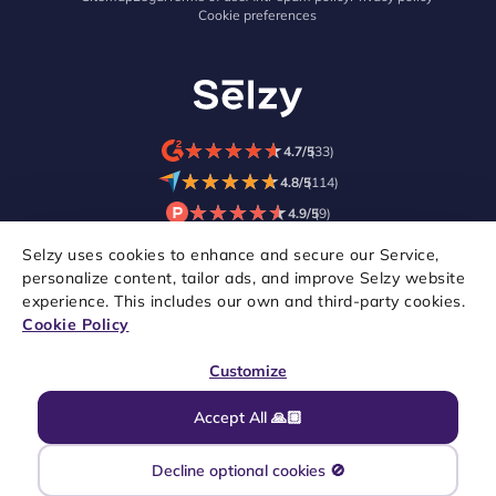
Cookie preferences
★
★
★
★
★
★
★
★
★
★
4.7/5
(33)
★
★
★
★
★
★
★
★
★
★
4.8/5
(114)
★
★
★
★
★
★
★
★
★
★
4.9/5
(9)
Selzy uses cookies to enhance and secure our Service,
personalize content, tailor ads, and improve Selzy website
experience. This includes our own and third-party cookies.
Cookie Policy
Customize
Accept All 🙏🏼
Copyright © 2021–2026 Selzy. All rights reserved.
Decline optional cookies 🚫