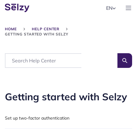
EN
HOME
HELP CENTER
GETTING STARTED WITH SELZY
Search
Getting started with Selzy
Set up two-factor authentication