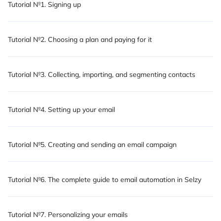
Tutorial №1. Signing up
Tutorial №2. Choosing a plan and paying for it
Tutorial №3. Collecting, importing, and segmenting contacts
Tutorial №4. Setting up your email
Tutorial №5. Creating and sending an email campaign
Tutorial №6. The complete guide to email automation in Selzy
Tutorial №7. Personalizing your emails