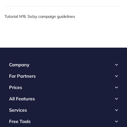
Tutorial №8. Selzy campaign guidelines
Company
For Partners
Prices
All Features
Services
Free Tools