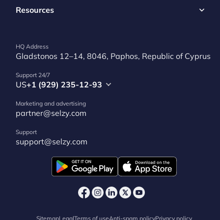
Resources
HQ Address
Gladstonos 12–14, 8046, Paphos, Republic of Cyprus
Support 24/7
US
+1 (929) 235-12-93
Marketing and advertising
partner@selzy.com
Support
support@selzy.com
Sitemap
Legal
Terms of use
Anti-spam policy
Privacy policy