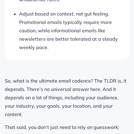
Adjust based on context, not gut feeling.
Promotional emails typically require more
caution, while informational emails like
newsletters are better tolerated at a steady
weekly pace.
So, what is the ultimate email cadence? The TLDR is, it
depends. There’s no universal answer here. And it
depends on a lot of things, including your audience,
your industry, your goals, your location, and your
content.
That said, you don’t just need to rely on guesswork;