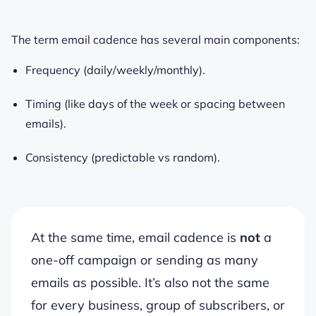
The term email cadence has several main components:
Frequency (daily/weekly/monthly).
Timing (like days of the week or spacing between
emails).
Consistency (predictable vs random).
At the same time, email cadence is
not
a
one-off campaign or sending as many
emails as possible. It’s also not the same
for every business, group of subscribers, or