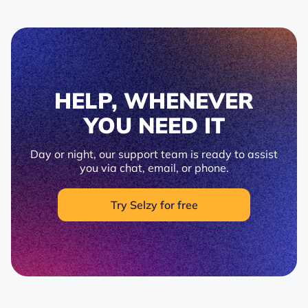
HELP, WHENEVER
YOU NEED IT
Day or night, our support team is ready to assist
you via chat, email, or phone.
Try Selzy for free