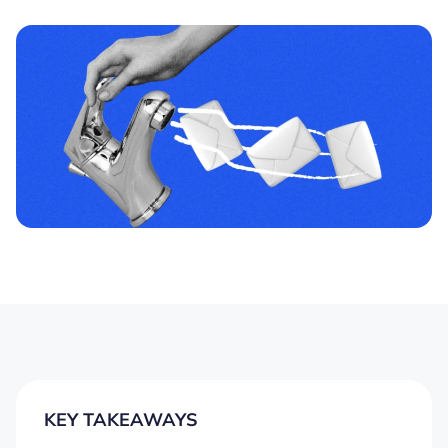
KEY TAKEAWAYS