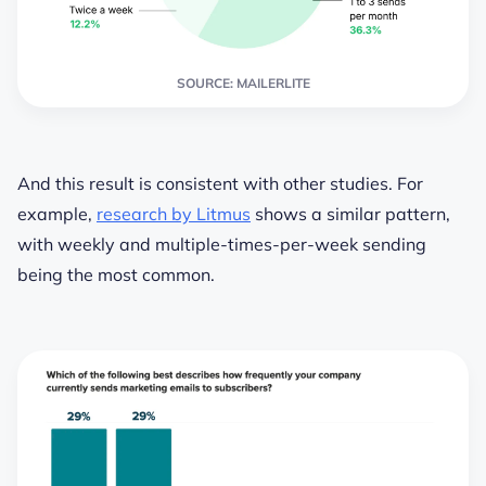
SOURCE: MAILERLITE
And this result is consistent with other studies. For
example,
research by Litmus
shows a similar pattern,
with weekly and multiple-times-per-week sending
being the most common.