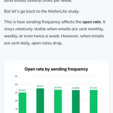
send emails several times per week.
But let’s go back to the MailerLite study.
This is how sending frequency affects the
open rate
. It
stays relatively stable when emails are sent monthly,
weekly, or even twice a week. However, when emails
are sent daily, open rates drop.