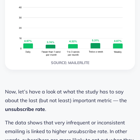
SOURCE: MAILERLITE
Now, let’s have a look at what the study has to say
about the last (but not least) important metric — the
unsubscribe rate
.
The data shows that very infrequent or inconsistent
emailing is linked to higher unsubscribe rate. In other
words, subscribers are more likely to opt out when they