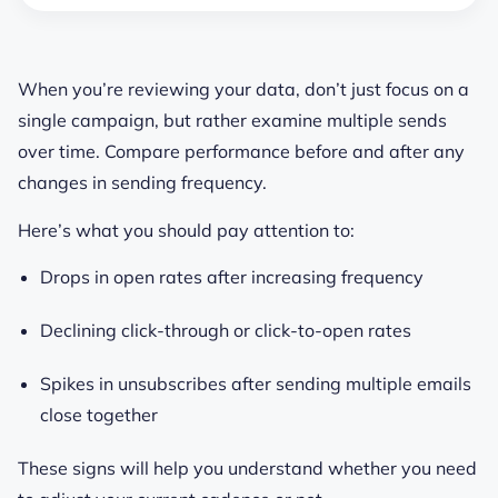
When you’re reviewing your data, don’t just focus on a
single campaign, but rather examine multiple sends
over time. Compare performance before and after any
changes in sending frequency.
Here’s what you should pay attention to:
Drops in open rates after increasing frequency
Declining click-through or click-to-open rates
Spikes in unsubscribes after sending multiple emails
close together
These signs will help you understand whether you need