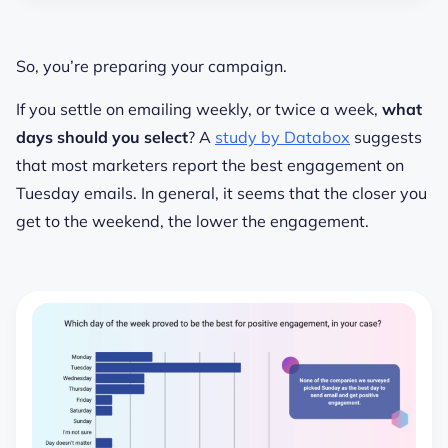
So, you’re preparing your campaign.
If you settle on emailing weekly, or twice a week,
what
days should you select
? A
study by Databox
suggests
that most marketers report the best engagement on
Tuesday emails. In general, it seems that the closer you
get to the weekend, the lower the engagement.