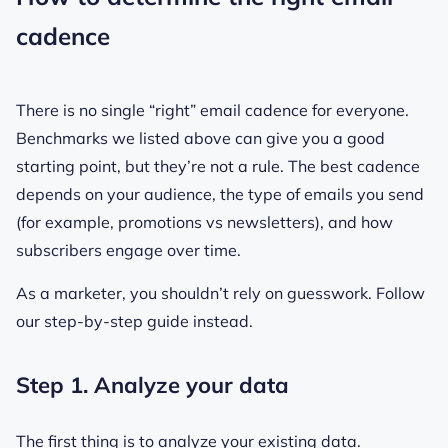
cadence
There is no single “right” email cadence for everyone.
Benchmarks we listed above can give you a good
starting point, but they’re not a rule. The best cadence
depends on your audience, the type of emails you send
(for example, promotions vs newsletters), and how
subscribers engage over time.
As a marketer, you shouldn’t rely on guesswork. Follow
our step-by-step guide instead.
Step 1. Analyze your data
The first thing is to analyze your existing data.