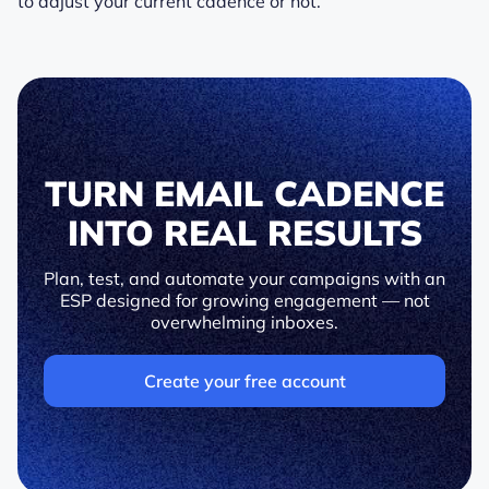
to adjust your current cadence or not.
TURN EMAIL CADENCE
INTO REAL RESULTS
Plan, test, and automate your campaigns with an
ESP designed for growing engagement — not
overwhelming inboxes.
Create your free account