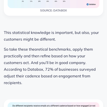
SOURCE: DATABOX
This statistical knowledge is important, but also, your
customers might be different.
So take these theoretical benchmarks, apply them
practically and then refine based on how your
customers act. And you’ll be in good company.
According to Databox, 72% of businesses surveyed
adjust their cadence based on engagement from
recipients.