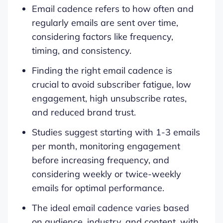
Email cadence refers to how often and
regularly emails are sent over time,
considering factors like frequency,
timing, and consistency.
Finding the right email cadence is
crucial to avoid subscriber fatigue, low
engagement, high unsubscribe rates,
and reduced brand trust.
Studies suggest starting with 1-3 emails
per month, monitoring engagement
before increasing frequency, and
considering weekly or twice-weekly
emails for optimal performance.
The ideal email cadence varies based
on audience, industry, and content, with