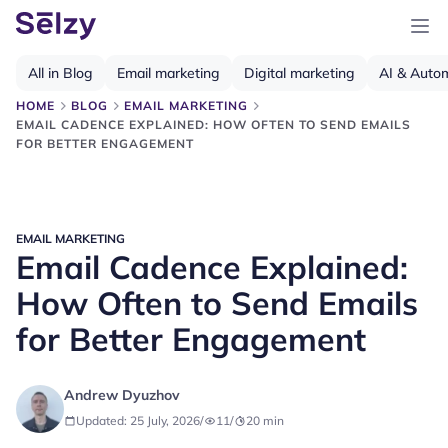
All in Blog
Email marketing
Digital marketing
AI & Auto
HOME
BLOG
EMAIL MARKETING
EMAIL CADENCE EXPLAINED: HOW OFTEN TO SEND EMAILS
FOR BETTER ENGAGEMENT
EMAIL MARKETING
Email Cadence Explained:
How Often to Send Emails
for Better Engagement
Andrew Dyuzhov
Updated: 25 July, 2026
/
11
/
20
min