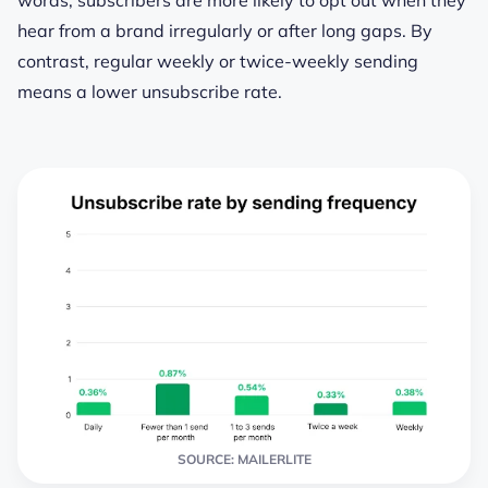
hear from a brand irregularly or after long gaps. By
contrast, regular weekly or twice-weekly sending
means a lower unsubscribe rate.
SOURCE: MAILERLITE