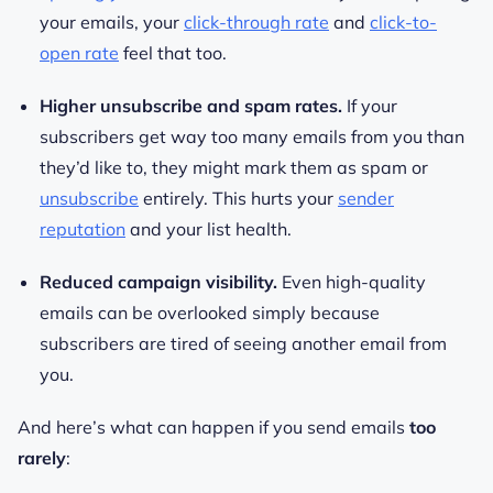
your emails, your
click-through rate
and
click-to-
open rate
feel that too.
Higher unsubscribe and spam rates.
If your
subscribers get way too many emails from you than
they’d like to, they might mark them as spam or
unsubscribe
entirely. This hurts your
sender
reputation
and your list health.
Reduced campaign visibility.
Even high-quality
emails can be overlooked simply because
subscribers are tired of seeing another email from
you.
And here’s what can happen if you send emails
too
rarely
: