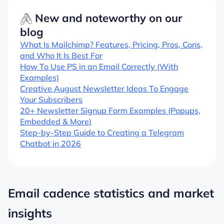
New and noteworthy on our
blog
What Is Mailchimp? Features, Pricing, Pros, Cons,
and Who It Is Best For
How To Use PS in an Email Correctly (With
Examples)
Creative August Newsletter Ideas To Engage
Your Subscribers
20+ Newsletter Signup Form Examples (Popups,
Embedded & More)
Step-by-Step Guide to Creating a Telegram
Chatbot in 2026
Email cadence statistics and market
insights