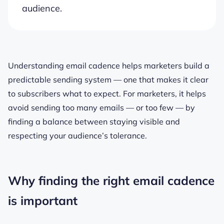
audience.
Understanding email cadence helps marketers build a
predictable sending system — one that makes it clear
to subscribers what to expect. For marketers, it helps
avoid sending too many emails — or too few — by
finding a balance between staying visible and
respecting your audience’s tolerance.
Why finding the right email cadence
is important