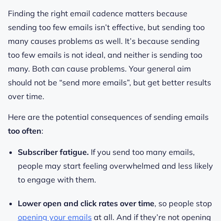
Finding the right email cadence matters because
sending too few emails isn’t effective, but sending too
many causes problems as well. It’s because sending
too few emails is not ideal, and neither is sending too
many. Both can cause problems. Your general aim
should not be “send more emails”, but get better results
over time.
Here are the potential consequences of sending emails
too often
:
Subscriber fatigue.
If you send too many emails,
people may start feeling overwhelmed and less likely
to engage with them.
Lower open and click rates over time
, so people stop
opening your emails
at all. And if they’re not opening