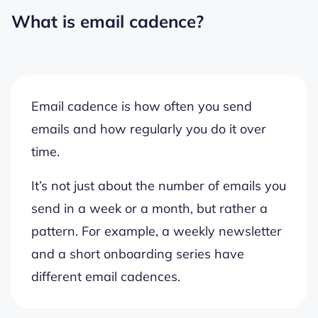
What is email cadence?
Email cadence is how often you send
emails and how regularly you do it over
time.
It’s not just about the number of emails you
send in a week or a month, but rather a
pattern. For example, a weekly newsletter
and a short onboarding series have
different email cadences.