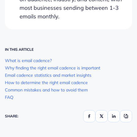
most businesses sending between 1-3
emails monthly.
IN THIS ARTICLE
What is email cadence?
Why finding the right email cadence is important
Email cadence statistics and market insights
How to determine the right email cadence
Common mistakes and how to avoid them
FAQ
SHARE: