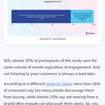
SOURCE: DATABOX
Still, almost 30% of participants of this study sent the
same volume of emails regardless of engagement. And
not listening to your customers is always a bad idea.
According to a different
study by Sinch
, more than 26%
of consumers say too many emails discourage them
from buying, while almost 10% say not hearing from a
brand often enough can also push them away. So, you