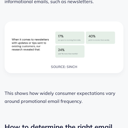
informational emails, such as newsletters.
SOURCE: SINCH
This shows how widely consumer expectations vary
around promotional email frequency.
How to determine the right email