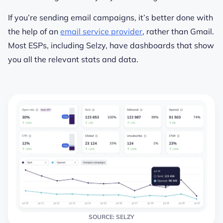
If you’re sending email campaigns, it’s better done with
the help of an
email service provider
, rather than Gmail.
Most ESPs, including Selzy, have dashboards that show
you all the relevant stats and data.
SOURCE: SELZY