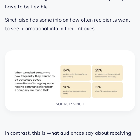
have to be flexible.
Sinch also has some info on how often recipients want
to see promotional info in their inboxes.
SOURCE: SINCH
In contrast, this is what audiences say about receiving