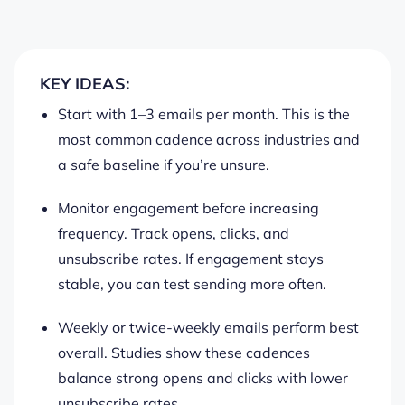
KEY IDEAS:
Start with 1–3 emails per month. This is the
most common cadence across industries and
a safe baseline if you’re unsure.
Monitor engagement before increasing
frequency. Track opens, clicks, and
unsubscribe rates. If engagement stays
stable, you can test sending more often.
Weekly or twice-weekly emails perform best
overall. Studies show these cadences
balance strong opens and clicks with lower
unsubscribe rates.