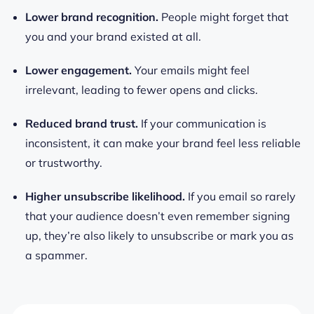
Lower brand recognition.
People might forget that
you and your brand existed at all.
Lower engagement.
Your emails might feel
irrelevant, leading to fewer opens and clicks.
Reduced brand trust.
If your communication is
inconsistent, it can make your brand feel less reliable
or trustworthy.
Higher unsubscribe likelihood.
If you email so rarely
that your audience doesn’t even remember signing
up, they’re also likely to unsubscribe or mark you as
a spammer.