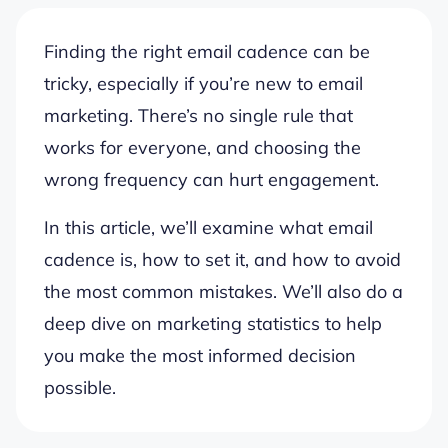
Finding the right email cadence can be
tricky, especially if you’re new to email
marketing. There’s no single rule that
works for everyone, and choosing the
wrong frequency can hurt engagement.
In this article, we’ll examine what email
cadence is, how to set it, and how to avoid
the most common mistakes. We’ll also do a
deep dive on marketing statistics to help
you make the most informed decision
possible.