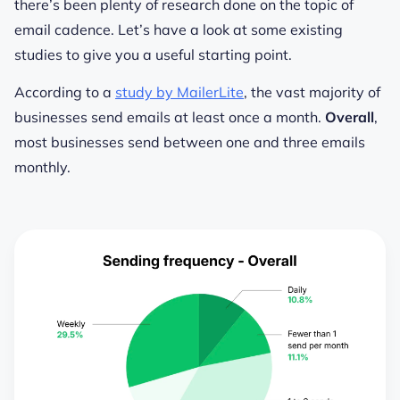
there’s been plenty of research done on the topic of
email cadence. Let’s have a look at some existing
studies to give you a useful starting point.
According to a
study by MailerLite
, the vast majority of
businesses send emails at least once a month.
Overall
,
most businesses send between one and three emails
monthly.