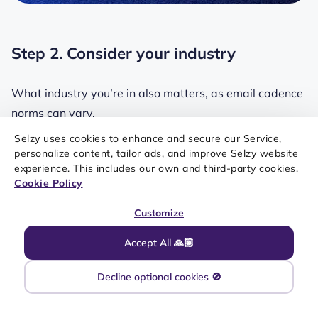
Step 2. Consider your industry
What industry you’re in also matters, as email cadence
norms can vary.
Selzy uses cookies to enhance and secure our Service,
Swipe to learn how sending frequency differs across
personalize content, tailor ads, and improve Selzy website
several industries.
experience. This includes our own and third-party cookies.
Cookie Policy
Customize
Accept All 🙏🏼
Decline optional cookies 🚫