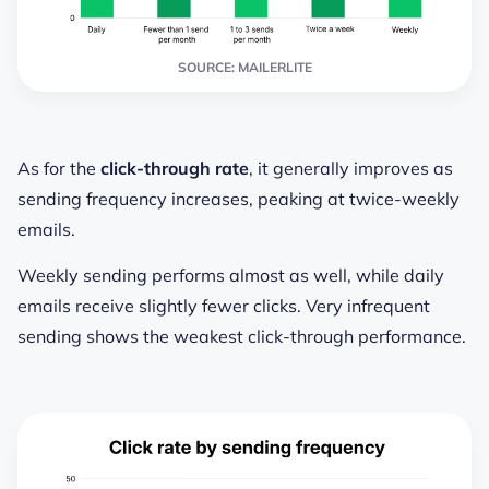
SOURCE: MAILERLITE
As for the
click-through rate
, it generally improves as
sending frequency increases, peaking at twice-weekly
emails.
Weekly sending performs almost as well, while daily
emails receive slightly fewer clicks. Very infrequent
sending shows the weakest click-through performance.