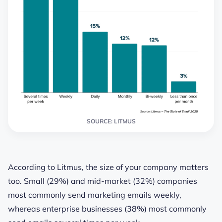
SOURCE: LITMUS
According to Litmus, the size of your company matters
too. Small (29%) and mid-market (32%) companies
most commonly send marketing emails weekly,
whereas enterprise businesses (38%) most commonly