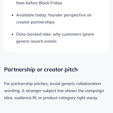
lines before Black Friday
Available today: founder perspective on
creator partnerships
Data-backed take: why customers ignore
generic launch emails
Partnership or creator pitch
For partnership pitches, avoid generic collaboration
wording. A stronger subject line shows the campaign
idea, audience fit, or product category right away.