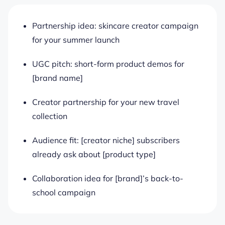
Partnership idea: skincare creator campaign
for your summer launch
UGC pitch: short-form product demos for
[brand name]
Creator partnership for your new travel
collection
Audience fit: [creator niche] subscribers
already ask about [product type]
Collaboration idea for [brand]’s back-to-
school campaign