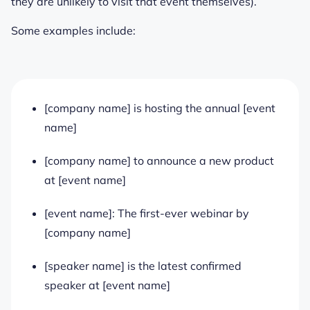
they are unlikely to visit that event themselves).
Some examples include:
[company name] is hosting the annual [event
name]
[company name] to announce a new product
at [event name]
[event name]: The first-ever webinar by
[company name]
[speaker name] is the latest confirmed
speaker at [event name]