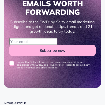
EMAILS WORTH
FORWARDING
Subscribe to the FWD: by Selzy email marketing
digest and get actionable tips, trends, and 21
growth ideas to try today.
Subscribe now
I agree that Selzy will process and secure my personal data in
compliance with EU law and
Privacy Policy
. I agree to receive Selzy
product updates and offers via email.
IN THIS ARTICLE