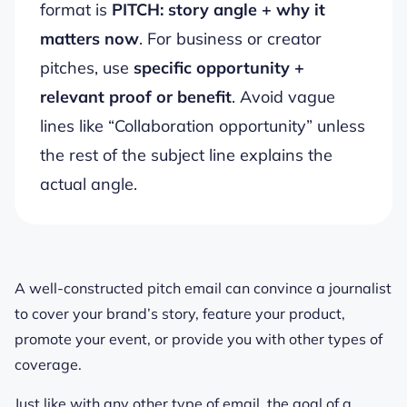
format is
PITCH: story angle + why it
matters now
. For business or creator
pitches, use
specific opportunity +
relevant proof or benefit
. Avoid vague
lines like “Collaboration opportunity” unless
the rest of the subject line explains the
actual angle.
A well-constructed pitch email can convince a journalist
to cover your brand’s story, feature your product,
promote your event, or provide you with other types of
coverage.
Just like with any other type of email, the goal of a