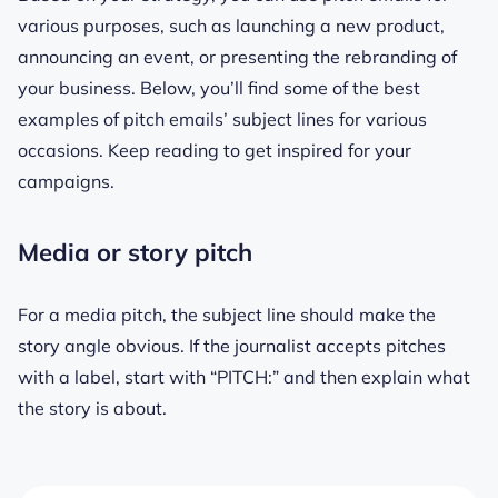
various purposes, such as launching a new product,
announcing an event, or presenting the rebranding of
your business. Below, you’ll find some of the best
examples of pitch emails’ subject lines for various
occasions. Keep reading to get inspired for your
campaigns.
Media or story pitch
For a media pitch, the subject line should make the
story angle obvious. If the journalist accepts pitches
with a label, start with “PITCH:” and then explain what
the story is about.