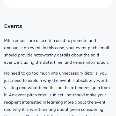
Events
Pitch emails are also often used to promote and
announce an event. In this case, your event pitch email
should provide noteworthy details about the said
event, including the date, time, and venue information.
No need to go too much into unnecessary details, you
just need to explain why the event is absolutely worth
visiting and what benefits can the attendees gain from
it. An event pitch email subject line should make your
recipient interested in learning more about the event
and why it is worth writing about (even considering