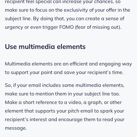
recipient feel special can increase your chances, so
make sure to focus on the exclusivity of your offer in the
subject line. By doing that, you can create a sense of
urgency or even trigger FOMO (fear of missing out).
Use multimedia elements
Multimedia elements are an efficient and engaging way
to support your point and save your recipient’s time.
So, if your email includes some multimedia elements,
make sure to mention them in your subject line too.
Make a short reference to a video, a graph, or other
element that supports your pitch email to spark your
recipient’s interest and encourage them to read your
message.