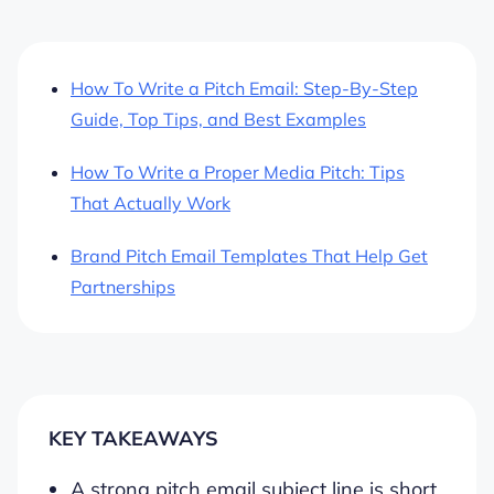
How To Write a Pitch Email: Step-By-Step
Guide, Top Tips, and Best Examples
How To Write a Proper Media Pitch: Tips
That Actually Work
Brand Pitch Email Templates That Help Get
Partnerships
KEY TAKEAWAYS
A strong pitch email subject line is short,