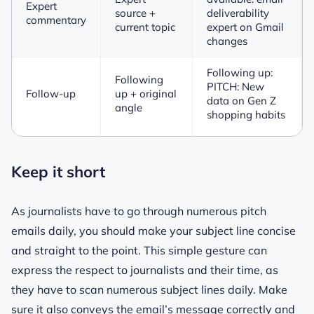
Expert
source +
deliverability
commentary
current topic
expert on Gmail
changes
Following up:
Following
PITCH: New
Follow-up
up + original
data on Gen Z
angle
shopping habits
Keep it short
As journalists have to go through numerous pitch
emails daily, you should make your subject line concise
and straight to the point. This simple gesture can
express the respect to journalists and their time, as
they have to scan numerous subject lines daily. Make
sure it also conveys the email’s message correctly and