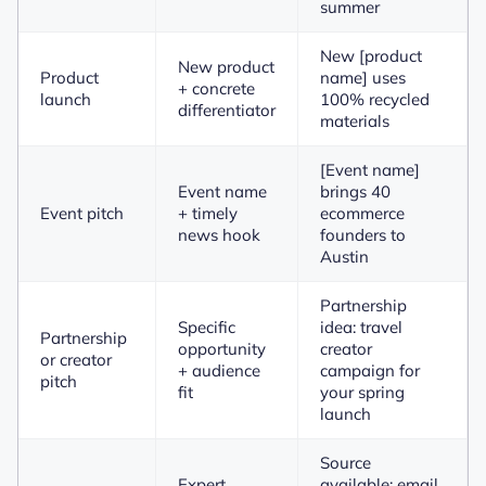
summer
New [product
New product
Product
name] uses
+ concrete
launch
100% recycled
differentiator
materials
[Event name]
Event name
brings 40
Event pitch
+ timely
ecommerce
news hook
founders to
Austin
Partnership
Specific
idea: travel
Partnership
opportunity
creator
or creator
+ audience
campaign for
pitch
fit
your spring
launch
Source
Expert
available: email