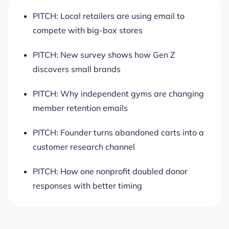
PITCH: Local retailers are using email to
compete with big-box stores
PITCH: New survey shows how Gen Z
discovers small brands
PITCH: Why independent gyms are changing
member retention emails
PITCH: Founder turns abandoned carts into a
customer research channel
PITCH: How one nonprofit doubled donor
responses with better timing