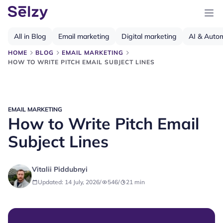
All in Blog
Email marketing
Digital marketing
AI & Auto
HOME
BLOG
EMAIL MARKETING
HOW TO WRITE PITCH EMAIL SUBJECT LINES
EMAIL MARKETING
How to Write Pitch Email
Subject Lines
Vitalii Piddubnyi
Updated: 14 July, 2026
/
546
/
21
min