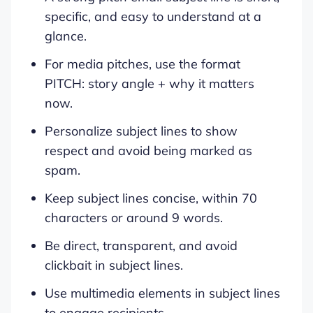
specific, and easy to understand at a
glance.
For media pitches, use the format
PITCH: story angle + why it matters
now.
Personalize subject lines to show
respect and avoid being marked as
spam.
Keep subject lines concise, within 70
characters or around 9 words.
Be direct, transparent, and avoid
clickbait in subject lines.
Use multimedia elements in subject lines
to engage recipients.