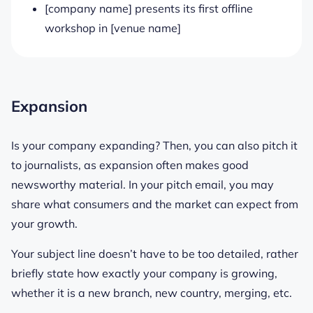
[company name] presents its first offline
workshop in [venue name]
Expansion
Is your company expanding? Then, you can also pitch it
to journalists, as expansion often makes good
newsworthy material. In your pitch email, you may
share what consumers and the market can expect from
your growth.
Your subject line doesn’t have to be too detailed, rather
briefly state how exactly your company is growing,
whether it is a new branch, new country, merging, etc.