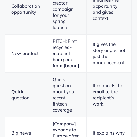
creator
Collaboration
opportunity
campaign
opportunity
and gives
for your
context.
spring
launch
PITCH: First
It gives the
recycled-
story angle, not
New product
material
just the
backpack
announcement.
from [brand]
Quick
question
It connects the
Quick
about your
email to the
question
recent
recipient’s
fintech
work.
coverage
[Company]
expands to
Big news
It explains why
Europe after