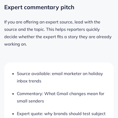
Expert commentary pitch
If you are offering an expert source, lead with the
source and the topic. This helps reporters quickly
decide whether the expert fits a story they are already
working on.
Source available: email marketer on holiday
inbox trends
Commentary: What Gmail changes mean for
small senders
Expert quote: why brands should test subject