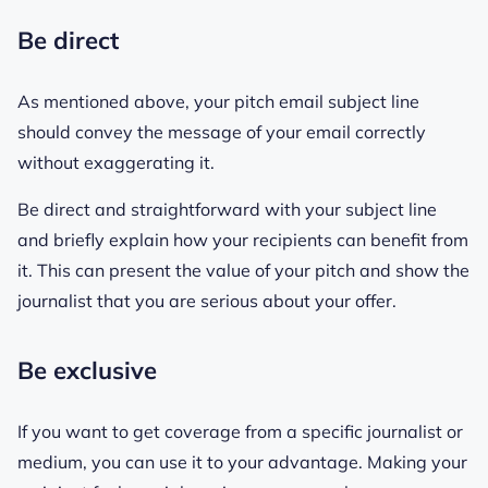
Be direct
As mentioned above, your pitch email subject line
should convey the message of your email correctly
without exaggerating it.
Be direct and straightforward with your subject line
and briefly explain how your recipients can benefit from
it. This can present the value of your pitch and show the
journalist that you are serious about your offer.
Be exclusive
If you want to get coverage from a specific journalist or
medium, you can use it to your advantage. Making your