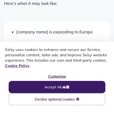
Here’s what it may look like:
[company name] is expanding to Europe
[company name] is expanding its product
Selzy uses cookies to enhance and secure our Service,
range setting a new market high
personalize content, tailor ads, and improve Selzy website
experience. This includes our own and third-party cookies.
[company name]’s expansion: A new
Cookie Policy
competitor in the Asian market
Customize
[company name] to launch its first flagship
Accept All 🙏🏼
store in the USA
Decline optional cookies 🚫
[company name] is becoming a global e-
commerce platform