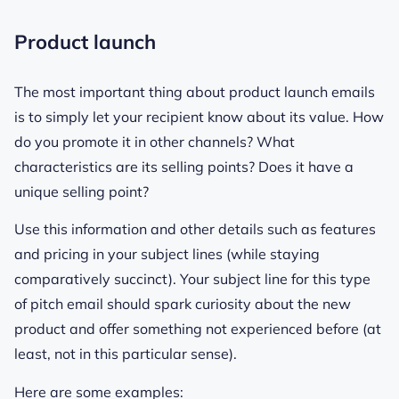
Product launch
The most important thing about product launch emails
is to simply let your recipient know about its value. How
do you promote it in other channels? What
characteristics are its selling points? Does it have a
unique
selling point?
Use this information and other details such as features
and pricing in your subject lines (while staying
comparatively succinct). Your subject line for this type
of pitch email should spark curiosity about the new
product and offer something not experienced before (at
least, not in this particular sense).
Here are some examples: