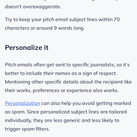
doesn’t overexaggerate.
Try to keep your pitch email subject lines within 70
characters or around 9 words long.
Personalize it
Pitch emails often get sent to specific journalists, so it’s
better to include their names as a sign of respect.
Mentioning other specific details about the recipient like
their works, preferences or experience also works.
Personalization
can also help you avoid getting marked
as spam. Since personalized subject lines are tailored
individually, they are less generic and less likely to
trigger spam filters.