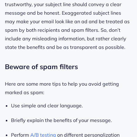
trustworthy, your subject line should convey a clear
message and be honest. Exaggerated subject lines
may make your email look like an ad and be treated as
spam by both recipients and spam filters. So, don’t
include any misleading information, but rather clearly
state the benefits and be as transparent as possible.
Beware of spam filters
Here are some more tips to help you avoid getting
marked as spam:
Use simple and clear language.
Briefly explain the benefits of your message.
Perform
A/B testing
on different personalization