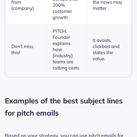
from
the news may
200%
[company]
matter.
customer
growth
PITCH:
Founder
It avoids
explains
Don’t miss
clickbait and
how
this!
states the
[industry]
value.
teams are
cutting costs
Examples of the best subject lines
for pitch emails
Based on your strategy, you can use pitch emails for