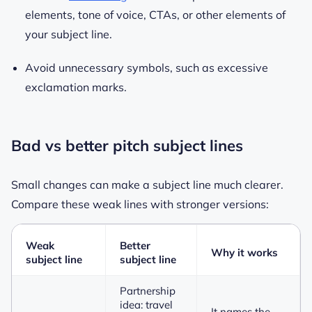
elements, tone of voice, CTAs, or other elements of
your subject line.
Avoid unnecessary symbols, such as excessive
exclamation marks.
Bad vs better pitch subject lines
Small changes can make a subject line much clearer.
Compare these weak lines with stronger versions:
Weak
Better
Why it works
subject line
subject line
Partnership
idea: travel
It names the