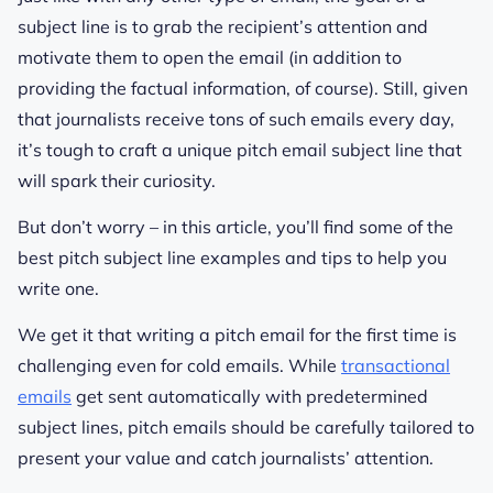
subject line is to grab the recipient’s attention and
motivate them to open the email (in addition to
providing the factual information, of course). Still, given
that journalists receive tons of such emails every day,
it’s tough to craft a unique pitch email subject line that
will spark their curiosity.
But don’t worry – in this article, you’ll find some of the
best pitch subject line examples and tips to help you
write one.
We get it that writing a pitch email for the first time is
challenging even for cold emails. While
transactional
emails
get sent automatically with predetermined
subject lines, pitch emails should be carefully tailored to
present your value and catch journalists’ attention.