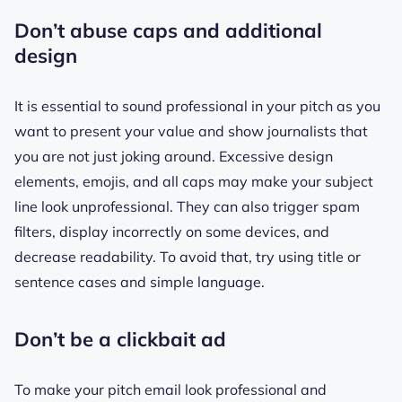
Don’t abuse caps and additional
design
It is essential to sound professional in your pitch as you
want to present your value and show journalists that
you are not just joking around. Excessive design
elements, emojis, and all caps may make your subject
line look unprofessional. They can also trigger spam
filters, display incorrectly on some devices, and
decrease readability. To avoid that, try using title or
sentence cases and simple language.
Don’t be a clickbait ad
To make your pitch email look professional and