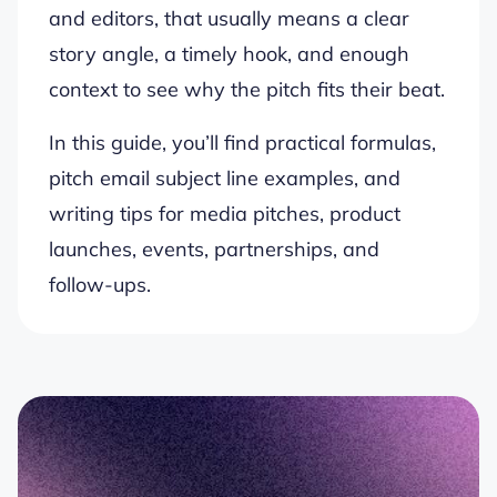
and editors, that usually means a clear
story angle, a timely hook, and enough
context to see why the pitch fits their beat.
In this guide, you’ll find practical formulas,
pitch email subject line examples, and
writing tips for media pitches, product
launches, events, partnerships, and
follow-ups.