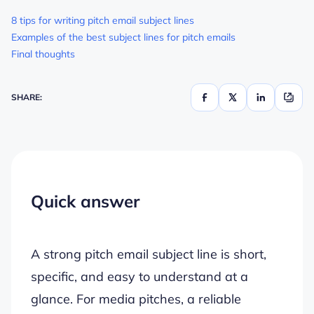
8 tips for writing pitch email subject lines
Examples of the best subject lines for pitch emails
Final thoughts
SHARE:
Quick answer
A strong pitch email subject line is short,
specific, and easy to understand at a
glance. For media pitches, a reliable