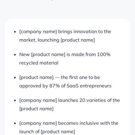
[company name] brings innovation to the
market, launching [product name]
New [product name] is made from 100%
recycled material
[product name] — the first one to be
approved by 87% of SaaS entrepreneurs
[company name] launches 20 varieties of the
[product name]
[company name] becomes inclusive with the
launch of [product name]