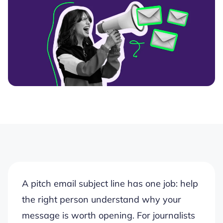
A pitch email subject line has one job: help
the right person understand why your
message is worth opening. For journalists