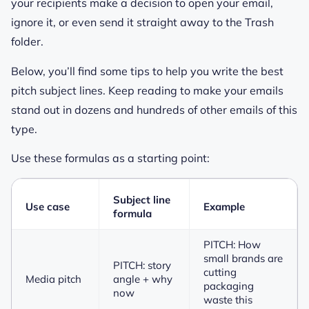
your recipients make a decision to open your email,
ignore it, or even send it straight away to the Trash
folder.
Below, you’ll find some tips to help you write the best
pitch subject lines. Keep reading to make your emails
stand out in dozens and hundreds of other emails of this
type.
Use these formulas as a starting point:
Subject line
Use case
Example
formula
PITCH: How
small brands are
PITCH: story
cutting
Media pitch
angle + why
packaging
now
waste this