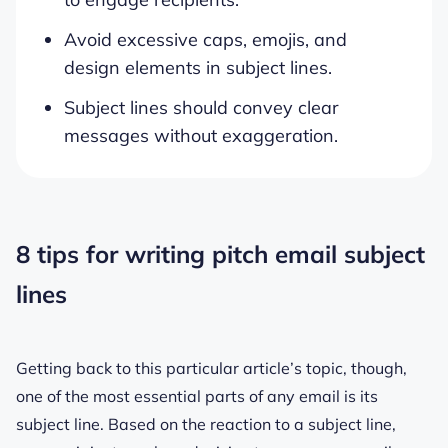
Avoid excessive caps, emojis, and
design elements in subject lines.
Subject lines should convey clear
messages without exaggeration.
8 tips for writing pitch email subject
lines
Getting back to this particular article’s topic, though,
one of the most essential parts of any email is its
subject line. Based on the reaction to a subject line,