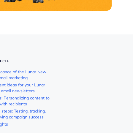
TICLE
ficance of the Lunar New
email marketing
ent ideas for your Lunar
email newsletters
s: Personalizing content to
with recipients
steps: Testing, tracking,
ving campaign success
ughts