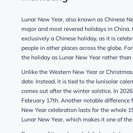
Lunar New Year, also known as Chinese New 
major and most revered holidays in China. Co
exclusively a Chinese holiday, as it is cele
people in other places across the globe. For 
the holiday as Lunar New Year rather than
Unlike the Western New Year or Christmas,
date. Instead, it is tied to the lunisolar c
comes out after the winter solstice. In 202
February 17th. Another notable difference f
New Year celebration lasts for the whole 15 
Lunar New Year, which makes it one of the 