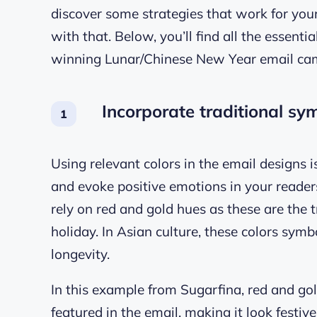
discover some strategies that work for you
with that. Below, you’ll find all the essenti
winning Lunar/Chinese New Year email ca
Incorporate traditional sy
Using relevant colors in the email designs 
and evoke positive emotions in your reader
rely on red and gold hues as these are the t
holiday. In Asian culture, these colors sym
longevity.
In this example from Sugarfina, red and gol
featured in the email, making it look festiv