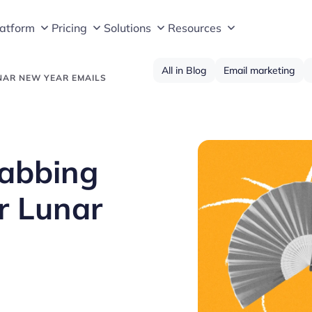
latform
Pricing
Solutions
Resources
All in Blog
Email marketing
NAR NEW YEAR EMAILS
rabbing
ur Lunar