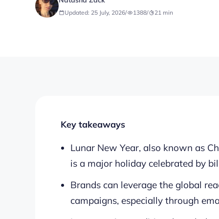
Natasha Zack
Updated: 25 July, 2026
/
1388
/
21
min
Key takeaways
Lunar New Year, also known as Chi
is a major holiday celebrated by bi
Brands can leverage the global re
campaigns, especially through ema