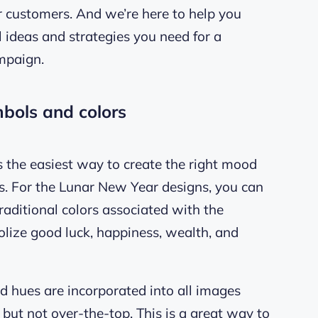
r customers. And we’re here to help you
al ideas and strategies you need for a
mpaign.
mbols and colors
is the easiest way to create the right mood
s. For the Lunar New Year designs, you can
raditional colors associated with the
bolize good luck, happiness, wealth, and
d hues are incorporated into all images
e but not over-the-top. This is a great way to