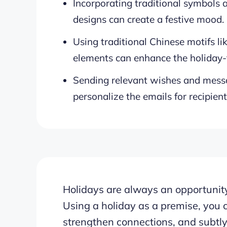
Incorporating traditional symbols a
designs can create a festive mood.
Using traditional Chinese motifs l
elements can enhance the holiday
Sending relevant wishes and messa
personalize the emails for recipient
Holidays are always an opportunity
Using a holiday as a premise, you 
strengthen connections, and subtly