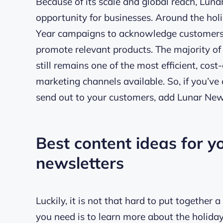
Because of its scale and global reach, Lun
opportunity for businesses. Around the holi
Year campaigns to acknowledge customers w
promote relevant products. The majority of
still remains one of the most efficient, cos
marketing channels available. So, if you’ve 
send out to your customers, add Lunar Ne
Best content ideas for 
newsletters
Luckily, it is not that hard to put together
you need is to learn more about the holida