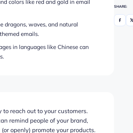
nd colors like red and gold in email
SHARE:
ike dragons, waves, and natural
-themed emails.
ges in languages like Chinese can
s.
 to reach out to your customers.
can remind people of your brand,
 (or openly) promote your products.