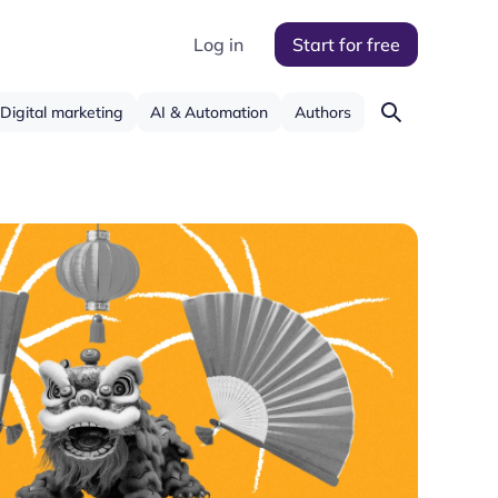
Log in
Start for free
Digital marketing
AI & Automation
Authors