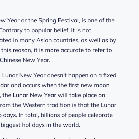
Year or the Spring Festival, is one of the
ntrary to popular belief, it is not
brated in many Asian countries, as well as by
this reason, it is more accurate to refer to
 Chinese New Year.
 Lunar New Year doesn’t happen on a fixed
alendar and occurs when the first new moon
6, the Lunar New Year will take place on
rom the Western tradition is that the Lunar
days. In total, billions of people celebrate
biggest holidays in the world.