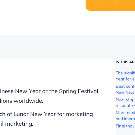
IN THIS AR
The signi
Year for 
Best cont
nese New Year or the Spring Festival,
New Year 
Next step
llions worldwide.
resonate 
More next 
ach of Lunar New Year for marketing
and impro
il marketing.
Final tho