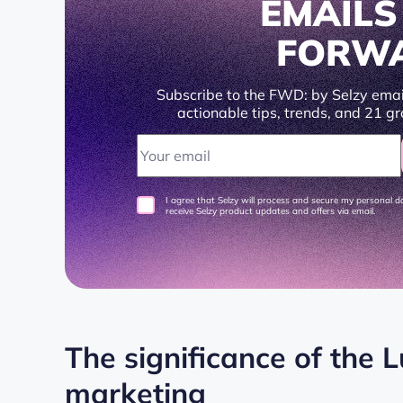
EMAIL
FORW
Subscribe to the FWD: by Selzy emai
actionable tips, trends, and 21 gr
I agree that Selzy will process and secure my personal 
receive Selzy product updates and offers via email.
The significance of the 
marketing