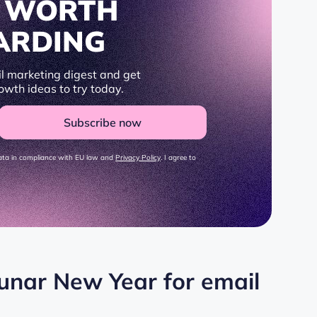
S WORTH
ARDING
l marketing digest and get
owth ideas to try today.
Subscribe now
data in compliance with EU law and
Privacy Policy
. I agree to
Lunar New Year for email