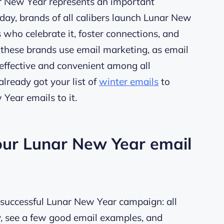
ar New Year represents an important
day, brands of all calibers launch Lunar New
ho celebrate it, foster connections, and
 these brands use email marketing, as email
t-effective and convenient among all
already got your list of
winter emails
to
w Year emails to it.
your Lunar New Year email
 a successful Lunar New Year campaign: all
y, see a few good email examples, and