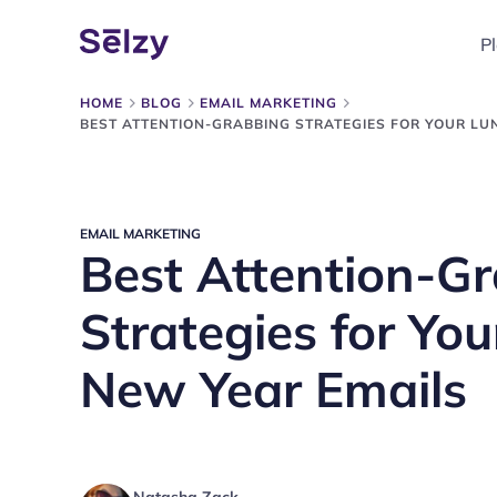
P
HOME
BLOG
EMAIL MARKETING
BEST ATTENTION-GRABBING STRATEGIES FOR YOUR LU
EMAIL MARKETING
Best Attention-G
Strategies for Yo
New Year Emails