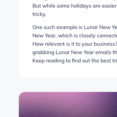
But while some holidays are easier 
tricky.
One such example is Lunar New Yea
New Year, which is closely connecte
How relevant is it to your business
grabbing Lunar New Year emails th
Keep reading to find out the best tr