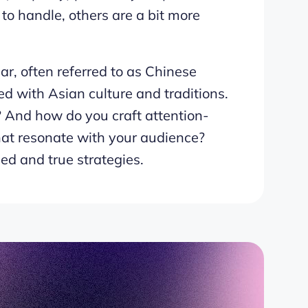
to handle, others are a bit more
r, often referred to as Chinese
d with Asian culture and traditions.
? And how do you craft attention-
at resonate with your audience?
ied and true strategies.