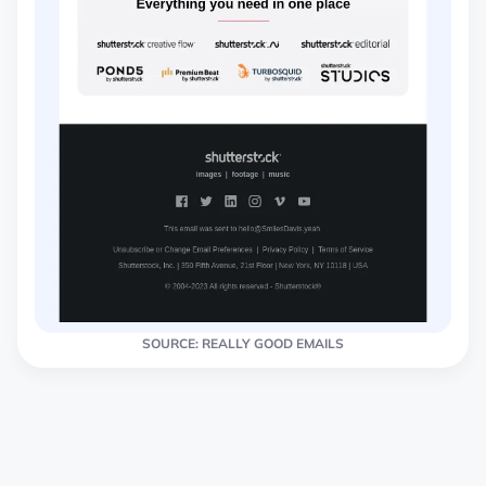
SOURCE: REALLY GOOD EMAILS