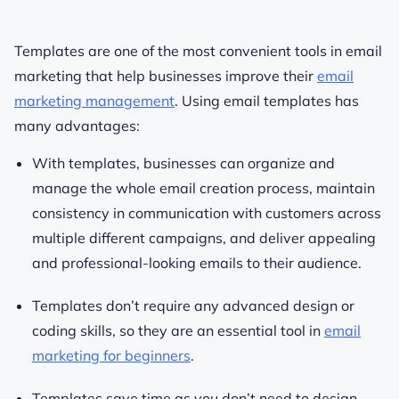
Templates are one of the most convenient tools in email
marketing that help businesses improve their
email
marketing management
.
Using email templates has
many advantages:
With templates, businesses can organize and
manage the whole email creation process, maintain
consistency in communication with customers across
multiple different campaigns, and deliver appealing
and professional-looking emails to their audience.
Templates don’t require any
advanced design or
coding skills, so they are an essential tool in
email
marketing for beginners
.
Templates save time as you don’t need to design