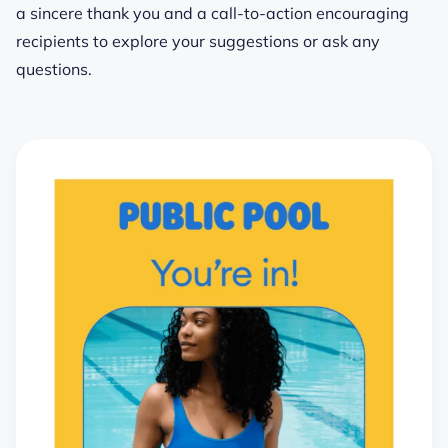
a sincere thank you and a call-to-action encouraging
recipients to explore your suggestions or ask any
questions.