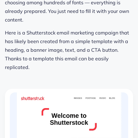
choosing among hundreds of fonts — everything is
already prepared. You just need to fill it with your own
content.
Here is a Shutterstock email marketing campaign that
has likely been created from a simple template with a
heading, a banner image, text, and a CTA button.
Thanks to a template this email can be easily
replicated.