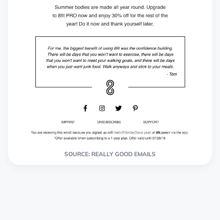
SOURCE: REALLY GOOD EMAILS