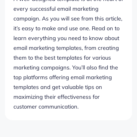
every successful email marketing
campaign. As you will see from this article,
it’s easy to make and use one. Read on to
learn everything you need to know about
email marketing templates, from creating
them to the best templates for various
marketing campaigns. You’ll also find the
top platforms offering email marketing
templates and get valuable tips on
maximizing their effectiveness for
customer communication.