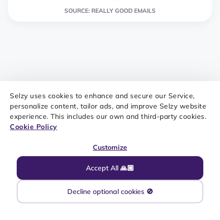
SOURCE: REALLY GOOD EMAILS
Selzy uses cookies to enhance and secure our Service,
Event invitation
personalize content, tailor ads, and improve Selzy website
experience. This includes our own and third-party cookies.
Cookie Policy
A visually appealing email invitation that provides all
the necessary details and encourages action can
Customize
generate interest and RSVPs for upcoming events or
Accept All 🙏🏼
webinars
. You can have one simple template for all
events or create separate ones if your company has
Decline optional cookies 🚫
regular pop-up stores, blogger meetups, conferences,
etc.