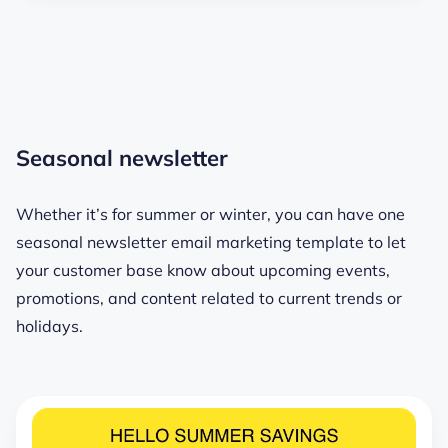
Seasonal newsletter
Whether it’s for summer or winter, you can have one
seasonal newsletter email marketing template to let
your customer base know about upcoming events,
promotions, and content related to current trends or
holidays.