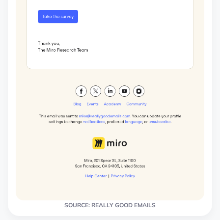
SOURCE: REALLY GOOD EMAILS