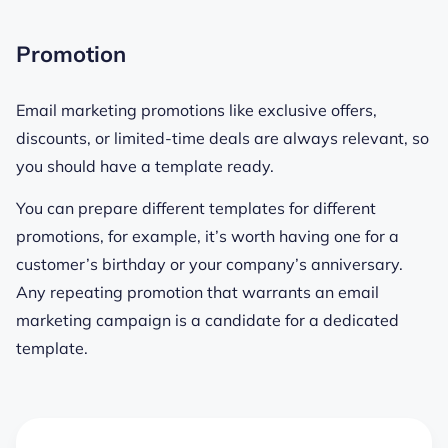
Promotion
Email marketing promotions like exclusive offers,
discounts, or limited-time deals are always relevant, so
you should have a template ready.
You can prepare different templates for different
promotions, for example, it’s worth having one for a
customer’s birthday or your company’s anniversary.
Any repeating promotion that warrants an email
marketing campaign is a candidate for a dedicated
template.