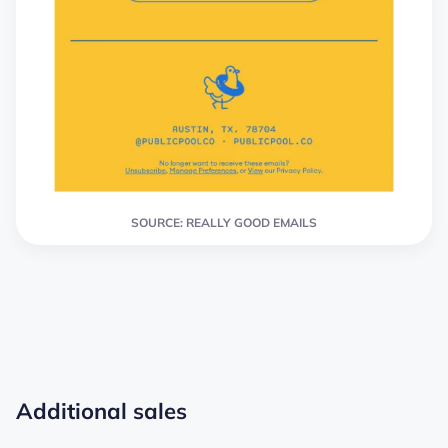
SOURCE: REALLY GOOD EMAILS
Additional sales