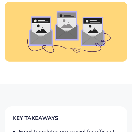
KEY TAKEAWAYS
Email templates are crucial for efficient