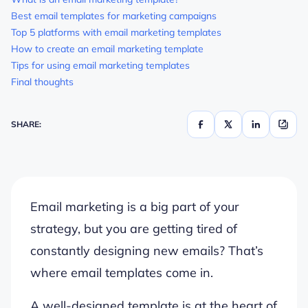
Best email templates for marketing campaigns
Top 5 platforms with email marketing templates
How to create an email marketing template
Tips for using email marketing templates
Final thoughts
SHARE:
Email marketing is a big part of your
strategy, but you are getting tired of
constantly designing new emails? That’s
where email templates come in.
A well-designed template is at the heart of