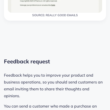
SOURCE: REALLY GOOD EMAILS
Feedback request
Feedback helps you to improve your product and
business operations, so you should send customers an
email inviting them to share their thoughts and
opinions.
You can send a customer who made a purchase an