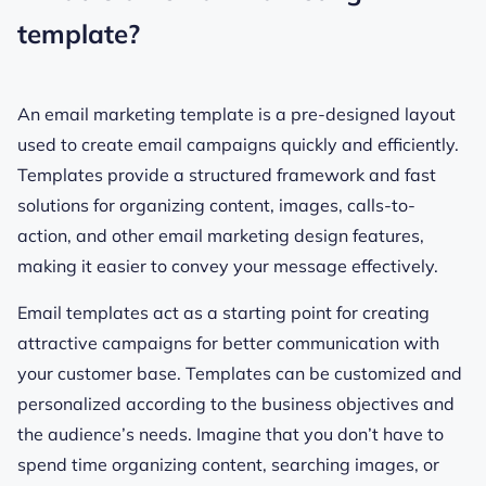
template?
An email marketing template is a pre-designed layout
used to create email campaigns quickly and efficiently.
Templates provide a structured framework and fast
solutions for organizing content, images, calls-to-
action, and other email marketing design features,
making it easier to convey your message effectively.
Email templates act as a starting point for creating
attractive campaigns for better communication with
your customer base. Templates can be customized and
personalized according to the business objectives and
the audience’s needs. Imagine that you don’t have to
spend time organizing content, searching images, or