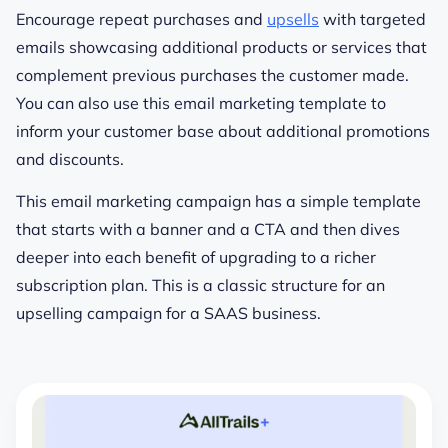
Encourage repeat purchases and
upsells
with targeted
emails showcasing additional products or services that
complement previous purchases the customer made.
You can also use this email marketing template to
inform your customer base about additional promotions
and discounts.
This email marketing campaign has a simple template
that starts with a banner and a CTA and then dives
deeper into each benefit of upgrading to a richer
subscription plan. This is a classic structure for an
upselling campaign for a SAAS business.