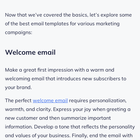
Now that we’ve covered the basics, let’s explore some
of the best email templates for various marketing
campaigns:
Welcome email
Make a great first impression with a warm and
welcoming email that introduces new subscribers to
your brand.
The perfect
welcome email
requires personalization,
warmth, and clarity. Express your joy when greeting a
new customer and then summarize important
information. Develop a tone that reflects the personality
and values of your business. Finally, end the email with