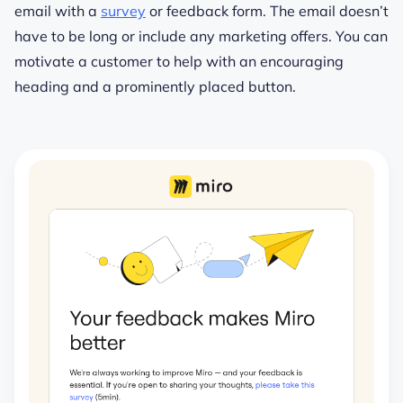
email with a
survey
or feedback form. The email doesn’t
have to be long or include any marketing offers. You can
motivate a customer to help with an encouraging
heading and a prominently placed button.