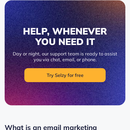
HELP, WHENEVER
YOU NEED IT
Day or night, our support team is ready to assist
you via chat, email, or phone.
Try Selzy for free
What is an email marketing