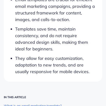
email marketing campaigns, providing a
structured framework for content,
images, and calls-to-action.
Templates save time, maintain
consistency, and do not require
advanced design skills, making them
ideal for beginners.
They allow for easy customization,
adaptation to new trends, and are
usually responsive for mobile devices.
IN THIS ARTICLE
What is an email marketing template?