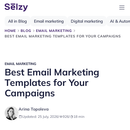
All in Blog
Email marketing
Digital marketing
AI & Auto
HOME
BLOG
EMAIL MARKETING
BEST EMAIL MARKETING TEMPLATES FOR YOUR CAMPAIGNS
EMAIL MARKETING
Best Email Marketing
Templates for Your
Campaigns
Arina Topoleva
Updated: 25 July, 2026
/
926
/
18
min