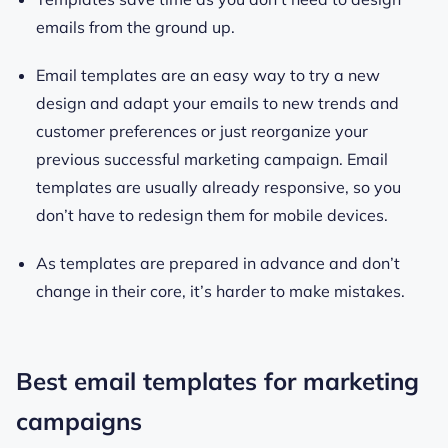
emails from the ground up.
Email templates are an easy way to try a new
design and adapt your emails to new trends and
customer preferences or just reorganize your
previous successful marketing campaign. Email
templates are usually already responsive, so you
don’t have to redesign them for mobile devices.
As templates are prepared in advance and don’t
change in their core, it’s harder to make mistakes.
Best email templates for marketing
campaigns