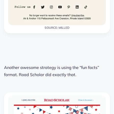
SOURCE: MILLED
Another awesome strategy is using the “fun facts”
format. Road Scholar did exactly that.