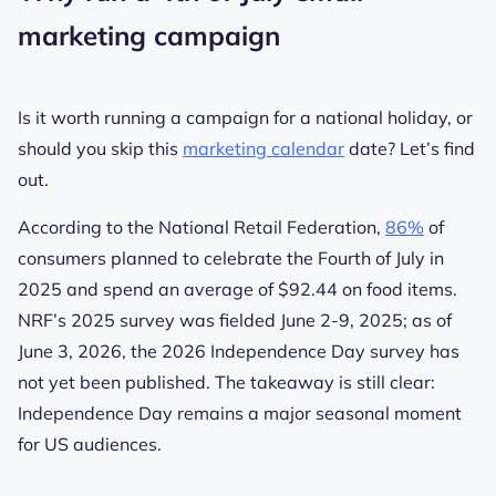
marketing campaign
Is it worth running a campaign for a national holiday, or
should you skip this
marketing calendar
date? Let’s find
out.
According to the National Retail Federation,
86%
of
consumers planned to celebrate the Fourth of July in
2025 and spend an average of $92.44 on food items.
NRF’s 2025 survey was fielded June 2-9, 2025; as of
June 3, 2026, the 2026 Independence Day survey has
not yet been published. The takeaway is still clear:
Independence Day remains a major seasonal moment
for US audiences.