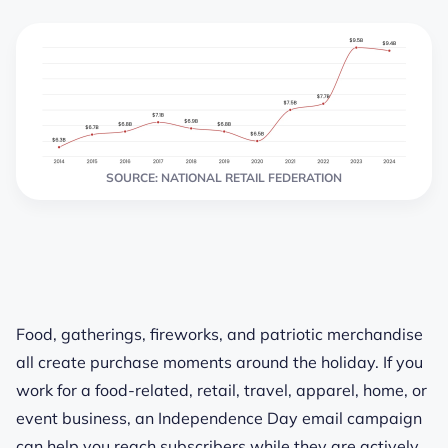
SOURCE: NATIONAL RETAIL FEDERATION
Food, gatherings, fireworks, and patriotic merchandise
all create purchase moments around the holiday. If you
work for a food-related, retail, travel, apparel, home, or
event business, an Independence Day email campaign
can help you reach subscribers while they are actively