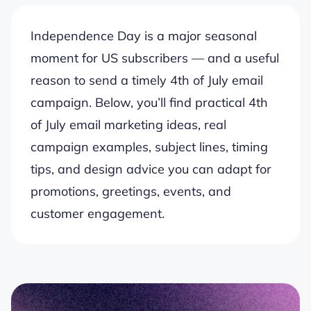
Independence Day is a major seasonal
moment for US subscribers — and a useful
reason to send a timely 4th of July email
campaign. Below, you’ll find practical 4th
of July email marketing ideas, real
campaign examples, subject lines, timing
tips, and design advice you can adapt for
promotions, greetings, events, and
customer engagement.