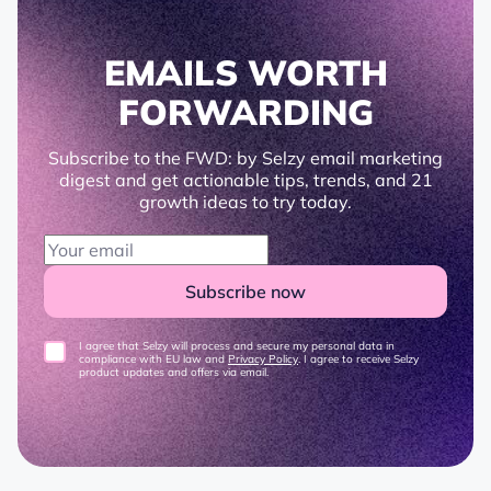
EMAILS WORTH
FORWARDING
Subscribe to the FWD: by Selzy email marketing
digest and get actionable tips, trends, and 21
growth ideas to try today.
Subscribe now
I agree that Selzy will process and secure my personal data in
compliance with EU law and
Privacy Policy
. I agree to receive Selzy
product updates and offers via email.