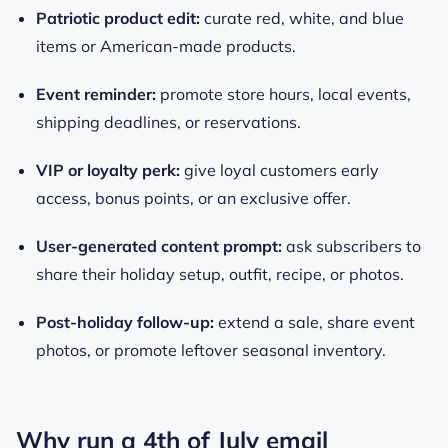
Patriotic product edit:
curate red, white, and blue
items or American-made products.
Event reminder:
promote store hours, local events,
shipping deadlines, or reservations.
VIP or loyalty perk:
give loyal customers early
access, bonus points, or an exclusive offer.
User-generated content prompt:
ask subscribers to
share their holiday setup, outfit, recipe, or photos.
Post-holiday follow-up:
extend a sale, share event
photos, or promote leftover seasonal inventory.
Why run a 4th of July email