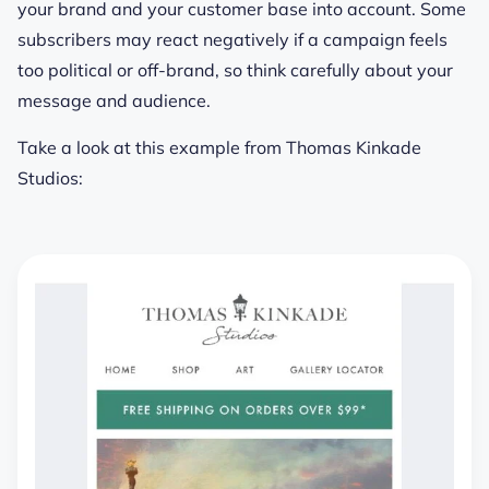
your brand and your customer base into account. Some
subscribers may react negatively if a campaign feels
too political or off-brand, so think carefully about your
message and audience.
Take a look at this example from Thomas Kinkade
Studios: