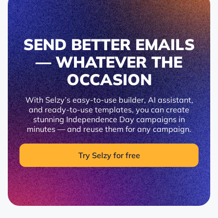
SEND BETTER EMAILS
— WHATEVER THE
OCCASION
With Selzy’s easy-to-use builder, AI assistant,
and ready-to-use templates, you can create
stunning Independence Day campaigns in
minutes — and reuse them for any campaign.
Try Selzy for free