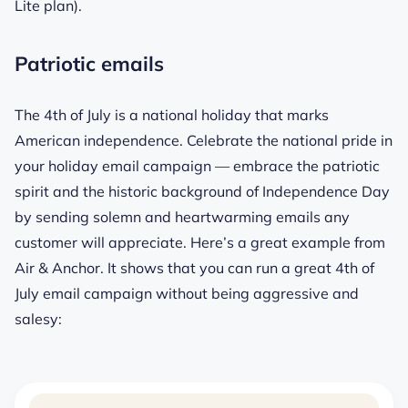
Lite plan).
Patriotic emails
The 4th of July is a national holiday that marks
American independence. Celebrate the national pride in
your holiday email campaign — embrace the patriotic
spirit and the historic background of Independence Day
by sending solemn and heartwarming emails any
customer will appreciate. Here’s a great example from
Air & Anchor. It shows that you can run a great 4th of
July email campaign without being aggressive and
salesy: