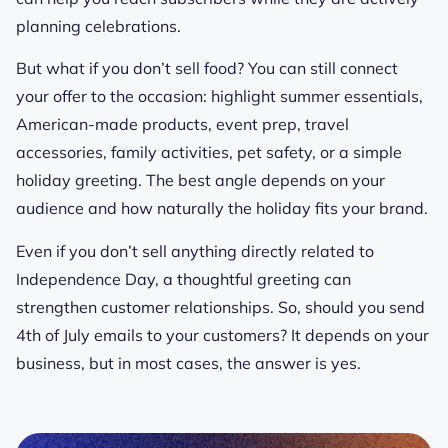
planning celebrations.
But what if you don’t sell food? You can still connect
your offer to the occasion: highlight summer essentials,
American-made products, event prep, travel
accessories, family activities, pet safety, or a simple
holiday greeting. The best angle depends on your
audience and how naturally the holiday fits your brand.
Even if you don’t sell anything directly related to
Independence Day, a thoughtful greeting can
strengthen customer relationships. So, should you send
4th of July emails to your customers? It depends on your
business, but in most cases, the answer is yes.