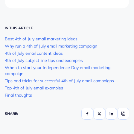
IN THIS ARTICLE
Best 4th of July email marketing ideas
Why run a 4th of July email marketing campaign
4th of July email content ideas
4th of July subject line tips and examples
When to start your Independence Day email marketing
campaign
Tips and tricks for successful 4th of July email campaigns
Top 4th of July email examples
Final thoughts
SHARE: