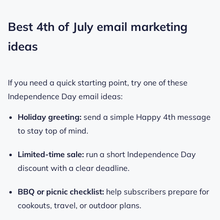
Best 4th of July email marketing
ideas
If you need a quick starting point, try one of these
Independence Day email ideas:
Holiday greeting:
send a simple Happy 4th message
to stay top of mind.
Limited-time sale:
run a short Independence Day
discount with a clear deadline.
BBQ or picnic checklist:
help subscribers prepare for
cookouts, travel, or outdoor plans.