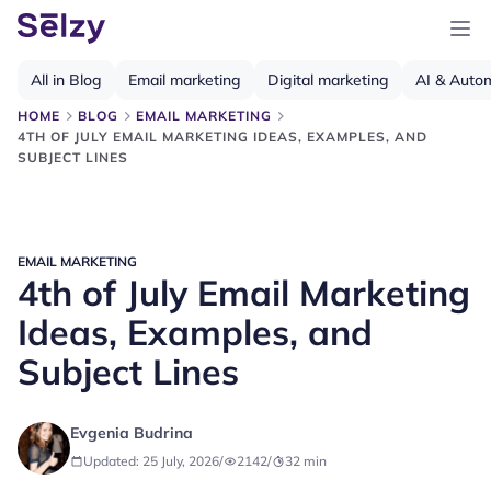
All in Blog
Email marketing
Digital marketing
AI & Auto
HOME
BLOG
EMAIL MARKETING
4TH OF JULY EMAIL MARKETING IDEAS, EXAMPLES, AND
SUBJECT LINES
EMAIL MARKETING
4th of July Email Marketing
Ideas, Examples, and
Subject Lines
Evgenia Budrina
Updated: 25 July, 2026
/
2142
/
32
min