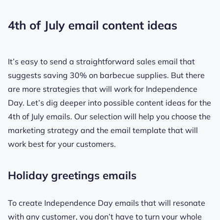
4th of July email content ideas
It’s easy to send a straightforward sales email that
suggests saving 30% on barbecue supplies. But there
are more strategies that will work for Independence
Day. Let’s dig deeper into possible content ideas for the
4th of July emails. Our selection will help you choose the
marketing strategy and the email template that will
work best for your customers.
Holiday greetings emails
To create Independence Day emails that will resonate
with any customer, you don’t have to turn your whole