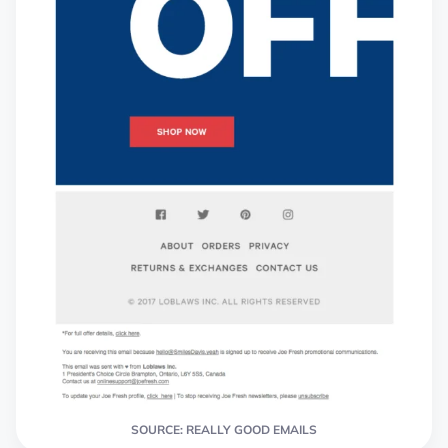
SOURCE: REALLY GOOD EMAILS