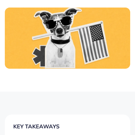
KEY TAKEAWAYS