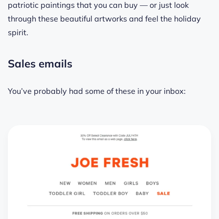
patriotic paintings that you can buy — or just look
through these beautiful artworks and feel the holiday
spirit.
Sales emails
You’ve probably had some of these in your inbox: