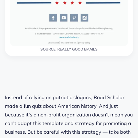
SOURCE: REALLY GOOD EMAILS
Instead of relying on patriotic slogans, Road Scholar
made a fun quiz about American history. And just
because it’s a non-profit organization doesn’t mean you
can’t adapt this template and strategy for promoting a
business. But be careful with this strategy — take both