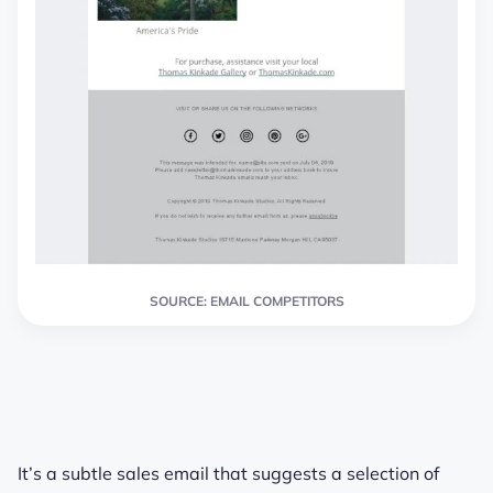
SOURCE: EMAIL COMPETITORS
It’s a subtle sales email that suggests a selection of