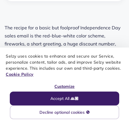
The recipe for a basic but foolproof Independence Day
sales email is the red-blue-white color scheme,
fireworks, a short greeting, a huge discount number,
and a little sense of urgency. This email from Joe Fresh
Selzy uses cookies to enhance and secure our Service,
is pretty straightforward — but we like the stylish
personalize content, tailor ads, and improve Selzy website
layout and good font combination. Content-wise,
experience. This includes our own and third-party cookies.
Cookie Policy
though, there are more options.
Customize
The obvious design solution for an Independence Day
sales email is playing around with the American flag
Accept All 🙏🏼
color scheme. Nokia not only suggested a unique
product for the holiday — they also used the color
Decline optional cookies 🚫
names in their slogan, replacing “blue” with a rhyming
word: