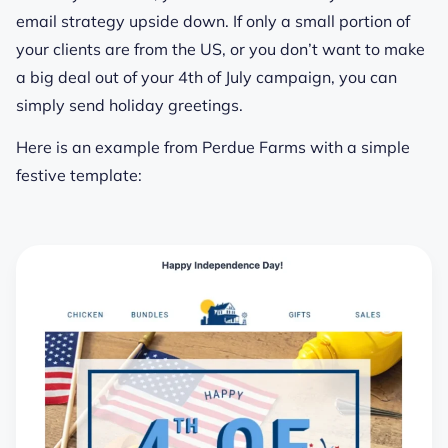
email strategy upside down. If only a small portion of
your clients are from the US, or you don’t want to make
a big deal out of your 4th of July campaign, you can
simply send holiday greetings.
Here is an example from Perdue Farms with a simple
festive template: