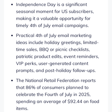
Independence Day is a significant
seasonal moment for US subscribers,
making it a valuable opportunity for
timely 4th of July email campaigns.
Practical 4th of July email marketing
ideas include holiday greetings, limited-
time sales, BBQ or picnic checklists,
patriotic product edits, event reminders,
VIP perks, user-generated content
prompts, and post-holiday follow-ups.
The National Retail Federation reports
that 86% of consumers planned to
celebrate the Fourth of July in 2025,
spending an average of $92.44 on food
items.