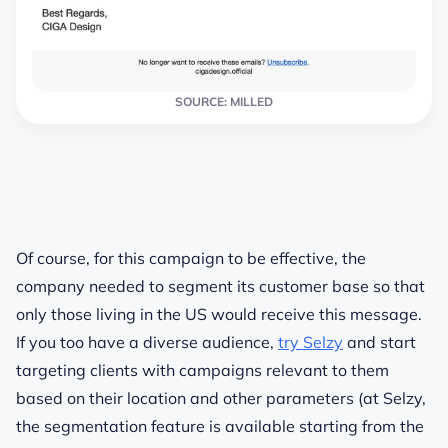
SOURCE: MILLED
Of course, for this campaign to be effective, the
company needed to segment its customer base so that
only those living in the US would receive this message.
If you too have a diverse audience,
try Selzy
and start
targeting clients with campaigns relevant to them
based on their location and other parameters (at Selzy,
the segmentation feature is available starting from the