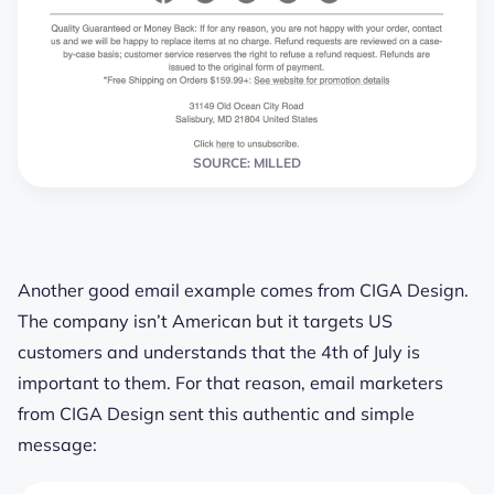
SOURCE: MILLED
Another good email example comes from CIGA Design.
The company isn’t American but it targets US
customers and understands that the 4th of July is
important to them. For that reason, email marketers
from CIGA Design sent this authentic and simple
message: