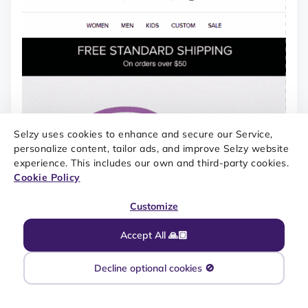
Selzy uses cookies to enhance and secure our Service,
personalize content, tailor ads, and improve Selzy website
experience. This includes our own and third-party cookies.
Cookie Policy
Customize
Accept All 🙏🏼
Decline optional cookies 🚫