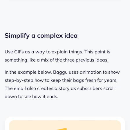
Simplify a complex idea
Use GIFs as a way to explain things. This point is
something like a mix of the three previous ideas.
In the example below, Baggu uses animation to show
step-by-step how to keep their bags fresh for years.
The email also creates a story as subscribers scroll
down to see how it ends.