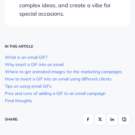
complex ideas, and create a vibe for
special occasions.
IN THIS ARTICLE
What is an email GIF?
Why insert a GIF into an email
Where to get animated images for the marketing campaigns
How to insert a GIF into an email using different clients
Tips on using email GIFs
Pros and cons of adding a GIF to an email campaign
Final thoughts
SHARE: