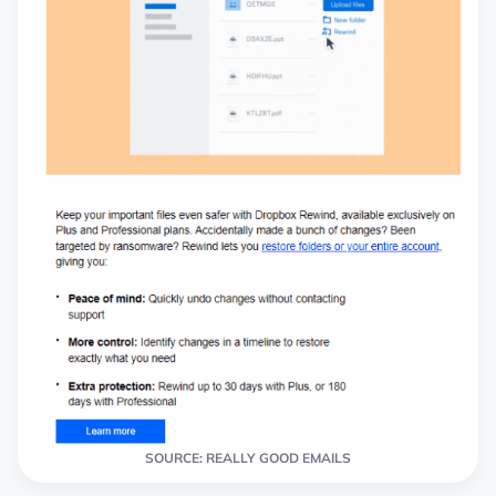
SOURCE: REALLY GOOD EMAILS