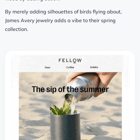
By merely adding silhouettes of birds flying about,
James Avery jewelry adds a vibe to their spring
collection.