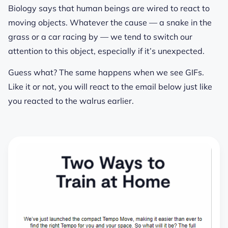
Biology says that human beings are wired to react to
moving objects. Whatever the cause — a snake in the
grass or a car racing by — we tend to switch our
attention to this object, especially if it’s unexpected.
Guess what? The same happens when we see GIFs.
Like it or not, you will react to the email below just like
you reacted to the walrus earlier.