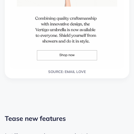
SOURCE: EMAIL LOVE
Tease new features