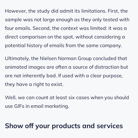
However, the study did admit its limitations. First, the
sample was not large enough as they only tested with
four emails. Second, the context was limited: it was a
direct comparison on the spot, without considering a
potential history of emails from the same company.
Ultimately, the Nielsen Norman Group concluded that
animated images are often a source of distraction but
are not inherently bad. If used with a clear purpose,
they have a right to exist.
Well, we can count at least six cases when you
should
use GIFs in email marketing.
Show off your products and services