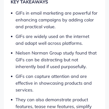
KEY TAKEAWAYS
GIFs in email marketing are powerful for
enhancing campaigns by adding color
and practical value.
GIFs are widely used on the internet
and adapt well across platforms.
Nielsen Norman Group study found that
GIFs can be distracting but not
inherently bad if used purposefully.
GIFs can capture attention and are
effective in showcasing products and
services.
They can also demonstrate product
features, tease new features, simplify