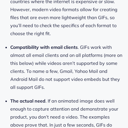
countries where the internet is expensive or slow.
However, modern video formats allow for creating
files that are even more lightweight than GIFs, so
you’ll need to check the specifics of each format to
choose the right fit.
Compatibility with email clients
. GIFs work with
almost all email clients and on all platforms (more on
this below) while videos aren’t supported by some
clients. To name a few, Gmail, Yahoo Mail and
Android Mail do not support video embeds but they
all support GIFs.
The actual need
. If an animated image does well
enough to capture attention and demonstrate your
product, you don’t need a video. The examples
above prove that. In just a few seconds, GIFs do