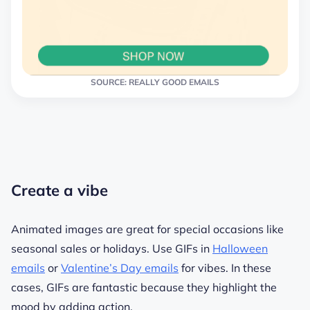
SOURCE: REALLY GOOD EMAILS
Create a vibe
Animated images are great for special occasions like
seasonal sales or holidays. Use GIFs in
Halloween
emails
or
Valentine’s Day emails
for vibes. In these
cases, GIFs are fantastic because they highlight the
mood by adding action.