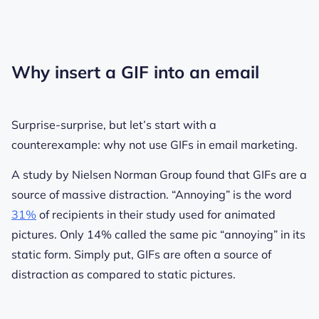
Why insert a GIF into an email
Surprise-surprise, but let’s start with a
counterexample: why not use GIFs in email marketing.
A study by Nielsen Norman Group found that GIFs are a
source of massive distraction. “Annoying” is the word
31%
of recipients in their study used for animated
pictures. Only 14% called the same pic “annoying” in its
static form. Simply put, GIFs are often a source of
distraction as compared to static pictures.