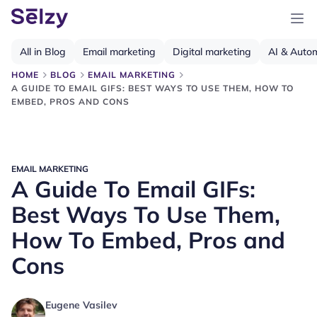
All in Blog
Email marketing
Digital marketing
AI & Auto
HOME
BLOG
EMAIL MARKETING
A GUIDE TO EMAIL GIFS: BEST WAYS TO USE THEM, HOW TO
EMBED, PROS AND CONS
EMAIL MARKETING
A Guide To Email GIFs:
Best Ways To Use Them,
How To Embed, Pros and
Cons
Eugene Vasilev