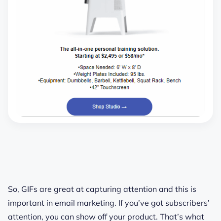
So, GIFs are great at capturing attention and this is
important in email marketing. If you’ve got subscribers’
attention, you can show off your product. That’s what