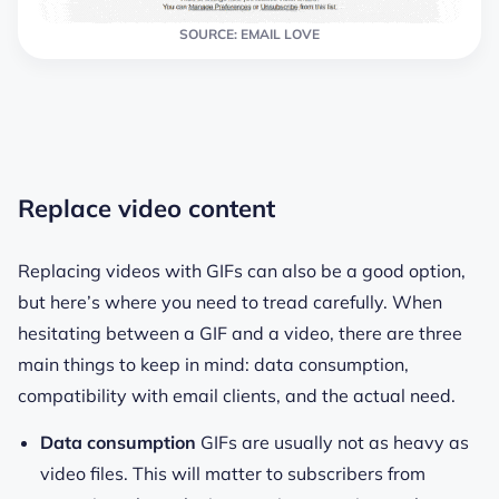
SOURCE: EMAIL LOVE
Replace video content
Replacing videos with GIFs can also be a good option,
but here’s where you need to tread carefully. When
hesitating between a GIF and a video, there are three
main things to keep in mind: data consumption,
compatibility with email clients, and the actual need.
Data consumption
GIFs are usually not as heavy as
video files. This will matter to subscribers from