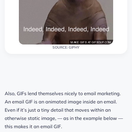
SOURCE: GIPHY
Also, GIFs lend themselves nicely to email marketing.
An email GIF is an animated image inside an email.
Even if it’s just a tiny detail that moves within an
otherwise static image, — as in the example below —
this makes it an email GIF.