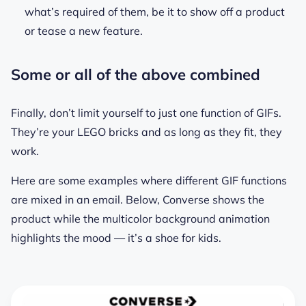
what’s required of them, be it to show off a product
or tease a new feature.
Some or all of the above combined
Finally, don’t limit yourself to just one function of GIFs.
They’re your LEGO bricks and as long as they fit, they
work.
Here are some examples where different GIF functions
are mixed in an email. Below, Converse shows the
product while the multicolor background animation
highlights the mood — it’s a shoe for kids.