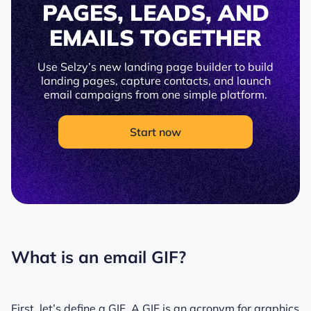
PAGES, LEADS, AND
EMAILS TOGETHER
Use Selzy’s new landing page builder to build
landing pages, capture contacts, and launch
email campaigns from one simple platform.
Start now
What is an email GIF?
First, let’s define a GIF. A GIF is an acronym for graphics