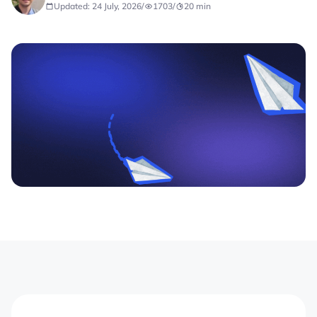
Updated: 24 July, 2026
/
1703
/
20
min