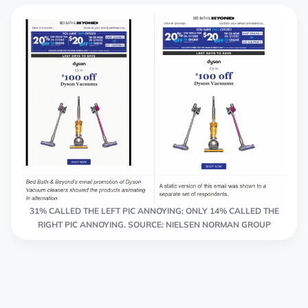
31% CALLED THE LEFT PIC ANNOYING; ONLY 14% CALLED THE
RIGHT PIC ANNOYING. SOURCE: NIELSEN NORMAN GROUP