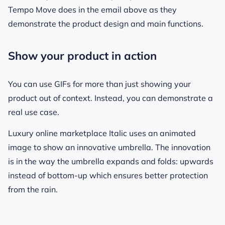
Tempo Move does in the email above as they
demonstrate the product design and main functions.
Show your product in action
You can use GIFs for more than just showing your
product out of context. Instead, you can demonstrate a
real use case.
Luxury online marketplace Italic uses an animated
image to show an innovative umbrella. The innovation
is in the way the umbrella expands and folds: upwards
instead of bottom-up which ensures better protection
from the rain.