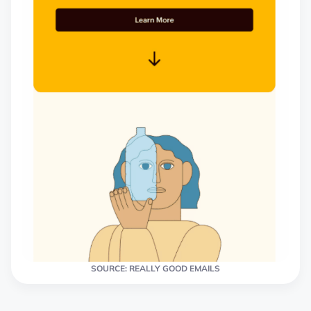
SOURCE: REALLY GOOD EMAILS