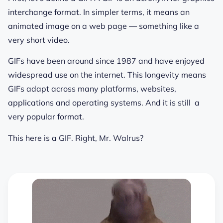
interchange format. In simpler terms, it means an
animated image on a web page — something like a
very short video.
GIFs have been around since 1987 and have enjoyed
widespread use on the internet. This longevity means
GIFs adapt across many platforms, websites,
applications and operating systems. And it is still a
very popular format.
This here is a GIF. Right, Mr. Walrus?