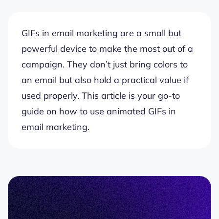
GIFs in email marketing are a small but
powerful device to make the most out of a
campaign. They don’t just bring colors to
an email but also hold a practical value if
used properly. This article is your go-to
guide on how to use animated GIFs in
email marketing.