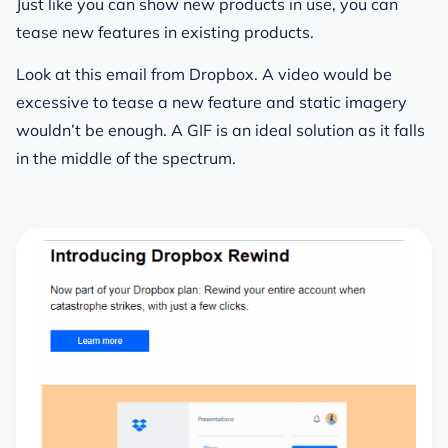
Just like you can show new products in use, you can
tease new features in existing products.
Look at this email from Dropbox. A video would be
excessive to tease a new feature and static imagery
wouldn’t be enough. A GIF is an ideal solution as it falls
in the middle of the spectrum.