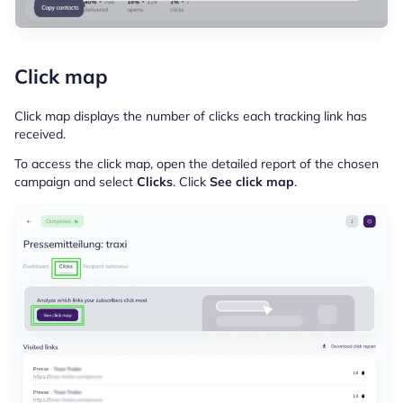
Click map
Click map displays the number of clicks each tracking link has
received.
To access the click map, open the detailed report of the chosen
campaign and select
Clicks
. Click
See click map
.