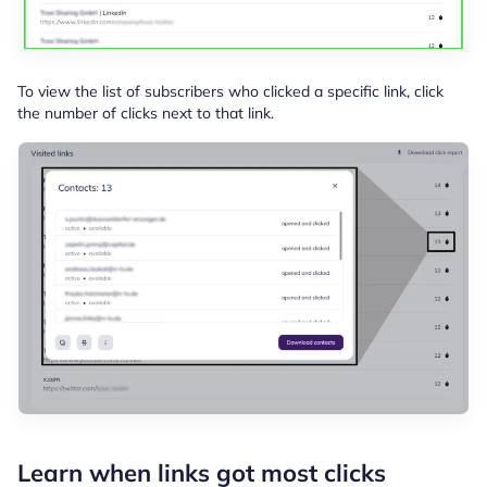
To view the list of subscribers who clicked a specific link, click
the number of clicks next to that link.
Learn when links got most clicks