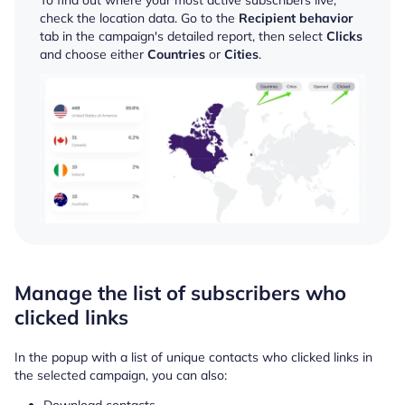
check the location data. Go to the
Recipient behavior
tab in the campaign's detailed report, then select
Clicks
and choose either
Countries
or
Cities
.
Manage the list of subscribers who
clicked links
In the popup with a list of unique contacts who clicked links in
the selected campaign, you can also:
Download contacts.