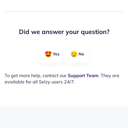
Did we answer your question?
Yes
No
To get more help, contact our
Support Team
. They are
available for all Selzy users 24/7.