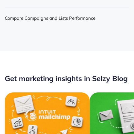
Compare Campaigns and Lists Performance
Get marketing insights in Selzy Blog