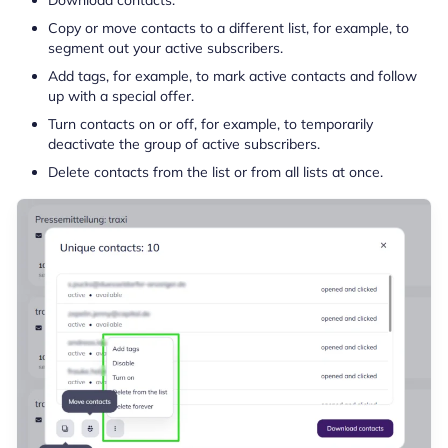
Copy or move contacts to a different list, for example, to
segment out your active subscribers.
Add tags, for example, to mark active contacts and follow
up with a special offer.
Turn contacts on or off, for example, to temporarily
deactivate the group of active subscribers.
Delete contacts from the list or from all lists at once.