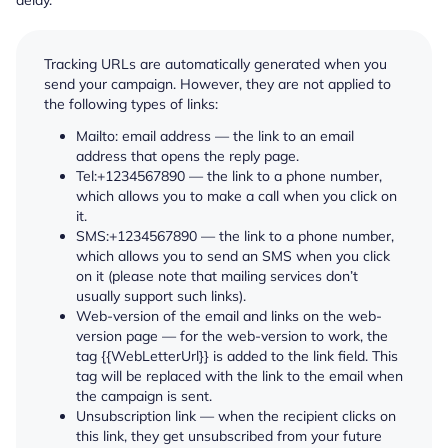
Tracking URLs are automatically generated when you
send your campaign. However, they are not applied to
the following types of links:
Mailto: email address — the link to an email
address that opens the reply page.
Tel:+1234567890 — the link to a phone number,
which allows you to make a call when you click on
it.
SMS:+1234567890 — the link to a phone number,
which allows you to send an SMS when you click
on it (please note that mailing services don’t
usually support such links).
Web-version of the email and links on the web-
version page — for the web-version to work, the
tag {{WebLetterUrl}} is added to the link field. This
tag will be replaced with the link to the email when
the campaign is sent.
Unsubscription link — when the recipient clicks on
this link, they get unsubscribed from your future