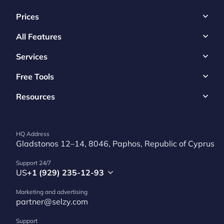
Prices
All Features
Services
Free Tools
Resources
HQ Address
Gladstonos 12–14, 8046, Paphos, Republic of Cyprus
Support 24/7
US
+1 (929) 235-12-93
Marketing and advertising
partner@selzy.com
Support