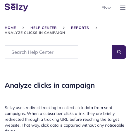
EN
HOME
HELP CENTER
REPORTS
ANALYZE CLICKS IN CAMPAIGN
Search
Analyze clicks in campaign
Selzy uses redirect tracking to collect click data from sent
campaigns. When a subscriber clicks a link, they are briefly
redirected through a tracking URL before reaching the target
website. That way, click data is captured without any noticeable
delay.