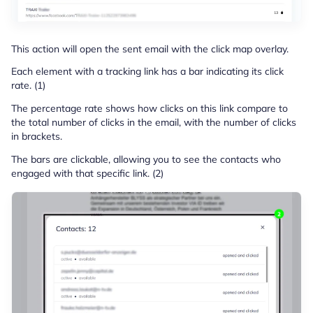
This action will open the sent email with the click map overlay.
Each element with a tracking link has a bar indicating its click
rate. (1)
The percentage rate shows how clicks on this link compare to
the total number of clicks in the email, with the number of clicks
in brackets.
The bars are clickable, allowing you to see the contacts who
engaged with that specific link. (2)