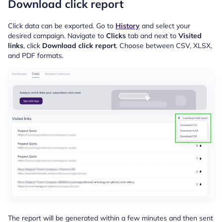
Download click report
Click data can be exported. Go to
History
and select your
desired campaign. Navigate to
Clicks
tab and next to
Visited
links
, click
Download click report
. Choose between CSV, XLSX,
and PDF formats.
The report will be generated
within a few minutes and then sent