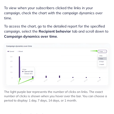
To view when your subscribers clicked the links in your
campaign, check the chart with the campaign dynamics over
time.
To access the chart, go to the detailed report for the specified
campaign, select the
Recipient behavior
tab and scroll down to
Campaign dynamics over time
.
The light purple bar represents the number of clicks on links. The exact
number of clicks is shown when you hover over the bar. You can choose a
period to display: 1 day, 7 days, 14 days, or 1 month.