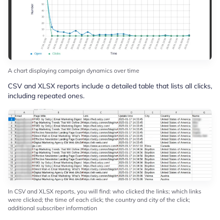
A chart displaying campaign dynamics over time
CSV and XLSX reports include a detailed table that lists all clicks,
including repeated ones.
In CSV and XLSX reports, you will find: who clicked the links; which links
were clicked; the time of each click; the country and city of the click;
additional subscriber information