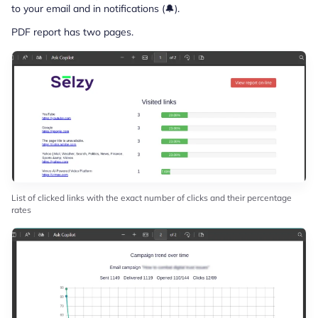
to your email and in notifications (🔔).
PDF report has two pages.
List of clicked links with the exact number of clicks and their percentage
rates