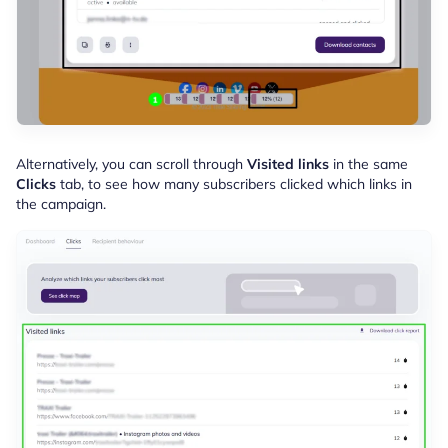
Alternatively, you can scroll through
Visited links
in the same
Clicks
tab, to see how many subscribers clicked which links in
the campaign.