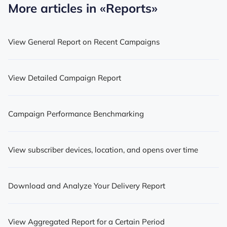
More articles in
«Reports»
View General Report on Recent Campaigns
View Detailed Campaign Report
Campaign Performance Benchmarking
View subscriber devices, location, and opens over time
Download and Analyze Your Delivery Report
View Aggregated Report for a Certain Period