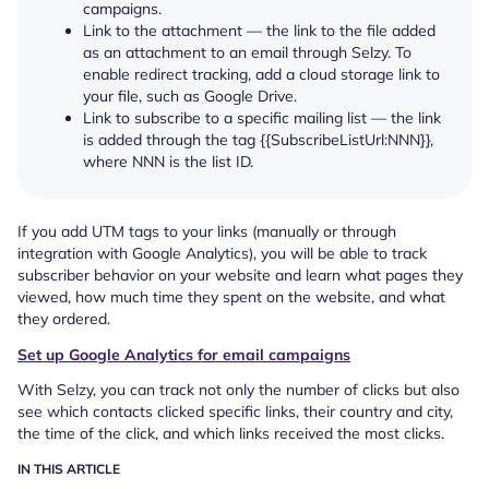
campaigns.
Link to the attachment — the link to the file added
as an attachment to an email through Selzy. To
enable redirect tracking, add a cloud storage link to
your file, such as Google Drive.
Link to subscribe to a specific mailing list — the link
is added through the tag {{SubscribeListUrl:NNN}},
where NNN is the list ID.
If you add UTM tags to your links (manually or through
integration with Google Analytics), you will be able to track
subscriber behavior on your website and learn what pages they
viewed, how much time they spent on the website, and what
they ordered.
Set up Google Analytics for email campaigns
With Selzy, you can track not only the number of clicks but also
see which contacts clicked specific links, their country and city,
the time of the click, and which links received the most clicks.
IN THIS ARTICLE