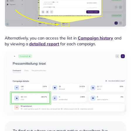
Alternatively, you can access the list in
Campaign history
and
by viewing a
detailed report
for each campaign.
To find out where your most active subscribers live,