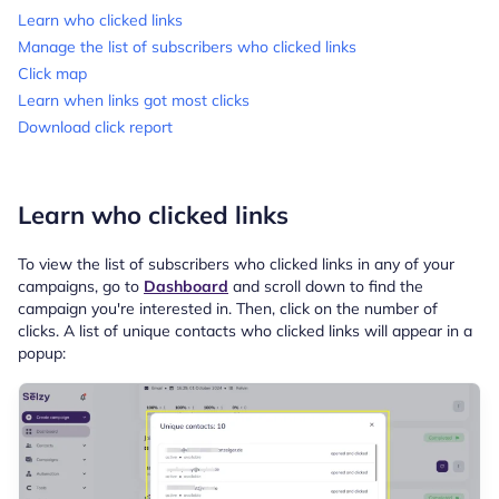
Learn who clicked links
Manage the list of subscribers who clicked links
Click map
Learn when links got most clicks
Download click report
Learn who clicked links
To view the list of subscribers who clicked links in any of your
campaigns, go to
Dashboard
and scroll down to find the
campaign you're interested in. Then, click on the number of
clicks. A list of unique contacts who clicked links will appear in a
popup: