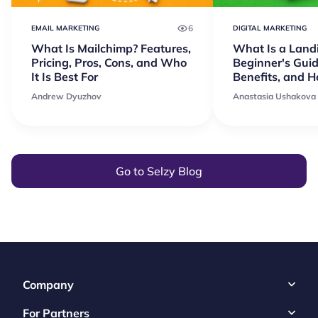
6
EMAIL MARKETING
DIGITAL MARKETING
What Is Mailchimp? Features,
What Is a Land
Pricing, Pros, Cons, and Who
Beginner's Guid
It Is Best For
Benefits, and 
Andrew Dyuzhov
Anastasia Ushakova
Go to Selzy Blog
Company
For Partners