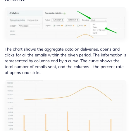
The chart shows the aggregate data on deliveries, opens and
clicks for all the emails within the given period. The information is
represented by columns and by a curve. The curve shows the
total number of emails sent, and the columns - the percent rate
of opens and clicks.