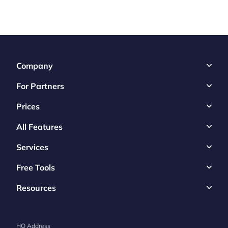
Company
For Partners
Prices
All Features
Services
Free Tools
Resources
HQ Address