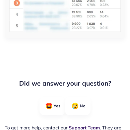
Did we answer your question?
Yes
No
To get more help, contact our
Support Team
. They are