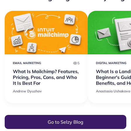
5
EMAIL MARKETING
DIGITAL MARKETING
What Is Mailchimp? Features,
What Is a Land
Pricing, Pros, Cons, and Who
Beginner's Guid
It Is Best For
Benefits, and 
Andrew Dyuzhov
Anastasia Ushakova
Go to Selzy Blog