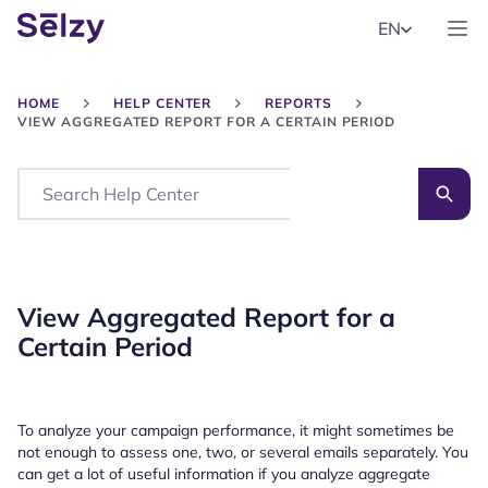
EN
HOME
HELP CENTER
REPORTS
VIEW AGGREGATED REPORT FOR A CERTAIN PERIOD
Search
View Aggregated Report for a
Certain Period
To analyze your campaign performance, it might sometimes be
not enough to assess one, two, or several emails separately. You
can get a lot of useful information if you analyze aggregate