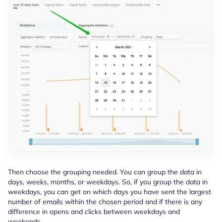
Then choose the grouping needed. You can group the data in
days, weeks, months, or weekdays. So, if you group the data in
weekdays, you can get on which days you have sent the largest
number of emails within the chosen period and if there is any
difference in opens and clicks between weekdays and
weekends.