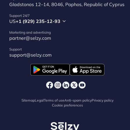
Gladstonos 12–14, 8046, Paphos, Republic of Cyprus
Support 24/7
US
+1 (929) 235-12-93
Marketing and advertising
partner@selzy.com
Support
support@selzy.com
Sitemap
Legal
Terms of use
Anti-spam policy
Privacy policy
Cookie preferences