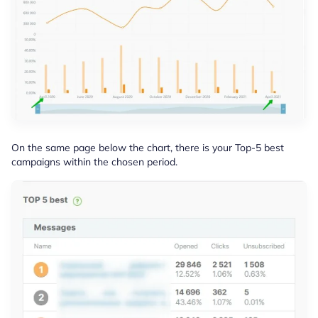
On the same page below the chart, there is your Top-5 best
campaigns within the chosen period.