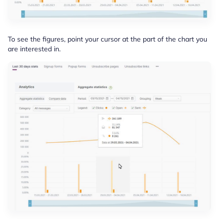
To see the figures, point your cursor at the part of the chart you
are interested in.