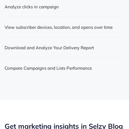
Analyze clicks in campaign
View subscriber devices, location, and opens over time
Download and Analyze Your Delivery Report
Compare Campaigns and Lists Performance
Get marketing insights in Selzy Blog