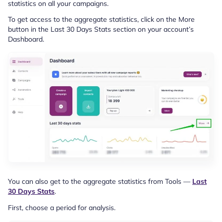
statistics on all your campaigns.
To get access to the aggregate statistics, click on the More
button in the Last 30 Days Stats section on your account’s
Dashboard.
You can also get to the aggregate statistics from Tools —
Last
30 Days Stats
.
First, choose a period for analysis.