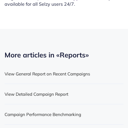
available for all Selzy users 24/7.
More articles in
«Reports»
View General Report on Recent Campaigns
View Detailed Campaign Report
Campaign Performance Benchmarking