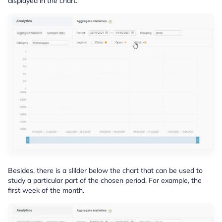
displayed in the chart.
Besides, there is a slilder below the chart that can be used to
study a particular part of the chosen period. For example, the
first week of the month.