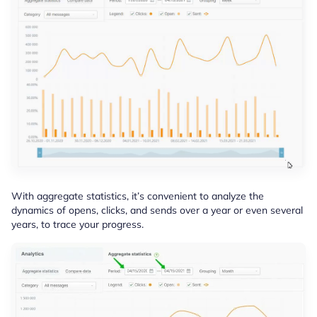
With aggregate statistics, it’s convenient to analyze the
dynamics of opens, clicks, and sends over a year or even several
years, to trace your progress.