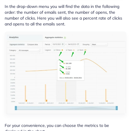
In the drop-down menu you will find the data in the following
order: the number of emails sent, the number of opens, the
number of clicks. Here you will also see a percent rate of clicks
and opens to all the emails sent.
For your convenience, you can choose the metrics to be