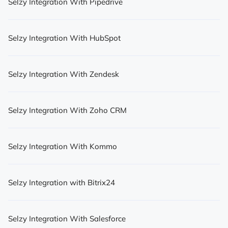
Selzy Integration With Pipedrive
Selzy Integration With HubSpot
Selzy Integration With Zendesk
Selzy Integration With Zoho CRM
Selzy Integration With Kommo
Selzy Integration with Bitrix24
Selzy Integration With Salesforce