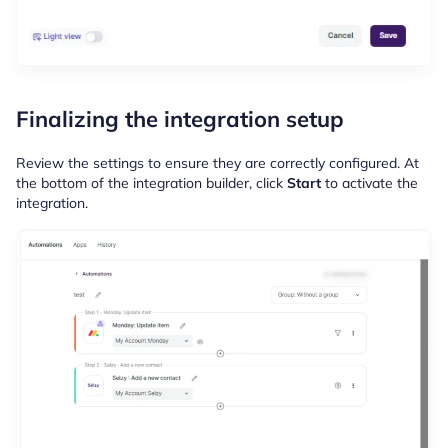
Finalizing the integration setup
Review the settings to ensure they are correctly configured. At
the bottom of the integration builder, click
Start
to activate the
integration.