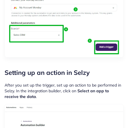
Setting up an action in Selzy
After you set up the trigger, set up an action to be performed in
Selzy. In the integration builder, click on
Select an app to
receive the data
.