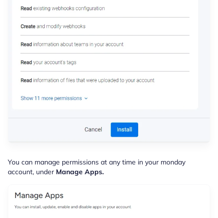
You can manage permissions at any time in your monday
account, under
Manage Apps.