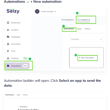
Automations
→ + New automation:
Automation builder will open. Click
Select an app to send the
data
.