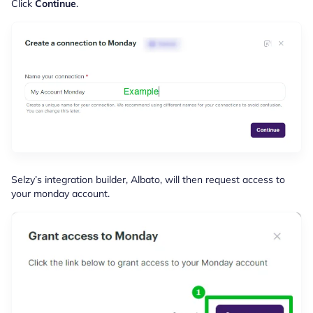
Click
Continue
.
Selzy’s integration builder, Albato, will then request access to
your monday account.