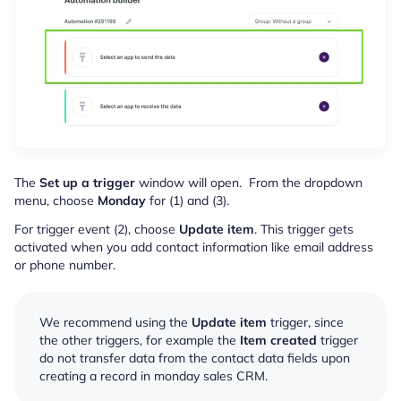
The
Set up a trigger
window will open. From the dropdown
menu, choose
Monday
for (1) and (3).
For trigger event (2), choose
Update item
. This trigger gets
activated when you add contact information like email address
or phone number.
We recommend using the
Update item
trigger, since
the other triggers, for example the
Item created
trigger
do not transfer data from the contact data fields upon
creating a record in monday sales CRM.