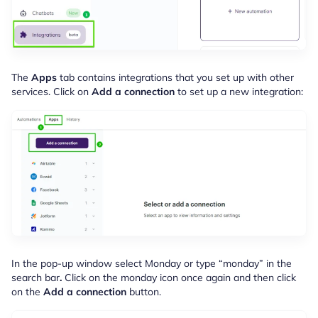
The
Apps
tab contains integrations that you set up with other
services. Click on
Add a connection
to set up a new integration:
In the pop-up window select Monday or type “monday” in the
search bar
.
Click on the monday icon once again and then click
on the
Add a connection
button.