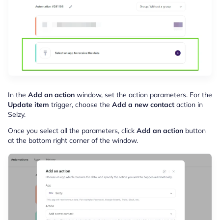
In the
Add an action
window, set the action parameters. For the
Update item
trigger, choose the
Add a new contact
action in
Selzy.
Once you select all the parameters, click
Add an action
button
at the bottom right corner of the window.