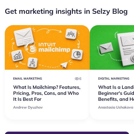
Get marketing insights in Selzy Blog
6
EMAIL MARKETING
DIGITAL MARKETING
What Is Mailchimp? Features,
What Is a Land
Pricing, Pros, Cons, and Who
Beginner's Guid
It Is Best For
Benefits, and 
Andrew Dyuzhov
Anastasia Ushakova