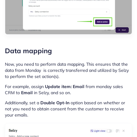
Data mapping
Now, you need to perform data mapping. This ensures that the
data from Monday is correctly transferred and utilized by Selzy
to perform the set action(s).
For example, assign
Update item: Email
from monday sales
CRM to
Email
in Selzy, and so on.
Additionally, set a
Double Opt-In
option based on whether or
not you need to obtain consent from the customer to receive
your emails.