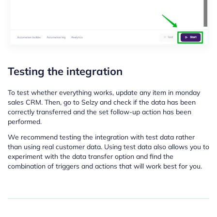
Testing the integration
To test whether everything works, update any item in monday
sales CRM.
Then, go to Selzy and check if the data has been
correctly transferred and the set follow-up action has been
performed.
We recommend testing the integration with test data rather
than using real customer data. Using test data also allows you to
experiment with the data transfer option and find the
combination of triggers and actions that will work best for you.