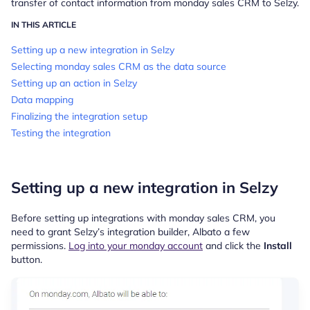
transfer of contact information
from monday sales CRM to Selzy.
IN THIS ARTICLE
Setting up a new integration in Selzy
Selecting monday sales CRM as the data source
Setting up an action in Selzy
Data mapping
Finalizing the integration setup
Testing the integration
Setting up a new integration in Selzy
Before setting up integrations with monday sales CRM, you
need to grant Selzy’s integration builder, Albato a few
permissions.
Log into your monday account
and click the
Install
button.