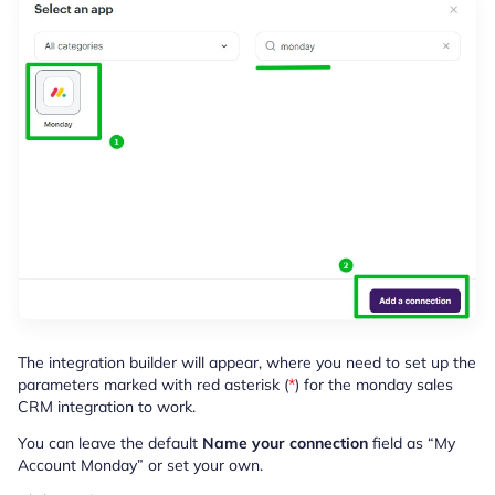
The integration builder will appear, where you need to set up the
parameters marked with red asterisk (
*
) for the monday sales
CRM integration to work.
You can leave the default
Name your connection
field as
“My
Account Monday” or set your own.