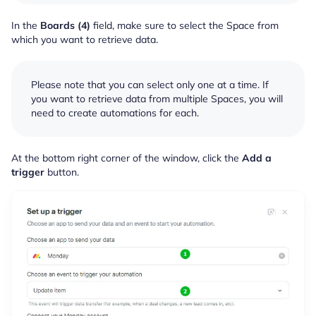
In the
Boards (4)
field, make sure to select the Space from
which you want to retrieve data.
Please note that you can select only one at a time. If
you want to retrieve data from multiple Spaces, you will
need to create automations for each.
At the bottom right corner of the window, click the
Add a
trigger
button.