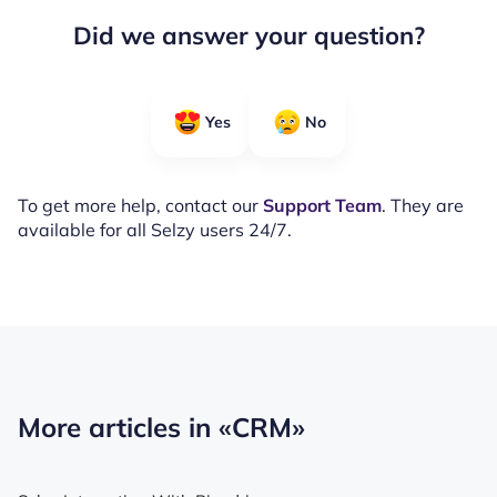
Did we answer your question?
Yes
No
To get more help, contact our
Support Team
. They are
available for all Selzy users 24/7.
More articles in
«CRM»