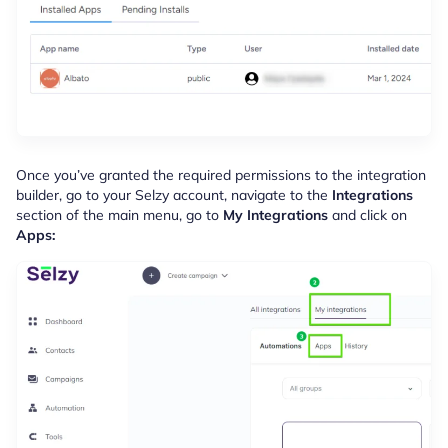
Once you’ve granted the required permissions to the integration
builder, go to your Selzy account, navigate to the
Integrations
section of the main menu, go to
My Integrations
and click on
Apps: