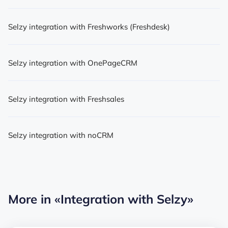
Selzy integration with Freshworks (Freshdesk)
Selzy integration with OnePageCRM
Selzy integration with Freshsales
Selzy integration with noCRM
More in
«Integration with Selzy»