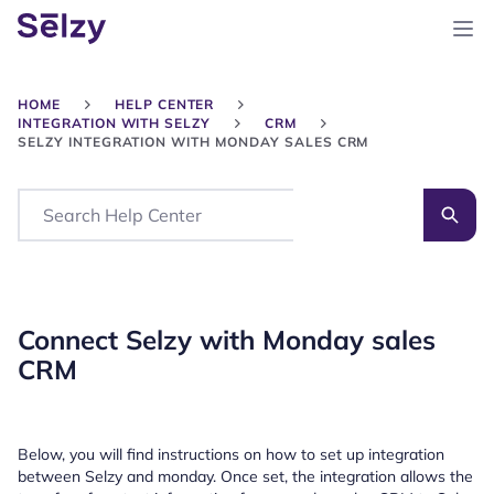
HOME
HELP CENTER
INTEGRATION WITH SELZY
CRM
SELZY INTEGRATION WITH MONDAY SALES CRM
Search
Connect Selzy with Monday sales
CRM
Below, you will find instructions on how to set up integration
between Selzy and monday. Once set, the integration allows the