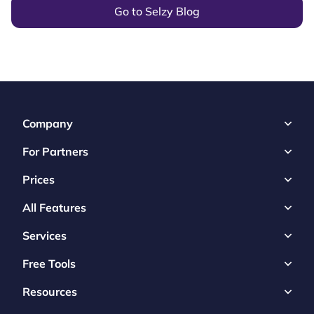
Go to Selzy Blog
Company
For Partners
Prices
All Features
Services
Free Tools
Resources