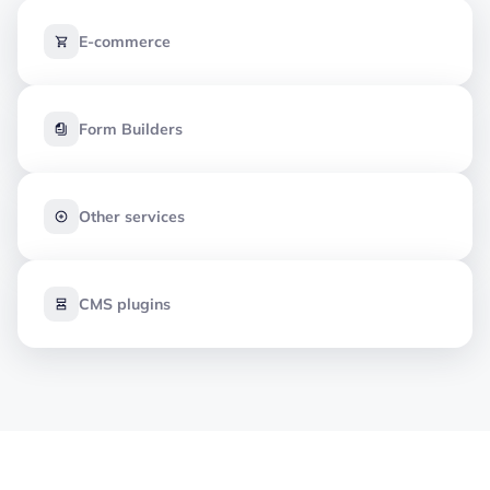
E-commerce
Form Builders
Other services
CMS plugins