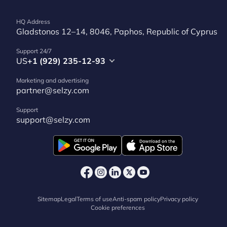
HQ Address
Gladstonos 12–14, 8046, Paphos, Republic of Cyprus
Support 24/7
US
+1 (929) 235-12-93
Marketing and advertising
partner@selzy.com
Support
support@selzy.com
Sitemap
Legal
Terms of use
Anti-spam policy
Privacy policy
Cookie preferences