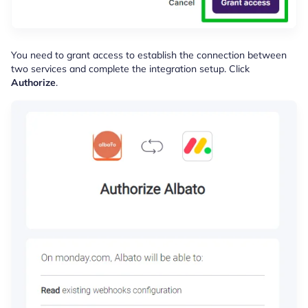
You need to grant access to establish the connection between
two services and complete the integration setup. Click
Authorize
.