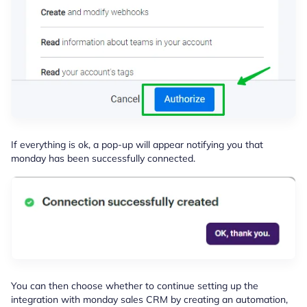
If everything is ok, a pop-up will appear notifying you that
monday has been successfully connected.
You can then choose whether to continue setting up the
integration with monday sales CRM by creating an automation,