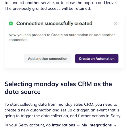
to connect another service, or to close the pop-up and leave.
The previously granted access will be retained.
Selecting monday sales CRM as the
data source
To start collecting data from monday sales CRM, you need to
create a new automation and set up a trigger, an event that is
going to trigger the data collection, and further actions in Selzy.
In your Selzy account, go
Integrations → My integrations →