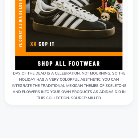
DAY OF THE DEAD IS A CELEBRATION, NOT MOURNING, SO THE
HOLIDAY HAS A VERY COLORFUL AESTHETIC. YOU CAN
INTEGRATE THE TRADITIONAL MEXICAN THEMES OF SKELETONS
AND FLOWERS INTO YOUR OWN PRODUCTS AS ADIDAS DID IN
THIS COLLECTION. SOURCE: MILLED