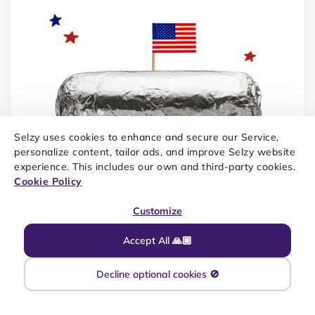
Selzy uses cookies to enhance and secure our Service,
personalize content, tailor ads, and improve Selzy website
experience. This includes our own and third-party cookies.
Cookie Policy
Customize
Accept All 🙏🏼
Decline optional cookies 🚫