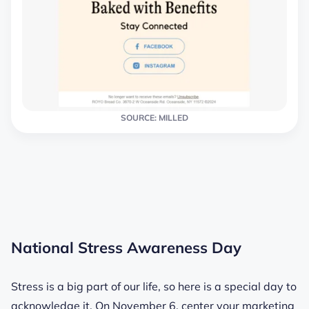
SOURCE: MILLED
National Stress Awareness Day
Stress is a big part of our life, so here is a special day to
acknowledge it. On November 6, center your marketing