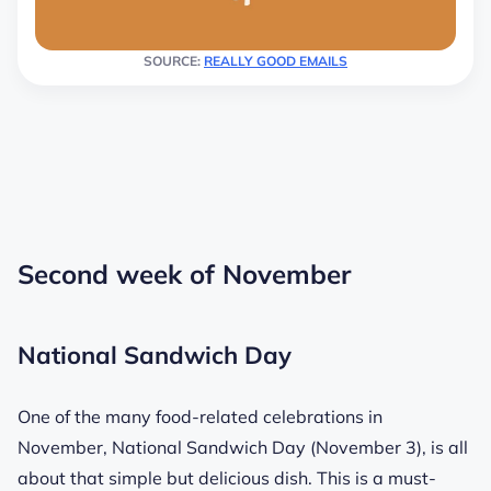
SOURCE:
REALLY GOOD EMAILS
Second week of November
National Sandwich Day
One of the many food-related celebrations in
November, National Sandwich Day (November 3), is all
about that simple but delicious dish. This is a must-