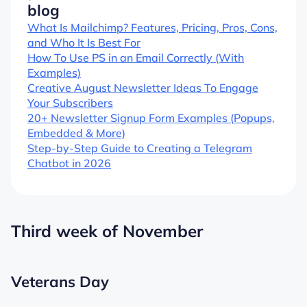
blog
What Is Mailchimp? Features, Pricing, Pros, Cons,
and Who It Is Best For
How To Use PS in an Email Correctly (With
Examples)
Creative August Newsletter Ideas To Engage
Your Subscribers
20+ Newsletter Signup Form Examples (Popups,
Embedded & More)
Step-by-Step Guide to Creating a Telegram
Chatbot in 2026
Third week of November
Veterans Day