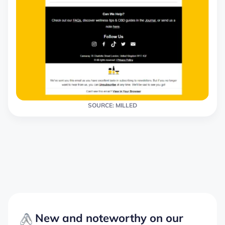
SOURCE: MILLED
New and noteworthy on our