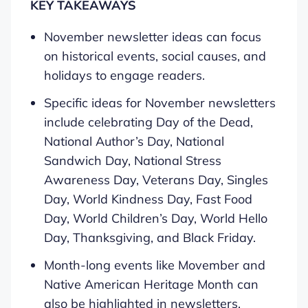
KEY TAKEAWAYS
November newsletter ideas can focus
on historical events, social causes, and
holidays to engage readers.
Specific ideas for November newsletters
include celebrating Day of the Dead,
National Author’s Day, National
Sandwich Day, National Stress
Awareness Day, Veterans Day, Singles
Day, World Kindness Day, Fast Food
Day, World Children’s Day, World Hello
Day, Thanksgiving, and Black Friday.
Month-long events like Movember and
Native American Heritage Month can
also be highlighted in newsletters.