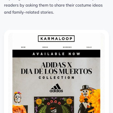
readers by asking them to share their costume ideas
and family-related stories.