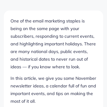
One of the email marketing staples is
being on the same page with your
subscribers, responding to current events,
and highlighting important holidays. There
are many national days, public events,
and historical dates to never run out of
ideas — if you know where to look.
In this article, we give you some November
newsletter ideas, a calendar full of fun and
important events, and tips on making the
most of it all.