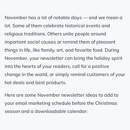
November has a lot of notable days — and we mean
a
lot
. Some of them celebrate historical events and
religious traditions. Others unite people around
important social causes or remind them of pleasant
things in life, like family, art, and favorite food. During
November, your newsletter can bring the holiday spirit
into the hearts of your readers, call for a positive
change in the world, or simply remind customers of your
hot deals and best products.
Here are some November newsletter ideas to add to
your email marketing schedule before the Christmas
season and a downloadable calendar: