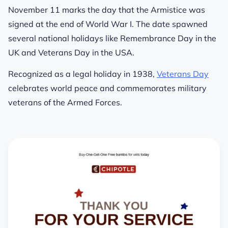
November 11 marks the day that the Armistice was
signed at the end of World War I. The date spawned
several national holidays like Remembrance Day in the
UK and Veterans Day in the USA.
Recognized as a legal holiday in 1938,
Veterans Day
celebrates world peace and commemorates military
veterans of the Armed Forces.