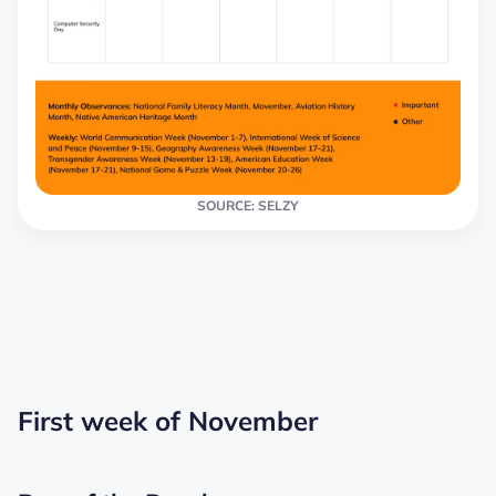
SOURCE: SELZY
First week of November