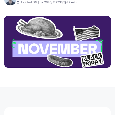
Updated: 25 July, 2026
/
2733
/
22
min