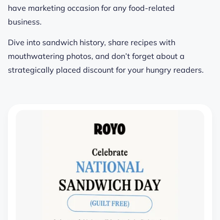
have marketing occasion for any food-related
business.
Dive into sandwich history, share recipes with
mouthwatering photos, and don’t forget about a
strategically placed discount for your hungry readers.