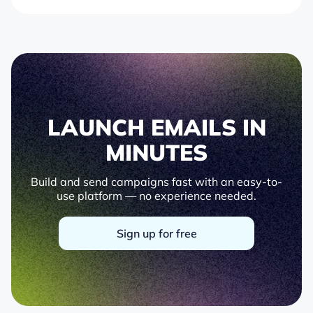
LAUNCH EMAILS IN
MINUTES
Build and send campaigns fast with an easy-to-
use platform — no experience needed.
Sign up for free