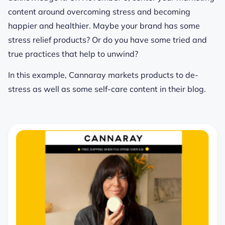
content around overcoming stress and becoming
happier and healthier. Maybe your brand has some
stress relief products? Or do you have some tried and
true practices that help to unwind?
In this example, Cannaray markets products to de-
stress as well as some self-care content in their blog.