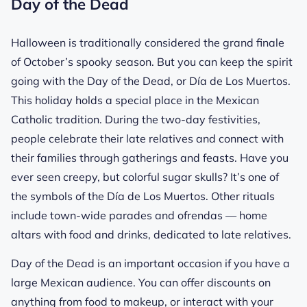
Day of the Dead
Halloween is traditionally considered the grand finale
of October’s spooky season. But you can keep the spirit
going with the Day of the Dead, or Día de Los Muertos.
This holiday holds a special place in the Mexican
Catholic tradition. During the two-day festivities,
people celebrate their late relatives and connect with
their families through gatherings and feasts. Have you
ever seen creepy, but colorful sugar skulls? It’s one of
the symbols of the Día de Los Muertos. Other rituals
include town-wide parades and ofrendas — home
altars with food and drinks, dedicated to late relatives.
Day of the Dead is an important occasion if you have a
large Mexican audience. You can offer discounts on
anything from food to makeup, or interact with your