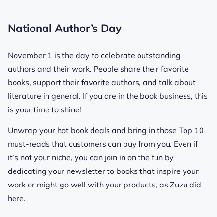
National Author’s Day
November 1 is the day to celebrate outstanding
authors and their work. People share their favorite
books, support their favorite authors, and talk about
literature in general. If you are in the book business, this
is your time to shine!
Unwrap your hot book deals and bring in those Top 10
must-reads that customers can buy from you. Even if
it’s not your niche, you can join in on the fun by
dedicating your newsletter to books that inspire your
work or might go well with your products, as Zuzu did
here.