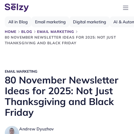
All in Blog
Email marketing
Digital marketing
AI & Auto
HOME
BLOG
EMAIL MARKETING
80 NOVEMBER NEWSLETTER IDEAS FOR 2025: NOT JUST
THANKSGIVING AND BLACK FRIDAY
EMAIL MARKETING
80 November Newsletter
Ideas for 2025: Not Just
Thanksgiving and Black
Friday
Andrew Dyuzhov