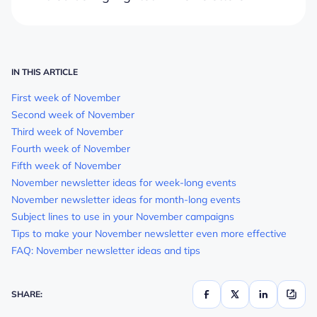
IN THIS ARTICLE
First week of November
Second week of November
Third week of November
Fourth week of November
Fifth week of November
November newsletter ideas for week-long events
November newsletter ideas for month-long events
Subject lines to use in your November campaigns
Tips to make your November newsletter even more effective
FAQ: November newsletter ideas and tips
SHARE: