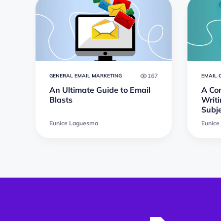
167
GENERAL EMAIL MARKETING
EMAIL 
An Ultimate Guide to Email
A Co
Blasts
Writi
Subje
Eunice Laguesma
Eunice