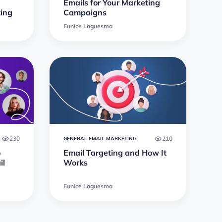
Emails for Your Marketing
ting
Campaigns
Eunice Laguesma
230
210
GENERAL EMAIL MARKETING
o
Email Targeting and How It
il
Works
Eunice Laguesma