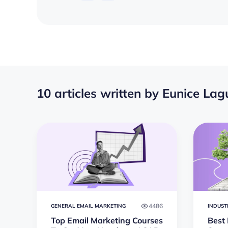
10 articles written by Eunice La
4486
GENERAL EMAIL MARKETING
INDUST
Top Email Marketing Courses
Best 