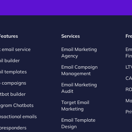
 Features
Services
Fr
 email service
Email Marketing
Em
Agency
Fi
l builder
Email Campaign
LT
il templates
Management
CA
p campaigns
Email Marketing
RO
Audit
tbot builder
Ma
Target Email
egram Chatbots
Marketing
Pr
nsactional emails
Email Template
Design
oresponders