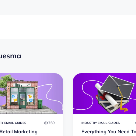
guesma
760
RY EMAIL GUIDES
INDUSTRY EMAIL GUIDES
Retail Marketing
Everything You Need T