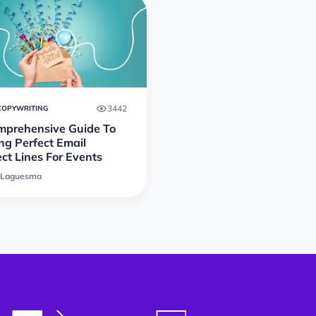
3442
COPYWRITING
mprehensive Guide To
ng Perfect Email
ct Lines For Events
 Laguesma