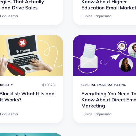
egies That Actually
Know About Higher
 and Drive Sales
Education Email Marke
 Laguesma
Eunice Laguesma
2023
RABILITY
GENERAL EMAIL MARKETING
lacklist: What It Is and
Everything You Need T
It Works?
Know About Direct Ema
Marketing
 Laguesma
Eunice Laguesma