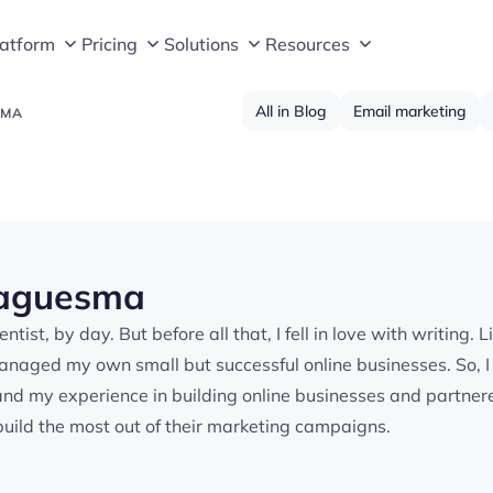
latform
Pricing
Solutions
Resources
All in Blog
Email marketing
SMA
Laguesma
ntist, by day. But before all that, I fell in love with writing
managed my own small but successful online businesses. So, 
and my experience in building online businesses and partnere
uild the most out of their marketing campaigns.