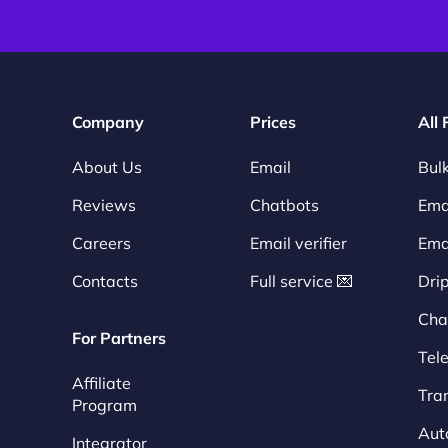
Company
Prices
All
About Us
Email
Bulk
Reviews
Chatbots
Emai
Careers
Email verifier
Ema
Contacts
Full service 💌
Dri
Cha
For Partners
Tel
Affiliate
Tra
Program
Aut
Integrator