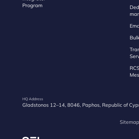
Program
Dedi
mar
Ema
Bul
Tra
Ser
RCS
Mes
HQ Address
Gladstonos 12–14, 8046, Paphos, Republic of Cyp
Sitema