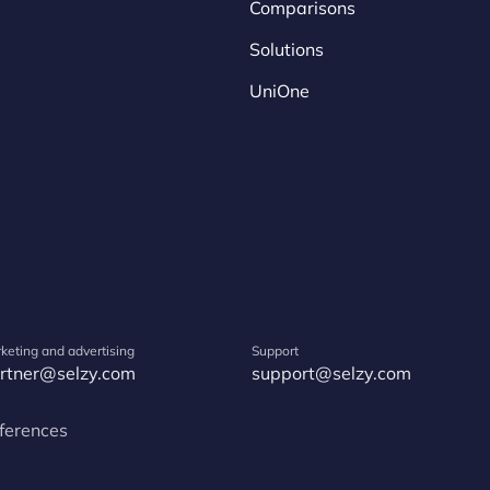
Comparisons
Solutions
UniOne
keting and advertising
Support
rtner@selzy.com
support@selzy.com
ferences