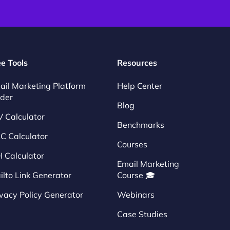
ee Tools
Resources
ail Marketing Platform
Help Center
nder
Blog
V Calculator
Benchmarks
C Calculator
Courses
I Calculator
Email Marketing
ilto Link Generator
Course 🎓
ivacy Policy Generator
Webinars
Case Studies