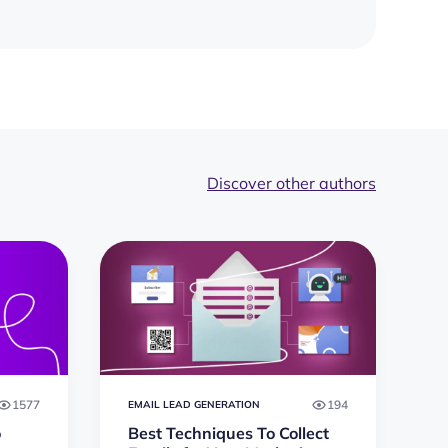
Discover other authors
1577
194
EMAIL LEAD GENERATION
o
Best Techniques To Collect