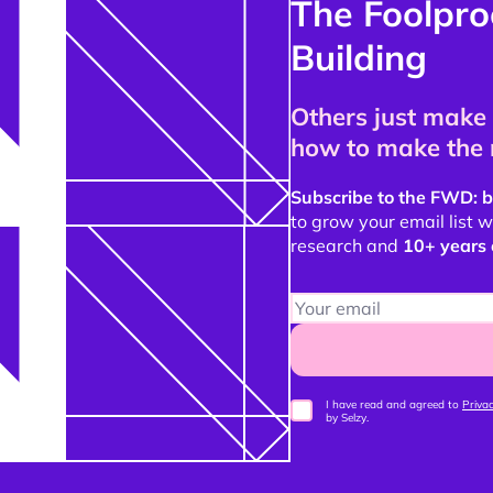
The Foolpro
Building
Others just make 
how to make the 
Subscribe to the FWD: b
to grow your email list
research and
10+ years 
I have read and agreed to
Privac
by Selzy.