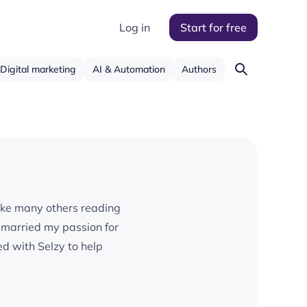
Log in
Start for free
Digital marketing
AI & Automation
Authors
. Like many others reading
I married my passion for
d with Selzy to help