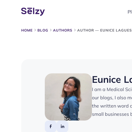
P
HOME
BLOG
AUTHORS
AUTHOR — EUNICE LAGUE
Eunice 
I am a Medical Scie
our blogs, I also 
the written word 
small businesses b