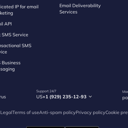
Email Deliverability
cated IP for email
Services
keting
il API
k SMS Service
nsactional SMS
vice
 Business
saging
Support 24/7
Mar
rus
US
+1 (929) 235-12-93
pa
p
Legal
Terms of use
Anti-spam policy
Privacy policy
Cookie pre