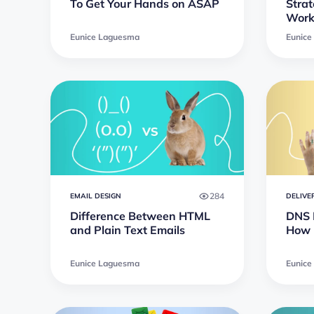
To Get Your Hands on ASAP
Strat
Work
Eunice Laguesma
Eunice
284
EMAIL DESIGN
DELIVE
Difference Between HTML
DNS B
and Plain Text Emails
How 
Eunice Laguesma
Eunice