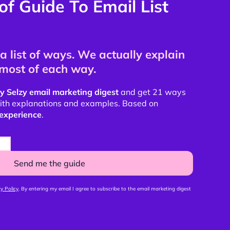
of Guide To Email List
a list of ways. We actually explain
most of each way.
y Selzy email marketing digest
and get 21 ways
 with explanations and examples. Based on
experience
.
Send me the guide
y Policy
. By entering my email I agree to subscribe to the email marketing digest