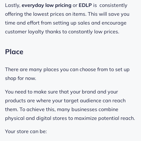
Lastly,
everyday low pricing
or
EDLP
is consistently
offering the lowest prices on items. This will save you
time and effort from setting up sales and encourage
customer loyalty thanks to constantly low prices.
Place
There are many places you can choose from to set up
shop for now.
You need to make sure that your brand and your
products are where your target audience can reach
them. To achieve this, many businesses combine
physical and digital stores to maximize potential reach.
Your store can be: