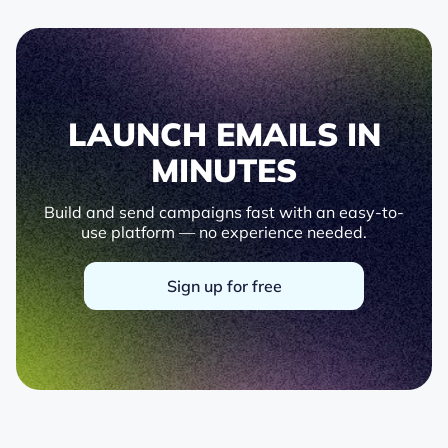
LAUNCH EMAILS IN
MINUTES
Build and send campaigns fast with an easy-to-
use platform — no experience needed.
Sign up for free