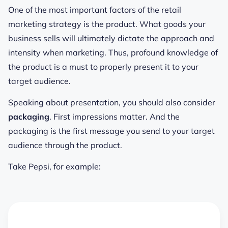
One of the most important factors of the retail
marketing strategy is the product. What goods your
business sells will ultimately dictate the approach and
intensity when marketing. Thus, profound knowledge of
the product is a must to properly present it to your
target audience.
Speaking about presentation, you should also consider
packaging
. First impressions matter. And the
packaging is the first message you send to your target
audience through the product.
Take Pepsi, for example: