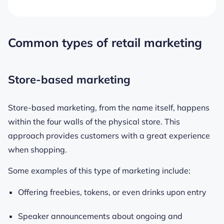
Common types of retail marketing
Store-based marketing
Store-based marketing, from the name itself, happens
within the four walls of the physical store. This
approach provides customers with a great experience
when shopping.
Some examples of this type of marketing include:
Offering freebies, tokens, or even drinks upon entry
Speaker announcements about ongoing and