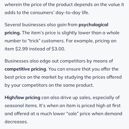
wherein the price of the product depends on the value it
adds to the consumers’ day-to-day life.
Several businesses also gain from
psychological
pricing.
The item’s price is slightly lower than a whole
number to “trick” customers. For example, pricing an
item $2.99 instead of $3.00.
Businesses also edge out competitors by means of
competitive pricing
. You can ensure that you offer the
best price on the market by studying the prices offered
by your competitors on the same product.
High/low pricing
can also drive up sales, especially of
seasonal items. It’s when an item is priced high at first
and offered at a much lower “sale” price when demand
decreases.