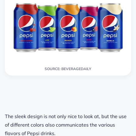
SOURCE: BEVERAGEDAILY
The sleek design is not only nice to look at, but the use
of different colors also communicates the various
flavors of Pepsi drinks.