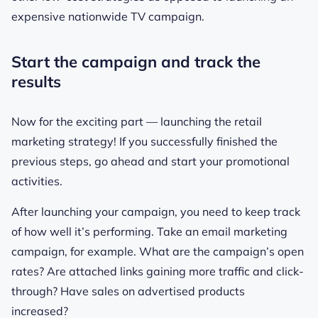
expensive nationwide TV campaign.
Start the campaign and track the
results
Now for the exciting part — launching the retail
marketing strategy! If you successfully finished the
previous steps, go ahead and start your promotional
activities.
After launching your campaign, you need to keep track
of how well it’s performing. Take an email marketing
campaign, for example. What are the campaign’s open
rates? Are attached links gaining more traffic and click-
through? Have sales on advertised products
increased?