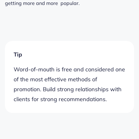
getting more and more popular.
Tip
Word-of-mouth is free and considered one
of the most effective methods of
promotion. Build strong relationships with
clients for strong recommendations.