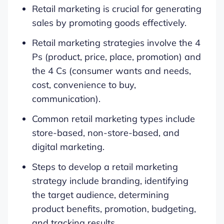
Retail marketing is crucial for generating
sales by promoting goods effectively.
Retail marketing strategies involve the 4
Ps (product, price, place, promotion) and
the 4 Cs (consumer wants and needs,
cost, convenience to buy,
communication).
Common retail marketing types include
store-based, non-store-based, and
digital marketing.
Steps to develop a retail marketing
strategy include branding, identifying
the target audience, determining
product benefits, promotion, budgeting,
and tracking results.