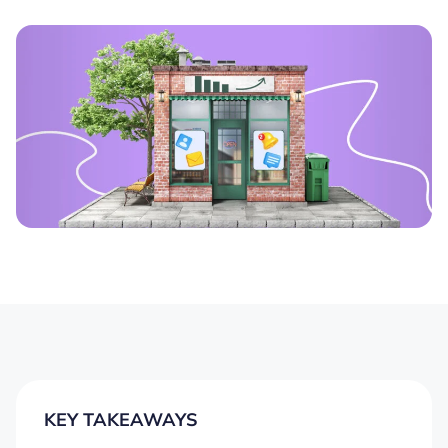
KEY TAKEAWAYS