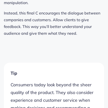
manipulation.
Instead, this final C encourages the dialogue between
companies and customers. Allow clients to give
feedback. This way you’ll better understand your
audience and give them what they need.
Tip
Consumers today look beyond the sheer
quality of the product. They also consider
experience and customer service when
making decisions and recommending a