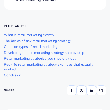
IN THIS ARTICLE
What is retail marketing exactly?
The basics of any retail marketing strategy
Common types of retail marketing
Developing a retail marketing strategy step by step
Retail marketing strategies you should try out
Real-life retail marketing strategy examples that actually
worked
Conclusion
SHARE: