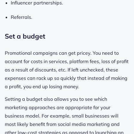
Influencer partnerships.
Referrals.
Set a budget
Promotional campaigns can get pricey. You need to
account for costs in services, platform fees, loss of profit
as a result of discounts, etc. If left unchecked, these
expenses can rack up so quickly that instead of making
a profit, you end up losing money.
Setting a budget also allows you to see which
marketing approaches are appropriate for your
business model. For example, small businesses will
most likely benefit from social media marketing and
other low-cost strategies as opposed to launching an