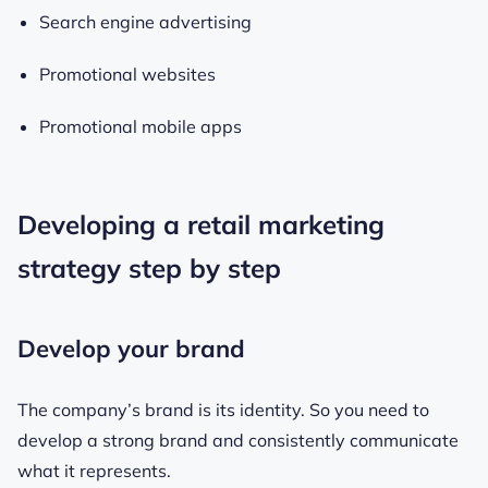
Search engine advertising
Promotional websites
Promotional mobile apps
Developing a retail marketing
strategy step by step
Develop your brand
The company’s brand is its identity. So you need to
develop a strong brand and consistently communicate
what it represents.