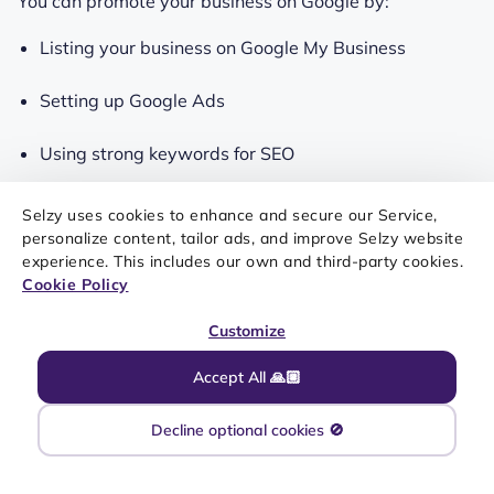
You can promote your business on Google by:
Listing your business on Google My Business
Setting up Google Ads
Using strong keywords for SEO
Selzy uses cookies to enhance and secure our Service,
Use partnerships and collaborations
personalize content, tailor ads, and improve Selzy website
experience. This includes our own and third-party cookies.
Cookie Policy
No man is an island and no business should be either.
Partnering up with other companies or even
Customize
collaborating with influencers can boost your business’s
Accept All 🙏🏼
popularity and exposure and try out something
different, for example, have a go at
inclusive marketing
.
Decline optional cookies 🚫
Partnerships are especially great for small and
medium-sized businesses because they often don’t