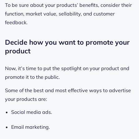
To be sure about your products’ benefits, consider their
function, market value, sellability, and customer
feedback.
Decide how you want to promote your
product
Now, it’s time to put the spotlight on your product and
promote it to the public.
Some of the best and most effective ways to advertise
your products are:
Social media ads.
Email marketing.