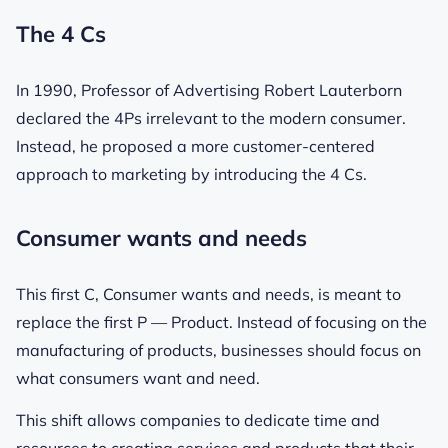
The 4 Cs
In 1990, Professor of Advertising Robert Lauterborn
declared the 4Ps irrelevant to the modern consumer.
Instead, he proposed a more customer-centered
approach to marketing by introducing the 4 Cs.
Consumer wants and needs
This first C, Consumer wants and needs, is meant to
replace the first P — Product. Instead of focusing on the
manufacturing of products, businesses should focus on
what consumers want and need.
This shift allows companies to dedicate time and