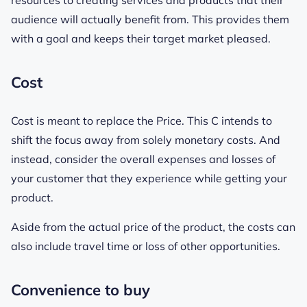
resources to creating services and products that their
audience will actually benefit from. This provides them
with a goal and keeps their target market pleased.
Cost
Cost is meant to replace the Price. This C intends to
shift the focus away from solely monetary costs. And
instead, consider the overall expenses and losses of
your customer that they experience while getting your
product.
Aside from the actual price of the product, the costs can
also include travel time or loss of other opportunities.
Convenience to buy