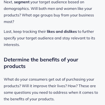
Next,
segment
your target audience based on
demographics. Will both men and women like your
products? What age groups buy from your business
most?
Last, keep tracking their
likes and dislikes
to further
specify your target audience and stay relevant to its
interests.
Determine the benefits of your
products
What do your consumers get out of purchasing your
products? Will it improve their lives? How? These are
some questions you need to address when it comes to
the benefits of your products.