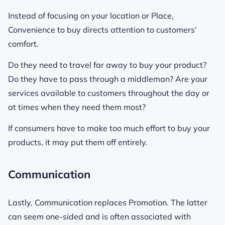
Instead of focusing on your location or Place,
Convenience to buy directs attention to customers’
comfort.
Do they need to travel far away to buy your product?
Do they have to pass through a middleman? Are your
services available to customers throughout the day or
at times when they need them most?
If consumers have to make too much effort to buy your
products, it may put them off entirely.
Communication
Lastly, Communication replaces Promotion. The latter
can seem one-sided and is often associated with