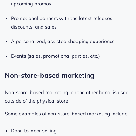
upcoming promos
Promotional banners with the latest releases,
discounts, and sales
A personalized, assisted shopping experience
Events (sales, promotional parties, etc.)
Non-store-based marketing
Non-store-based marketing, on the other hand, is used
outside of the physical store.
Some examples of non-store-based marketing include:
Door-to-door selling