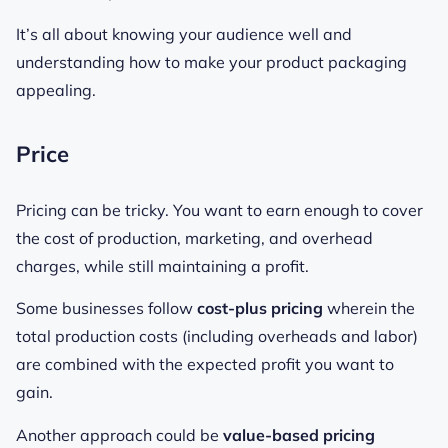
It’s all about knowing your audience well and
understanding how to make your product packaging
appealing.
Price
Pricing can be tricky. You want to earn enough to cover
the cost of production, marketing, and overhead
charges, while still maintaining a profit.
Some businesses follow
cost-plus pricing
wherein the
total production costs (including overheads and labor)
are combined with the expected profit you want to
gain.
Another approach could be
value-based pricing