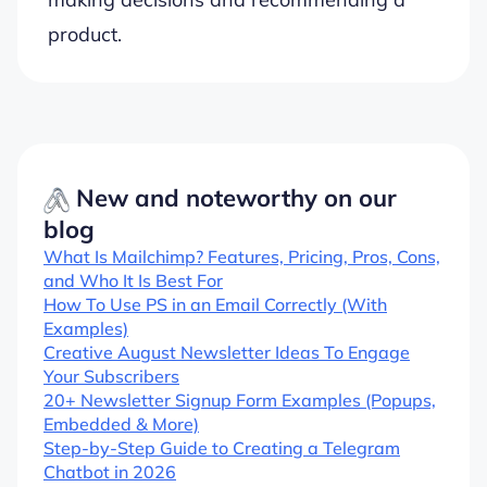
product.
New and noteworthy on our
blog
What Is Mailchimp? Features, Pricing, Pros, Cons,
and Who It Is Best For
How To Use PS in an Email Correctly (With
Examples)
Creative August Newsletter Ideas To Engage
Your Subscribers
20+ Newsletter Signup Form Examples (Popups,
Embedded & More)
Step-by-Step Guide to Creating a Telegram
Chatbot in 2026