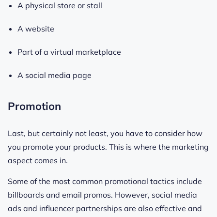
A physical store or stall
A website
Part of a virtual marketplace
A social media page
Promotion
Last, but certainly not least, you have to consider how
you promote your products. This is where the marketing
aspect comes in.
Some of the most common promotional tactics include
billboards and email promos. However, social media
ads and influencer partnerships are also effective and