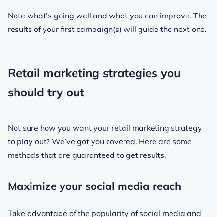
Note what’s going well and what you can improve. The
results of your first campaign(s) will guide the next one.
Retail marketing strategies you
should try out
Not sure how you want your retail marketing strategy
to play out? We’ve got you covered. Here are some
methods that are guaranteed to get results.
Maximize your social media reach
Take advantage of the popularity of social media and