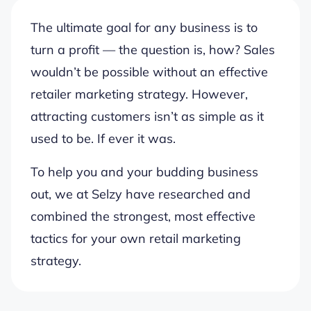
The ultimate goal for any business is to
turn a profit — the question is, how? Sales
wouldn’t be possible without an effective
retailer marketing strategy. However,
attracting customers isn’t as simple as it
used to be. If ever it was.
To help you and your budding business
out, we at Selzy have researched and
combined the strongest, most effective
tactics for your own retail marketing
strategy.