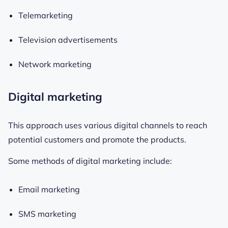
Telemarketing
Television advertisements
Network marketing
Digital marketing
This approach uses various digital channels to reach
potential customers and promote the products.
Some methods of digital marketing include:
Email marketing
SMS marketing