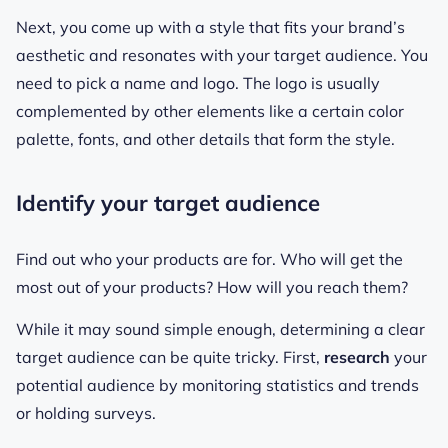
Next, you come up with a style that fits your brand’s
aesthetic and resonates with your target audience. You
need to pick a name and logo. The logo is usually
complemented by other elements like a certain color
palette, fonts, and other details that form the style.
Identify your target audience
Find out who your products are for. Who will get the
most out of your products? How will you reach them?
While it may sound simple enough, determining a clear
target audience can be quite tricky. First,
research
your
potential audience by monitoring statistics and trends
or holding surveys.