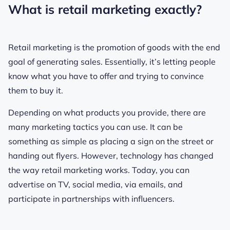
What is retail marketing exactly?
Retail marketing is the promotion of goods with the end
goal of generating sales. Essentially, it’s letting people
know what you have to offer and trying to convince
them to buy it.
Depending on what products you provide, there are
many marketing tactics you can use. It can be
something as simple as placing a sign on the street or
handing out flyers. However, technology has changed
the way retail marketing works. Today, you can
advertise on TV, social media, via emails, and
participate in partnerships with influencers.