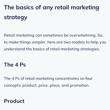
The basics of any retail marketing
strategy
Retail marketing can sometimes be overwhelming. So,
to make things simpler, here are two models to help you
understand the basics of retail marketing strategies.
The 4 Ps
The 4 Ps of retail marketing concentrates on four
concepts: product, price, place, and promotion.
Product