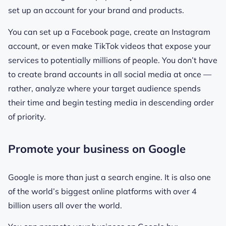
set up an account for your brand and products.
You can set up a Facebook page, create an Instagram
account, or even make TikTok videos that expose your
services to potentially millions of people. You don’t have
to create brand accounts in all social media at once —
rather, analyze where your target audience spends
their time and begin testing media in descending order
of priority.
Promote your business on Google
Google is more than just a search engine. It is also one
of the world’s biggest online platforms with over 4
billion users all over the world.