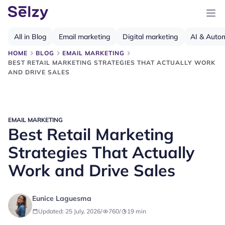
All in Blog
Email marketing
Digital marketing
AI & Auto
HOME
BLOG
EMAIL MARKETING
BEST RETAIL MARKETING STRATEGIES THAT ACTUALLY WORK
AND DRIVE SALES
EMAIL MARKETING
Best Retail Marketing
Strategies That Actually
Work and Drive Sales
Eunice Laguesma
Updated: 25 July, 2026
/
760
/
19
min