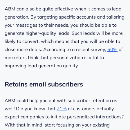
ABM can also be quite effective when it comes to lead
generation. By targeting specific accounts and tailoring
your messages to their needs, you should be able to
generate higher-quality leads. Such leads will be more
likely to convert, which means that you will be able to
close more deals. According to a recent survey,
60%
of
marketers think that personalization is vital to
improving lead generation quality.
Retains email subscribers
ABM could help you out with subscriber retention as
well! Did you know that
71%
of customers actually
expect companies to initiate personalized interactions?
With that in mind, start focusing on your existing