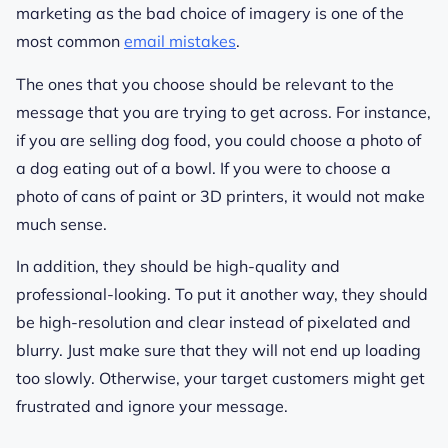
marketing as the bad choice of imagery is one of the
most common
email mistakes
.
The ones that you choose should be relevant to the
message that you are trying to get across. For instance,
if you are selling dog food, you could choose a photo of
a dog eating out of a bowl. If you were to choose a
photo of cans of paint or 3D printers, it would not make
much sense.
In addition, they should be high-quality and
professional-looking. To put it another way, they should
be high-resolution and clear instead of pixelated and
blurry. Just make sure that they will not end up loading
too slowly. Otherwise, your target customers might get
frustrated and ignore your message.