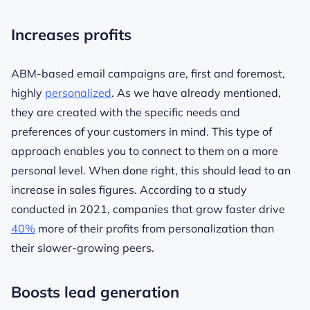
Increases profits
ABM-based email campaigns are, first and foremost,
highly
personalized
. As we have already mentioned,
they are created with the specific needs and
preferences of your customers in mind. This type of
approach enables you to connect to them on a more
personal level. When done right, this should lead to an
increase in sales figures. According to a study
conducted in 2021, companies that grow faster drive
40%
more of their profits from personalization than
their slower-growing peers.
Boosts lead generation