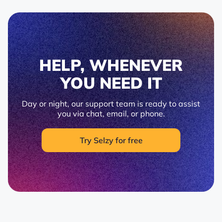
HELP, WHENEVER
YOU NEED IT
Day or night, our support team is ready to assist
you via chat, email, or phone.
Try Selzy for free