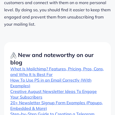
customers and connect with them on a more personal
level. By doing so, you should find it easier to keep them
engaged and prevent them from unsubscribing from
your mailing list.
New and noteworthy on our
blog
What Is Mailchimp? Features, Pricing, Pros, Cons,
and Who It Is Best For
How To Use PS in an Email Correctly (With
Examples)
Creative August Newsletter Ideas To Engage
Your Subscribers
20+ Newsletter Signup Form Examples (Popups,
Embedded & More)
Step-by-Step Guide to Creating a Telegram