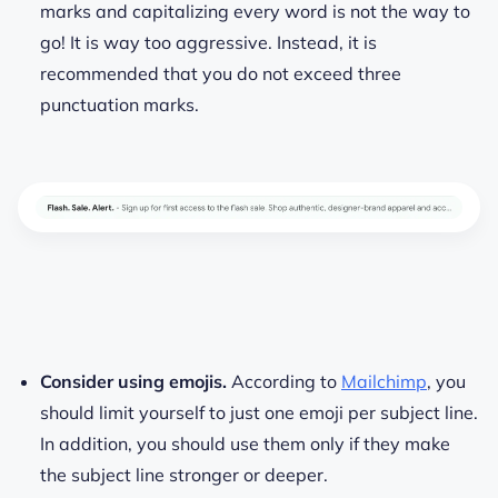
marks and capitalizing every word is not the way to
go! It is way too aggressive. Instead, it is
recommended that you do not exceed three
punctuation marks.
Consider using emojis.
According to
Mailchimp
, you
should limit yourself to just one emoji per subject line.
In addition, you should use them only if they make
the subject line stronger or deeper.