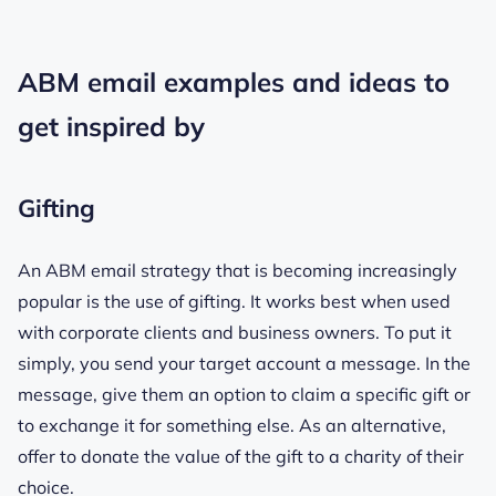
ABM email examples and ideas to
get inspired by
Gifting
An ABM email strategy that is becoming increasingly
popular is the use of gifting. It works best when used
with corporate clients and business owners. To put it
simply, you send your target account a message. In the
message, give them an option to claim a specific gift or
to exchange it for something else. As an alternative,
offer to donate the value of the gift to a charity of their
choice.