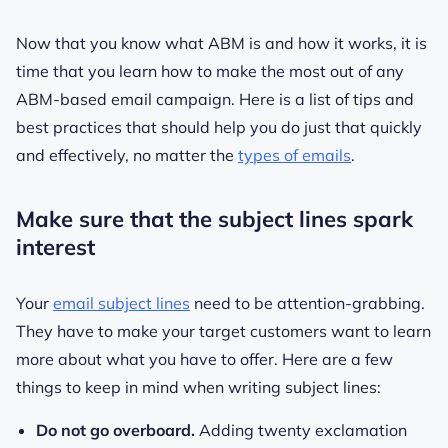
Now that you know what ABM is and how it works, it is
time that you learn how to make the most out of any
ABM-based email campaign. Here is a list of tips and
best practices that should help you do just that quickly
and effectively, no matter the
types of emails
.
Make sure that the subject lines spark
interest
Your
email subject lines
need to be attention-grabbing.
They have to make your target customers want to learn
more about what you have to offer. Here are a few
things to keep in mind when writing subject lines:
Do not go overboard.
Adding twenty exclamation