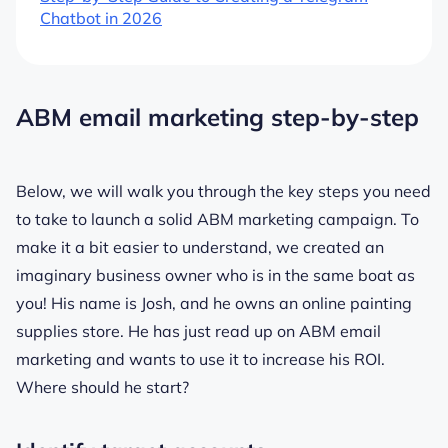
Chatbot in 2026
ABM email marketing step-by-step
Below, we will walk you through the key steps you need
to take to launch a solid ABM marketing campaign. To
make it a bit easier to understand, we created an
imaginary business owner who is in the same boat as
you! His name is Josh, and he owns an online painting
supplies store. He has just read up on ABM email
marketing and wants to use it to increase his ROI.
Where should he start?