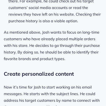
there. For example, he could check out his target
customers’ social media accounts or read the
reviews they have left on his website. Checking their
purchase history is also a viable option.
As mentioned above, Josh wants to focus on long-time
customers who have already placed multiple orders
with his store. He decides to go through their purchase
history. By doing so, he should be able to identify their
favorite brands and product types.
Create personalized content
Now it’s time for Josh to start working on his email
messages. He starts with the subject lines. He could
address his target customers by name to connect with