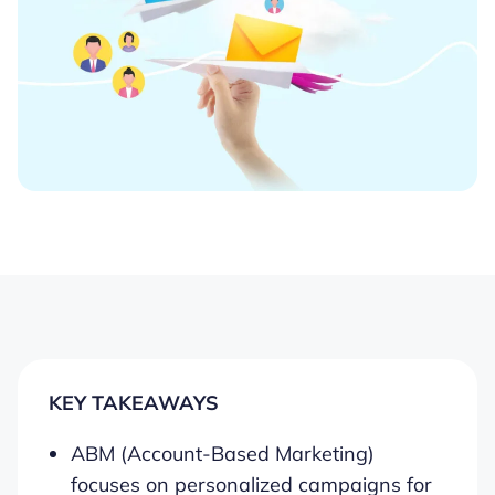
KEY TAKEAWAYS
ABM (Account-Based Marketing)
focuses on personalized campaigns for