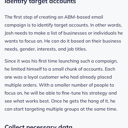
Identify target accounts
The first step of creating an ABM-based email
campaign is to identify target accounts. In other words,
Josh needs to make a list of businesses or individuals he
wants to focus on. He can do it based on their business
needs, gender, interests, and job titles.
Since it was his first time launching such a campaign,
he limited himself to a small chunk of accounts. Each
one was a loyal customer who had already placed
multiple orders. With a smaller number of people to
focus on, he will be able to fine-tune his strategy and
see what works best. Once he gets the hang of it, he
can start targeting multiple groups at the same time.
Collect necessary data