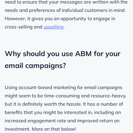
need to ensure that your messages are written with the
needs and preferences of individual customers in mind.
However, it gives you an opportunity to engage in
cross-selling and
upselling
.
Why should you use ABM for your
email campaigns?
Using account-based marketing for email campaigns
might seem to be time-consuming and resource-heavy,
but it is definitely worth the hassle. It has a number of
benefits that you might be interested in, including an
increased engagement rate and improved return on
investment. More on that below!