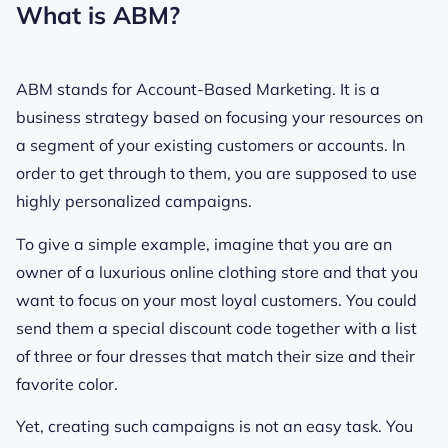
What is ABM?
ABM stands for Account-Based Marketing. It is a
business strategy based on focusing your resources on
a segment of your existing customers or accounts. In
order to get through to them, you are supposed to use
highly personalized campaigns.
To give a simple example, imagine that you are an
owner of a luxurious online clothing store and that you
want to focus on your most loyal customers. You could
send them a special discount code together with a list
of three or four dresses that match their size and their
favorite color.
Yet, creating such campaigns is not an easy task. You