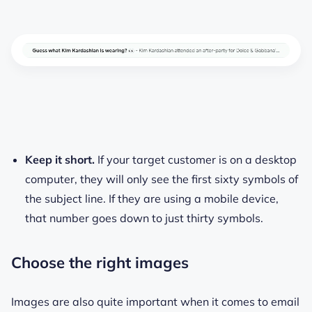
Keep it short.
If your target customer is on a desktop
computer, they will only see the first sixty symbols of
the subject line. If they are using a mobile device,
that number goes down to just thirty symbols.
Choose the right images
Images are also quite important when it comes to email