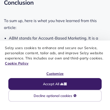
Conclusion
To sum up, here is what you have learned from this
article:
ABM stands for Account-Based Marketing. It is a
great way to connect with your customers on a more
Selzy uses cookies to enhance and secure our Service,
personal level.
personalize content, tailor ads, and improve Selzy website
experience. This includes our own and third-party cookies.
A well-executed ABM campaign is going to help you
Cookie Policy
retain email subscribers, increase your profit
Customize
margins, and boost your lead generation efforts.
Accept All 🙏🏼
Including catchy subject lines and relevant high-
Decline optional cookies 🚫
definition images in emails can boost their
effectiveness.