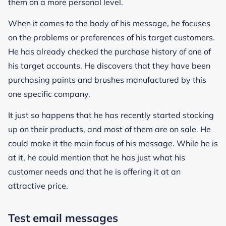
them on a more personal level.
When it comes to the body of his message, he focuses
on the problems or preferences of his target customers.
He has already checked the purchase history of one of
his target accounts. He discovers that they have been
purchasing paints and brushes manufactured by this
one specific company.
It just so happens that he has recently started stocking
up on their products, and most of them are on sale. He
could make it the main focus of his message. While he is
at it, he could mention that he has just what his
customer needs and that he is offering it at an
attractive price.
Test email messages