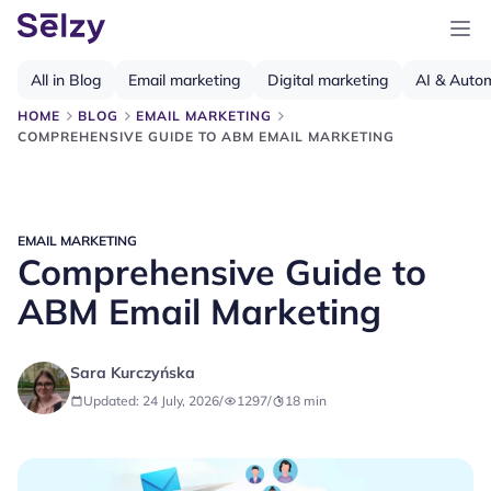
All in Blog
Email marketing
Digital marketing
AI & Auto
HOME
BLOG
EMAIL MARKETING
COMPREHENSIVE GUIDE TO ABM EMAIL MARKETING
EMAIL MARKETING
Comprehensive Guide to
ABM Email Marketing
Sara Kurczyńska
Updated: 24 July, 2026
/
1297
/
18
min