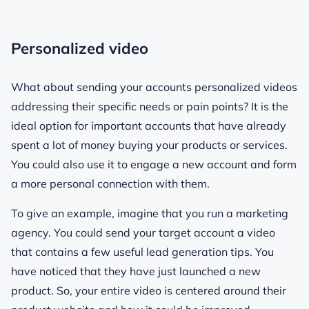
Personalized video
What about sending your accounts personalized videos
addressing their specific needs or pain points? It is the
ideal option for important accounts that have already
spent a lot of money buying your products or services.
You could also use it to engage a new account and form
a more personal connection with them.
To give an example, imagine that you run a marketing
agency. You could send your target account a video
that contains a few useful lead generation tips. You
have noticed that they have just launched a new
product. So, your entire video is centered around their