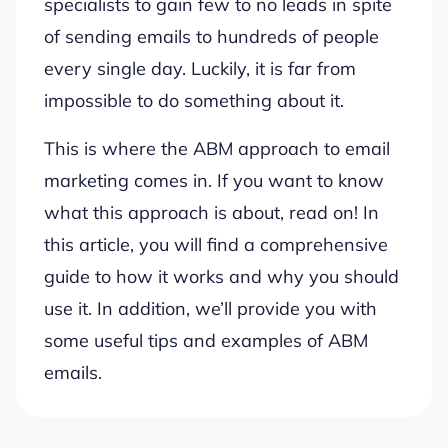
specialists to gain few to no leads in spite
of sending emails to hundreds of people
every single day. Luckily, it is far from
impossible to do something about it.
This is where the ABM approach to email
marketing comes in. If you want to know
what this approach is about, read on! In
this article, you will find a comprehensive
guide to how it works and why you should
use it. In addition, we’ll provide you with
some useful tips and examples of ABM
emails.