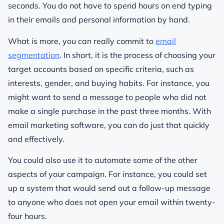
seconds. You do not have to spend hours on end typing
in their emails and personal information by hand.
What is more, you can really commit to
email
segmentation
. In short, it is the process of choosing your
target accounts based on specific criteria, such as
interests, gender, and buying habits. For instance, you
might want to send a message to people who did not
make a single purchase in the past three months. With
email marketing software, you can do just that quickly
and effectively.
You could also use it to automate some of the other
aspects of your campaign. For instance, you could set
up a system that would send out a follow-up message
to anyone who does not open your email within twenty-
four hours.