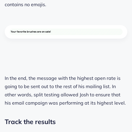
contains no emojis.
In the end, the message with the highest open rate is
going to be sent out to the rest of his mailing list. In
other words, split testing allowed Josh to ensure that
his email campaign was performing at its highest level.
Track the results