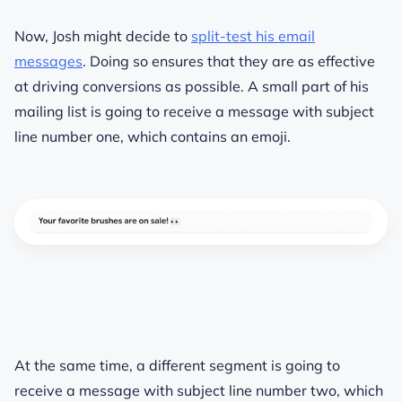
Now, Josh might decide to
split-test his email
messages
. Doing so ensures that they are as effective
at driving conversions as possible. A small part of his
mailing list is going to receive a message with subject
line number one, which contains an emoji.
At the same time, a different segment is going to
receive a message with subject line number two, which