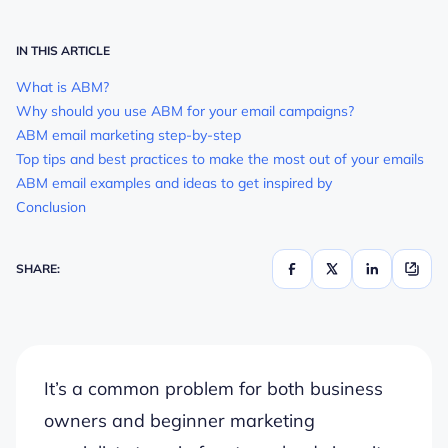
IN THIS ARTICLE
What is ABM?
Why should you use ABM for your email campaigns?
ABM email marketing step-by-step
Top tips and best practices to make the most out of your emails
ABM email examples and ideas to get inspired by
Conclusion
SHARE:
It’s a common problem for both business
owners and beginner marketing