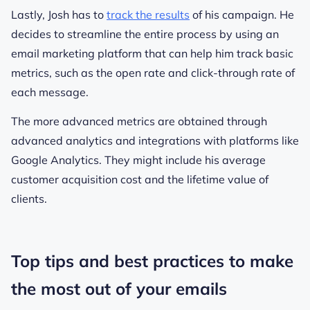
Lastly, Josh has to
track the results
of his campaign. He
decides to streamline the entire process by using an
email marketing platform that can help him track basic
metrics, such as the open rate and click-through rate of
each message.
The more advanced metrics are obtained through
advanced analytics and integrations with platforms like
Google Analytics. They might include his average
customer acquisition cost and the lifetime value of
clients.
Top tips and best practices to make
the most out of your emails