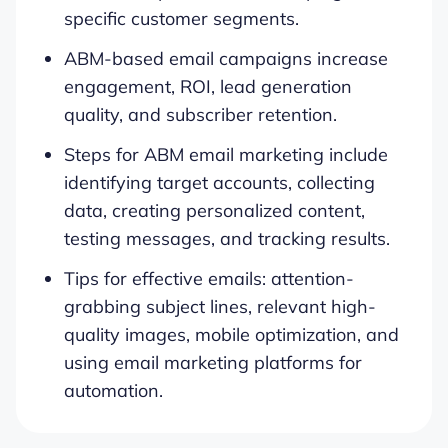
specific customer segments.
ABM-based email campaigns increase
engagement, ROI, lead generation
quality, and subscriber retention.
Steps for ABM email marketing include
identifying target accounts, collecting
data, creating personalized content,
testing messages, and tracking results.
Tips for effective emails: attention-
grabbing subject lines, relevant high-
quality images, mobile optimization, and
using email marketing platforms for
automation.