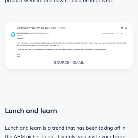
product website and how it could be improved.
SOURCE - GMAIL
Lunch and learn
Lunch and learn is a trend that has been taking off in
the ABM niche. To put it simply, you invite your target