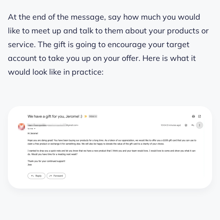
At the end of the message, say how much you would
like to meet up and talk to them about your products or
service. The gift is going to encourage your target
account to take you up on your offer. Here is what it
would look like in practice: