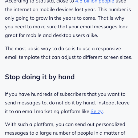
According to Statista, close to
4.5 billion people
used
the internet on mobile devices last year. This number is
only going to grow in the years to come. That is why
you need to make sure that your email messages look
great for mobile and desktop users alike.
The most basic way to do so is to use a responsive
email template that can adjust to different screen sizes.
Stop doing it by hand
If you have hundreds of subscribers that you want to
send messages to, do not do it by hand. Instead, leave
it to an email marketing platform like
Selzy
.
With such a platform, you can send out personalized
messages to a large number of people in a matter of