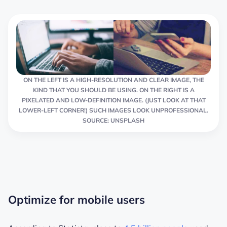
ON THE LEFT IS A HIGH-RESOLUTION AND CLEAR IMAGE, THE
KIND THAT YOU SHOULD BE USING. ON THE RIGHT IS A
PIXELATED AND LOW-DEFINITION IMAGE. (JUST LOOK AT THAT
LOWER-LEFT CORNER!) SUCH IMAGES LOOK UNPROFESSIONAL.
SOURCE: UNSPLASH
Optimize for mobile users