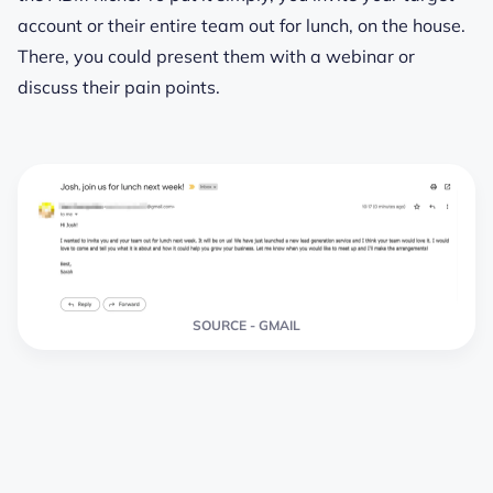
account or their entire team out for lunch, on the house.
There, you could present them with a webinar or
discuss their pain points.
SOURCE - GMAIL