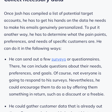
Once Josh has compiled a list of potential target
accounts, he has to get his hands on the data he needs
to make his emails genuinely personalized. To put it
another way, he has to determine what the pain points,
preferences, and needs of specific customers are. He
can do it in the following ways:
He can send out a few
surveys
or questionnaires.
There, he can include questions about their needs,
preferences, and goals. Of course, not everyone is
going to respond to his surveys. Nevertheless, he
could encourage them to do so by offering them
something in return, such as a discount or a freebie.
He could gather customer data that is already out