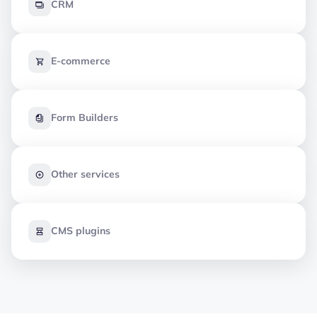
CRM
E-commerce
Form Builders
Other services
CMS plugins