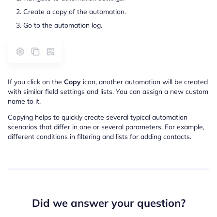
Create a copy of the automation.
Go to the automation log.
If you click on the
Copy
icon, another automation will be created
with similar field settings and lists. You can assign a new custom
name to it.
Copying helps to quickly create several typical automation
scenarios that differ in one or several parameters. For example,
different conditions in filtering and lists for adding contacts.
Did we answer your question?