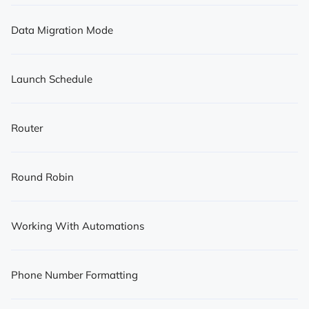
Data Migration Mode
Launch Schedule
Router
Round Robin
Working With Automations
Phone Number Formatting