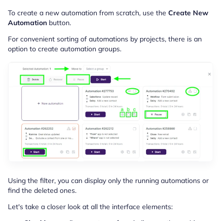
To create a new automation from scratch, use the
Create New
Automation
button.
For convenient sorting of automations by projects, there is an
option to create automation groups.
Using the filter, you can display only the running automations or
find the deleted ones.
Let's take a closer look at all the interface elements: