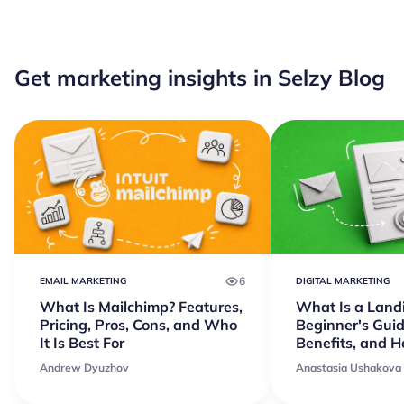
Get marketing insights in Selzy Blog
6
EMAIL MARKETING
DIGITAL MARKETING
What Is Mailchimp? Features,
What Is a Land
Pricing, Pros, Cons, and Who
Beginner's Guid
It Is Best For
Benefits, and 
Andrew Dyuzhov
Anastasia Ushakova