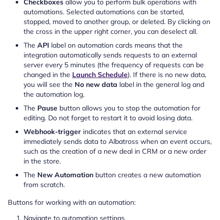
Checkboxes
allow you to perform bulk operations with
automations. Selected automations can be started,
stopped, moved to another group, or deleted. By clicking on
the cross in the upper right corner, you can deselect all.
The
API
label on automation cards means that the
integration automatically sends requests to an external
server every 5 minutes (the frequency of requests can be
changed in the
Launch Schedule
). If there is no new data,
you will see the
No new data
label in the general log and
the automation log.
The
Pause
button allows you to stop the automation for
editing. Do not forget to restart it to avoid losing data.
Webhook-trigger
indicates that an external service
immediately sends data to Albatross when an event occurs,
such as the creation of a new deal in CRM or a new order
in the store.
The
New Automation
button creates a new automation
from scratch.
Buttons for working with an automation:
Navigate to automation settings.