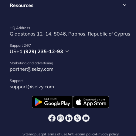
Resources
HQ Address
Gladstonos 12–14, 8046, Paphos, Republic of Cyprus
Support 24/7
US
+1 (929) 235-12-93
Marketing and advertising
partner@selzy.com
Support
support@selzy.com
Sitemap
Legal
Terms of use
Anti-spam policy
Privacy policy