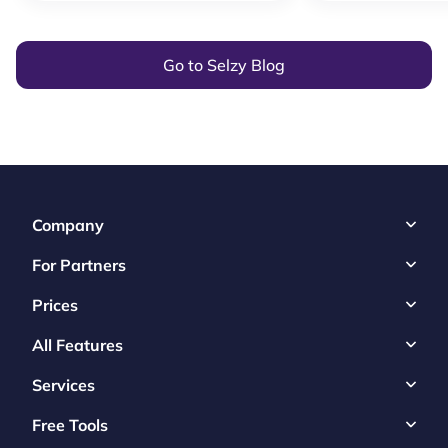
Go to Selzy Blog
Company
For Partners
Prices
All Features
Services
Free Tools