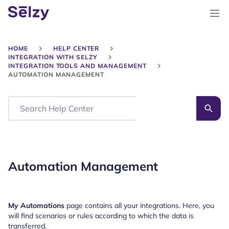
HOME
HELP CENTER
INTEGRATION WITH SELZY
INTEGRATION TOOLS AND MANAGEMENT
AUTOMATION MANAGEMENT
Search
Automation Management
My Automations
page contains all your integrations. Here, you
will find scenarios or rules according to which the data is
transferred.