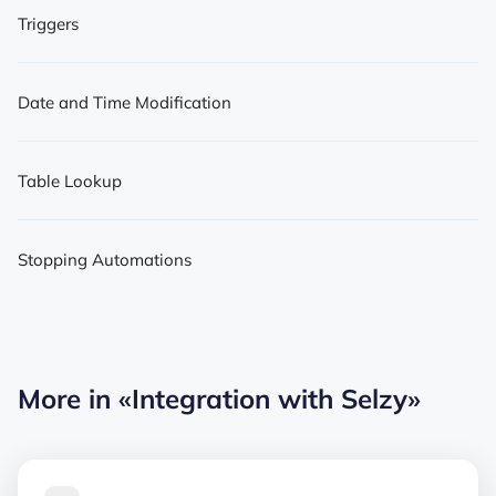
Triggers
Date and Time Modification
Table Lookup
Stopping Automations
More in
«Integration with Selzy»