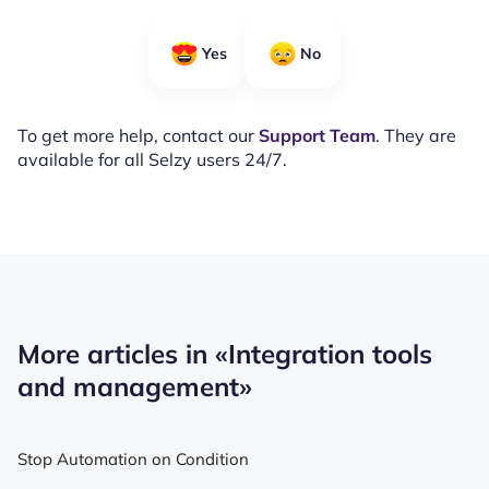
Yes
No
To get more help, contact our
Support Team
. They are
available for all Selzy users 24/7.
More articles in
«Integration tools
and management»
Stop Automation on Condition