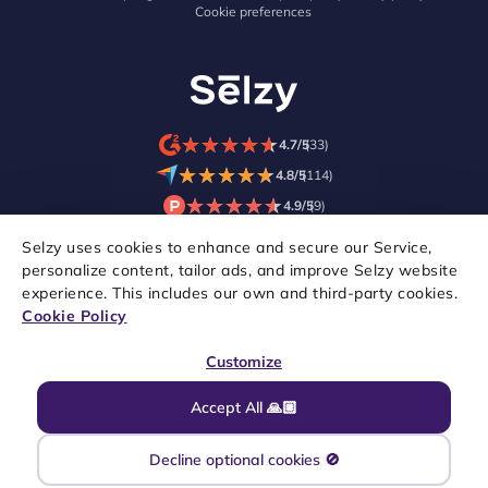
Cookie preferences
★
★
★
★
★
★
★
★
★
★
4.7/5
(33)
★
★
★
★
★
★
★
★
★
★
4.8/5
(114)
★
★
★
★
★
★
★
★
★
★
4.9/5
(9)
Selzy uses cookies to enhance and secure our Service,
personalize content, tailor ads, and improve Selzy website
experience. This includes our own and third-party cookies.
Cookie Policy
Customize
Accept All 🙏🏼
Copyright © 2021–2026 Selzy. All rights reserved.
Decline optional cookies 🚫