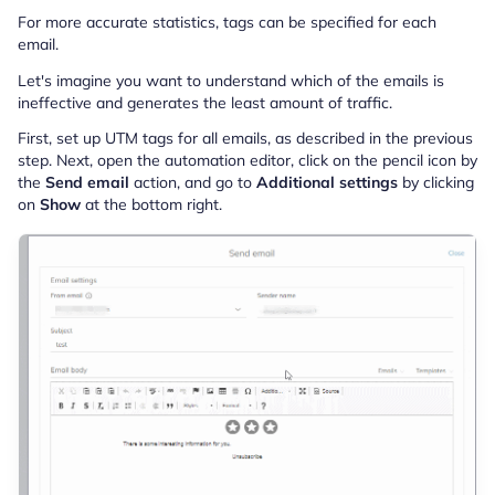
For more accurate statistics, tags can be specified for each
email.
Let's imagine you want to understand which of the emails is
ineffective and generates the least amount of traffic.
First, set up UTM tags for all emails, as described in the previous
step. Next, open the automation editor, click on the pencil icon by
the
Send email
action, and go to
Additional settings
by clicking
on
Show
at the bottom right.