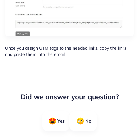
Once you assign UTM tags to the needed links, copy the links
and paste them into the email.
Did we answer your question?
Yes
No