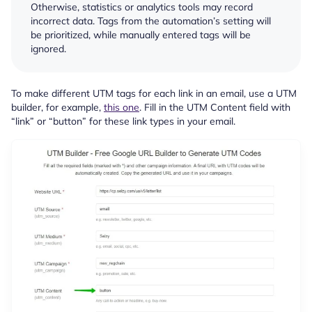
Otherwise, statistics or analytics tools may record
incorrect data. Tags from the automation’s setting will
be prioritized, while manually entered tags will be
ignored.
To make different UTM tags for each link in an email, use a UTM
builder, for example,
this one
. Fill in the UTM Content field with
“link” or “button” for these link types in your email.