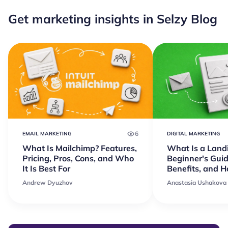
Get marketing insights in Selzy Blog
6
EMAIL MARKETING
DIGITAL MARKETING
What Is Mailchimp? Features,
What Is a Land
Pricing, Pros, Cons, and Who
Beginner's Guid
It Is Best For
Benefits, and 
Andrew Dyuzhov
Anastasia Ushakova