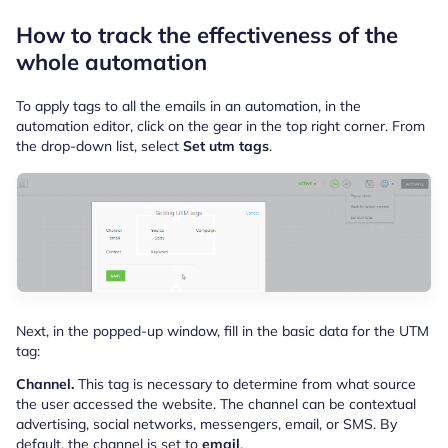
How to track the effectiveness of the
whole automation
To apply tags to all the emails in an automation, in the
automation editor, click on the gear in the top right corner. From
the drop-down list, select
Set utm tags
.
Next, in the popped-up window, fill in the basic data for the UTM
tag:
Channel.
This tag is necessary to determine from what source
the user accessed the website. The channel can be contextual
advertising, social networks, messengers, email, or SMS. By
default, the channel is set to
email
.