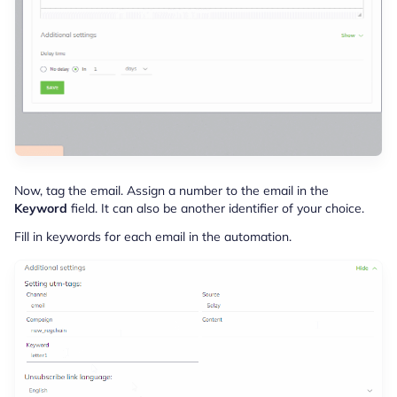
Now, tag the email. Assign a number to the email in the
Keyword
field. It can also be another identifier of your choice.
Fill in keywords for each email in the automation.