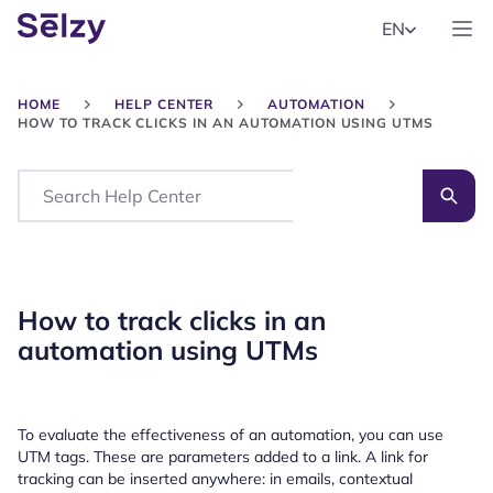
EN
HOME
HELP CENTER
AUTOMATION
HOW TO TRACK CLICKS IN AN AUTOMATION USING UTMS
Search
How to track clicks in an
automation using UTMs
To evaluate the effectiveness of an automation, you can use
UTM tags. These are parameters added to a link. A link for
tracking can be inserted anywhere: in emails, contextual