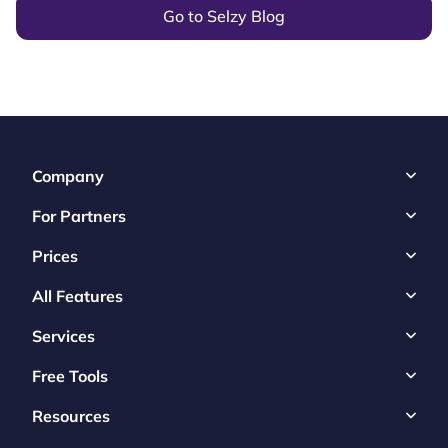
Go to Selzy Blog
Company
For Partners
Prices
All Features
Services
Free Tools
Resources