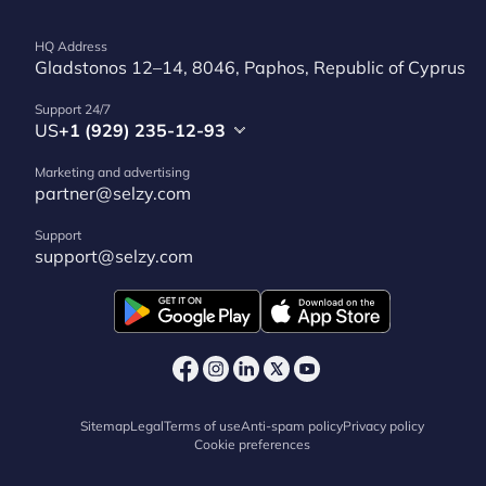
HQ Address
Gladstonos 12–14, 8046, Paphos, Republic of Cyprus
Support 24/7
US
+1 (929) 235-12-93
Marketing and advertising
partner@selzy.com
Support
support@selzy.com
Sitemap
Legal
Terms of use
Anti-spam policy
Privacy policy
Cookie preferences