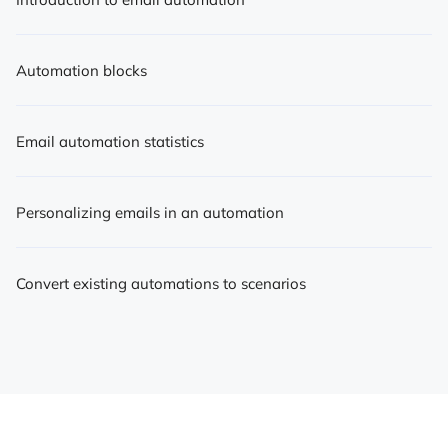
Automation blocks
Email automation statistics
Personalizing emails in an automation
Convert existing automations to scenarios