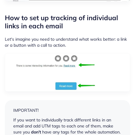
How to set up tracking of individual
links in each email
Let's imagine you need to understand what works better: a link
or a button with a call to action.
IMPORTANT!
If you want to individually track different links in an
email and add UTM tags to each one of them, make
sure you
don’t
have any tags for the whole automation.