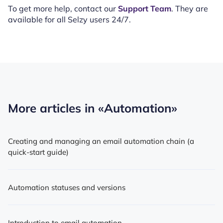
To get more help, contact our
Support Team
. They are
available for all Selzy users 24/7.
More articles in
«Automation»
Creating and managing an email automation chain (a
quick-start guide)
Automation statuses and versions
Introduction to email automation