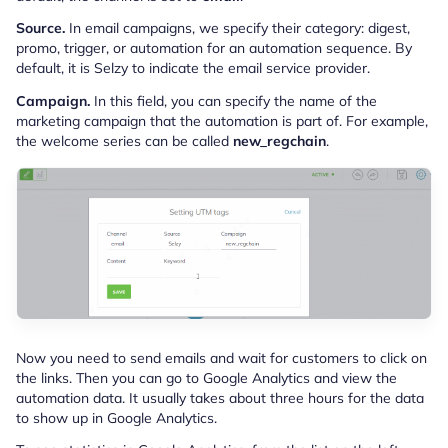
Source.
In email campaigns, we specify their category: digest,
promo, trigger, or automation for an automation sequence. By
default, it is Selzy to indicate the email service provider.
Campaign.
In this field, you can specify the name of the
marketing campaign that the automation is part of. For example,
the welcome series can be called
new_regchain
.
Now you need to send emails and wait for customers to click on
the links. Then you can go to Google Analytics and view the
automation data. It usually takes about three hours for the data
to show up in Google Analytics.