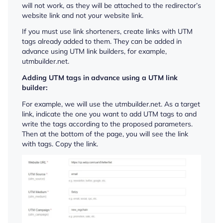
will not work, as they will be attached to the redirector’s
website link and not your website link.
If you must use link shorteners, create links with UTM
tags already added to them. They can be added in
advance using UTM link builders, for example,
utmbuilder.net.
Adding UTM tags in advance using a UTM link
builder:
For example, we will use the utmbuilder.net. As a target
link, indicate the one you want to add UTM tags to and
write the tags according to the proposed parameters.
Then at the bottom of the page, you will see the link
with tags. Copy the link.