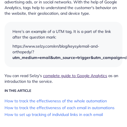
advertising ads, or in social networks. With the help of Google
Analytics, tags help to understand the customer's behavior on
the website, their geolocation, and device type.
Here’s an example of a UTM tag. It is a part of the link
after the question mark:
https://www.selzy.com/en/blog/keysy/email-and-
orthopedy/?
utm_medium=email&utm_source=trigger&utm_campaign=ch
You can read Selzy’s
complete guide to Google Analytics
as an
introduction to the service.
IN THIS ARTICLE
How to track the effectiveness of the whole automation
How to track the effectiveness of each email in automations
How to set up tracking of individual links in each email