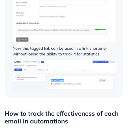
Now this tagged link can be used in a link shortener
without losing the ability to track it for statistics.
How to track the effectiveness of each
email in automations