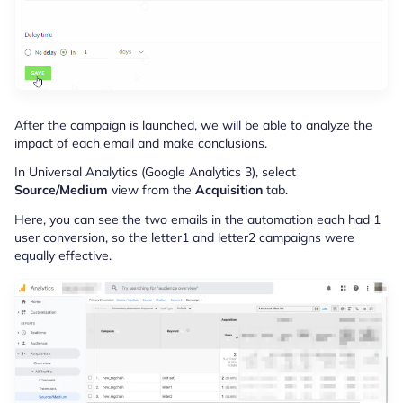
After the campaign is launched, we will be able to analyze the
impact of each email and make conclusions.
In Universal Analytics (Google Analytics 3), select
Source/Medium
view from the
Acquisition
tab.
Here, you can see the two emails in the automation each had 1
user conversion, so the letter1 and letter2 campaigns were
equally effective.