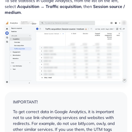
To see statistics in Google Analytics, from the list on the left,
select
Acquisition
→
Traffic acquisition
, then
Session source /
medium
.
IMPORTANT!
To get correct data in Google Analytics, it is important
not to use link-shortening services and websites with
redirects. For example, do not use bitly.com, ow.ly, and
other similar services. If you use them, the UTM tags