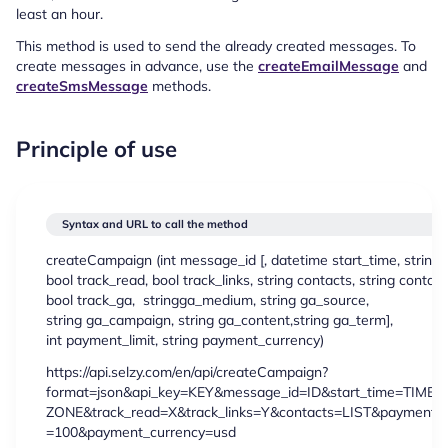
least an hour.
This method is used to send the already created messages. To
create messages in advance, use the
createEmailMessage
and
createSmsMessage
methods.
Principle of use
Syntax and URL to call the method
createCampaign (
int
message_id [,
datetime
start_time,
string
t
bool
track_read,
bool
track_links,
string
contacts,
string
contacts
bool
track_ga,
string
ga_medium,
string
ga_source,
string
ga_campaign,
string
ga_content,
string
ga_term],
int
payment_limit,
string
payment_currency)
https://api.selzy.com/en/api/createCampaign?
format=json&api_key=KEY&message_id=ID&start_time=TIME&
ZONE&track_read=X&track_links=Y&contacts=LIST&payment_li
=100&payment_currency=usd