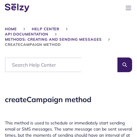
HOME
HELP CENTER
API DOCUMENTATION
METHODS: CREATING AND SENDING MESSAGES
CREATECAMPAIGN METHOD
Search
createCampaign method
This method is used to schedule or immediately start sending
email or SMS messages. The same message can be sent several
times, but the moments of sending should have an interval of at