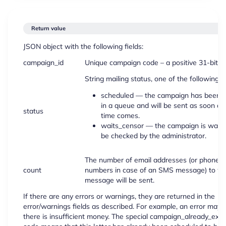
Return value
JSON object with the following fields:
campaign_id
Unique campaign code – a positive 31-bit in
String mailing status, one of the following:
scheduled — the campaign has been p
in a queue and will be sent as soon as
status
time comes.
waits_censor — the campaign is waiti
be checked by the administrator.
The number of email addresses (or phone
count
numbers in case of an SMS message) to wh
message will be sent.
If there are any errors or warnings, they are returned in the
error/warnings fields as described. For example, an error may o
there is insufficient money. The special campaign_already_exist