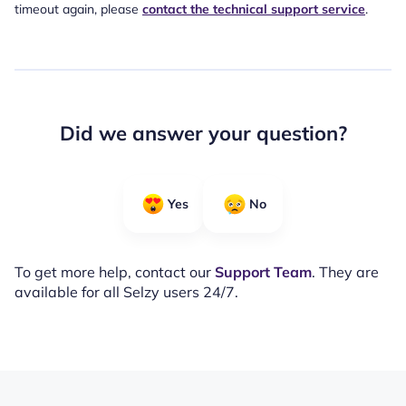
timeout again, please
contact the technical support service
.
Did we answer your question?
Yes
No
To get more help, contact our
Support Team
. They are
available for all Selzy users 24/7.