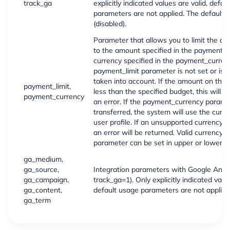
track_ga
explicitly indicated values are valid, defau
parameters are not applied. The default v
(disabled).
Parameter that allows you to limit the c
to the amount specified in the payment_li
currency specified in the payment_currenc
payment_limit parameter is not set or is 0,
taken into account. If the amount on the 
payment_limit,
less than the specified budget, this will re
payment_currency
an error. If the payment_currency paramet
transferred, the system will use the curre
user profile. If an unsupported currency c
an error will be returned. Valid currency 
parameter can be set in upper or lower c
ga_medium,
ga_source,
Integration parameters with Google Analyti
ga_campaign,
track_ga=1). Only explicitly indicated value
ga_content,
default usage parameters are not applied
ga_term