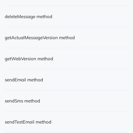
deleteMessage method
getActualMessageVersion method
getWebVersion method
sendEmail method
sendSms method
sendTestEmail method