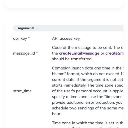
Arguments
api_key *
API access key.
Code of the message to be sent. The cod
message_id *
the
createEmailMessage
or
createSms
should be transferred.
Campaign launch date and time in the 
hh:mm" format, which do not exceed 100
current date. If the argument is not set,
starts immediately. The time zone specifie
start_time
of the user's personal account is applied. T
specify a time zone, use the "timezone" 
provide additional error protection, you s
schedule two sendings of the same mess
hour.
Time zone in which the time is set in the 