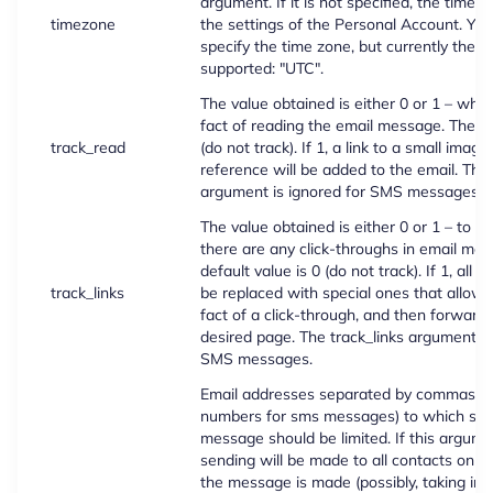
argument. If it is not specified, the time 
timezone
the settings of the Personal Account. You 
specify the time zone, but currently the o
supported: "UTC".
The value obtained is either 0 or 1 – whet
fact of reading the email message. The de
track_read
(do not track). If 1, a link to a small image
reference will be added to the email. The
argument is ignored for SMS messages.
The value obtained is either 0 or 1 – to t
there are any click-throughs in email mes
default value is 0 (do not track). If 1, all ex
track_links
be replaced with special ones that allow 
fact of a click-through, and then forward 
desired page. The track_links argument is
SMS messages.
Email addresses separated by commas (o
numbers for sms messages) to which sen
message should be limited. If this argume
sending will be made to all contacts on th
the message is made (possibly, taking int