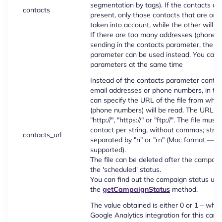
segmentation by tags). If the contacts ar
contacts
present, only those contacts that are on th
taken into account, while the other will b
If there are too many addresses (phone 
sending in the contacts parameter, the co
parameter can be used instead. You can't
parameters at the same time
Instead of the contacts parameter contai
email addresses or phone numbers, in th
can specify the URL of the file from whi
(phone numbers) will be read. The URL mu
"http://", "https://" or "ftp://". The file mus
contact per string, without commas; stri
contacts_url
separated by "n" or "rn" (Mac format — on
supported).
The file can be deleted after the campaig
the 'scheduled' status.
You can find out the campaign status usi
the
getCampaignStatus
method.
The value obtained is either 0 or 1 – whe
Google Analytics integration for this cam