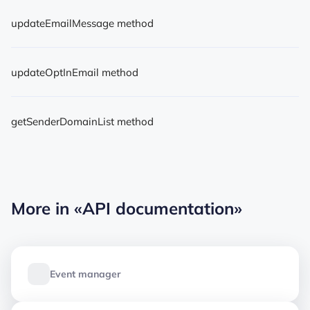
updateEmailMessage method
updateOptInEmail method
getSenderDomainList method
More in
«API documentation»
Event manager