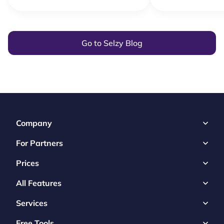
Go to Selzy Blog
Company
For Partners
Prices
All Features
Services
Free Tools