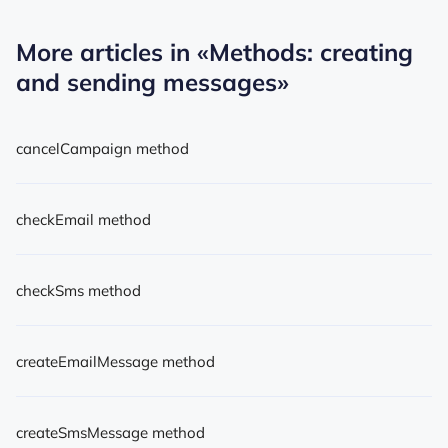
More articles in
«Methods: creating
and sending messages»
cancelCampaign method
checkEmail method
checkSms method
createEmailMessage method
createSmsMessage method