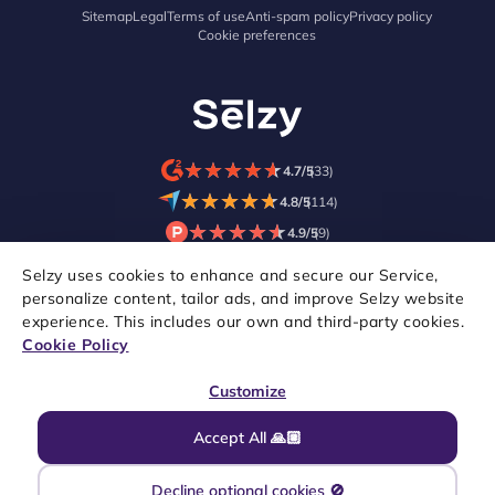
Sitemap
Legal
Terms of use
Anti-spam policy
Privacy policy
Cookie preferences
★
★
★
★
★
★
★
★
★
★
4.7/5
(33)
★
★
★
★
★
★
★
★
★
★
4.8/5
(114)
★
★
★
★
★
★
★
★
★
★
4.9/5
(9)
Selzy uses cookies to enhance and secure our Service,
personalize content, tailor ads, and improve Selzy website
experience. This includes our own and third-party cookies.
Cookie Policy
Customize
Accept All 🙏🏼
Copyright © 2021–2026 Selzy. All rights reserved.
Decline optional cookies 🚫