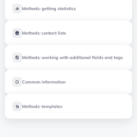
Methods: getting statistics
Methods: contact lists
Methods: working with additional fields and tags
Common information
Methods: templates