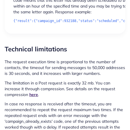
code means that this letter has already been scheduled to be 
within an hour of the specified time and you may be trying to 
the same letter again. Response example:
Technical limitations
The request execution time is proportional to the number of
contacts, the timeout for sending messages to 50,000 addresses
is 30 seconds, and it increases with larger numbers.
The limitation in a Post request is exactly 32 mb. You can
increase it through compression. See details on the request
compression
here
.
In case no response is received after the timeout, you are
recommended to repeat the request maximum two times. If the
repeated request ends with an error message with the
'campaign_already_exists' code, one of the previous attempts
worked though with a delay. If repeated attempts result in the