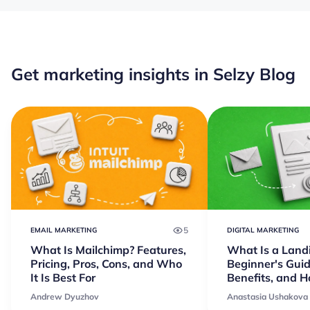
Get marketing insights in Selzy Blog
5
EMAIL MARKETING
DIGITAL MARKETING
What Is Mailchimp? Features,
What Is a Land
Pricing, Pros, Cons, and Who
Beginner's Guid
It Is Best For
Benefits, and 
Andrew Dyuzhov
Anastasia Ushakova