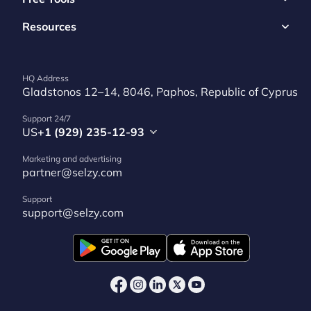
Resources
HQ Address
Gladstonos 12–14, 8046, Paphos, Republic of Cyprus
Support 24/7
US
+1 (929) 235-12-93
Marketing and advertising
partner@selzy.com
Support
support@selzy.com