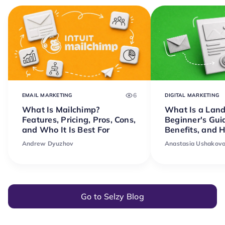
6
EMAIL MARKETING
DIGITAL MARKETING
What Is Mailchimp?
What Is a Lan
Features, Pricing, Pros, Cons,
Beginner's Gui
and Who It Is Best For
Benefits, and 
Andrew Dyuzhov
Anastasia Ushakov
Go to Selzy Blog