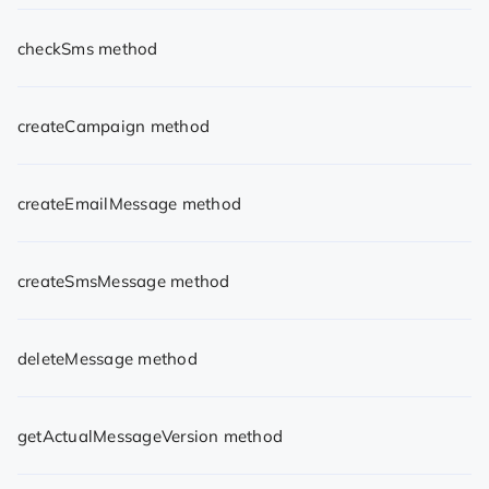
checkSms method
createCampaign method
createEmailMessage method
createSmsMessage method
deleteMessage method
getActualMessageVersion method