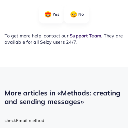
Yes
No
To get more help, contact our
Support Team
. They are
available for all Selzy users 24/7.
More articles in
«Methods: creating
and sending messages»
checkEmail method