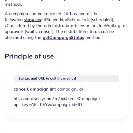
method).
A campaign can be canceled if it has one of the
following
statuses
: «Planned», «Scheduled» (scheduled),
«Considered by the administration» (censor_hold), «Waiting for
approval» (waits_censor). The distribution status can be
obtained using the
getCampaignStatus
method.
Principle of use
Syntax and URL to call the method
cancelCampaign
(
int
campaign_id)
https://api.selzy.com/en/api/cancelCampaign?
api_key=API_KEY&campaign_id=ID