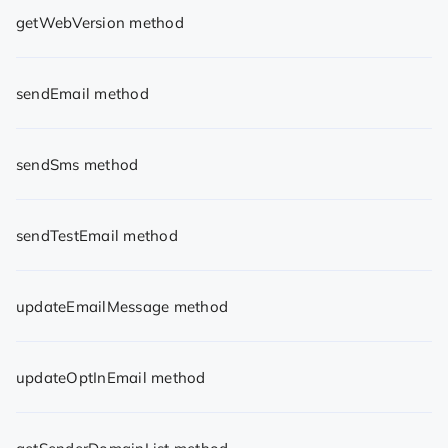
getWebVersion method
sendEmail method
sendSms method
sendTestEmail method
updateEmailMessage method
updateOptInEmail method