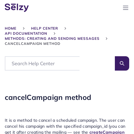
HOME
HELP CENTER
API DOCUMENTATION
METHODS: CREATING AND SENDING MESSAGES
CANCELCAMPAIGN METHOD
Search
cancelCampaign method
It is a method to cancel a scheduled campaign. The user can
cancel his campaign with the specified campaign_id (you can
get it after creating the mailing — see the
createCampaign