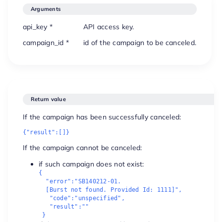
Arguments
api_key *
API access key.
campaign_id *
id of the campaign to be canceled.
Return value
If the campaign has been successfully canceled:
{"result":[]}
If the campaign cannot be canceled:
if such campaign does not exist:
{

  "error":"SB140212-01. 

  [Burst not found. Provided Id: 1111]",

   "code":"unspecified",

   "result":""

 }