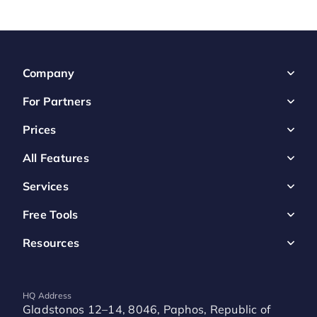
Company
For Partners
Prices
All Features
Services
Free Tools
Resources
HQ Address
Gladstonos 12–14, 8046, Paphos, Republic of