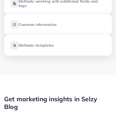
Methods: working with additional fields and
tags
Common information
Methods: templates
Get marketing insights in Selzy
Blog