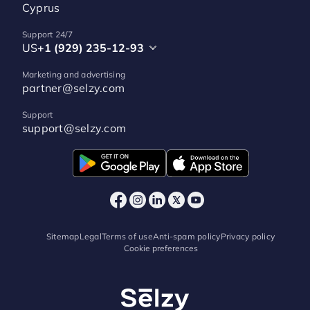
Cyprus
Support 24/7
US
+1 (929) 235-12-93
Marketing and advertising
partner@selzy.com
Support
support@selzy.com
Sitemap
Legal
Terms of use
Anti-spam policy
Privacy policy
Cookie preferences