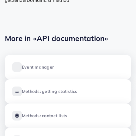
getSenderDomainList method
More in
«API documentation»
Event manager
Methods: getting statistics
Methods: contact lists