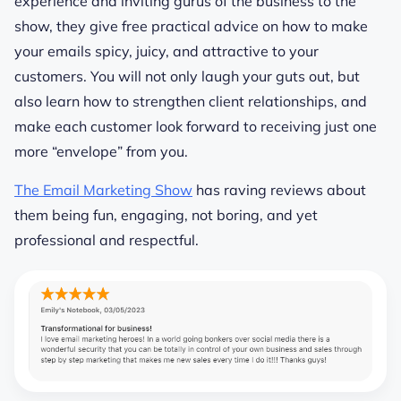
experience and inviting gurus of the business to the
show, they give free practical advice on how to make
your emails spicy, juicy, and attractive to your
customers. You will not only laugh your guts out, but
also learn how to strengthen client relationships, and
make each customer look forward to receiving just one
more “envelope” from you.
The Email Marketing Show
has raving reviews about
them being fun, engaging, not boring, and yet
professional and respectful.