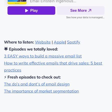
Where to listen:
Website
|
Apple
|
Spotify
🌟 Episodes we totally loved:
3 EASY ways to build a massive email list
How to write effective emails that drive sales: 5 best
practices
⚡
Fresh episodes to check out:
The do’s and dont’s of email design
The importance of market segmentation