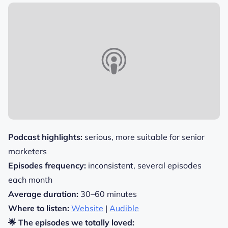
Podcast highlights:
serious, more suitable for senior
marketers
Episodes frequency:
inconsistent, several episodes
each month
Average duration:
30–60 minutes
Where to listen:
Website
|
Audible
🌟 The episodes we totally loved: