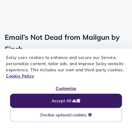
Email’s Not Dead from Mailgun by
Sinch
Selzy uses cookies to enhance and secure our Service,
personalize content, tailor ads, and improve Selzy website
experience. This includes our own and third-party cookies.
Cookie Policy
Customize
Accept All 🙏🏼
Decline optional cookies 🚫