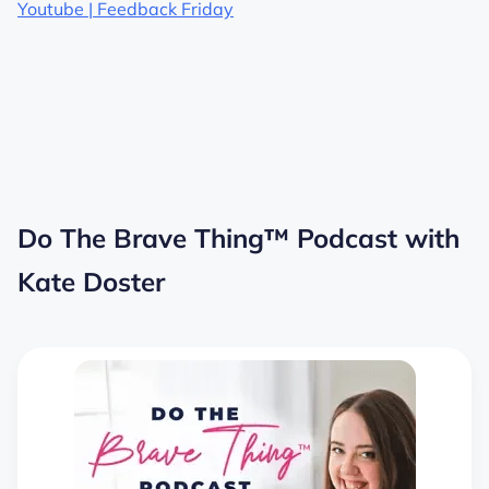
Youtube | Feedback Friday
Do The Brave Thing™ Podcast with
Kate Doster