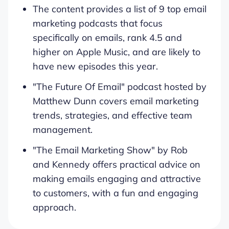
The content provides a list of 9 top email
marketing podcasts that focus
specifically on emails, rank 4.5 and
higher on Apple Music, and are likely to
have new episodes this year.
"The Future Of Email" podcast hosted by
Matthew Dunn covers email marketing
trends, strategies, and effective team
management.
"The Email Marketing Show" by Rob
and Kennedy offers practical advice on
making emails engaging and attractive
to customers, with a fun and engaging
approach.