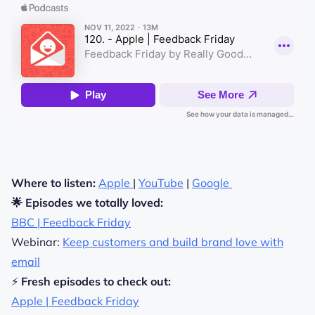
Where to listen:
Apple
|
YouTube
|
Google
🌟 Episodes we totally loved:
BBC | Feedback Friday
Webinar:
Keep customers and build brand love with
email
⚡
Fresh episodes to check out:
Apple | Feedback Friday