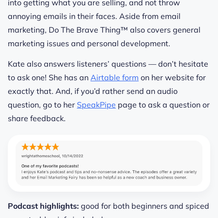
into getting what you are selling, and not throw
annoying emails in their faces. Aside from email
marketing, Do The Brave Thing™ also covers general
marketing issues and personal development.
Kate also answers listeners’ questions — don’t hesitate
to ask one! She has an
Airtable form
on her website for
exactly that. And, if you’d rather send an audio
question, go to her
SpeakPipe
page to ask a question or
share feedback.
Podcast highlights:
good for both beginners and spiced