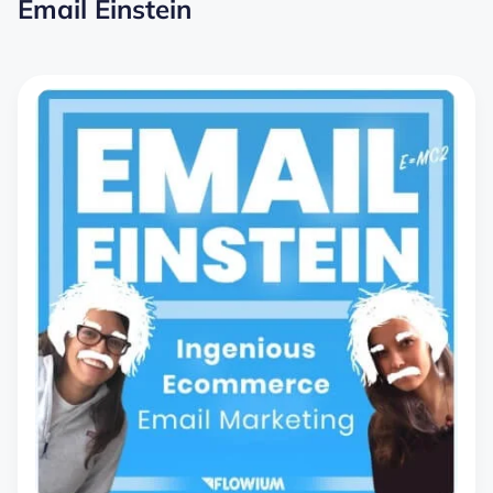
Email Einstein