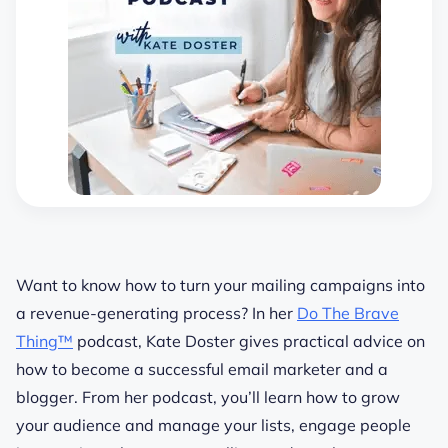
Want to know how to turn your mailing campaigns into
a revenue-generating process? In her
Do The Brave
Thing™
podcast, Kate Doster gives practical
advice
on
how to become a successful email marketer and a
blogger. From her podcast, you’ll learn how to
grow
your
audience
and manage your lists, engage people