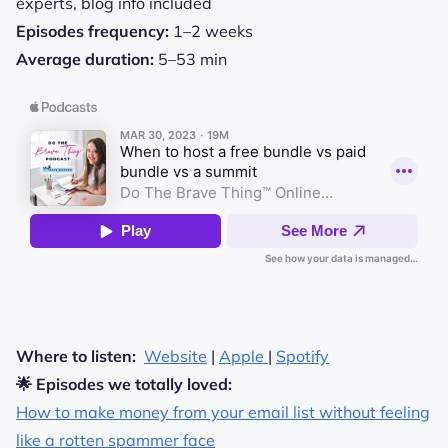
experts,
blog
info included
Episodes frequency:
1–2 weeks
Average duration:
5–53 min
Where to listen:
Website
|
Apple
|
Spotify
🌟 Episodes we totally loved:
How to make money from your email list without feeling
like a rotten spammer face