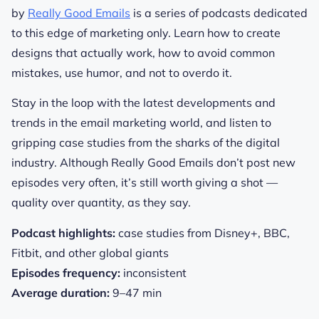
by
Really Good Emails
is a series of podcasts dedicated
to this edge of marketing only. Learn how to create
designs that actually work, how to avoid common
mistakes, use humor, and not to overdo it.
Stay in the loop with the latest developments and
trends in the email marketing world, and listen to
gripping case studies from the sharks of the digital
industry.
Although Really Good Emails don’t post new
episodes very often, it’s still worth giving a shot —
quality over quantity, as they say.
Podcast highlights:
case studies from Disney+, BBC,
Fitbit, and other global giants
Episodes frequency:
inconsistent
Average duration:
9–47 min