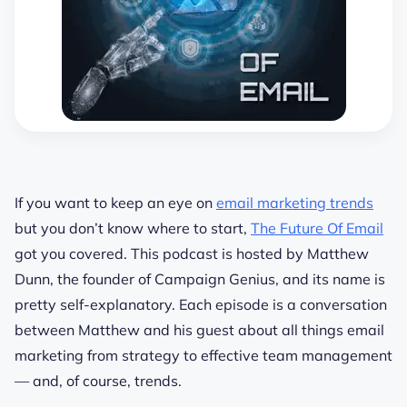
If you want to keep an eye on
email marketing trends
but you don’t know where to start,
The Future Of Email
got you covered. This podcast is hosted by Matthew
Dunn, the founder of Campaign Genius, and its name is
pretty self-explanatory. Each episode is a conversation
between Matthew and his guest about all things email
marketing from strategy to effective team management
— and, of course, trends.