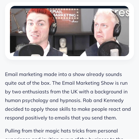
Email marketing made into a show already sounds
quite out of the box. The Email Marketing Show is run
by two enthusiasts from the UK with a background in
human psychology and hypnosis. Rob and Kennedy
decided to apply those skills to make people react and
respond positively to emails that you send them.
Pulling from their magic hats tricks from personal