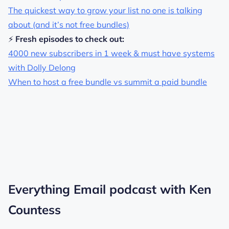
The quickest way to grow your list no one is talking
about (and it’s not free bundles)
⚡
Fresh episodes to check out:
4000 new subscribers in 1 week & must have systems
with Dolly Delong
When to host a free bundle vs summit a paid bundle
Everything Email podcast with Ken
Countess