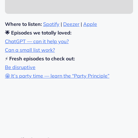
Where to listen:
Spotify
|
Deezer
|
Apple
🌟 Episodes we totally loved:
ChatGPT — can it help you?
Can a small list work?
⚡
Fresh episodes to check out:
Be disruptive
🤩 It’s party time — learn the “Party Principle”