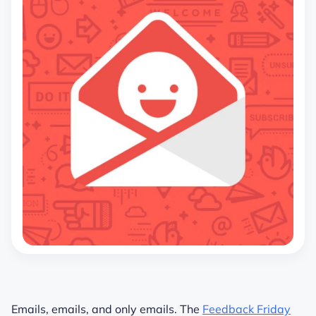
Emails, emails, and only emails. The
Feedback Friday