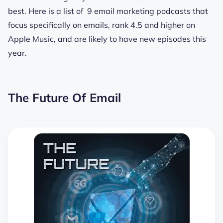
best. Here is a list of 9 email marketing podcasts that
focus specifically on emails, rank 4.5 and higher on
Apple Music, and are likely to have new episodes this
year.
The Future Of Email