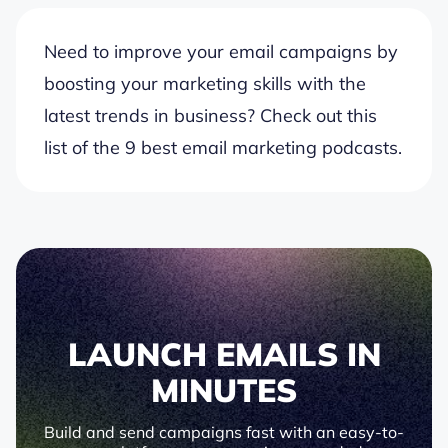
Need to improve your email campaigns by
boosting your marketing skills with the
latest trends in business? Check out this
list of the 9 best email marketing podcasts.
LAUNCH EMAILS IN
MINUTES
Build and send campaigns fast with an easy-to-