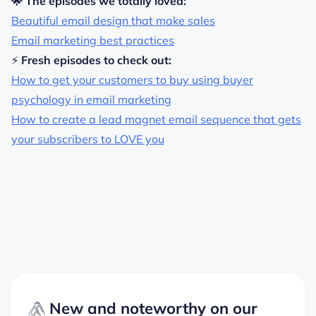
🌟 The episodes we totally loved:
Beautiful email design that make
sales
Email marketing best practices
⚡
Fresh episodes to check out:
How to get your customers to buy using buyer
psychology in email marketing
How to create a lead magnet email sequence that gets
your subscribers to LOVE you
New and noteworthy on our