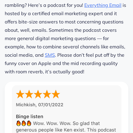
rambling? Here’s a podcast for you!
Everything Email
is
hosted by a certified email marketing expert and it
offers bite-size answers to most concerning questions
about, well, emails. Sometimes the podcast covers
more general digital marketing questions — for
example, how to combine several channels like emails,
social media, and
SMS
. Please don’t feel
put
off by the
funny cover on Apple and the mid recording quality
with room reverb, it’s actually good!