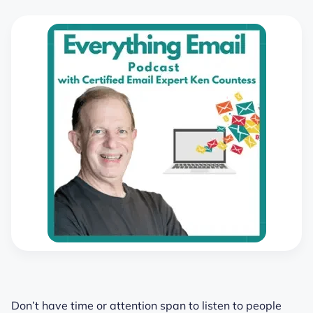
Don’t have time or attention span to listen to people