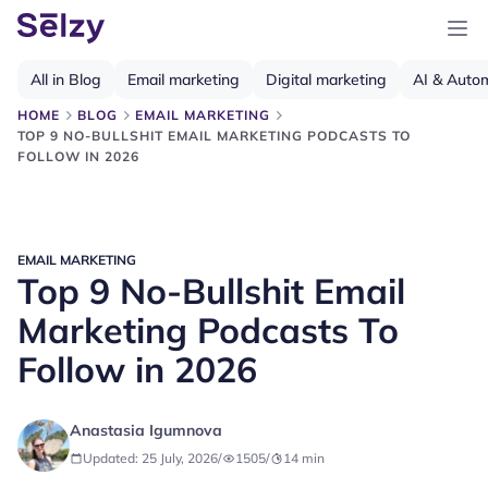
All in Blog
Email marketing
Digital marketing
AI & Auto
HOME
BLOG
EMAIL MARKETING
TOP 9 NO-BULLSHIT EMAIL MARKETING PODCASTS TO
FOLLOW IN 2026
EMAIL MARKETING
Top 9 No-Bullshit Email
Marketing Podcasts To
Follow in 2026
Anastasia Igumnova
Updated: 25 July, 2026
/
1505
/
14
min