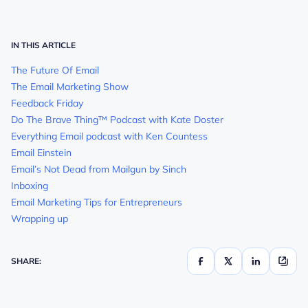
IN THIS ARTICLE
The Future Of Email
The Email Marketing Show
Feedback Friday
Do The Brave Thing™ Podcast with Kate Doster
Everything Email podcast with Ken Countess
Email Einstein
Email’s Not Dead from Mailgun by Sinch
Inboxing
Email Marketing Tips for Entrepreneurs
Wrapping up
SHARE: