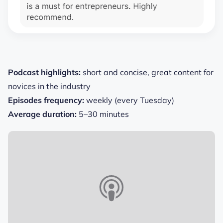
Podcast highlights:
short and concise, great content for
novices in the industry
Episodes frequency:
weekly (every Tuesday)
Average duration:
5–30 minutes