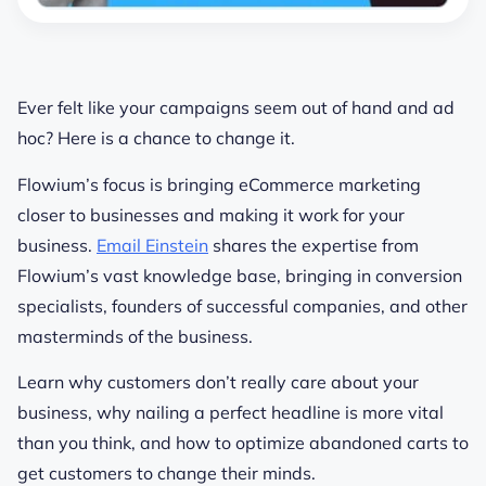
Ever felt like your campaigns seem out of hand and ad
hoc? Here is a chance to change it.
Flowium’s focus is bringing eCommerce marketing
closer to businesses and making it work for your
business.
Email Einstein
shares the expertise from
Flowium’s vast knowledge base, bringing in conversion
specialists, founders of successful companies, and other
masterminds of the business.
Learn why customers don’t really care about your
business, why nailing a perfect headline is more vital
than you think, and how to optimize abandoned carts to
get customers to change their minds.