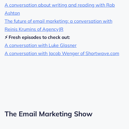
A conversation about writing and reading with Rob
Ashton
The future of email marketing: a conversation with
Reinis Krumins of AgencyJR
⚡ Fresh episodes to check out:
A conversation with Luke Glasner
A conversation with Jacob Wenger of Shortwave.com
The Email Marketing Show