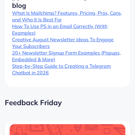
blog
What Is Mailchimp? Features, Pricing, Pros, Cons,
and Who It Is Best For
How To Use PS in an Email Correctly (With
Examples)
Creative August Newsletter Ideas To Engage
Your Subscribers
20+ Newsletter Signup Form Examples (Popups,
Embedded & More)
Step-by-Step Guide to Creating a Telegram
Chatbot in 2026
Feedback Friday