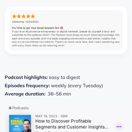
Podcast highlights:
easy to digest
Episodes frequency:
weekly (every Tuesday)
Average duration:
36–56 min