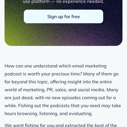
use platform — no experience needed.
Sign up for free
How can one understand which email marketing
podcast is worth your precious time? Many of them go
far beyond this topic, offering insight into the entire
world of marketing, PR, sales, and social media. Many
are just dead, with no new episodes coming out for a
while. Fishing out the podcasts that you need may take
hours browsing, listening, and evaluating.
We went fishing for you and extracted the best of the