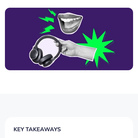
KEY TAKEAWAYS