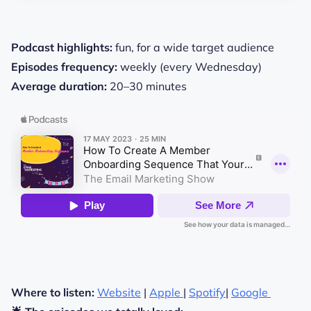
Podcast highlights:
fun, for a wide target audience
Episodes frequency:
weekly (every Wednesday)
Average duration:
20–30 minutes
Where to listen:
Website
|
Apple
|
Spotify
|
Google