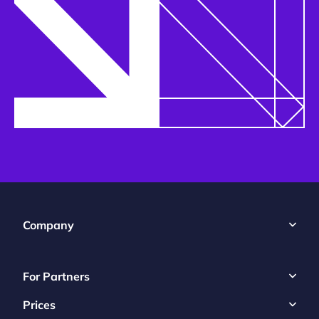
Company
For Partners
Prices