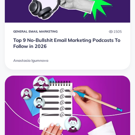
1505
GENERAL EMAIL MARKETING
Top 9 No-Bullshit Email Marketing Podcasts To
Follow in 2026
Anastasia Igumnova