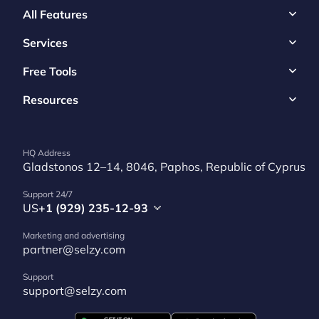
All Features
Services
Free Tools
Resources
HQ Address
Gladstonos 12–14, 8046, Paphos, Republic of Cyprus
Support 24/7
US
+1 (929) 235-12-93
Marketing and advertising
partner@selzy.com
Support
support@selzy.com