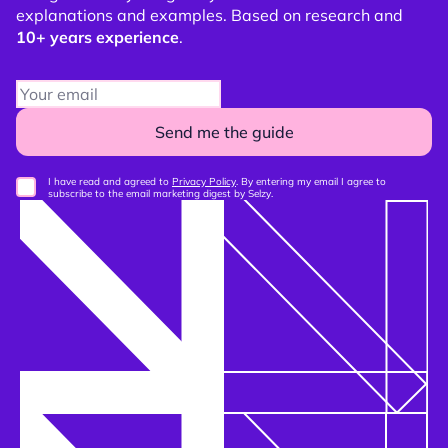
explanations and examples. Based on research and
10+ years experience
.
Send me the guide
I have read and agreed to
Privacy Policy
. By entering my email I agree to
subscribe to the email marketing digest by Selzy.