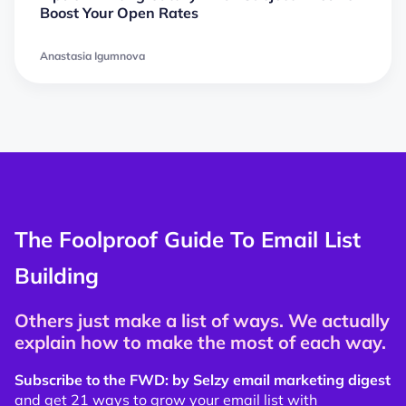
Boost Your Open Rates
Anastasia Igumnova
The Foolproof Guide To Email List
Building
Others just make a list of ways. We actually
explain how to make the most of each way.
Subscribe to the FWD: by Selzy email marketing digest
and get 21 ways to grow your email list with