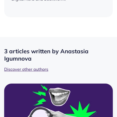
3 articles written by Anastasia
Igumnova
Discover other authors