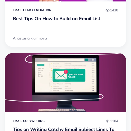
1430
EMAIL LEAD GENERATION
Best Tips On How to Build an Email List
Anastasia Igumnova
1104
EMAIL COPYWRITING
Tips on Writing Catchy Email Subject Lines To