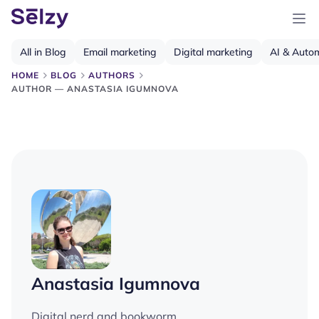
All in Blog
Email marketing
Digital marketing
AI & Auto
HOME
BLOG
AUTHORS
AUTHOR — ANASTASIA IGUMNOVA
Anastasia Igumnova
Digital nerd and bookworm.