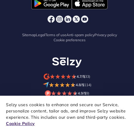
Sitemap
Legal
Terms of use
Anti-spam policy
Privacy policy
Cookie preferences
★
★
★
★
★
★
★
★
★
★
4.7/5
(33)
★
★
★
★
★
★
★
★
★
★
4.8/5
(114)
★
★
★
★
★
★
★
★
★
★
4.9/5
(9)
Selzy uses cookies to enhance and secure our Service,
personalize content, tailor ads, and improve Selzy website
experience. This includes our own and third-party cookies.
Cookie Policy