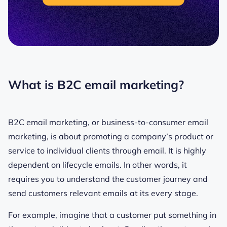
What is B2C email marketing?
B2C email marketing, or business-to-consumer email
marketing, is about promoting a company’s product or
service to individual clients through email. It is highly
dependent on lifecycle emails. In other words, it
requires you to understand the customer journey and
send customers relevant emails at its every stage.
For example, imagine that a customer put something in