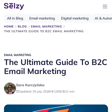
All in Blog
Email marketing
Digital marketing
AI & Auto
HOME
BLOG
EMAIL MARKETING
THE ULTIMATE GUIDE TO B2C EMAIL MARKETING
EMAIL MARKETING
The Ultimate Guide To B2C
Email Marketing
Sara Kurczyńska
Updated: 25 July, 2026
/
1305
/
21
min