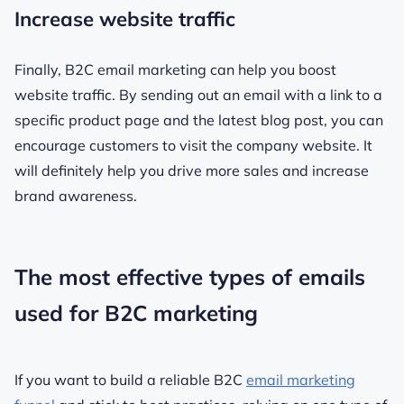
Increase website traffic
Finally, B2C email marketing can help you boost
website traffic. By sending out an email with a link to a
specific product page and the latest blog post, you can
encourage customers to visit the company website. It
will definitely help you drive more sales and increase
brand awareness.
The most effective types of emails
used for B2C marketing
If you want to build a reliable B2C
email marketing