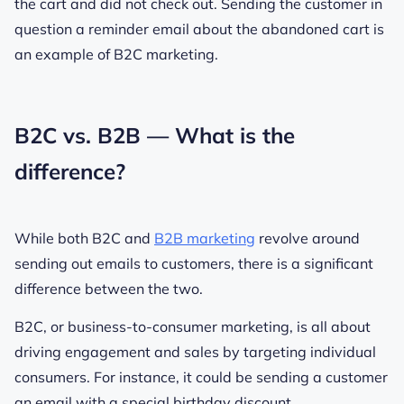
the cart and did not check out. Sending the customer in
question a reminder email about the abandoned cart is
an example of B2C marketing.
B2C vs. B2B — What is the
difference?
While both B2C and
B2B marketing
revolve around
sending out emails to customers, there is a significant
difference between the two.
B2C, or business-to-consumer marketing, is all about
driving engagement and sales by targeting individual
consumers. For instance, it could be sending a customer
an email with a special birthday discount.