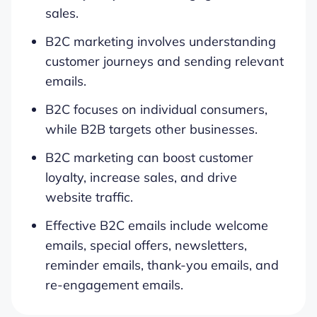
sales.
B2C marketing involves understanding
customer journeys and sending relevant
emails.
B2C focuses on individual consumers,
while B2B targets other businesses.
B2C marketing can boost customer
loyalty, increase sales, and drive
website traffic.
Effective B2C emails include welcome
emails, special offers, newsletters,
reminder emails, thank-you emails, and
re-engagement emails.