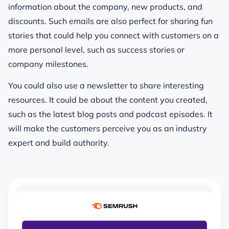
information about the company, new products, and
discounts. Such emails are also perfect for sharing fun
stories that could help you connect with customers on a
more personal level, such as success stories or
company milestones.
You could also use a newsletter to share interesting
resources. It could be about the content you created,
such as the latest blog posts and podcast episodes. It
will make the customers perceive you as an industry
expert and build authority.