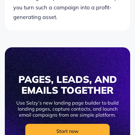
you turn such a campaign into a profit-
generating asset.
PAGES, LEADS, AND
EMAILS TOGETHER
Use Selzy’s new landing page builder to build
landing pages, capture contacts, and launch
email campaigns from one simple platform.
Start now