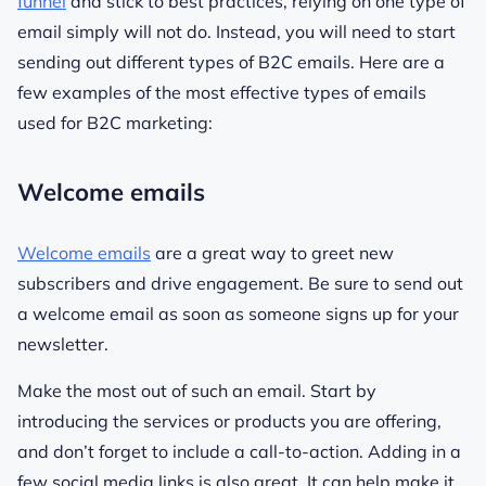
funnel
and stick to best practices, relying on one type of
email simply will not do. Instead, you will need to start
sending out different types of B2C emails. Here are a
few examples of the most effective types of emails
used for B2C marketing:
Welcome emails
Welcome emails
are a great way to greet new
subscribers and drive engagement. Be sure to send out
a welcome email as soon as someone signs up for your
newsletter.
Make the most out of such an email. Start by
introducing the services or products you are offering,
and don’t forget to include a call-to-action. Adding in a
few social media links is also great. It can help make it