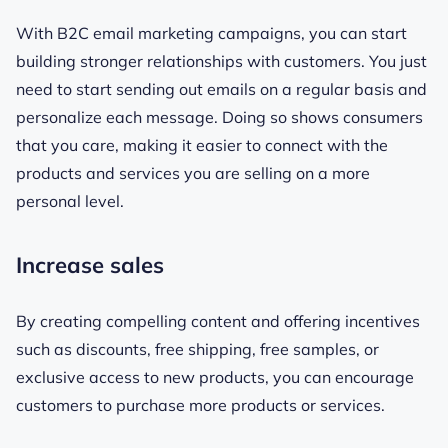
With B2C email marketing campaigns, you can start
building stronger relationships with customers. You just
need to start sending out emails on a regular basis and
personalize each message. Doing so shows consumers
that you care, making it easier to connect with the
products and services you are selling on a more
personal level.
Increase sales
By creating compelling content and offering incentives
such as discounts, free shipping, free samples, or
exclusive access to new products, you can encourage
customers to purchase more products or services.