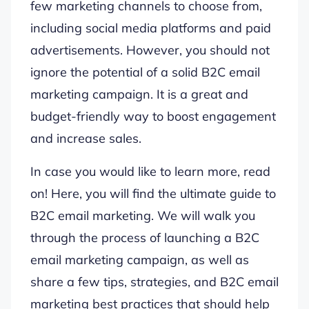
few marketing channels to choose from,
including social media platforms and paid
advertisements. However, you should not
ignore the potential of a solid B2C email
marketing campaign. It is a great and
budget-friendly way to boost engagement
and increase sales.
In case you would like to learn more, read
on! Here, you will find the ultimate guide to
B2C email marketing. We will walk you
through the process of launching a B2C
email marketing campaign, as well as
share a few tips, strategies, and B2C email
marketing best practices that should help