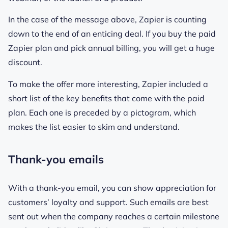
In the case of the message above, Zapier is counting
down to the end of an enticing deal. If you buy the paid
Zapier plan and pick annual billing, you will get a huge
discount.
To make the offer more interesting, Zapier included a
short list of the key benefits that come with the paid
plan. Each one is preceded by a pictogram, which
makes the list easier to skim and understand.
Thank-you emails
With a thank-you email, you can show appreciation for
customers’ loyalty and support. Such emails are best
sent out when the company reaches a certain milestone