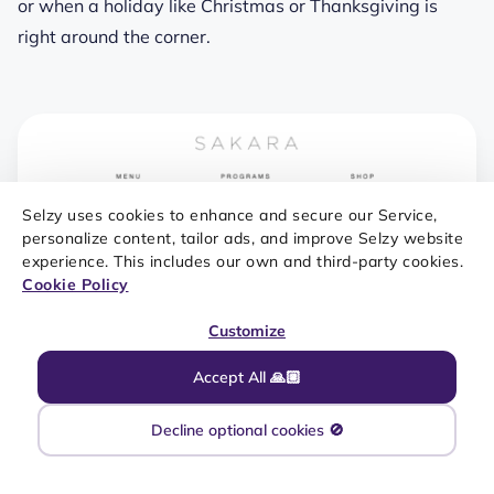
or when a holiday like Christmas or Thanksgiving is
right around the corner.
Selzy uses cookies to enhance and secure our Service,
personalize content, tailor ads, and improve Selzy website
experience. This includes our own and third-party cookies.
Cookie Policy
Customize
Accept All 🙏🏼
Decline optional cookies 🚫