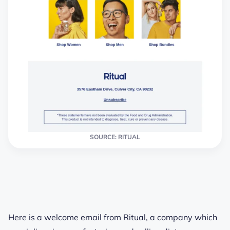
SOURCE: RITUAL
Here is a welcome email from Ritual, a company which