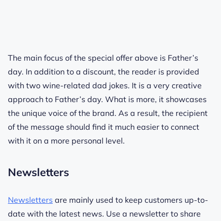
The main focus of the special offer above is Father’s
day. In addition to a discount, the reader is provided
with two wine-related dad jokes. It is a very creative
approach to Father’s day. What is more, it showcases
the unique voice of the brand. As a result, the recipient
of the message should find it much easier to connect
with it on a more personal level.
Newsletters
Newsletters
are mainly used to keep customers up-to-
date with the latest news. Use a newsletter to share