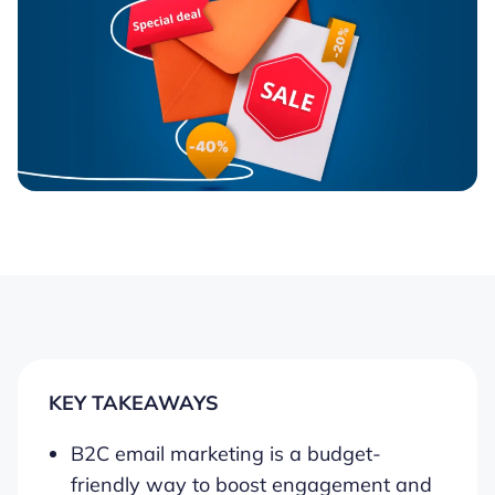
KEY TAKEAWAYS
B2C email marketing is a budget-
friendly way to boost engagement and