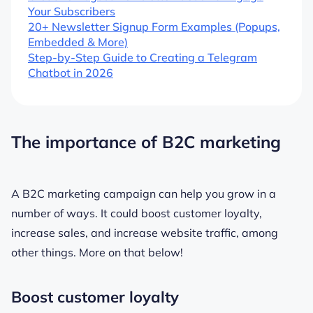
Your Subscribers
20+ Newsletter Signup Form Examples (Popups,
Embedded & More)
Step-by-Step Guide to Creating a Telegram
Chatbot in 2026
The importance of B2C marketing
A B2C marketing campaign can help you grow in a
number of ways. It could boost customer loyalty,
increase sales, and increase website traffic, among
other things. More on that below!
Boost customer loyalty