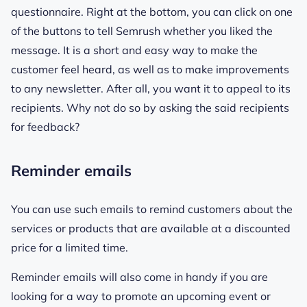
questionnaire. Right at the bottom, you can click on one
of the buttons to tell Semrush whether you liked the
message. It is a short and easy way to make the
customer feel heard, as well as to make improvements
to any newsletter. After all, you want it to appeal to its
recipients. Why not do so by asking the said recipients
for feedback?
Reminder emails
You can use such emails to remind customers about the
services or products that are available at a discounted
price for a limited time.
Reminder emails will also come in handy if you are
looking for a way to promote an upcoming event or