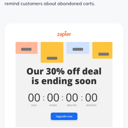
remind customers about abandoned carts.