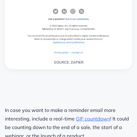
SOURCE: ZAPIER
In case you want to make a reminder email more
interesting, include a real-time
GIF countdown
! It could
be counting down to the end of a sale, the start of a
webinar, or the launch of a product.