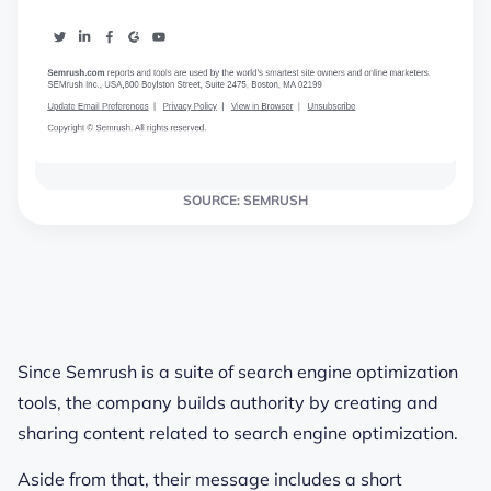
SOURCE: SEMRUSH
Since Semrush is a suite of search engine optimization
tools, the company builds authority by creating and
sharing content related to search engine optimization.
Aside from that, their message includes a short