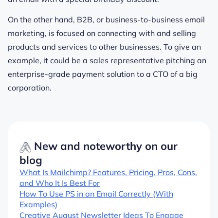
On the other hand, B2B, or business-to-business email
marketing, is focused on connecting with and selling
products and services to other businesses. To give an
example, it could be a sales representative pitching an
enterprise-grade payment solution to a CTO of a big
corporation.
New and noteworthy on our
blog
What Is Mailchimp? Features, Pricing, Pros, Cons,
and Who It Is Best For
How To Use PS in an Email Correctly (With
Examples)
Creative August Newsletter Ideas To Engage