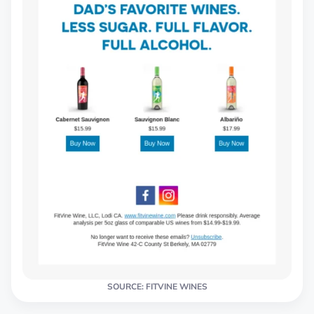
SOURCE: FITVINE WINES