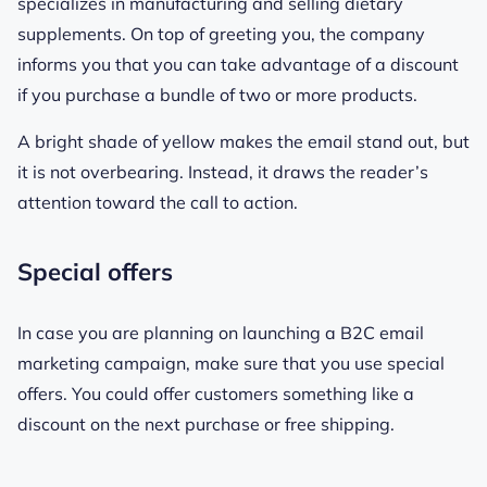
specializes in manufacturing and selling dietary
supplements. On top of greeting you, the company
informs you that you can take advantage of a discount
if you purchase a bundle of two or more products.
A bright shade of yellow makes the email stand out, but
it is not overbearing. Instead, it draws the reader’s
attention toward the call to action.
Special offers
In case you are planning on launching a B2C email
marketing campaign, make sure that you use special
offers. You could offer customers something like a
discount on the next purchase or free shipping.