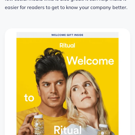
easier for readers to get to know your company better.