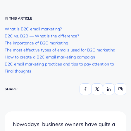
IN THIS ARTICLE
What is B2C email marketing?
B2C vs. B2B — What is the difference?
The importance of B2C marketing
The most effective types of emails used for B2C marketing
How to create a B2C email marketing campaign
B2C email marketing practices and tips to pay attention to
Final thoughts
SHARE:
Nowadays, business owners have quite a