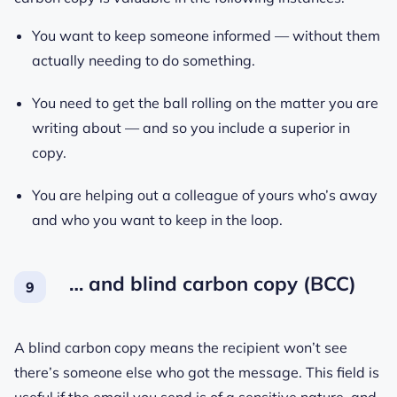
You want to keep someone informed — without them
actually needing to do something.
You need to get the ball rolling on the matter you are
writing about — and so you include a superior in
copy.
You are helping out a colleague of yours who’s away
and who you want to keep in the loop.
… and blind carbon copy (BCC)
A blind carbon copy means the recipient won’t see
there’s someone else who got the message. This field is
useful if the email you send is of a sensitive nature, and