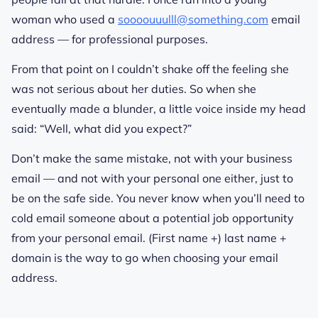
woman who used a
soooouuulll@something.com
email
address — for professional purposes.
From that point on I couldn’t shake off the feeling she
was not serious about her duties. So when she
eventually made a blunder, a little voice inside my head
said: “Well, what did you expect?”
Don’t make the same mistake, not with your business
email — and not with your personal one either, just to
be on the safe side. You never know when you’ll need to
cold email someone about a potential job opportunity
from your personal email. (First name +) last name +
domain is the way to go when choosing your email
address.