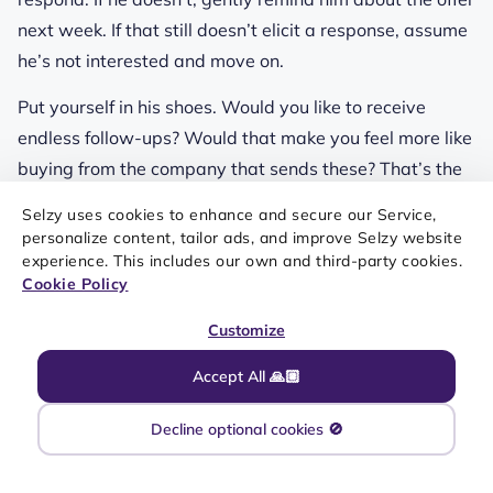
next week. If that still doesn’t elicit a response, assume
he’s not interested and move on.
Put yourself in his shoes. Would you like to receive
endless follow-ups? Would that make you feel more like
buying from the company that sends these? That’s the
thing.
Selzy uses cookies to enhance and secure our Service,
personalize content, tailor ads, and improve Selzy website
experience. This includes our own and third-party cookies.
Send an email without
Cookie Policy
proofreading it
Customize
Accept All 🙏🏼
This goes back to making you look professional. A
single
email mistake
will instantly lower your credibility
Decline optional cookies 🚫
and disrupt the flow of the letter — to the point where
the recipient might give up on it. Even if they don’t, that