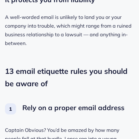
A well-worded email is unlikely to land you or your
company into trouble, which might range from a ruined
business relationship to a lawsuit — and anything in-
between.
13 email etiquette rules you should
be aware of
Rely on a proper email address
Captain Obvious? You’d be amazed by how many
people fall at that hurdle. I once ran into a young