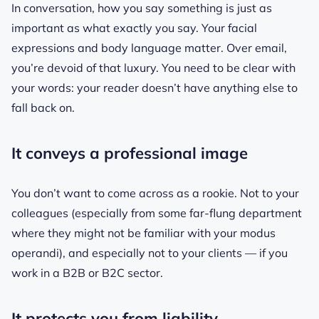
In conversation, how you say something is just as
important as what exactly you say. Your facial
expressions and body language matter. Over email,
you’re devoid of that luxury. You need to be clear with
your words: your reader doesn’t have anything else to
fall back on.
It conveys a professional image
You don’t want to come across as a rookie. Not to your
colleagues (especially from some far-flung department
where they might not be familiar with your modus
operandi), and especially not to your clients — if you
work in a B2B or B2C sector.
It protects you from liability