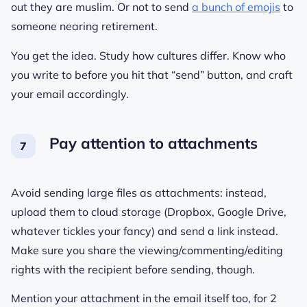
out they are muslim. Or not to send
a bunch of emojis
to
someone nearing retirement.
You get the idea. Study how cultures differ. Know who
you write to before you hit that “send” button, and craft
your email accordingly.
Pay attention to attachments
Avoid sending large files as attachments: instead,
upload them to cloud storage (Dropbox, Google Drive,
whatever tickles your fancy) and send a link instead.
Make sure you share the viewing/commenting/editing
rights with the recipient before sending, though.
Mention your attachment in the email itself too, for 2