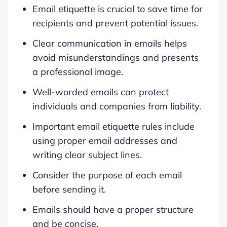
Email etiquette is crucial to save time for
recipients and prevent potential issues.
Clear communication in emails helps
avoid misunderstandings and presents
a professional image.
Well-worded emails can protect
individuals and companies from liability.
Important email etiquette rules include
using proper email addresses and
writing clear subject lines.
Consider the purpose of each email
before sending it.
Emails should have a proper structure
and be concise.