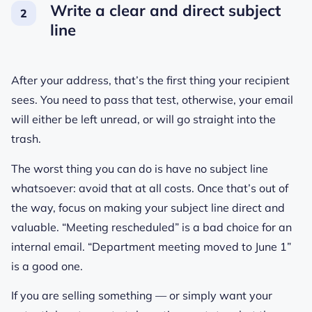
Write a clear and direct subject
line
After your address, that’s the first thing your recipient
sees. You need to pass that test, otherwise, your email
will either be left unread, or will go straight into the
trash.
The worst thing you can do is have no subject line
whatsoever: avoid that at all costs. Once that’s out of
the way, focus on making your subject line direct and
valuable. “Meeting rescheduled” is a bad choice for an
internal email. “Department meeting moved to June 1”
is a good one.
If you are selling something — or simply want your