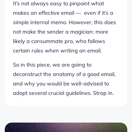
It’s not always easy to pinpoint what
makes an effective email — even if it’s a
simple internal memo. However, this does
not make the sender a magician: more
likely a consummate pro, who follows
certain rules when writing an email.
So in this piece, we are going to
deconstruct the anatomy of a good email,
and why you would be well-advised to
adopt several crucial guidelines. Strap in.