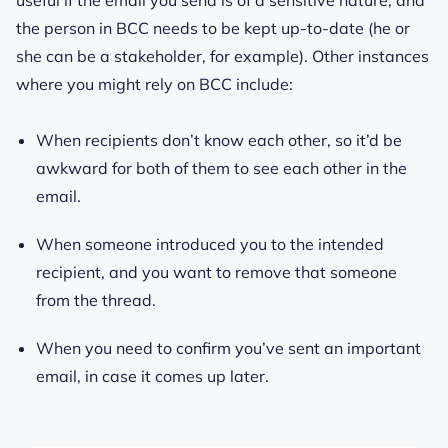
the person in BCC needs to be kept up-to-date (he or
she can be a stakeholder, for example). Other instances
where you might rely on BCC include:
When recipients don’t know each other, so it’d be
awkward for both of them to see each other in the
email.
When someone introduced you to the intended
recipient, and you want to remove that someone
from the thread.
When you need to confirm you’ve sent an important
email, in case it comes up later.