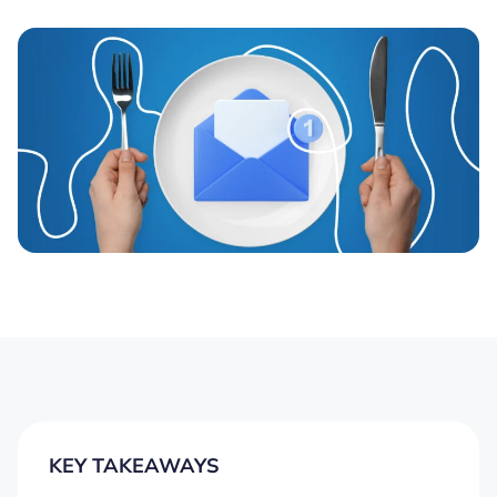
KEY TAKEAWAYS