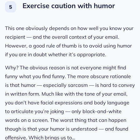
Exercise caution with humor
This one obviously depends on how well you know your
recipient — and the overall context of your email.
However, a good rule of thumb is to avoid using humor
if you are in doubt whether it’s appropriate.
Why? The obvious reason is not everyone might find
funny what you find funny. The more obscure rationale
is that humor — especially sarcasm — is hard to convey
in written form. Much like with the tone of your email,
you don’t have facial expressions and body language
to articulate you’re joking — only black-and-white
words on a screen. The worst thing that can happen
though is that your humor is understood — and found
offensive. Which brings us to…