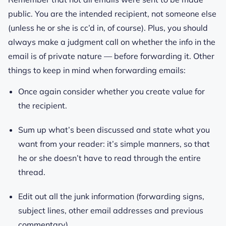
public. You are the intended recipient, not someone else
(unless he or she is cc’d in, of course). Plus, you should
always make a judgment call on whether the info in the
email is of private nature — before forwarding it. Other
things to keep in mind when forwarding emails:
Once again consider whether you create value for
the recipient.
Sum up what’s been discussed and state what you
want from your reader: it’s simple manners, so that
he or she doesn’t have to read through the entire
thread.
Edit out all the junk information (forwarding signs,
subject lines, other email addresses and previous
commentary).