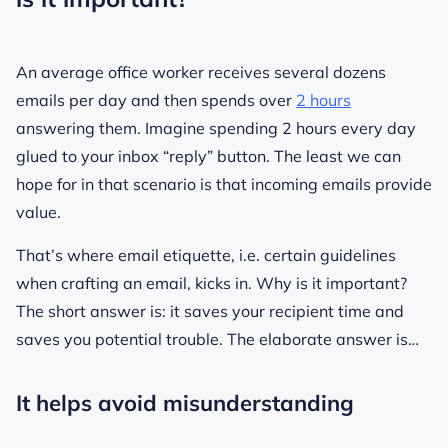
An average office worker receives several dozens
emails per day and then spends over
2 hours
answering them. Imagine spending 2 hours every day
glued to your inbox “reply” button. The least we can
hope for in that scenario is that incoming emails provide
value.
That’s where email etiquette, i.e. certain guidelines
when crafting an email, kicks in. Why is it important?
The short answer is: it saves your recipient time and
saves you potential trouble. The elaborate answer is…
It helps avoid misunderstanding