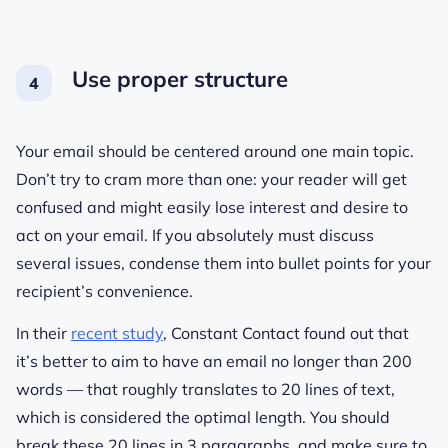
Use proper structure
Your email should be centered around one main topic.
Don’t try to cram more than one: your reader will get
confused and might easily lose interest and desire to
act on your email. If you absolutely must discuss
several issues, condense them into bullet points for your
recipient’s convenience.
In their
recent study
, Constant Contact found out that
it’s better to aim to have an email no longer than 200
words — that roughly translates to 20 lines of text,
which is considered the optimal length. You should
break these 20 lines in 3 paragraphs, and make sure to