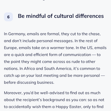
Be mindful of cultural differences
In Germany, emails are formal, they cut to the chase,
and don’t include personal messages. In the rest of
Europe, emails take on a warmer tone. In the US, emails
are a quick and efficient form of communication — to
the point they might come across as rude to other
nations. In Africa and South America, it’s common to
catch up on your last meeting and be more personal —
before discussing business.
Moreover, you’d be well-advised to find out as much
about the recipient’s background as you can: so as not
to accidentally wish them a Happy Easter, only to find