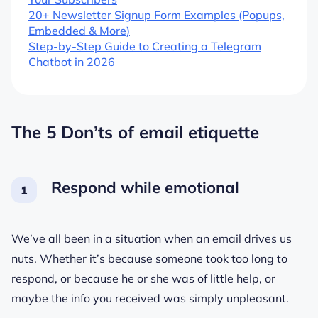
20+ Newsletter Signup Form Examples (Popups,
Embedded & More)
Step-by-Step Guide to Creating a Telegram
Chatbot in 2026
The 5 Don’ts of email etiquette
Respond while emotional
We’ve all been in a situation when an email drives us
nuts. Whether it’s because someone took too long to
respond, or because he or she was of little help, or
maybe the info you received was simply unpleasant.