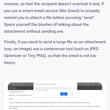
reasons: so that the recipient doesn’t overlook it and, if
you use a smart email service (like Gmail) to actually
remind you to attach a file before pressing “send”.
Spare yourself the blushes of talking about the
attachment without sending one.
Finally, if you need to send a large file as an attachment
(say, an image) use a compressor tool (such as JPEG
Optimizer or Tiny PNG), so that the email is not too
heavy.