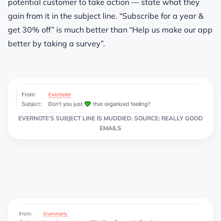
potential customer to take action — state what they
gain from it in the subject line. “Subscribe for a year &
get 30% off” is much better than “Help us make our app
better by taking a survey”.
EVERNOTE’S SUBJECT LINE IS MUDDIED. SOURCE: REALLY GOOD
EMAILS