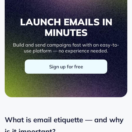
LAUNCH EMAILS IN
MINUTES
Build and send campaigns fast with an easy-to-
use platform — no experience needed.
Sign up for free
What is email etiquette — and why
is it important?