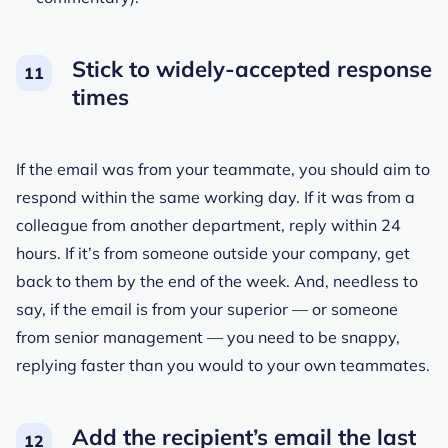
Stick to widely-accepted response
times
If the email was from your teammate, you should aim to
respond within the same working day. If it was from a
colleague from another department, reply within 24
hours. If it’s from someone outside your company, get
back to them by the end of the week. And, needless to
say, if the email is from your superior — or someone
from senior management — you need to be snappy,
replying faster than you would to your own teammates.
Add the recipient’s email the last