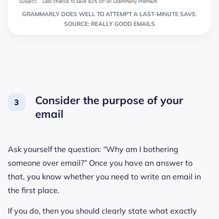
GRAMMARLY DOES WELL TO ATTEMPT A LAST-MINUTE SAVE.
SOURCE: REALLY GOOD EMAILS
Consider the purpose of your
email
Ask yourself the question: “Why am I bothering
someone over email?” Once you have an answer to
that, you know whether you need to write an email in
the first place.
If you do, then you should clearly state what exactly