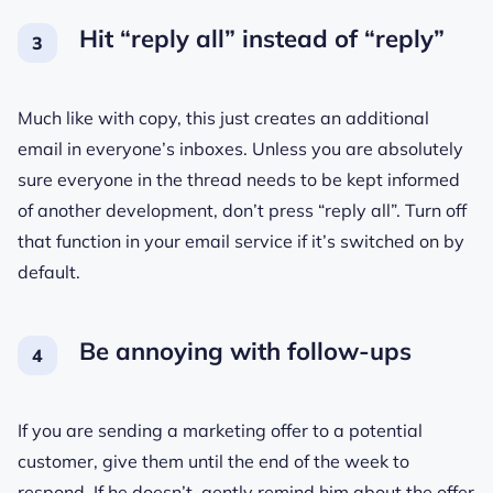
Hit “reply all” instead of “reply”
Much like with copy, this just creates an additional
email in everyone’s inboxes. Unless you are absolutely
sure everyone in the thread needs to be kept informed
of another development, don’t press “reply all”. Turn off
that function in your email service if it’s switched on by
default.
Be annoying with follow-ups
If you are sending a marketing offer to a potential
customer, give them until the end of the week to
respond. If he doesn’t, gently remind him about the offer