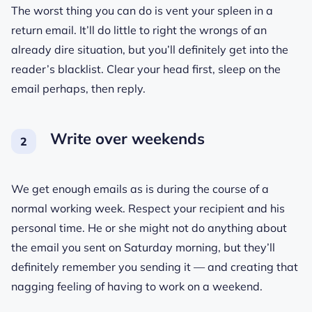
The worst thing you can do is vent your spleen in a
return email. It’ll do little to right the wrongs of an
already dire situation, but you’ll definitely get into the
reader’s blacklist. Clear your head first, sleep on the
email perhaps, then reply.
Write over weekends
We get enough emails as is during the course of a
normal working week. Respect your recipient and his
personal time. He or she might not do anything about
the email you sent on Saturday morning, but they’ll
definitely remember you sending it — and creating that
nagging feeling of having to work on a weekend.