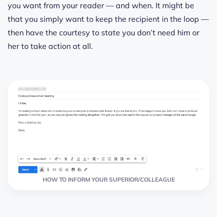
you want from your reader — and when. It might be
that you simply want to keep the recipient in the loop —
then have the courtesy to state you don’t need him or
her to take action at all.
HOW TO INFORM YOUR SUPERIOR/COLLEAGUE