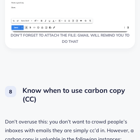
DON’T FORGET TO ATTACH THE FILE: GMAIL WILL REMIND YOU TO
DO THAT
Know when to use carbon copy
(CC)
Don’t overuse this: you don’t want to crowd people’s
inboxes with emails they are simply cс’d in. However, a
carbon copy is valuable in the following instances: