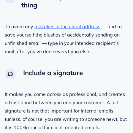
thing
To avoid any
mistakes in the email address
— and to
save yourself the blushes of accidentally sending an
unfinished email — type in your intended recipient’s
mail after you’ve done everything else.
Include a signature
It makes you come across as professional, and creates
a trust bond between you and your customer. A full
signature is not that important for internal emails
(unless, of course, you are writing to someone new), but
it is 100% crucial for client-oriented emails.