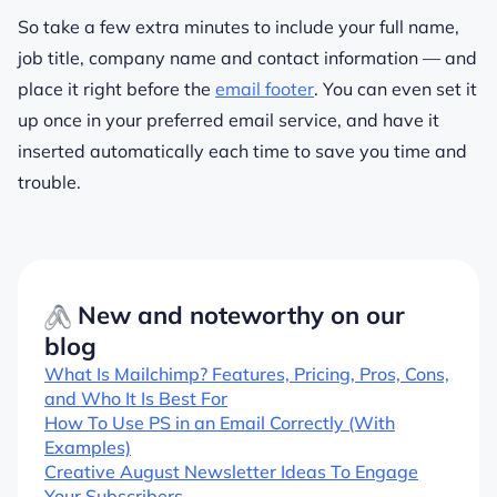
So take a few extra minutes to include your full name,
job title, company name and contact information — and
place it right before the
email footer
. You can even set it
up once in your preferred email service, and have it
inserted automatically each time to save you time and
trouble.
New and noteworthy on our
blog
What Is Mailchimp? Features, Pricing, Pros, Cons,
and Who It Is Best For
How To Use PS in an Email Correctly (With
Examples)
Creative August Newsletter Ideas To Engage
Your Subscribers