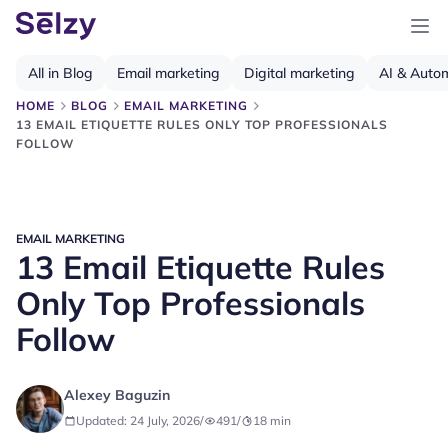
All in Blog
Email marketing
Digital marketing
AI & Auto
HOME
BLOG
EMAIL MARKETING
13 EMAIL ETIQUETTE RULES ONLY TOP PROFESSIONALS
FOLLOW
EMAIL MARKETING
13 Email Etiquette Rules
Only Top Professionals
Follow
Alexey Baguzin
Updated: 24 July, 2026
/
491
/
18
min