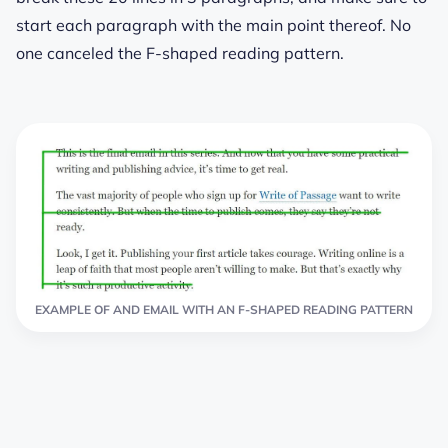
start each paragraph with the main point thereof. No
one canceled the F-shaped reading pattern.
EXAMPLE OF AND EMAIL WITH AN F-SHAPED READING PATTERN