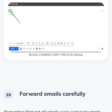
BLIND CARBON COPY FIELD IN GMAIL
Forward emails carefully
Remember that not all emails were sent to be made