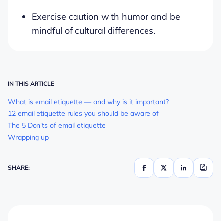
Exercise caution with humor and be
mindful of cultural differences.
IN THIS ARTICLE
What is email etiquette — and why is it important?
12 email etiquette rules you should be aware of
The 5 Don'ts of email etiquette
Wrapping up
SHARE: