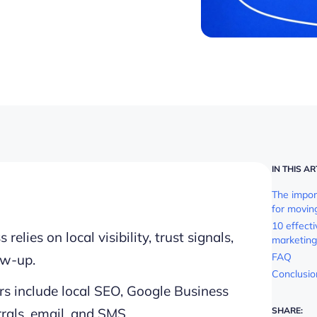
IN THIS AR
The impor
for movin
10 effect
lies on local visibility, trust signals,
marketing
FAQ
ow-up.
Conclusio
rs include local SEO, Google Business
errals, email, and SMS.
SHARE: