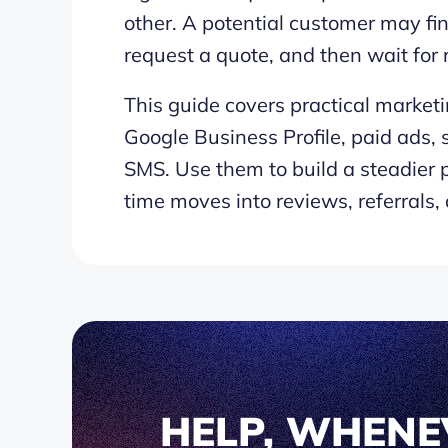
other. A potential customer may fi
request a quote, and then wait for
This guide covers practical marketi
Google Business Profile, paid ads, s
SMS. Use them to build a steadier p
time moves into reviews, referrals,
HELP, WHENE