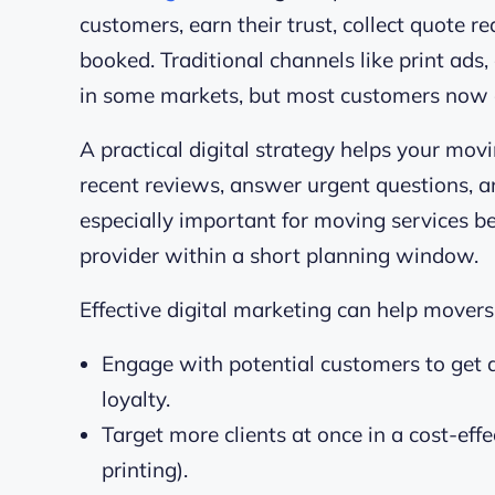
customers, earn their trust, collect quote re
booked. Traditional channels like print ads, 
in some markets, but most customers now c
A practical digital strategy helps your mo
recent reviews, answer urgent questions, an
especially important for moving services b
provider within a short planning window.
Effective digital marketing can help movers 
Engage with potential customers to get a
loyalty.
Target more clients at once in a cost-eff
printing).