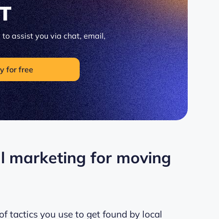
IT
to assist you via chat, email,
y for free
al marketing for moving
f tactics you use to get found by local