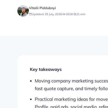
Vitalii Piddubnyi
Updated: 25 July, 2026
/
1819
/
21
min
Key takeaways
Moving company marketing success re
fast quote capture, and timely foll
Practical marketing ideas for move
Profile, paid ads, social media, ref