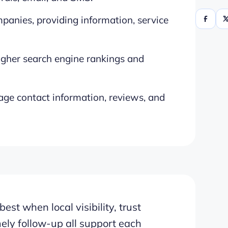
mpanies, providing information, service
higher search engine rankings and
age contact information, reviews, and
t when local visibility, trust
mely follow-up all support each