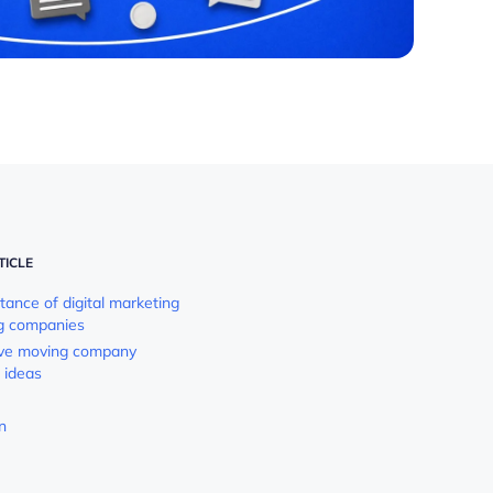
TICLE
tance of digital marketing
g companies
ive moving company
 ideas
n