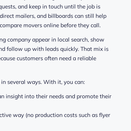
quests, and keep in touch until the job is
direct mailers, and billboards can still help
ompare movers online before they call.
ving company appear in local search, show
d follow up with leads quickly. That mix is
ecause customers often need a reliable
in several ways. With it, you can:
n insight into their needs and promote their
ective way (no production costs such as flyer