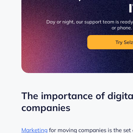
Day or night, our support team is ready 
or phone.
Try Selz
The importance of digit
companies
Marketing
for moving companies is the set o