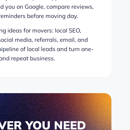
nd you on Google, compare reviews,
 reminders before moving day.
ng ideas for movers: local SEO,
ocial media, referrals, email, and
ipeline of local leads and turn one-
 and repeat business.
VER YOU NEED