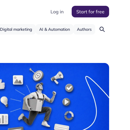
Log in
Start for free
Digital marketing
AI & Automation
Authors