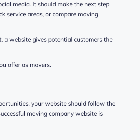
cial media. It should make the next step
eck service areas, or compare moving
t, a website gives potential customers the
u offer as movers.
ortunities, your website should follow the
 successful moving company website is