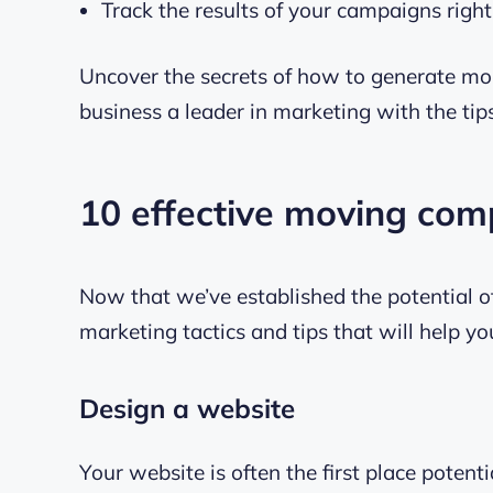
Track the results of your campaigns righ
Uncover the secrets of how to generate mo
business a leader in marketing with the tip
10 effective moving co
Now that we’ve established the potential of
marketing tactics and tips that will help y
Design a website
Your website is often the first place potent