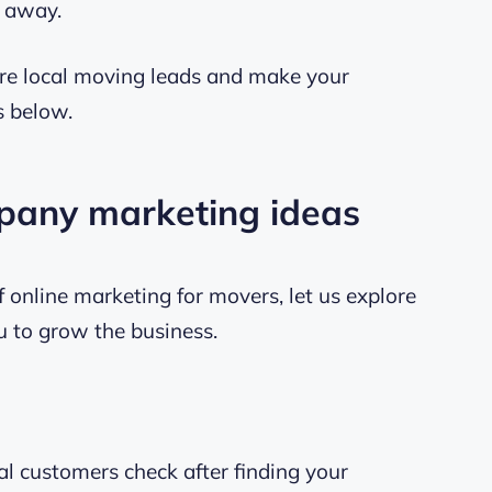
t away.
re local moving leads and make your
s below.
mpany marketing ideas
 online marketing for movers, let us explore
ou to grow the business.
ial customers check after finding your