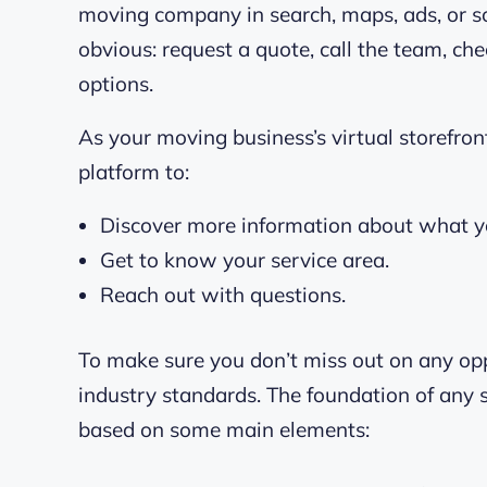
moving company in search, maps, ads, or so
obvious: request a quote, call the team, ch
options.
As your moving business’s virtual storefron
platform to:
Discover more information about what yo
Get to know your service area.
Reach out with questions.
To make sure you don’t miss out on any opp
industry standards. The foundation of any
based on some main elements: