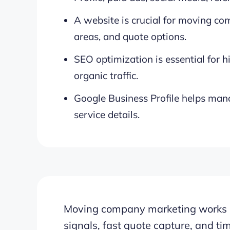
A website is crucial for moving co
areas, and quote options.
SEO optimization is essential for 
organic traffic.
Google Business Profile helps man
service details.
Moving company marketing works bes
signals, fast quote capture, and ti