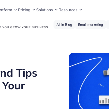
latform
Pricing
Solutions
Resources
All in Blog
Email marketing
LP YOU GROW YOUR BUSINESS
nd Tips
 Your