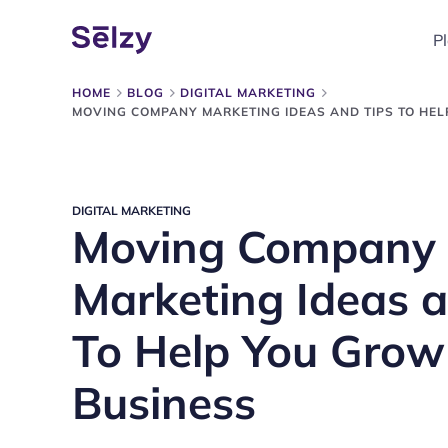
P
HOME
BLOG
DIGITAL MARKETING
MOVING COMPANY MARKETING IDEAS AND TIPS TO HE
DIGITAL MARKETING
Moving Company
Marketing Ideas a
To Help You Grow
Business