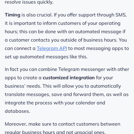
resolve issues quickly.
Timing
is also crucial. If you offer support through SMS,
it is important to inform customers of your operating
hours; this can be done with an automated message if
a customer contacts you outside of business hours. You
can connect a
Telegram API
to most messaging apps to
set up automated messages like this.
In fact you can combine Telegram messenger with other
apps to create a
customized integration
for your
business’ needs. This will allow you to automatically
translate messages, save and forward them, as well as
integrate the process with your calendar and
databases.
Moreover, make sure to contact customers between
regular business hours and not unsocial ones.