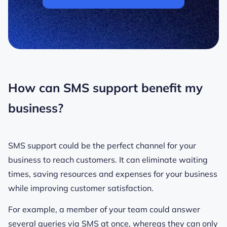
How can SMS support benefit my
business?
SMS support could be the perfect channel for your
business to reach customers. It can eliminate waiting
times, saving resources and expenses for your business
while improving customer satisfaction.
For example, a member of your team could answer
several queries via SMS at once, whereas they can only