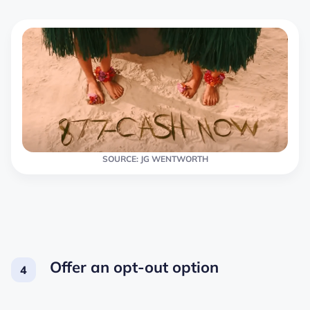
SOURCE: JG WENTWORTH
Offer an opt-out option