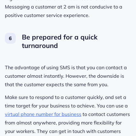
Messaging a customer at 2 am is not conducive to a
positive customer service experience.
Be prepared for a quick
turnaround
The advantage of using SMS is that you can contact a
customer almost instantly. However, the downside is
that the customer expects the same from you.
Make sure to respond to a customer quickly, and set a
time target for your business to achieve. You can use a
virtual phone number for business
to contact customers
from almost anywhere, providing more flexibility for
your workers. They can get in touch with customers