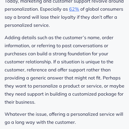
Today, marketing and customer support revolve around
personalization. Especially as
62%
of global consumers
say a brand will lose their loyalty if they don’t offer a
personalized service.
Adding details such as the customer’s name, order
information, or referring to past conversations or
purchases can build a strong foundation for your
customer relationship. If a situation is unique to the
customer, reference and offer support rather than
providing a generic answer that might not fit. Perhaps
they want to personalize a product or service, or maybe
they need support in building a customized package for
their business.
Whatever the issue, offering a personalized service will
go a long way with the customer.