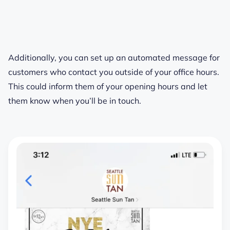
Additionally, you can set up an automated message for
customers who contact you outside of your office hours.
This could inform them of your opening hours and let
them know when you’ll be in touch.