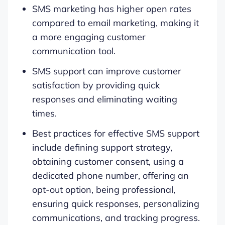
SMS marketing has higher open rates
compared to email marketing, making it
a more engaging customer
communication tool.
SMS support can improve customer
satisfaction by providing quick
responses and eliminating waiting
times.
Best practices for effective SMS support
include defining support strategy,
obtaining customer consent, using a
dedicated phone number, offering an
opt-out option, being professional,
ensuring quick responses, personalizing
communications, and tracking progress.