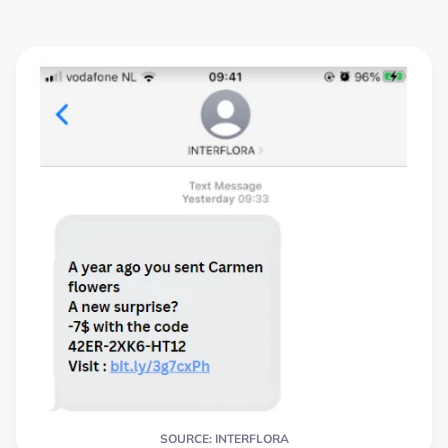
SOURCE: INTERFLORA