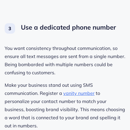
Use a dedicated phone number
You want consistency throughout communication, so
ensure all text messages are sent from a single number.
Being bombarded with multiple numbers could be
confusing to customers.
Make your business stand out using SMS
communication. Register a
vanity number
to
personalize your contact number to match your
business, boosting brand visibility. This means choosing
a word that is connected to your brand and spelling it
out in numbers.