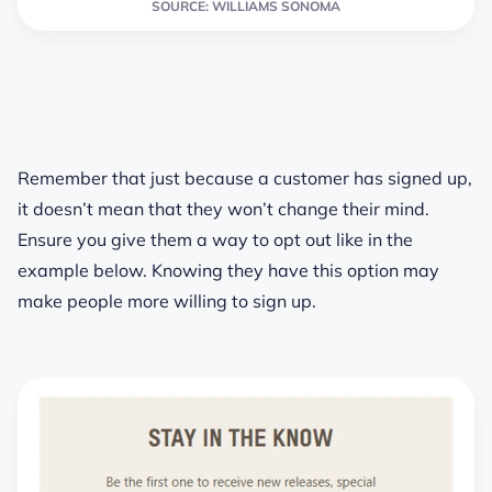
SOURCE: WILLIAMS SONOMA
Remember that just because a customer has signed up,
it doesn’t mean that they won’t change their mind.
Ensure you give them a way to opt out like in the
example below. Knowing they have this option may
make people more willing to sign up.