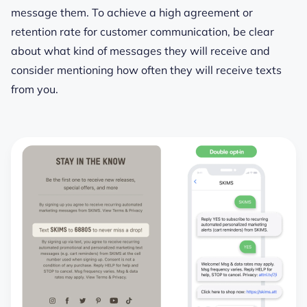
message them. To achieve a high agreement or
retention rate for customer communication, be clear
about what kind of messages they will receive and
consider mentioning how often they will receive texts
from you.