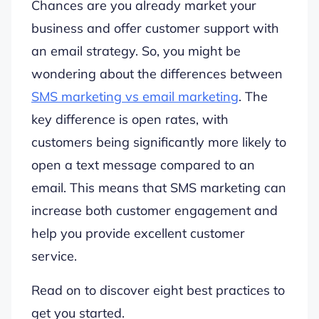
Chances are you already market your
business and offer customer support with
an email strategy. So, you might be
wondering about the differences between
SMS marketing vs email marketing
. The
key difference is open rates, with
customers being significantly more likely to
open a text message compared to an
email. This means that SMS marketing can
increase both customer engagement and
help you provide excellent customer
service.
Read on to discover eight best practices to
get you started.