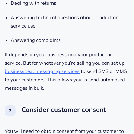
Dealing with returns
Answering technical questions about product or
service use
Answering complaints
It depends on your business and your product or
service. But for whatever you’re selling you can set up
business text messaging services
to send SMS or MMS
to your customers. This allows you to send automated
messages in bulk.
Consider customer consent
You will need to obtain consent from your customer to