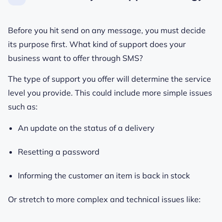
Before you hit send on any message, you must decide
its purpose first. What kind of support does your
business want to offer through SMS?
The type of support you offer will determine the service
level you provide. This could include more simple issues
such as:
An update on the status of a delivery
Resetting a password
Informing the customer an item is back in stock
Or stretch to more complex and technical issues like: