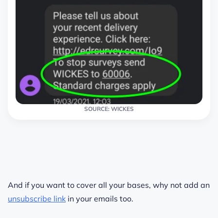
SOURCE: WICKES
And if you want to cover all your bases, why not add an
unsubscribe link
in your emails too.