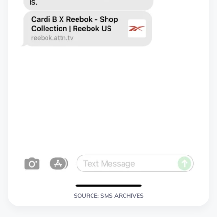
SOURCE: SMS ARCHIVES