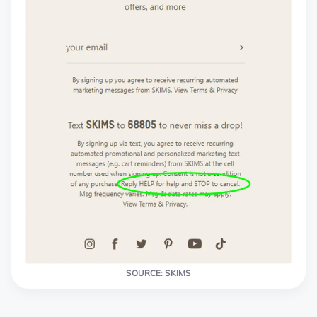
SOURCE: SKIMS