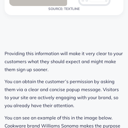
SOURCE: TEXTLINE
Providing this information will make it very clear to your
customers what they should expect and might make
them sign up sooner.
You can obtain the customer’s permission by asking
them via a clear and concise popup message. Visitors
to your site are actively engaging with your brand, so
you already have their attention.
You can see an example of this in the image below.
Cookware brand Williams Sonoma makes the purpose