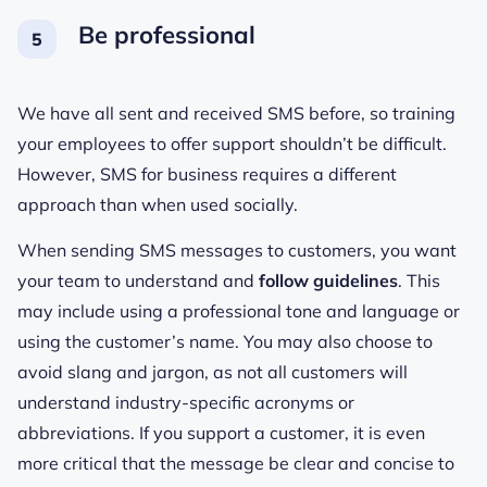
Be professional
We have all sent and received SMS before, so training
your employees to offer support shouldn’t be difficult.
However, SMS for business requires a different
approach than when used socially.
When sending SMS messages to customers, you want
your team to understand and
follow guidelines
. This
may include using a professional tone and language or
using the customer’s name. You may also choose to
avoid slang and jargon, as not all customers will
understand industry-specific acronyms or
abbreviations. If you support a customer, it is even
more critical that the message be clear and concise to