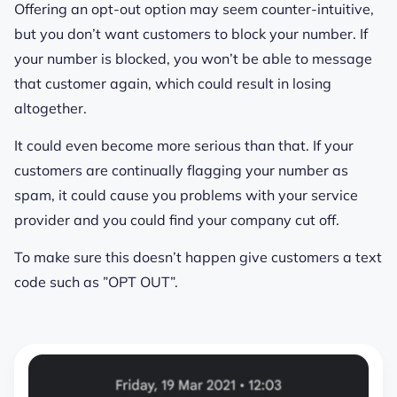
Offering an opt-out option may seem counter-intuitive,
but you don’t want customers to block your number. If
your number is blocked, you won’t be able to message
that customer again, which could result in losing
altogether.
It could even become more serious than that. If your
customers are continually flagging your number as
spam, it could cause you problems with your service
provider and you could find your company cut off.
To make sure this doesn’t happen give customers a text
code such as ”OPT OUT”.