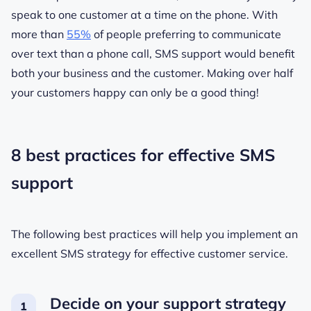
speak to one customer at a time on the phone. With
more than
55%
of people preferring to communicate
over text than a phone call, SMS support would benefit
both your business and the customer. Making over half
your customers happy can only be a good thing!
8 best practices for effective SMS
support
The following best practices will help you implement an
excellent SMS strategy for effective customer service.
Decide on your support strategy