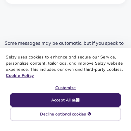
Some messages may be automatic, but if you speak to
someone, ensure they feel like they’re talking to a
Selzy uses cookies to enhance and secure our Service,
human. Use a friendly but professional tone to avoid
personalize content, tailor ads, and improve Selzy website
sounding like a robot.
experience. This includes our own and third-party cookies.
Cookie Policy
Keep track of your progress
Customize
Accept All 🙏🏼
As with any business strategy, you must see what
Decline optional cookies 🚫
works to improve. It’s one thing to set goals and targets
for your SMS support service; you must monitor the