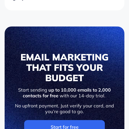
EMAIL MARKETING
THAT FITS YOUR
BUDGET
Start sending
up to 10,000 emails to 2,000
contacts for free
with our 14-day trial.
No upfront payment. Just verify your card, and
you’re good to go.
Start for free