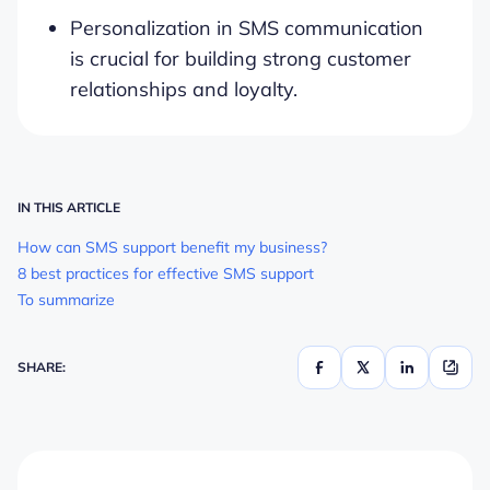
Personalization in SMS communication
is crucial for building strong customer
relationships and loyalty.
IN THIS ARTICLE
How can SMS support benefit my business?
8 best practices for effective SMS support
To summarize
SHARE: