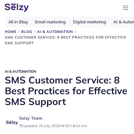
All in Blog
Email marketing
Digital marketing
AI & Auto
HOME
BLOG
AI & AUTOMATION
SMS CUSTOMER SERVICE: 8 BEST PRACTICES FOR EFFECTIVE
SMS SUPPORT
AI & AUTOMATION
SMS Customer Service: 8
Best Practices for Effective
SMS Support
Selzy Team
Updated: 25 July, 2026
/
307
/
14
min