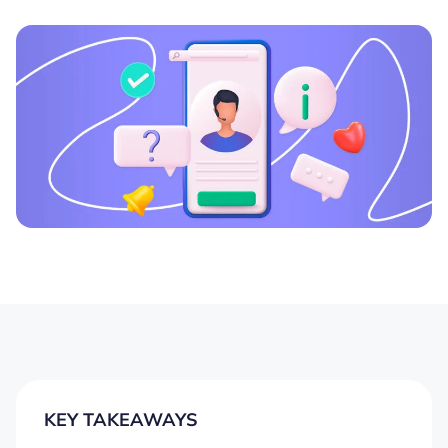
KEY TAKEAWAYS