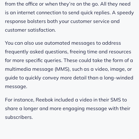
from the office or when they’re on the go. All they need
is an internet connection to send quick replies. A speedy
response bolsters both your customer service and
customer satisfaction.
You can also use automated messages to address
frequently asked questions, freeing time and resources
for more specific queries. These could take the form of a
multimedia message (MMS), such as a video, image, or
guide to quickly convey more detail than a long-winded
message.
For instance, Reebok included a video in their SMS to
share a longer and more engaging message with their
subscribers.