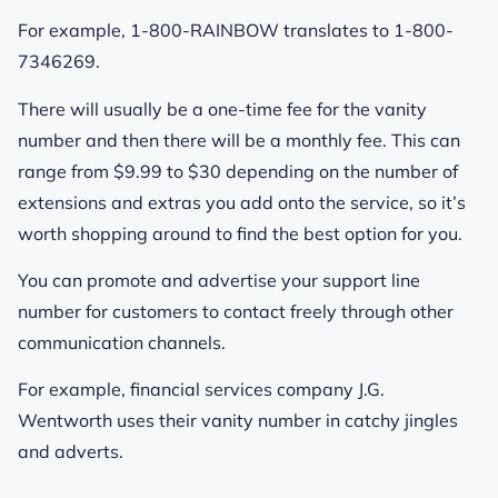
For example, 1-800-RAINBOW translates to 1-800-
7346269.
There will usually be a one-time fee for the vanity
number and then there will be a monthly fee. This can
range from $9.99 to $30 depending on the number of
extensions and extras you add onto the service, so it’s
worth shopping around to find the best option for you.
You can promote and advertise your support line
number for customers to contact freely through other
communication channels.
For example, financial services company J.G.
Wentworth uses their vanity number in catchy jingles
and adverts.