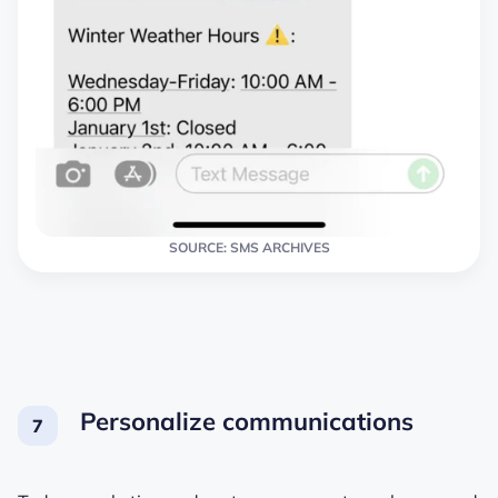
SOURCE: SMS ARCHIVES
Personalize communications