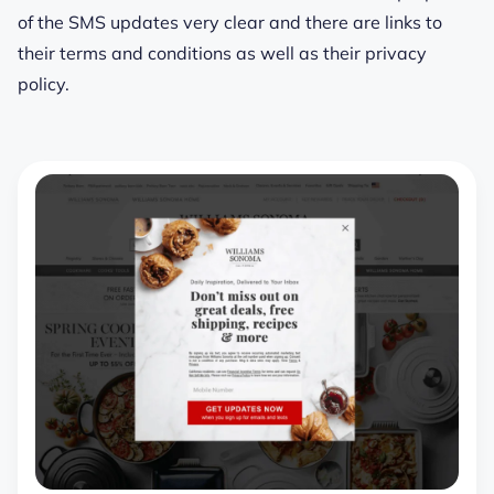
of the SMS updates very clear and there are links to
their terms and conditions as well as their privacy
policy.