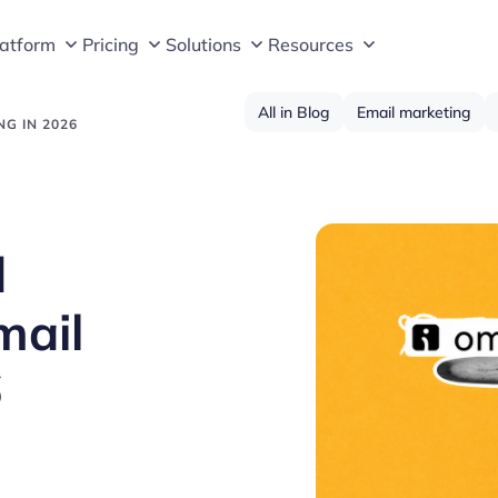
latform
Pricing
Solutions
Resources
All in Blog
Email marketing
G IN 2026
d
mail
6