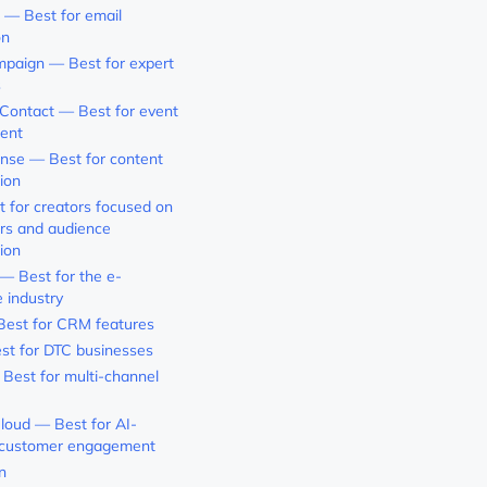
 — Best for email
on
paign — Best for expert
s
Contact — Best for event
ent
nse — Best for content
ion
t for creators focused on
rs and audience
ion
 Best for the e-
 industry
est for CRM features
st for DTC businesses
 Best for multi-channel
loud — Best for AI-
customer engagement
n