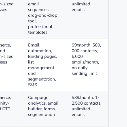
-sized
email
unlimited
sses
sequences,
emails
drag-and-drop
tool,
professional
templates
erce,
Email
$9/month: 500,
and
automation,
000 contacts,
-sized
landing pages,
5,000
sses
list
emails/month,
management
no daily
and
sending limit
segmentation,
SMS
erce,
Campaign
$39/month: 1-
ity-
analytics, email
2,500 contacts,
d DTC
builder, forms,
unlimited
segmentation
emails