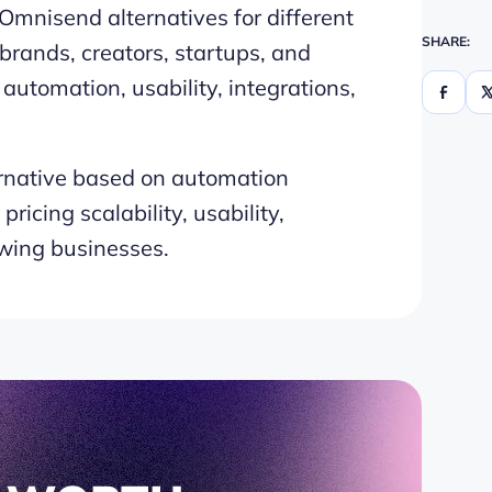
Omnisend alternatives for different
SHARE:
rands, creators, startups, and
utomation, usability, integrations,
native based on automation
ricing scalability, usability,
owing businesses.