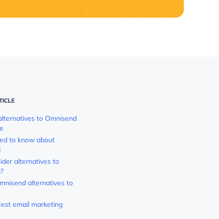
TICLE
alternatives to Omnisend
ce
eed to know about
d
der alternatives to
?
mnisend alternatives to
est email marketing