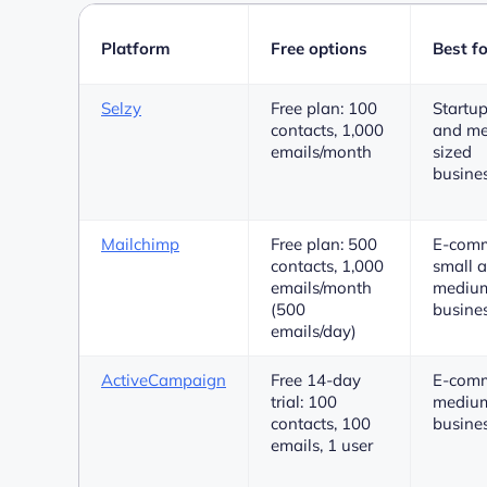
Platform
Free options
Best fo
Selzy
Free plan: 100
Startup
contacts, 1,000
and m
emails/month
sized
busine
Mailchimp
Free plan: 500
E-comm
contacts, 1,000
small 
emails/month
medium
(500
busine
emails/day)
ActiveCampaign
Free 14-day
E-comm
trial: 100
medium
contacts, 100
busine
emails, 1 user