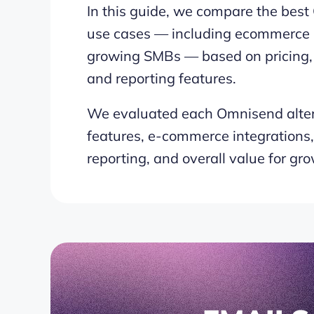
In this guide, we compare the best 
use cases — including ecommerce b
growing SMBs — based on pricing, a
and reporting features.
We evaluated each Omnisend alter
features, e-commerce integrations, p
reporting, and overall value for gr