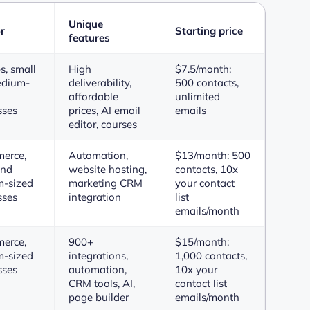
Unique
r
Starting price
features
s, small
High
$7.5/month:
edium-
deliverability,
500 contacts,
affordable
unlimited
sses
prices, AI email
emails
editor, courses
erce,
Automation,
$13/month: 500
and
website hosting,
contacts, 10x
-sized
marketing CRM
your contact
sses
integration
list
emails/month
erce,
900+
$15/month:
-sized
integrations,
1,000 contacts,
sses
automation,
10x your
CRM tools, AI,
contact list
page builder
emails/month