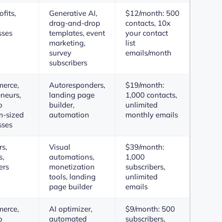
fits,
Generative AI,
$12/month: 500
drag-and-drop
contacts, 10x
sses
templates, event
your contact
marketing,
list
survey
emails/month
subscribers
erce,
Autoresponders,
$19/month:
neurs,
landing page
1,000 contacts,
o
builder,
unlimited
-sized
automation
monthly emails
sses
s,
Visual
$39/month:
s,
automations,
1,000
ers
monetization
subscribers,
tools, landing
unlimited
page builder
emails
erce,
AI optimizer,
$9/month: 500
o
automated
subscribers,