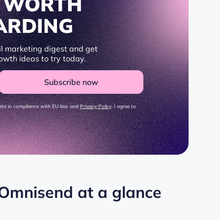
S WORTH
ARDING
l marketing digest and get
owth ideas to try today.
Subscribe now
data in compliance with EU law and
Privacy Policy
. I agree to
 Omnisend at a glance