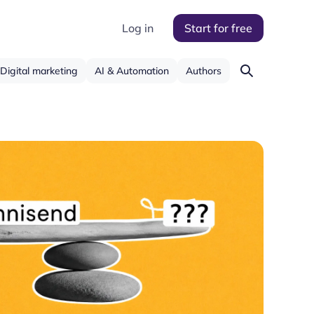
Log in
Start for free
Digital marketing
AI & Automation
Authors