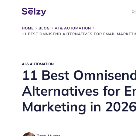
P
HOME
BLOG
AI & AUTOMATION
11 BEST OMNISEND ALTERNATIVES FOR EMAIL MARKETIN
AI & AUTOMATION
11 Best Omnisen
Alternatives for E
Marketing in 202