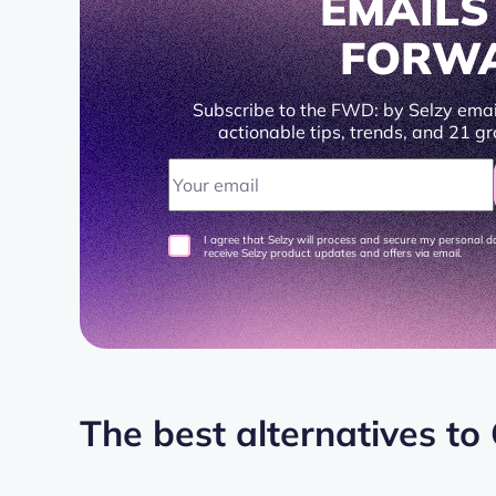
EMAIL
FORW
Subscribe to the FWD: by Selzy emai
actionable tips, trends, and 21 gr
I agree that Selzy will process and secure my personal 
receive Selzy product updates and offers via email.
The best alternatives to