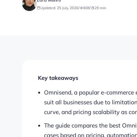
Zara Munro
Updated: 25 July, 2026
/
608
/
29
min
Key takeaways
Omnisend, a popular e-commerce e
suit all businesses due to limitatio
curve, and pricing scalability as co
The guide compares the best Omnis
cases based on pricing, automation,