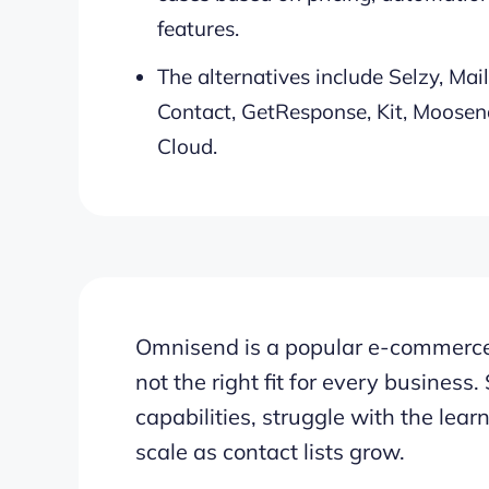
features.
The alternatives include Selzy, Ma
Contact, GetResponse, Kit, Moosend
Cloud.
Omnisend is a popular e-commerce 
not the right fit for every busines
capabilities, struggle with the learni
scale as contact lists grow.