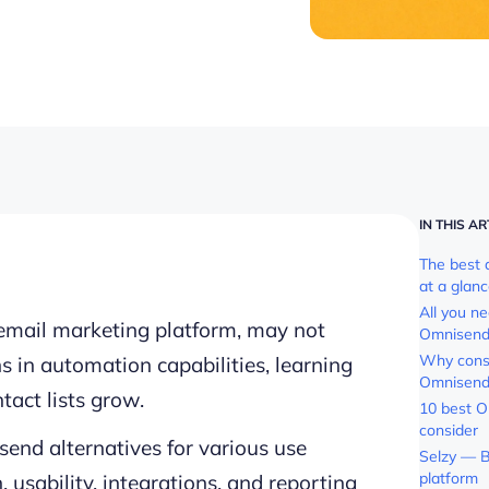
IN THIS AR
The best 
at a glan
All you n
mail marketing platform, may not
Omnisen
Why consi
ns in automation capabilities, learning
Omnisend
ntact lists grow.
10 best O
consider
end alternatives for various use
Selzy — B
platform
 usability, integrations, and reporting