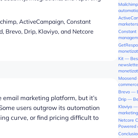
Mailchimp
automati
ActiveCam
ilchimp, ActiveCampaign, Constant
marketer
, Brevo, Drip, Klaviyo, and Netcore
Constant 
managem
GetRespo
monetizat
Kit — Bes
newslette
monetizat
Moosend —
commerce
Brevo — B
email marketing platform, but it’s
Drip — Be
s. Some users outgrow its automation
Klaviyo —
marketing
ng curve, or find pricing difficult to
Netcore C
Powered 
Conclusio