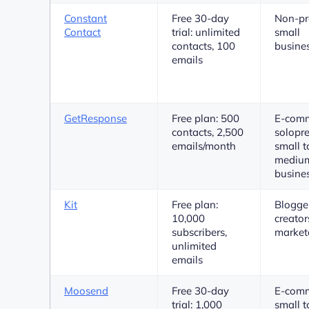
Constant
Free 30-day
Non-pro
Contact
trial: unlimited
small
contacts, 100
busine
emails
GetResponse
Free plan: 500
E-comm
contacts, 2,500
solopre
emails/month
small t
medium
busine
Kit
Free plan:
Blogger
10,000
creator
subscribers,
market
unlimited
emails
Moosend
Free 30-day
E-comm
trial: 1,000
small t