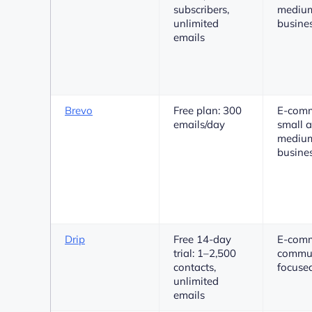
subscribers,
medium
unlimited
busine
emails
Brevo
Free plan: 300
E-comm
emails/day
small 
medium
busine
Drip
Free 14-day
E-comm
trial: 1–2,500
commun
contacts,
focuse
unlimited
emails