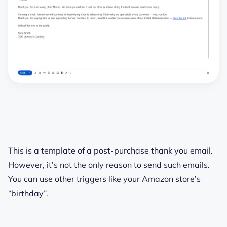
This is a template of a post-purchase thank you email.
However, it’s not the only reason to send such emails.
You can use other triggers like your Amazon store’s
“birthday”.