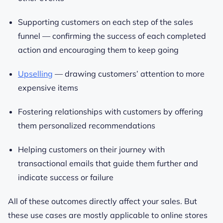
Supporting customers on each step of the sales
funnel — confirming the success of each completed
action and encouraging them to keep going
Upselling
— drawing customers’ attention to more
expensive items
Fostering relationships with customers by offering
them personalized recommendations
Helping customers on their journey with
transactional emails that guide them further and
indicate success or failure
All of these outcomes directly affect your sales. But
these use cases are mostly applicable to online stores