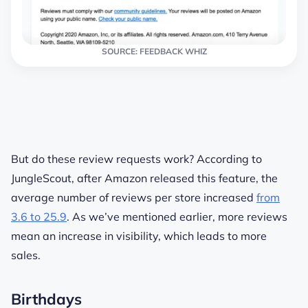
SOURCE: FEEDBACK WHIZ
But do these review requests work? According to
JungleScout, after Amazon released this feature, the
average number of reviews per store increased
from
3.6 to 25.9
. As we’ve mentioned earlier, more reviews
mean an increase in visibility, which leads to more
sales.
Birthdays