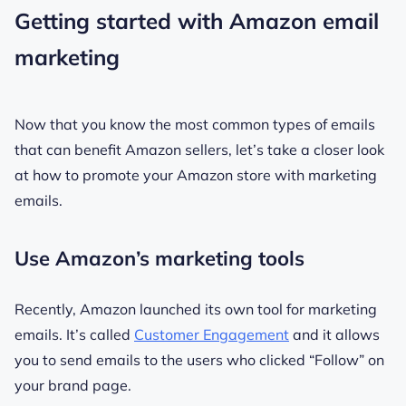
Getting started with Amazon email
marketing
Now that you know the most common types of emails
that can benefit Amazon sellers, let’s take a closer look
at how to promote your Amazon store with marketing
emails.
Use Amazon’s marketing tools
Recently, Amazon launched its own tool for marketing
emails. It’s called
Customer Engagement
and it allows
you to send emails to the users who clicked “Follow” on
your brand page.