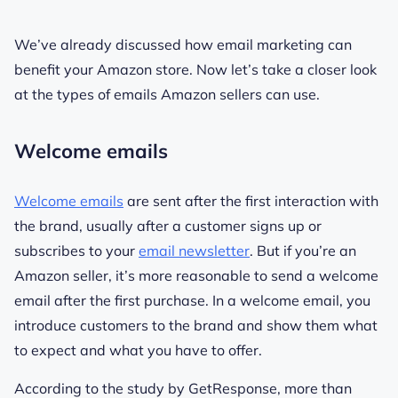
We’ve already discussed how email marketing can
benefit your Amazon store. Now let’s take a closer look
at the types of emails Amazon sellers can use.
Welcome emails
Welcome emails
are sent after the first interaction with
the brand, usually after a customer signs up or
subscribes to your
email newsletter
. But if you’re an
Amazon seller, it’s more reasonable to send a welcome
email after the first purchase. In a welcome email, you
introduce customers to the brand and show them what
to expect and what you have to offer.
According to the study by GetResponse, more than