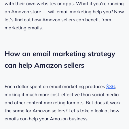
with their own websites or apps. What if you’re running
an Amazon store — will email marketing help you? Now
let’s find out how Amazon sellers can benefit from
marketing emails.
How an email marketing strategy
can help Amazon sellers
Each dollar spent on email marketing produces
$36
,
making it much more cost-effective than social media
and other content marketing formats. But does it work
the same for Amazon sellers? Let’s take a look at how
emails can help your Amazon business.