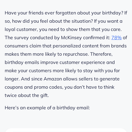
Have your friends ever forgotten about your birthday? If
so, how did you feel about the situation? If you want a
loyal customer, you need to show them that you care.
The survey conducted by McKinsey confirmed it:
78%
of
consumers claim that personalized content from brands
makes them more likely to repurchase. Therefore,
birthday emails improve customer experience and
make your customers more likely to stay with you for
longer. And since Amazon allows sellers to generate
coupons and promo codes, you don’t have to think
twice about the gift.
Here’s an example of a birthday email: