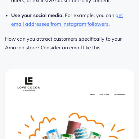
offers, or exclusive subscriber-only content.
Use your social media.
For example, you can
get
email addresses from Instagram followers
.
How can you attract customers specifically to your
Amazon store? Consider an email like this.