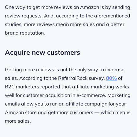
One way to get more reviews on Amazon is by sending
review requests. And, according to the aforementioned
studies, more reviews mean more sales and a better
brand reputation.
Acquire new customers
Getting more reviews is not the only way to increase
sales. According to the ReferralRock survey,
80%
of
B2C marketers reported that affiliate marketing works
well for customer acquisition in e-commerce. Marketing
emails allow you to run an affiliate campaign for your
Amazon store and get more customers — which means
more sales.