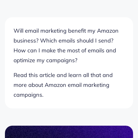
Will email marketing benefit my Amazon
business? Which emails should I send?
How can I make the most of emails and
optimize my campaigns?
Read this article and learn all that and
more about Amazon email marketing
campaigns.