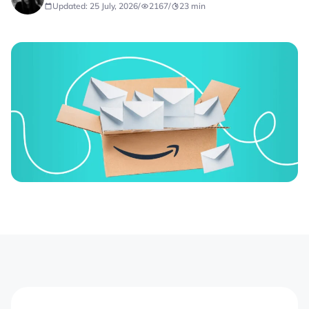
Updated: 25 July, 2026
/
2167
/
23
min