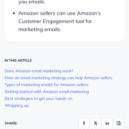
you emails.
Amazon sellers can use Amazon's
Customer Engagement tool for
marketing emails.
IN THIS ARTICLE
Does Amazon email marketing work?
How an email marketing strategy can help Amazon sellers
Types of marketing emails for Amazon sellers
Getting started with Amazon email marketing
Best strategies to get your hands on
Wrapping up
SHARE: