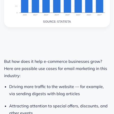
SOURCE: STATISTA
But how does it help e-commerce businesses grow?
Here are possible use cases for email marketing in this
industry:
Driving more traffic to the website — for example,
via sending digests with blog articles
Attracting attention to special offers, discounts, and
other events