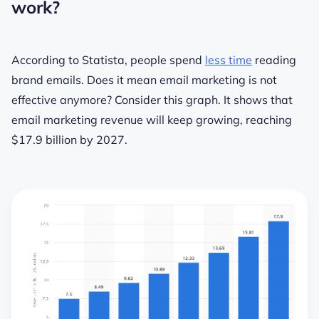
work?
According to Statista, people spend
less time
reading
brand emails. Does it mean email marketing is not
effective anymore? Consider this graph. It shows that
email marketing revenue will keep growing, reaching
$17.9 billion by 2027.