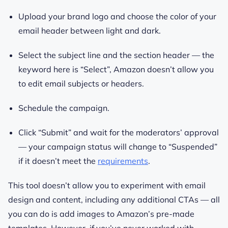
Upload your brand logo and choose the color of your
email header between light and dark.
Select the subject line and the section header — the
keyword here is “Select”, Amazon doesn’t allow you
to edit email subjects or headers.
Schedule the campaign.
Click “Submit” and wait for the moderators’ approval
— your campaign status will change to “Suspended”
if it doesn’t meet the
requirements
.
This tool doesn’t allow you to experiment with email
design and content, including any additional CTAs — all
you can do is add images to Amazon’s pre-made