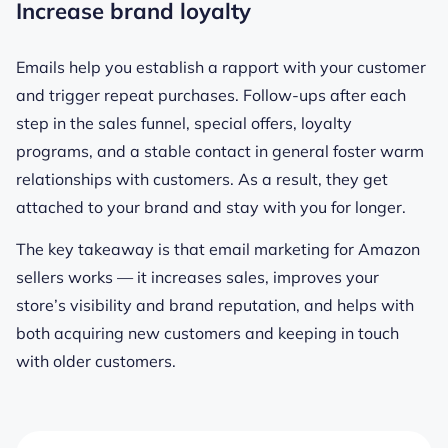
Increase brand loyalty
Emails help you establish a rapport with your customer
and trigger repeat purchases. Follow-ups after each
step in the sales funnel, special offers, loyalty
programs, and a stable contact in general foster warm
relationships with customers. As a result, they get
attached to your brand and stay with you for longer.
The key takeaway is that email marketing for Amazon
sellers works — it increases sales, improves your
store’s visibility and brand reputation, and helps with
both acquiring new customers and keeping in touch
with older customers.