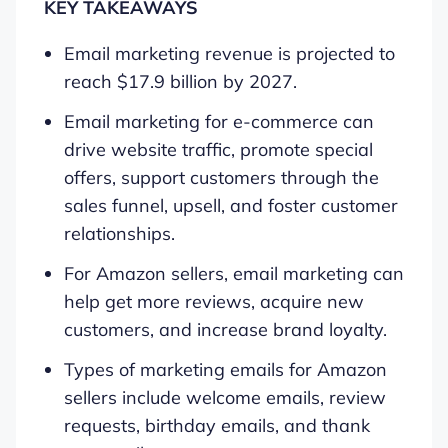
KEY TAKEAWAYS
Email marketing revenue is projected to
reach $17.9 billion by 2027.
Email marketing for e-commerce can
drive website traffic, promote special
offers, support customers through the
sales funnel, upsell, and foster customer
relationships.
For Amazon sellers, email marketing can
help get more reviews, acquire new
customers, and increase brand loyalty.
Types of marketing emails for Amazon
sellers include welcome emails, review
requests, birthday emails, and thank