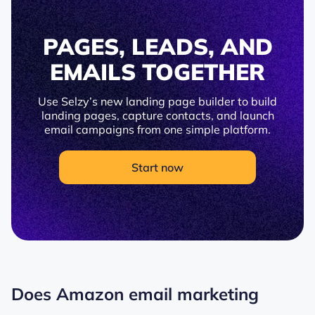
PAGES, LEADS, AND
EMAILS TOGETHER
Use Selzy’s new landing page builder to build
landing pages, capture contacts, and launch
email campaigns from one simple platform.
Start now
Does Amazon email marketing