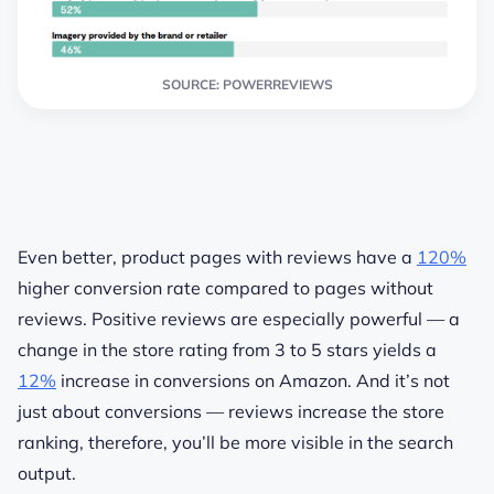
SOURCE: POWERREVIEWS
Even better, product pages with reviews have a
120%
higher conversion rate compared to pages without
reviews. Positive reviews are especially powerful — a
change in the store rating from 3 to 5 stars yields a
12%
increase in conversions on Amazon. And it’s not
just about conversions — reviews increase the store
ranking, therefore, you’ll be more visible in the search
output.