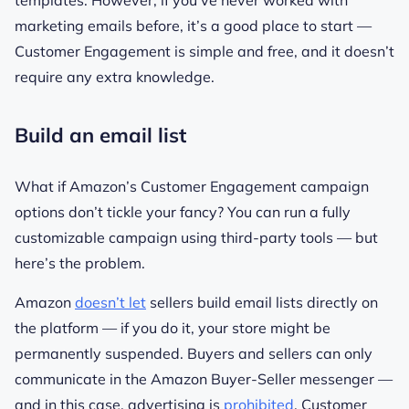
templates. However, if you’ve never worked with
marketing emails before, it’s a good place to start —
Customer Engagement is simple and free, and it doesn’t
require any extra knowledge.
Build an email list
What if Amazon’s Customer Engagement campaign
options don’t tickle your fancy? You can run a fully
customizable campaign using third-party tools — but
here’s the problem.
Amazon
doesn’t let
sellers build email lists directly on
the platform — if you do it, your store might be
permanently suspended. Buyers and sellers can only
communicate in the Amazon Buyer-Seller messenger —
and in this case, advertising is
prohibited
. Customer