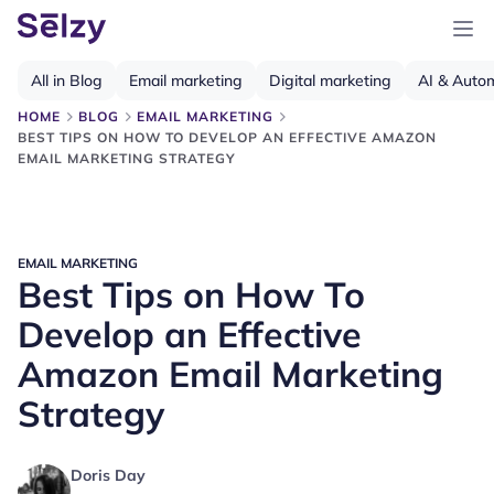
All in Blog
Email marketing
Digital marketing
AI & Auto
HOME
BLOG
EMAIL MARKETING
BEST TIPS ON HOW TO DEVELOP AN EFFECTIVE AMAZON
EMAIL MARKETING STRATEGY
EMAIL MARKETING
Best Tips on How To
Develop an Effective
Amazon Email Marketing
Strategy
Doris Day