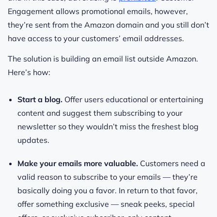
Engagement allows promotional emails, however,
they’re sent from the Amazon domain and you still don’t
have access to your customers’ email addresses.
The solution is building an email list outside Amazon.
Here’s how:
Start a blog.
Offer users educational or entertaining
content and suggest them subscribing to your
newsletter so they wouldn’t miss the freshest blog
updates.
Make your emails more valuable.
Customers need a
valid reason to subscribe to your emails — they’re
basically doing you a favor. In return to that favor,
offer something exclusive — sneak peeks, special