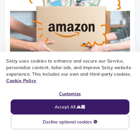
Selzy uses cookies to enhance and secure our Service,
personalize content, tailor ads, and improve Selzy website
experience. This includes our own and third-party cookies.
Cookie Policy
Customize
Accept All 🙏🏼
Decline optional cookies 🚫
SOURCE: REALLY GOOD EMAILS