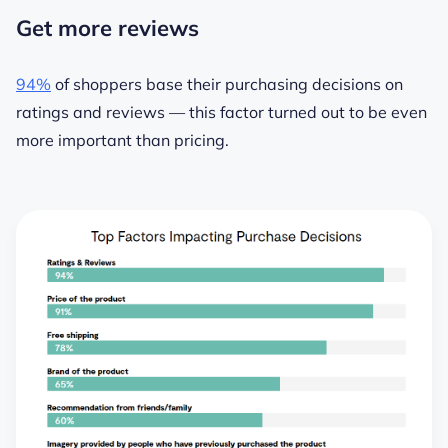
Get more reviews
94%
of shoppers base their purchasing decisions on
ratings and reviews — this factor turned out to be even
more important than pricing.