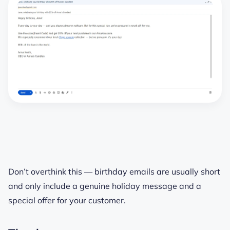
Don’t overthink this — birthday emails are usually short
and only include a genuine holiday message and a
special offer for your customer.