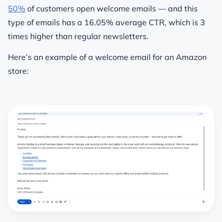
50%
of customers open welcome emails — and this
type of emails has a 16.05% average CTR, which is 3
times higher than regular newsletters.
Here’s an example of a welcome email for an Amazon
store: