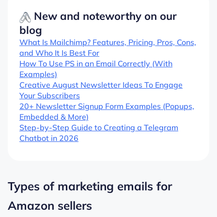
New and noteworthy on our
blog
What Is Mailchimp? Features, Pricing, Pros, Cons,
and Who It Is Best For
How To Use PS in an Email Correctly (With
Examples)
Creative August Newsletter Ideas To Engage
Your Subscribers
20+ Newsletter Signup Form Examples (Popups,
Embedded & More)
Step-by-Step Guide to Creating a Telegram
Chatbot in 2026
Types of marketing emails for
Amazon sellers