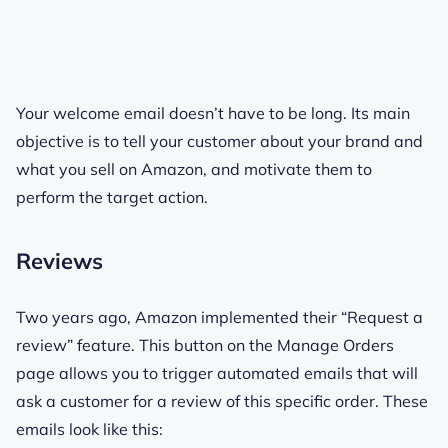
Your welcome email doesn’t have to be long. Its main
objective is to tell your customer about your brand and
what you sell on Amazon, and motivate them to
perform the target action.
Reviews
Two years ago, Amazon implemented their “Request a
review” feature. This button on the Manage Orders
page allows you to trigger automated emails that will
ask a customer for a review of this specific order. These
emails look like this: