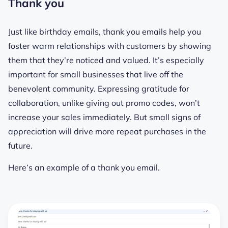
Thank you
Just like birthday emails, thank you emails help you
foster warm relationships with customers by showing
them that they’re noticed and valued. It’s especially
important for small businesses that live off the
benevolent community. Expressing gratitude for
collaboration, unlike giving out promo codes, won’t
increase your sales immediately. But small signs of
appreciation will drive more repeat purchases in the
future.
Here’s an example of a thank you email.