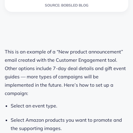
SOURCE: BOBSLED BLOG
This is an example of a “New product announcement”
email created with the Customer Engagement tool.
Other options include 7-day deal details and gift event
guides — more types of campaigns will be
implemented in the future. Here’s how to set up a
campaign:
Select an event type.
Select Amazon products you want to promote and
the supporting images.