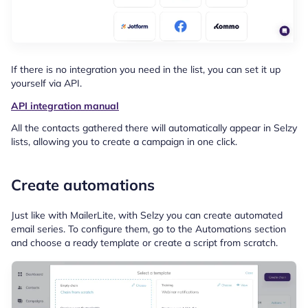
If there is no integration you need in the list, you can set it up
yourself via API.
API integration manual
All the contacts gathered there will automatically appear in Selzy
lists, allowing you to create a campaign in one click.
Create automations
Just like with MailerLite, with Selzy you can create automated
email series. To configure them, go to the Automations section
and choose a ready template or create a script from scratch.