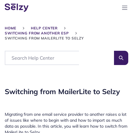
HOME
HELP CENTER
SWITCHING FROM ANOTHER ESP
SWITCHING FROM MAILERLITE TO SELZY
Search
Switching from MailerLite to Selzy
Migrating from one email service provider to another raises a lot
of issues like where to begin with and how to import as much
data as possible. In this article, you will learn how to switch from
MailerLite to Selzy.