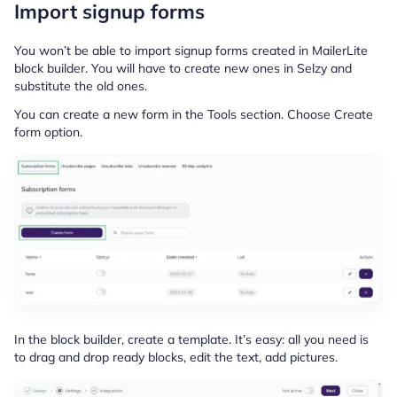
Import signup forms
You won’t be able to import signup forms created in MailerLite
block builder. You will have to create new ones in Selzy and
substitute the old ones.
You can create a new form in the Tools section. Choose Create
form option.
In the block builder, create a template. It’s easy: all you need is
to drag and drop ready blocks, edit the text, add pictures.