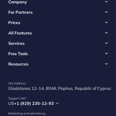
Company
For Partners
Prices
All Features
Services
Free Tools
Resources
HQ Address
Gladstonos 12–14, 8046, Paphos, Republic of Cyprus
Support 24/7
US
+1 (929) 235-12-93
Marketing and advertising