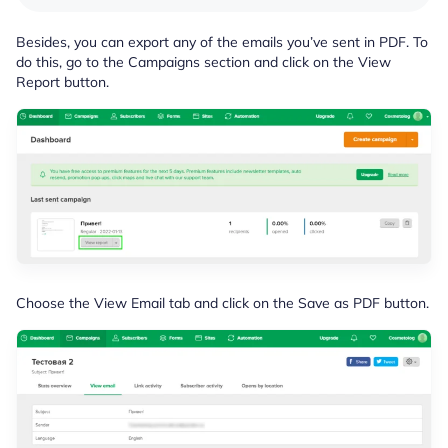
Besides, you can export any of the emails you’ve sent in PDF. To
do this, go to the Campaigns section and click on the View
Report button.
Choose the View Email tab and click on the Save as PDF button.