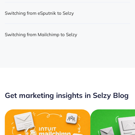
Switching from eSputnik to Selzy
Switching from Mailchimp to Selzy
Get marketing insights in Selzy Blog