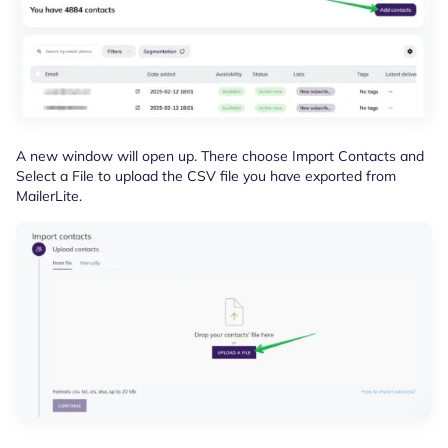
A new window will open up. There choose Import Contacts and
Select a File to upload the CSV file you have exported from
MailerLite.