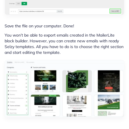
Save the file on your computer. Done!
You won’t be able to export emails created in the MailerLite
block builder. However, you can create new emails with ready
Selzy templates. All you have to do is to choose the right section
and start editing the template.