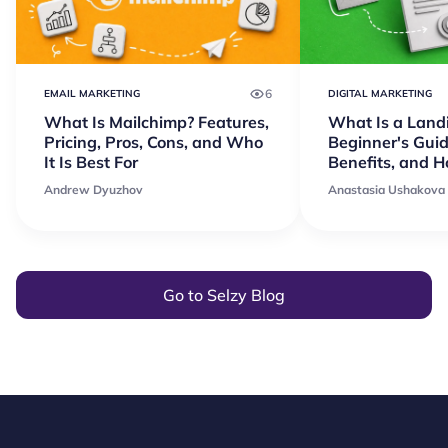
6
EMAIL MARKETING
DIGITAL MARKETING
What Is Mailchimp? Features,
What Is a Land
Pricing, Pros, Cons, and Who
Beginner's Guid
It Is Best For
Benefits, and 
Andrew Dyuzhov
Anastasia Ushakova
Go to Selzy Blog