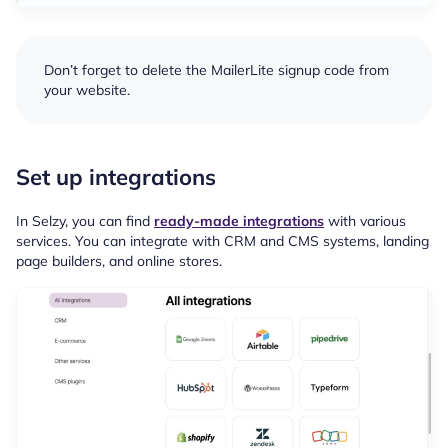
Don’t forget to delete the MailerLite signup code from
your website.
Set up integrations
In Selzy, you can find
ready-made integrations
with various
services. You can integrate with CRM and CMS systems, landing
page builders, and online stores.