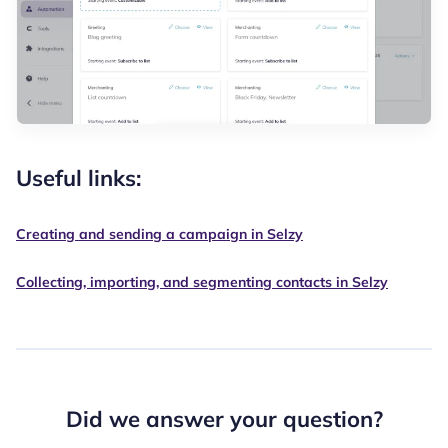
Useful links:
Creating and sending a campaign in Selzy
Collecting, importing, and segmenting contacts in Selzy
Did we answer your question?