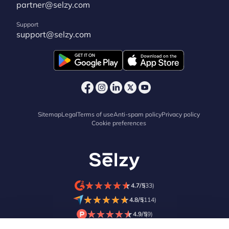
partner@selzy.com
Support
support@selzy.com
Sitemap
Legal
Terms of use
Anti-spam policy
Privacy policy
Cookie preferences
★
★
★
★
★
★
★
★
★
★
4.7/5
(33)
★
★
★
★
★
★
★
★
★
★
4.8/5
(114)
★
★
★
★
★
★
★
★
★
★
4.9/5
(9)