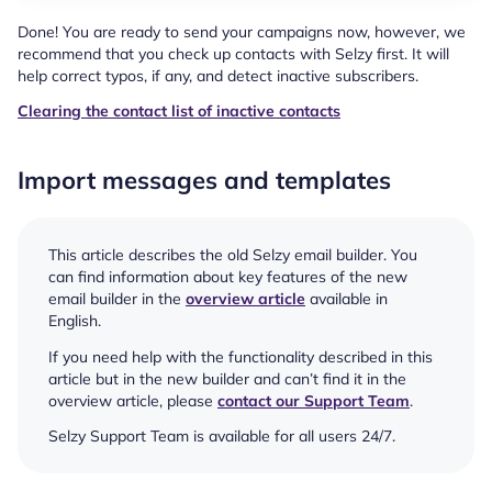
Done! You are ready to send your campaigns now, however, we
recommend that you check up contacts with Selzy first. It will
help correct typos, if any, and detect inactive subscribers.
Clearing the contact list of inactive contacts
Import messages and templates
This article describes the old Selzy email builder. You
can find information about key features of the new
email builder in the
overview article
available in
English.
If you need help with the functionality described in this
article but in the new builder and can’t find it in the
overview article, please
contact our Support Team
.
Selzy Support Team is available for all users 24/7.