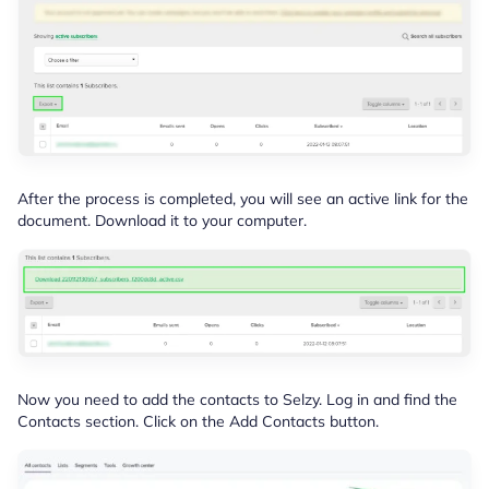
After the process is completed, you will see an active link for the
document. Download it to your computer.
Now you need to add the contacts to Selzy. Log in and find the
Contacts section. Click on the Add Contacts button.