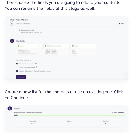
Then choose the fields you are going to add to your contacts.
You can rename the fields at this stage as well.
Create a new list for the contacts or use an existing one. Click
on Continue.