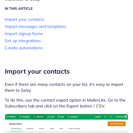
IN THIS ARTICLE
Import your contacts
Import messages and templates
Import signup forms
Set up integrations
Create automations
Import your contacts
Even if there are many contacts on your list, it’s easy to import
them to Selzy.
To do this, use the contact export option in MailerLite. Go to the
Subscribers tab and click on the Export button / CSV.