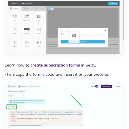
Learn how to
create subscription forms
in Selzy.
Then, copy the form's code and insert it on your website.