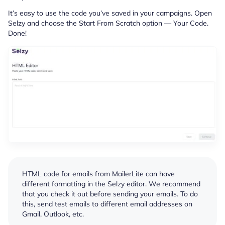
It’s easy to use the code you’ve saved in your campaigns. Open
Selzy and choose the Start From Scratch option — Your Code.
Done!
HTML code for emails from MailerLite can have
different formatting in the Selzy editor. We recommend
that you check it out before sending your emails. To do
this, send test emails to different email addresses on
Gmail, Outlook, etc.