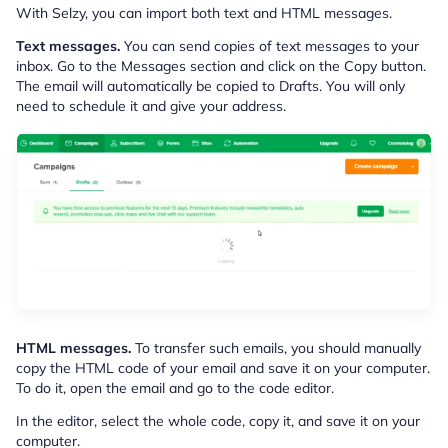
With Selzy, you can import both text and HTML messages.
Text messages.
You can send copies of text messages to your
inbox. Go to the Messages section and click on the Copy button.
The email will automatically be copied to Drafts. You will only
need to schedule it and give your address.
HTML messages.
To transfer such emails, you should manually
copy the HTML code of your email and save it on your computer.
To do it, open the email and go to the code editor.
In the editor, select the whole code, copy it, and save it on your
computer.