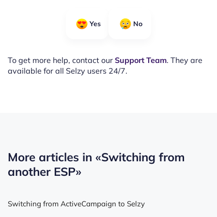
Yes
No
To get more help, contact our
Support Team
. They are
available for all Selzy users 24/7.
More articles in
«Switching from
another ESP»
Switching from ActiveCampaign to Selzy