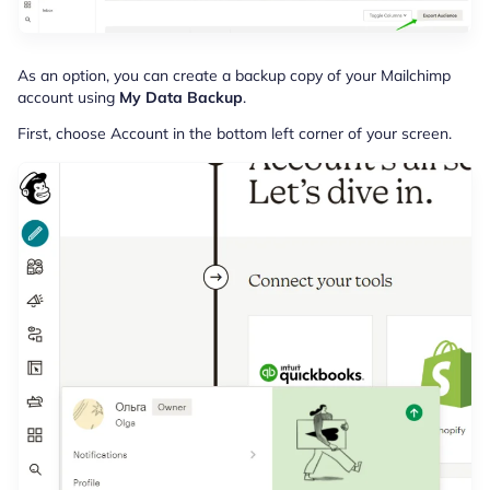
As an option, you can create a backup copy of your Mailchimp
account using
My Data Backup
.
First, choose Account in the bottom left corner of your screen.