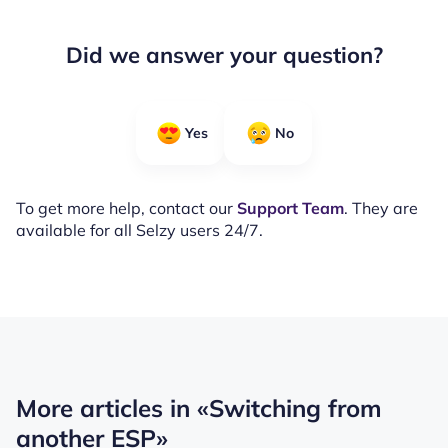
Did we answer your question?
Yes
No
To get more help, contact our
Support Team
. They are
available for all Selzy users 24/7.
More articles in
«Switching from
another ESP»