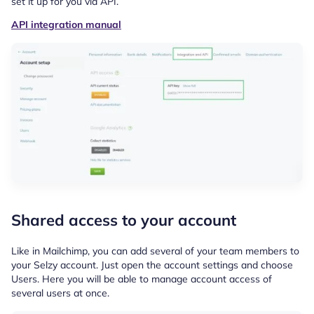
set it up for you via API.
API integration manual
Shared access to your account
Like in Mailchimp, you can add several of your team members to
your Selzy account. Just open the account settings and choose
Users. Here you will be able to manage account access of
several users at once.