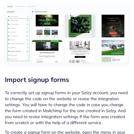
Import signup forms
To correctly set up signup forms in your Selzy account, you need
to change the code on the website or revise the integration
settings. You will have to change the code in case you change
the form created in Mailchimp for the one created in Selzy. And
you need to revise integration settings if the form was created
from scratch or with the help of a different service.
To create a signup form on the website, open the menu in your