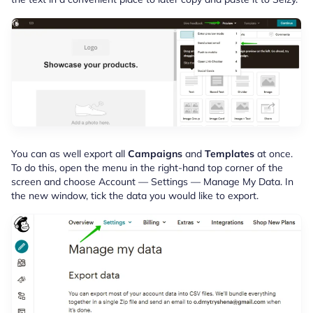
You can as well export all
Campaigns
and
Templates
at once.
To do this, open the menu in the right-hand top corner of the
screen and choose Account — Settings — Manage My Data. In
the new window, tick the data you would like to export.