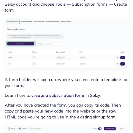
Selzy account and choose Tools — Subscription forms — Create
form.
A form builder will open up, where you can create a template for
your form.
Learn how to
create a subscription form
in Selzy.
After you have created the form, you can copy its code. Then
copy and paste your new code into the website or the raw
HTML code you’re going to use in the existing signup form.