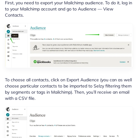
First, you need to export your Mailchimp audience. To do it, log in
to your Mailchimp account and go to Audience — View
Contacts.
To choose all contacts, click on Export Audience (you can as well
choose particular contacts to be imported to Selzy filtering them
by segments or tags in Mailchimp). Then, you’ll receive an email
with a CSV file.