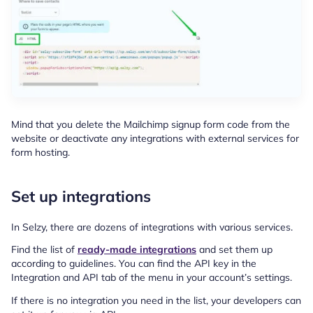
Mind that you delete the Mailchimp signup form code from the
website or deactivate any integrations with external services for
form hosting.
Set up integrations
In Selzy, there are dozens of integrations with various services.
Find the list of
ready-made integrations
and set them up
according to guidelines. You can find the API key in the
Integration and API tab of the menu in your account’s settings.
If there is no integration you need in the list, your developers can