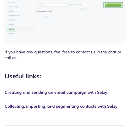
If you have any questions, feel free to contact us in the chat or
call us.
Useful links:
Creating and sending an email campaign with Selzy
Collecting, importing, and segmenting contacts with Selzy