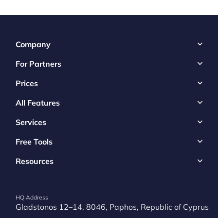
Company
For Partners
Prices
All Features
Services
Free Tools
Resources
HQ Address
Gladstonos 12–14, 8046, Paphos, Republic of Cyprus