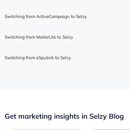
Switching from ActiveCampaign to Selzy
Switching from MailerLite to Selzy
Switching from eSputnik to Selzy
Get marketing insights in Selzy Blog