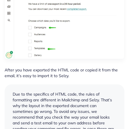
After you have exported the HTML code or copied it from the
email, it’s easy to import it to Selzy.
Due to the specifics of HTML code, the rules of
formatting are different in Mailchimp and Selzy. That’s
why the layout in the exported document can
sometimes go wrong. To avoid any issues, we
recommend that you check the way your email looks
and send a test email to your own address before
sending your campaign and fix errors, in case there are