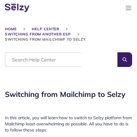
HOME
HELP CENTER
SWITCHING FROM ANOTHER ESP
SWITCHING FROM MAILCHIMP TO SELZY
Search
Switching from Mailchimp to Selzy
In this article, you will learn how to switch to Selzy platform from
Mailchimp least overwhelming as possible. All you have to do is
to follow these steps: