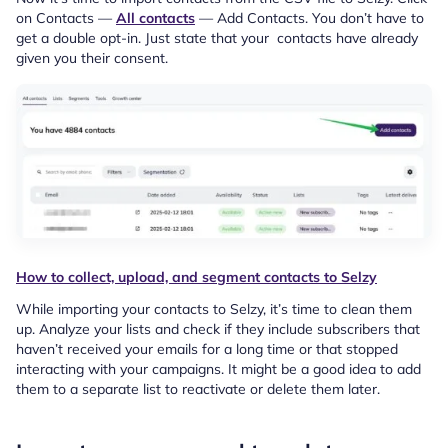
on Contacts —
All contacts
— Add Contacts. You don’t have to
get a double opt-in. Just state that your contacts have already
given you their consent.
How to collect, upload, and segment contacts to Selzy
While importing your contacts to Selzy, it’s time to clean them
up. Analyze your lists and check if they include subscribers that
haven’t received your emails for a long time or that stopped
interacting with your campaigns. It might be a good idea to add
them to a separate list to reactivate or delete them later.