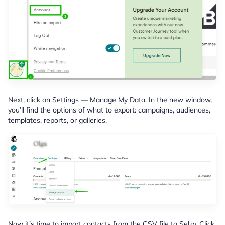
Next, click on Settings — Manage My Data. In the new window,
you’ll find the options of what to export: campaigns, audiences,
templates, reports, or galleries.
Now it’s time to import contacts from the CSV file to Selzy. Click