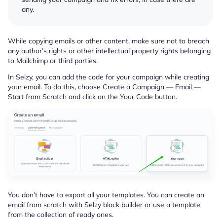
any.
While copying emails or other content, make sure not to breach
any author’s rights or other intellectual property rights belonging
to Mailchimp or third parties.
In Selzy, you can add the code for your campaign while creating
your email. To do this, choose Create a Campaign — Email —
Start from Scratch and click on the Your Code button.
You don’t have to export all your templates. You can create an
email from scratch with Selzy block builder or use a template
from the collection of ready ones.