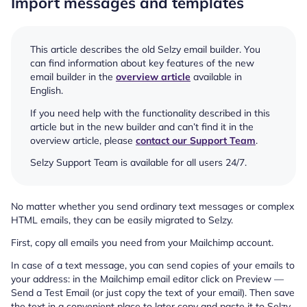
Import messages and templates
This article describes the old Selzy email builder. You
can find information about key features of the new
email builder in the
overview article
available in
English.
If you need help with the functionality described in this
article but in the new builder and can’t find it in the
overview article, please
contact our Support Team
.
Selzy Support Team is available for all users 24/7.
No matter whether you send ordinary text messages or complex
HTML emails, they can be easily migrated to Selzy.
First, copy all emails you need from your Mailchimp account.
In case of a text message, you can send copies of your emails to
your address: in the Mailchimp email editor click on Preview —
Send a Test Email (or just copy the text of your email). Then save
the text in a convenient place to later copy and paste it to Selzy.