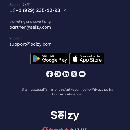
Support 24/7
US
+1 (929) 235-12-93
Marketing and advertising
partner@selzy.com
Support
support@selzy.com
Sitemap
Legal
Terms of use
Anti-spam policy
Privacy policy
Cookie preferences
★
★
★
★
★
★
★
★
★
★
4.7/5
(33)