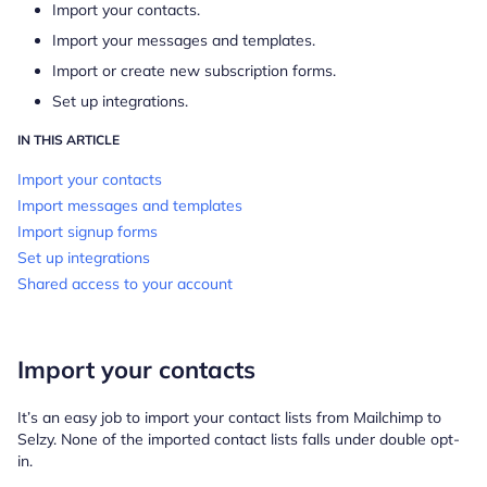
Import your contacts.
Import your messages and templates.
Import or create new subscription forms.
Set up integrations.
IN THIS ARTICLE
Import your contacts
Import messages and templates
Import signup forms
Set up integrations
Shared access to your account
Import your contacts
It’s an easy job to import your contact lists from Mailchimp to
Selzy. None of the imported contact lists falls under double opt-
in.