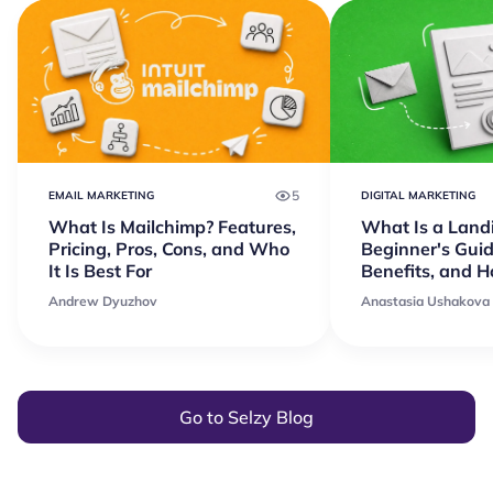
5
EMAIL MARKETING
DIGITAL MARKETING
What Is Mailchimp? Features,
What Is a Land
Pricing, Pros, Cons, and Who
Beginner's Guid
It Is Best For
Benefits, and 
Andrew Dyuzhov
Anastasia Ushakova
Go to Selzy Blog