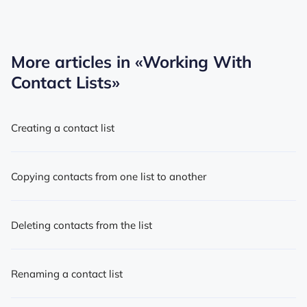
More articles in
«Working With
Contact Lists»
Creating a contact list
Copying contacts from one list to another
Deleting contacts from the list
Renaming a contact list