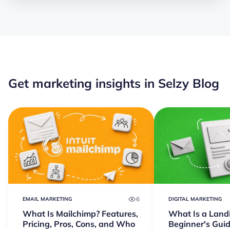
Get marketing insights in Selzy Blog
6
EMAIL MARKETING
DIGITAL MARKETING
What Is Mailchimp? Features,
What Is a Land
Pricing, Pros, Cons, and Who
Beginner's Guid