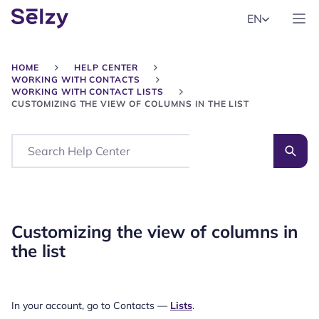
EN
HOME
HELP CENTER
WORKING WITH CONTACTS
WORKING WITH CONTACT LISTS
CUSTOMIZING THE VIEW OF COLUMNS IN THE LIST
Search
Customizing the view of columns in
the list
In your account, go to Contacts —
Lists
.