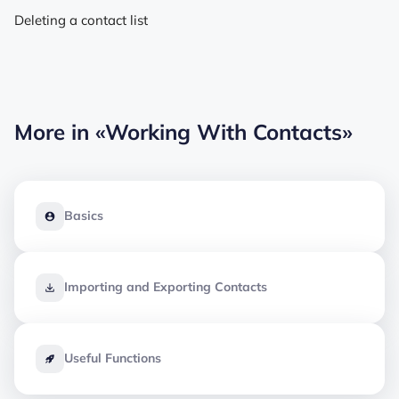
Deleting a contact list
More in
«Working With Contacts»
Basics
Importing and Exporting Contacts
Useful Functions