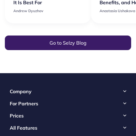
It Is Best For
Benefits, and 
Andrew Dyuzhov
Anastasia Ushakova
Go to Selzy Blog
Company
For Partners
Prices
All Features