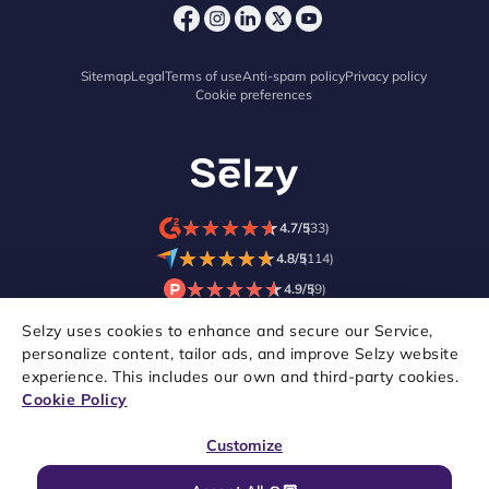
Sitemap
Legal
Terms of use
Anti-spam policy
Privacy policy
Cookie preferences
★
★
★
★
★
★
★
★
★
★
4.7/5
(33)
★
★
★
★
★
★
★
★
★
★
4.8/5
(114)
★
★
★
★
★
★
★
★
★
★
4.9/5
(9)
Selzy uses cookies to enhance and secure our Service,
personalize content, tailor ads, and improve Selzy website
experience. This includes our own and third-party cookies.
Cookie Policy
Customize