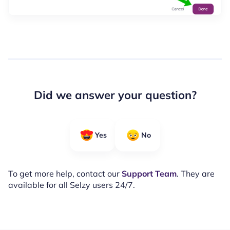
Did we answer your question?
Yes
No
To get more help, contact our
Support Team
. They are
available for all Selzy users 24/7.