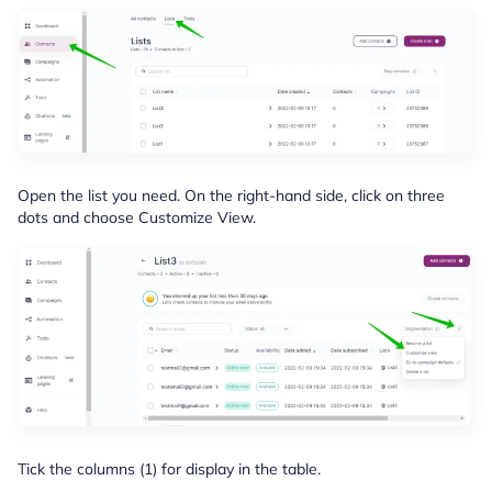
Open the list you need. On the right-hand side, click on three
dots and choose Customize View.
Tick the columns (1) for display in the table.