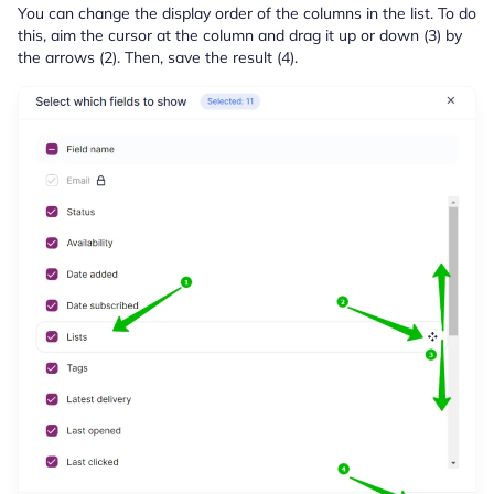
You can change the display order of the columns in the list. To do
this, aim the cursor at the column and drag it up or down (3) by
the arrows (2). Then, save the result (4).