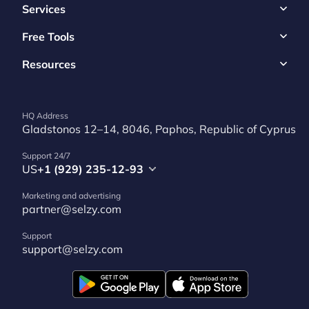
Services
Free Tools
Resources
HQ Address
Gladstonos 12–14, 8046, Paphos, Republic of Cyprus
Support 24/7
US
+1 (929) 235-12-93
Marketing and advertising
partner@selzy.com
Support
support@selzy.com