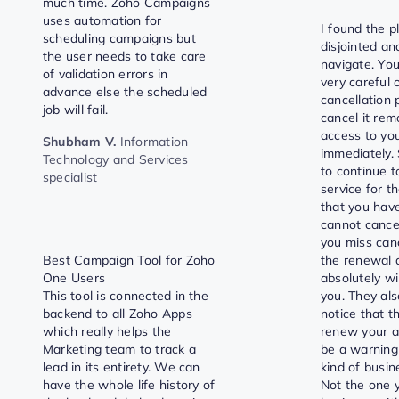
much time. Zoho Campaigns
uses automation for
I found the p
scheduling campaigns but
disjointed and
the user needs to take care
navigate. You
of validation errors in
very careful o
advance else the scheduled
cancellation p
job will fail.
cancel it re
access to yo
Shubham V.
Information
immediately. 
Technology and Services
to continue t
specialist
service for t
that you have
cannot cance
you miss can
Best Campaign Tool for Zoho
the renewal 
One Users
absolutely wi
This tool is connected in the
you. They als
backend to all Zoho Apps
notice that t
which really helps the
renew your a
Marketing team to track a
be a warning
lead in its entirety. We can
kind of busin
have the whole life history of
Not the one 