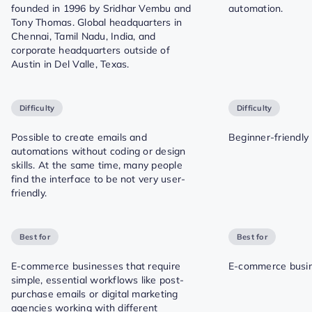
founded in 1996 by Sridhar Vembu and
automation.
Tony Thomas. Global headquarters in
Chennai, Tamil Nadu, India, and
corporate headquarters outside of
Austin in Del Valle, Texas.
Difficulty
Difficulty
Possible to create emails and
Beginner-friendly
automations without coding or design
skills. At the same time, many people
find the interface to be not very user-
friendly.
Best for
Best for
E-commerce businesses that require
E-commerce busin
simple, essential workflows like post-
purchase emails or digital marketing
agencies working with different