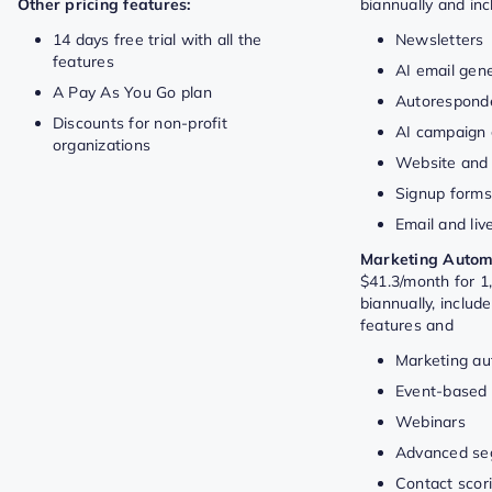
Other pricing features:
biannually and in
14 days free trial with all the
Newsletters
features
AI email gen
A Pay As You Go plan
Autorespond
Discounts for non-profit
AI campaign 
organizations
Website and 
Signup form
Email and liv
Marketing Autom
$41.3/month for 1,
biannually, includ
features and
Marketing au
Event-based
Webinars
Advanced se
Contact scor