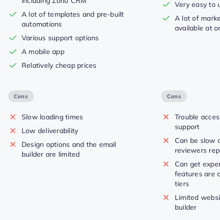
including Zoho CRM
Very easy to 
A lot of templates and pre-built
A lot of mark
automations
available at o
Various support options
A mobile app
Relatively cheap prices
Cons
Cons
Slow loading times
Trouble acce
support
Low deliverability
Can be slow 
Design options and the email
reviewers rep
builder are limited
Can get expe
features are o
tiers
Limited websi
builder