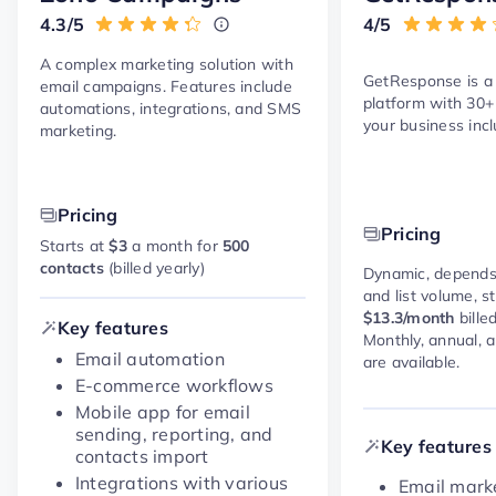
4.3/5
4/5
A complex marketing solution with
GetResponse is a
email campaigns. Features include
platform with 30+
automations, integrations, and SMS
your business incl
marketing.
Pricing
Pricing
Starts at
$3
a month for
500
contacts
(billed yearly)
Dynamic, depends
and list volume, s
$13.3/month
bille
Key features
Monthly, annual, 
Email automation
are available.
E-commerce workflows
Mobile app for email
sending, reporting, and
Key features
contacts import
Integrations with various
Email marke