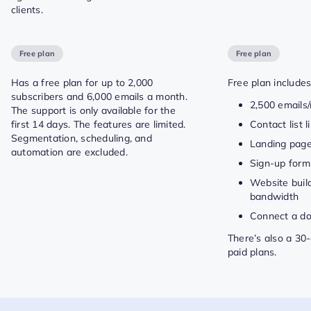
clients.
Free plan
Free plan
Has a free plan for up to 2,000
Free plan includes
subscribers and 6,000 emails a month.
2,500 emails
The support is only available for the
first 14 days. The features are limited.
Contact list 
Segmentation, scheduling, and
Landing pag
automation are excluded.
Sign-up form
Website buil
bandwidth
Connect a d
There’s also a 30-d
paid plans.