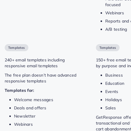
focused
Webinars
Reports and 
A/B testing
Templates
Templates
240+ email templates including
150+ free email t
responsive email templates
by purpose and in
The free plan doesn’t have advanced
Business
responsive templates
Education
Templates for:
Events
Welcome messages
Holidays
Deals and offers
Sales
Newsletter
GetResponse offe
transactional and 
Webinars
cart abandonment