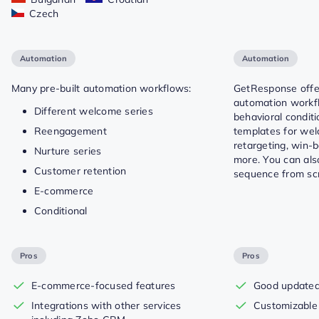
Czech
Automation
Automation
Many pre-built automation workflows:
GetResponse offer
automation workfl
Different welcome series
behavioral condit
Reengagement
templates for we
retargeting, win-
Nurture series
more. You can als
Customer retention
sequence from scr
E-commerce
Conditional
Pros
Pros
E-commerce-focused features
Good updated 
Integrations with other services
Customizable