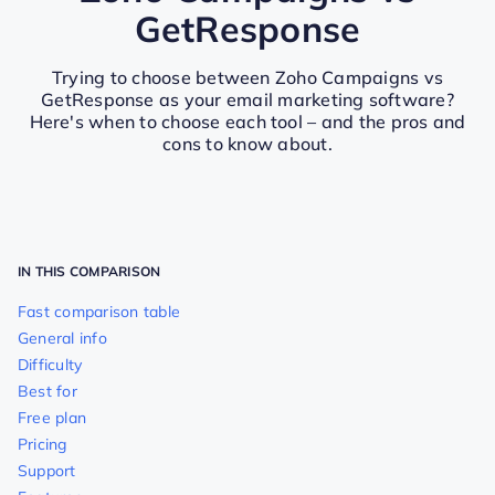
GetResponse
Trying to choose between Zoho Campaigns vs
GetResponse as your email marketing software?
Here's when to choose each tool – and the pros and
cons to know about.
IN THIS COMPARISON
Fast comparison table
General info
Difficulty
Best for
Free plan
Pricing
Support