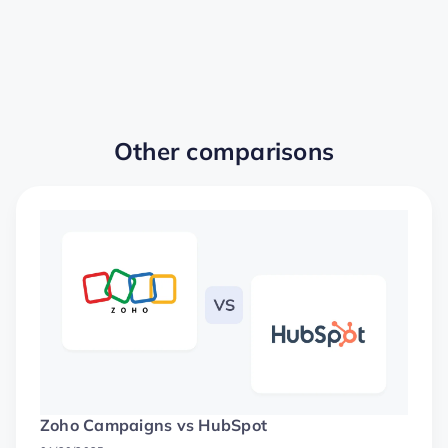
Other comparisons
Zoho Campaigns vs HubSpot