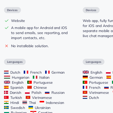
Devices
Devices
Website
Web app, fully fu
for iOS and Androi
A mobile app for Android and iOS
separate mobile a
to send emails, see reporting, and
live chat manage
import contacts, etc.
No installable solution.
Languages
Languages
Dutch
French
German
English
Hungarian
Italian
German
English
Portuguese
Portuguese
Spanish
Chinese
French
R
Danish
Polish
Russian
Vietnamese
Turkish
Vietnamese
Dutch
Hindi
Thai
Indonesian
Swedish
Ukrainian
Bulgarian
Croatian