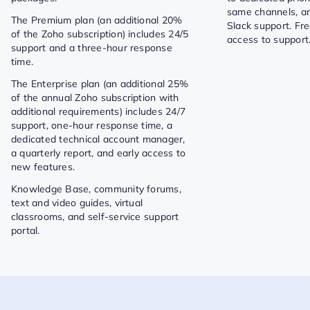
same channels, a
The Premium plan (an additional 20%
Slack support. Fr
of the Zoho subscription) includes 24/5
access to support
support and a three-hour response
time.
The Enterprise plan (an additional 25%
of the annual Zoho subscription with
additional requirements) includes 24/7
support, one-hour response time, a
dedicated technical account manager,
a quarterly report, and early access to
new features.
Knowledge Base, community forums,
text and video guides, virtual
classrooms, and self-service support
portal.