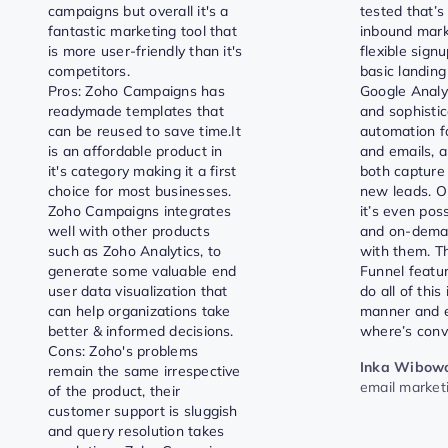
campaigns but overall it's a
tested that’s 
fantastic marketing tool that
inbound marke
is more user-friendly than it's
flexible signu
competitors.
basic landing
Pros: Zoho Campaigns has
Google Analyt
readymade templates that
and sophisti
can be reused to save time.It
automation f
is an affordable product in
and emails, a
it's category making it a first
both capture
choice for most businesses.
new leads. On
Zoho Campaigns integrates
it’s even poss
well with other products
and on-dema
such as Zoho Analytics, to
with them. T
generate some valuable end
Funnel featu
user data visualization that
do all of this
can help organizations take
manner and e
better & informed decisions.
where’s conv
Cons: Zoho's problems
Inka Wibow
remain the same irrespective
email market
of the product, their
customer support is sluggish
and query resolution takes