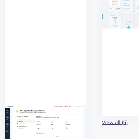
View all (5)