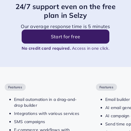
24/7 support even on the free
plan in Selzy
Our average response time is 5 minutes
Start for free
No credit card required.
Access in one click.
Features
Features
Email automation in a drag-and-
Email builder
drop builder
AI email gen
Integrations with various services
AI campaign 
SMS campaigns
Send time op
E-commerce workflows with