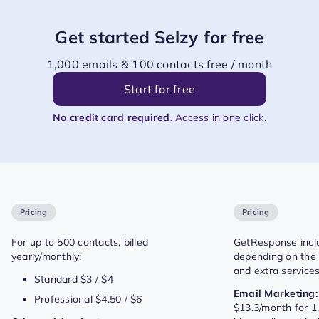
Get started Selzy for free
1,000 emails & 100 contacts free / month
Start for free
No credit card required.
Access in one click.
Pricing
Pricing
For up to 500 contacts, billed
GetResponse includ
yearly/monthly:
depending on the f
and extra services
Standard $3 / $4
Email Marketing:
Professional $4.50 / $6
$13.3/month for 1,