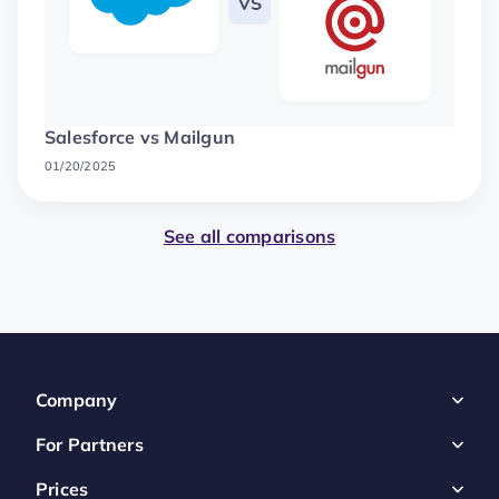
Salesforce vs Mailgun
01/20/2025
See all comparisons
Company
For Partners
Prices