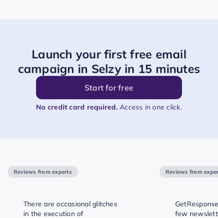
Launch your first free email
campaign in Selzy in 15 minutes
Start for free
No credit card required.
Access in one click.
Reviews from experts
Reviews from exper
There are occasional glitches
GetResponse 
in the execution of
few newslett