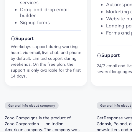
services
Autorespo
Drag-and-drop email
Marketing 
builder
Website bu
Signup forms
Landing p
Forms and
Support
Weekdays support during working
hours via email, live chat, and phone
Support
by default. Limited support during
weekends. On the free plan, the
24/7 email and liv
support is only available for the first
several language
14 days.
General info about company
General info abou
Zoho Campaigns is the product of
GetResponse was 
Zoho Corporation — an Indian-
Gdansk, Poland, a
American company. The company was
newsletters and 