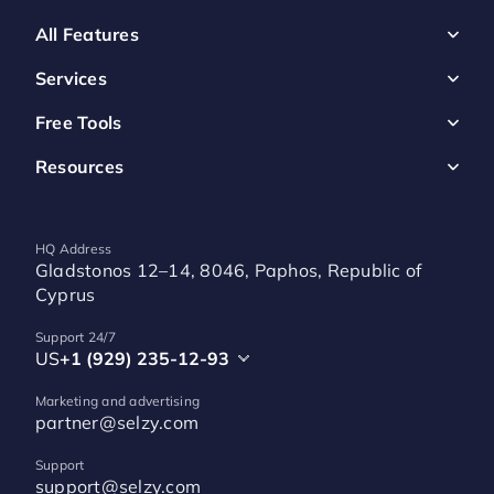
All Features
Services
Free Tools
Resources
HQ Address
Gladstonos 12–14, 8046, Paphos, Republic of
Cyprus
Support 24/7
US
+1 (929) 235-12-93
Marketing and advertising
partner@selzy.com
Support
support@selzy.com