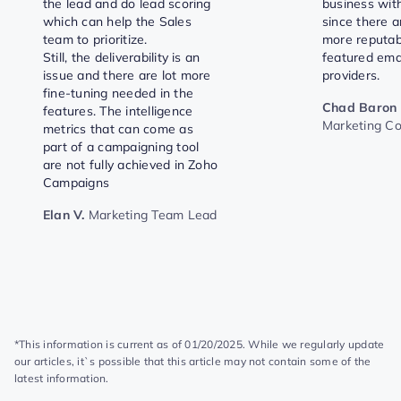
the lead and do lead scoring
business with
which can help the Sales
since there 
team to prioritize.
more reputab
Still, the deliverability is an
featured ema
issue and there are lot more
providers.
fine-tuning needed in the
Chad Baron
features. The intelligence
Marketing C
metrics that can come as
part of a campaigning tool
are not fully achieved in Zoho
Campaigns
Elan V.
Marketing Team Lead
*This information is current as of 01/20/2025. While we regularly update
our articles, it`s possible that this article may not contain some of the
latest information.