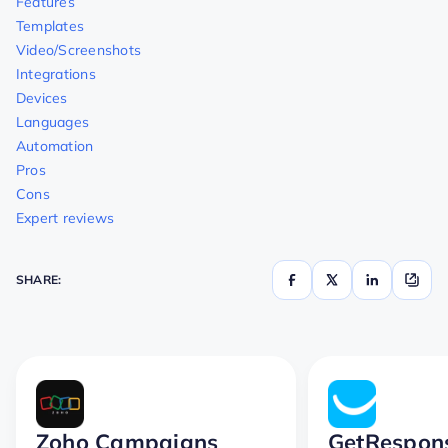
Features
Templates
Video/Screenshots
Integrations
Devices
Languages
Automation
Pros
Cons
Expert reviews
SHARE:
Zoho Campaigns
GetRespon