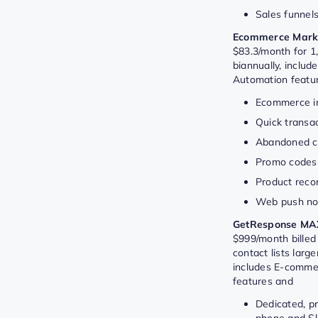
Sales funnel
Ecommerce Marke
$83.3/month for 1,
biannually, includ
Automation featu
Ecommerce in
Quick transac
Abandoned ca
Promo codes
Product rec
Web push not
GetResponse MA
$999/month billed 
contact lists larg
includes E-comme
features and
Dedicated, pr
phone and Sl