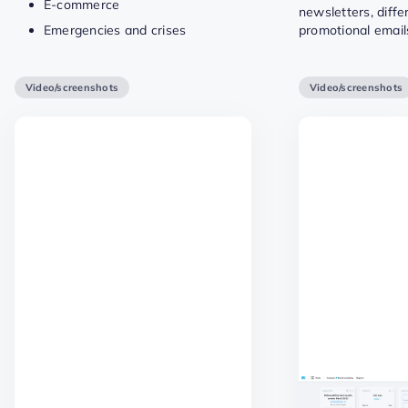
E-commerce
newsletters, diffe
Emergencies and crises
promotional email
Video/screenshots
Video/screenshots