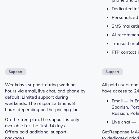
Dedicated inf
Personalized
SMS marketi
AI recommen
Transactional
FTP contact 
Support
Support
Weekdays support during working
All paid users and 
hours via email, live chat, and phone by
have access to 24
default. Limited support during
Email — in E
weekends. The response time is 8
Spanish, Por
hours depending on the pricing plan.
Russian, Polis
On the free plan, the support is only
Live chat — i
available for the first 14 days.
Offers paid additional support
GetResponse MAX
packages.
to dedicated prior