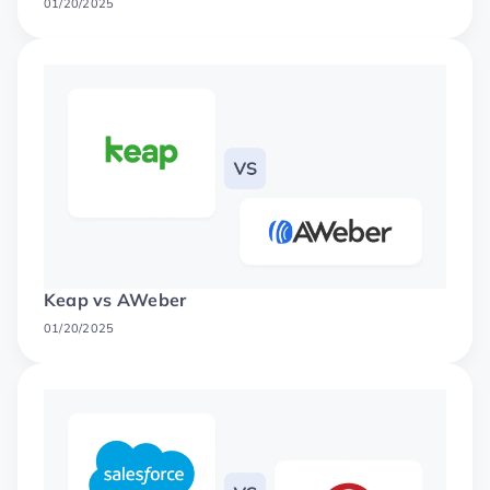
01/20/2025
Keap vs AWeber
01/20/2025