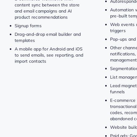
Autorespond
content sync between the store
Automation w
and email campaigns and AI
pre-built tem
product recommendations
Web events 
Signup forms
triggers
Drag-and-drop email builder and
Pop-ups and
templates
Other channe
A mobile app for Android and iOS
notifications,
to send emails, see reporting, and
management
import contacts
Segmentatio
List manage
Lead magnet
funnels
E-commerce 
transactional
codes, recom
abandoned ca
Website buil
Paid ads: Goo