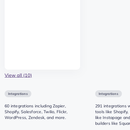
View all (10)
Integrations
Integrations
60 integrations including Zapier,
291 integrations
Shopify, Salesforce, Twilio, Flickr,
tools like Shopify
WordPress, Zendesk, and more.
like Instapage an
builders like Squ