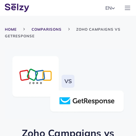
EN
HOME
COMPARISONS
ZOHO CAMPAIGNS VS
GETRESPONSE
Zoho Campaigns
vs