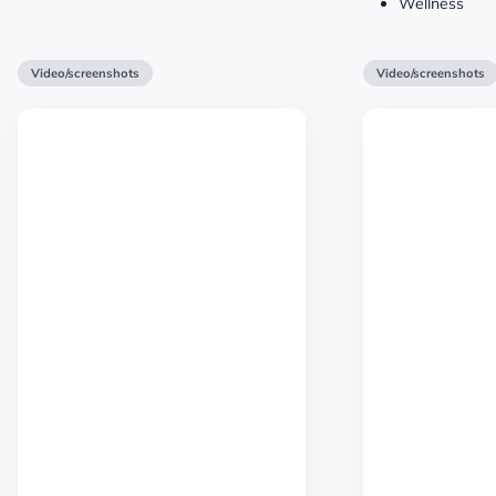
Wellness
Video/screenshots
Video/screenshots