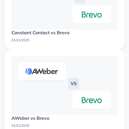
Constant Contact vs Brevo
01/21/2025
AWeber vs Brevo
01/21/2025