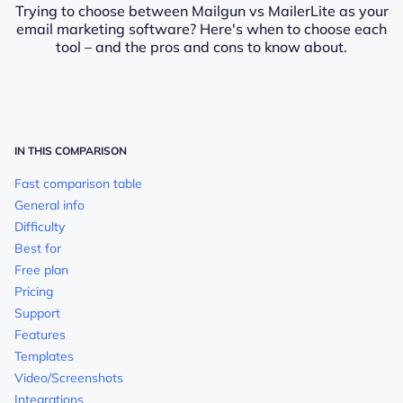
Trying to choose between Mailgun vs MailerLite as your
email marketing software? Here's when to choose each
tool – and the pros and cons to know about.
IN THIS COMPARISON
Fast comparison table
General info
Difficulty
Best for
Free plan
Pricing
Support
Features
Templates
Video/Screenshots
Integrations