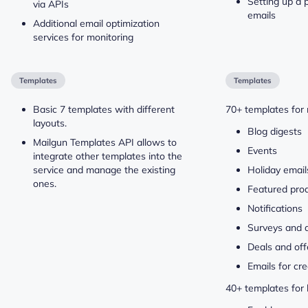
Setting up a p
via APIs
emails
Additional email optimization
services for monitoring
Templates
Templates
Basic 7 templates with different
70+ templates for 
layouts.
Blog digests
Mailgun Templates API allows to
Events
integrate other templates into the
service and manage the existing
Holiday email
ones.
Featured pro
Notifications
Surveys and 
Deals and off
Emails for cre
40+ templates for 