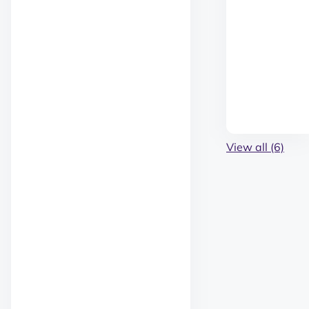
View all (6)