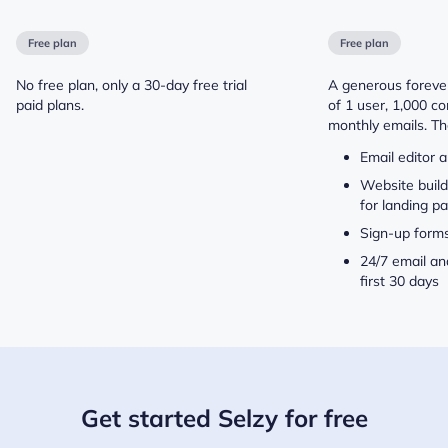
Free plan
Free plan
No free plan, only a 30-day free trial
A generous forever
paid plans.
of 1 user, 1,000 c
monthly emails. Th
Email editor 
Website buil
for landing p
Sign-up form
24/7 email an
first 30 days
Get started Selzy for free