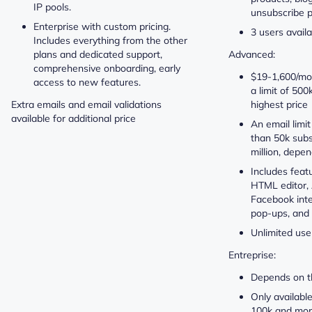
IP pools.
unsubscribe p
Enterprise with custom pricing.
3 users avail
Includes everything from the other
plans and dedicated support,
Advanced:
comprehensive onboarding, early
$19-1,600/mon
access to new features.
a limit of 500
Extra emails and email validations
highest price
available for additional price
An email limi
than 50k subs
million, depe
Includes feat
HTML editor, 
Facebook inte
pop-ups, and
Unlimited use
Entreprise:
Depends on t
Only availabl
100k and mor