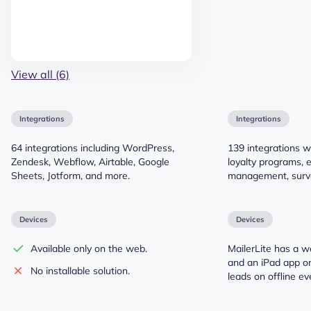
View all (6)
Integrations
Integrations
64 integrations including WordPress,
139 integrations w
Zendesk, Webflow, Airtable, Google
loyalty programs, 
Sheets, Jotform, and more.
management, surv
Devices
Devices
Available only on the web.
MailerLite has a w
and an iPad app on
No installable solution.
leads on offline ev