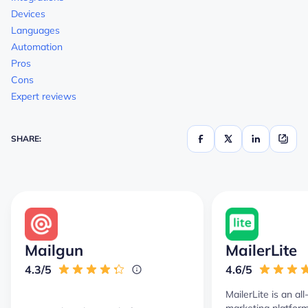
Devices
Languages
Automation
Pros
Cons
Expert reviews
SHARE:
Mailgun
MailerLite
4.3/5
4.6/5
MailerLite is an al
marketing platform