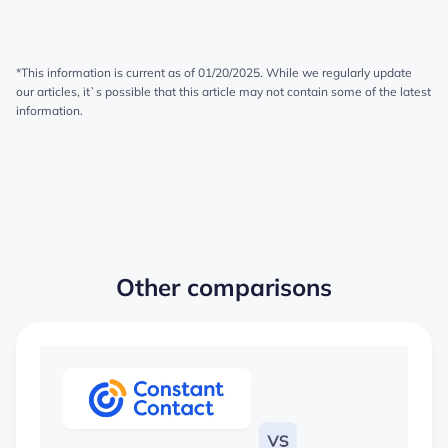
*This information is current as of 01/20/2025. While we regularly update
our articles, it`s possible that this article may not contain some of the latest
information.
Other comparisons