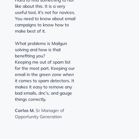
like about this. It is a very
useful tool, it's not for novices.
You need to know about email
campaigns to know how to
make best of it.
What problems is Mailgun
solving and how is that
benefiting you?
Keeping me out of spam list
for the most part. Keeping our
email in the green zone when
it comes to spam detectors. It
makes it easy to remove any
bad emails, dnc's, and gauge
things correctly.
Carlos M.
Sr Manager of
Opportunity Generation