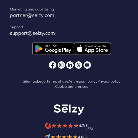
Marketing and advertising
partner@selzy.com
Support
support@selzy.com
Sitemap
Legal
Terms of use
Anti-spam policy
Privacy policy
Cookie preferences
★
★
★
★
★
★
★
★
★
★
4.7/5
(33)
★
★
★
★
★
★
★
★
★
★
4.8/5