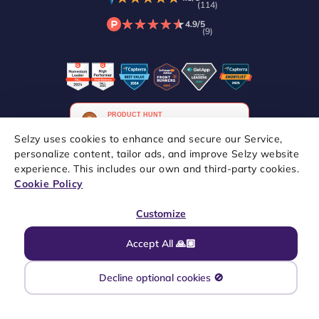
(114)
★
★
★
★
★
★
★
★
★
★
4.9/5
(9)
Selzy uses cookies to enhance and secure our Service,
personalize content, tailor ads, and improve Selzy website
experience. This includes our own and third-party cookies.
Copyright © 2021–2026 Selzy. All rights reserved.
Cookie Policy
Customize
Accept All 🙏🏼
Decline optional cookies 🚫