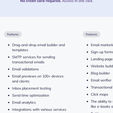
No credit card required.
Access in one click.
Features
Features
Drag-and-drop email builder and
Email market
templates
Sign-up form
SMTP services for sending
Landing page
transactional emails
Website build
Email validations
Blog builder
Email previews on 100+ devices
Email verifier
and clients
Transactional
Inbox placement testing
Click maps
Send time optimization
The ability to 
Email analytics
like e-books 
Integrations with various services