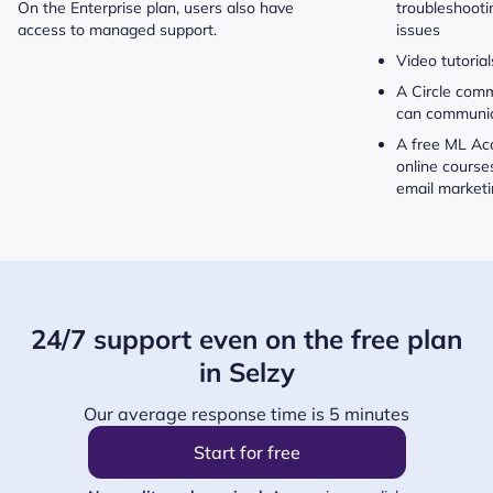
On the Enterprise plan, users also have
troubleshoot
access to managed support.
issues
Video tutorial
A Circle com
can communic
A free ML Ac
online course
email market
24/7 support even on the free plan
in Selzy
Our average response time is 5 minutes
Start for free