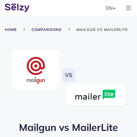
EN
HOME
COMPARISONS
MAILGUN VS MAILERLITE
Mailgun
vs
MailerLite