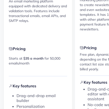
An email marketing platform
to create newslett
equipped with dedicated delivery and
and even website
validation tools. Features include
templates. It has 
transactional emails, email APIs, and
with other platfor
SMTP relays.
payment feature fo
newsletters.
Pricing
Pricing
Free plan, dynamic
Starts at
$35 a month
for 50,000
depending on the 
emails/month
contact list size s
billed yearly.
Key features
Key features
Drag-and-d
editor with 
Drag-and-drop email
assistant
builder
No-code web
Personalization