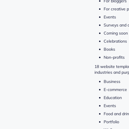
For bloggers
For creative 
Events
Surveys and 
Coming soon
Celebrations
Books
Non-profits
18 website templat
industries and pur
Business
E-commerce
Education
Events
Food and dri
Portfolio