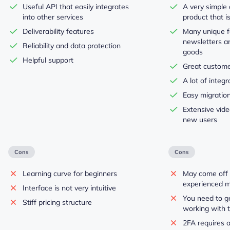
Useful API that easily integrates
A very simple 
into other services
product that i
Deliverability features
Many unique fe
newsletters and
Reliability and data protection
goods
Helpful support
Great custome
A lot of integr
Easy migration
Extensive video
new users
Cons
Cons
Learning curve for beginners
May come off 
experienced m
Interface is not very intuitive
You need to ge
Stiff pricing structure
working with t
2FA requires a