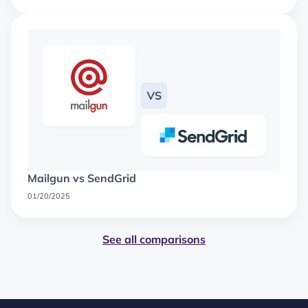
Mailgun vs SendGrid
01/20/2025
See all comparisons