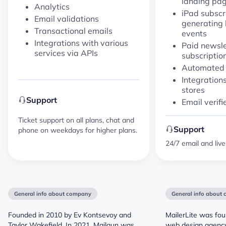
landing pag
Analytics
iPad subscr
Email validations
generating l
Transactional emails
events
Integrations with various
Paid newsle
services via APIs
subscriptio
Automated
Integrations
stores
Support
Email verifi
Ticket support on all plans, chat and
Support
phone on weekdays for higher plans.
24/7 email and liv
General info about company
General info about
Founded in 2010 by Ev Kontsevoy and
MailerLite was fou
Taylor Wakefield. In 2021, Mailgun was
web design agency