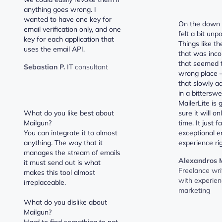
anything goes wrong. I
wanted to have one key for
On the down s
email verification only, and one
felt a bit unp
key for each application that
Things like t
uses the email API.
that was inco
that seemed t
Sebastian P.
IT consultant
wrong place –
that slowly a
in a bittersw
MailerLite is 
What do you like best about
sure it will o
Mailgun?
time. It just f
You can integrate it to almost
exceptional e
anything. The way that it
experience ri
manages the stream of emails
Alexandros M
it must send out is what
Freelance wri
makes this tool almost
with experienc
irreplaceable.
marketing
What do you dislike about
Mailgun?
Hard to find something to not