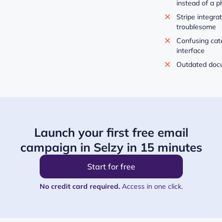
instead of a 
Stripe integra
troublesome
Confusing cate
interface
Outdated docu
Launch your first free email
campaign in Selzy in 15 minutes
Start for free
No credit card required.
Access in one click.