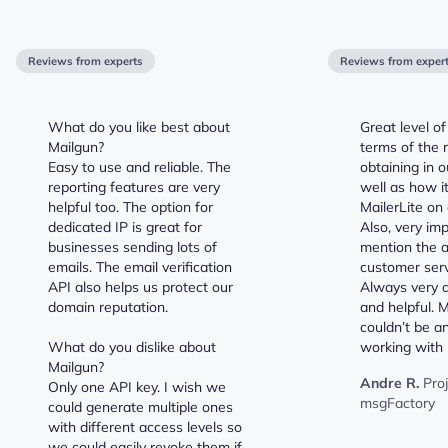
Reviews from experts
Reviews from exper
What do you like best about
Great level of
Mailgun?
terms of the 
Easy to use and reliable. The
obtaining in 
reporting features are very
well as how it
helpful too. The option for
MailerLite on 
dedicated IP is great for
Also, very im
businesses sending lots of
mention the 
emails. The email verification
customer serv
API also helps us protect our
Always very q
domain reputation.
and helpful. 
couldn’t be a
What do you dislike about
working with 
Mailgun?
Andre R.
Pro
Only one API key. I wish we
msgFactory
could generate multiple ones
with different access levels so
we could easily revoke them if