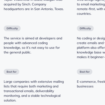
acquired by Sinch. Company
to email marketing
headquarters are in San Antonio, Texas.
remote-first, with
countries.
Difficulty
Difficulty
The service is aimed at developers and
No coding or design
people with advanced coding
create emails and
knowledge, so it’s not easy to use for
platform also offe
the general public.
knowledge base wit
makes it beginner-f
Best for
Best for
Large companies with extensive mailing
E-commerce, freela
lists that require both marketing and
businesses
transactional emails, deliverability
monitoring, and a stable technological
solution.