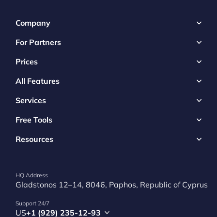
Company
For Partners
Prices
All Features
Services
Free Tools
Resources
HQ Address
Gladstonos 12–14, 8046, Paphos, Republic of Cyprus
Support 24/7
US
+1 (929) 235-12-93