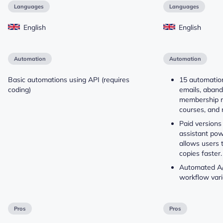
Languages
Languages
English
English
Automation
Automation
Basic automations using API (requires
15 automatio
coding)
emails, aband
membership r
courses, and 
Paid versions 
assistant po
allows users 
copies faster.
Automated A/B
workflow vari
Pros
Pros