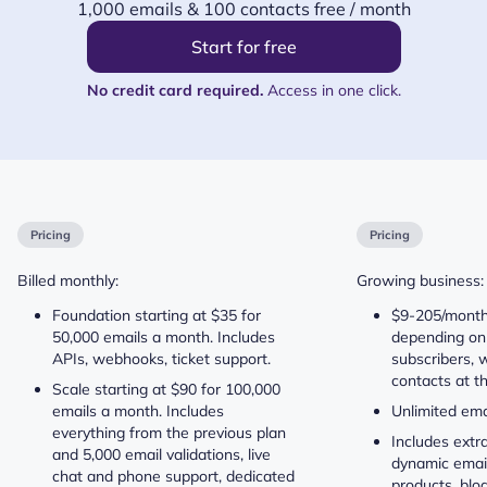
1,000 emails & 100 contacts free / month
Start for free
No credit card required.
Access in one click.
Pricing
Pricing
Billed monthly:
Growing business:
Foundation starting at $35 for
$9-205/month 
50,000 emails a month. Includes
depending on
APIs, webhooks, ticket support.
subscribers, w
contacts at t
Scale starting at $90 for 100,000
emails a month. Includes
Unlimited ema
everything from the previous plan
Includes extra
and 5,000 email validations, live
dynamic emails
chat and phone support, dedicated
products, blo