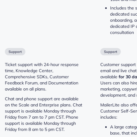
Includes the s
dedicated su
onboarding, a
dedicated IP a
consultation
Support
Support
Ticket support with 24-hour response
Customer support i
time, Knowledge Center,
email and live chat
Comprehensive SDKs, Customer
available
for 30 da
Feedback Forum, and Documentation
Users can also hire
available on all plans.
marketing, copywri
development, and 
Chat and phone support are available
on the Scale and Enterprise plans. Chat
MailerLite also off
support is available Monday through
Customer Self-Serv
Friday from 7 am to 7 pm CST. Phone
includes:
support is available Monday through
A large cate
Friday from 8 am to 5 pm CST.
base, that inc