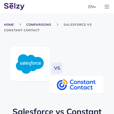
EN
HOME
COMPARISONS
SALESFORCE VS
CONSTANT CONTACT
Salesforce
vs
Constant