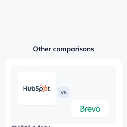
Other comparisons
HubSpot vs Brevo