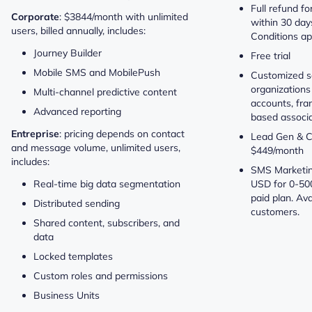
Full refund fo
Corporate
: $3844/month with unlimited
within 30 days
users, billed annually, includes:
Conditions ap
Journey Builder
Free trial
Mobile SMS and MobilePush
Customized so
organizations
Multi-channel predictive content
accounts, fr
Advanced reporting
based associa
Entreprise
: pricing depends on contact
Lead Gen & C
and message volume, unlimited users,
$449/month
includes:
SMS Marketing
Real-time big data segmentation
USD for 0-50
paid plan. Ava
Distributed sending
customers.
Shared content, subscribers, and
data
Locked templates
Custom roles and permissions
Business Units