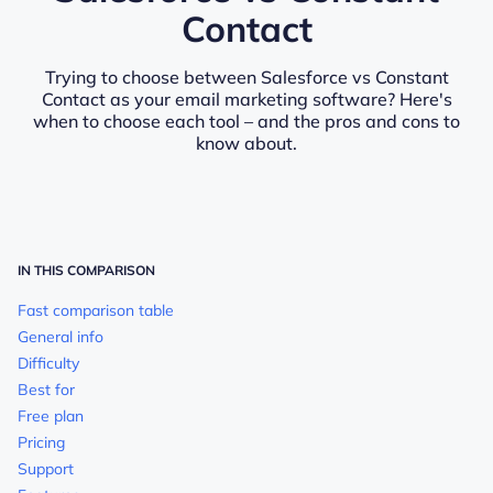
Contact
Trying to choose between Salesforce vs Constant
Contact as your email marketing software? Here's
when to choose each tool – and the pros and cons to
know about.
IN THIS COMPARISON
Fast comparison table
General info
Difficulty
Best for
Free plan
Pricing
Support