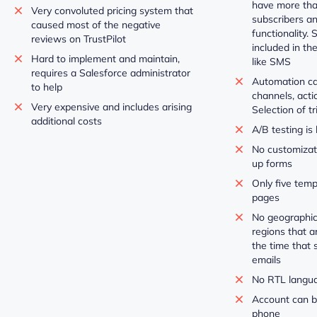
have more tha
Very convoluted pricing system that
subscribers a
caused most of the negative
functionality.
reviews on TrustPilot
included in th
Hard to implement and maintain,
like SMS
requires a Salesforce administrator
Automation can
to help
channels, acti
Very expensive and includes arising
Selection of tr
additional costs
A/B testing is 
No customizati
up forms
Only five temp
pages
No geographic
regions that a
the time that 
emails
No RTL langu
Account can b
phone