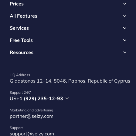
Prices
All Features
Services
Free Tools
Resources
HQ Address
Gladstonos 12–14, 8046, Paphos, Republic of Cyprus
Support 24/7
US
+1 (929) 235-12-93
Marketing and advertising
partner@selzy.com
Support
support@selzy.com