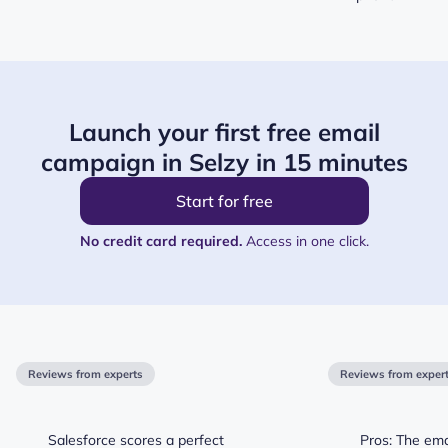
Launch your first free email
campaign in Selzy in 15 minutes
Start for free
No credit card required.
Access in one click.
Reviews from experts
Reviews from exper
Salesforce scores a perfect
Pros: The ema