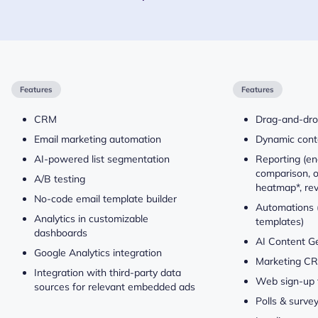
Features
Features
CRM
Drag-and-dro
Email marketing automation
Dynamic conte
AI-powered list segmentation
Reporting (e
comparison, o
A/B testing
heatmap*, re
No-code email template builder
Automations (
Analytics in customizable
templates)
dashboards
AI Content G
Google Analytics integration
Marketing C
Integration with third-party data
Web sign-up 
sources for relevant embedded ads
Polls & surve