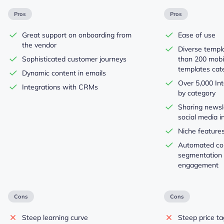
Pros
Pros
Great support on onboarding from
Ease of use
the vendor
Diverse templ
Sophisticated customer journeys
than 200 mobi
templates cat
Dynamic content in emails
Over 5,000 Int
Integrations with CRMs
by category
Sharing newsl
social media i
Niche features
Automated con
segmentation
engagement
Cons
Cons
Steep learning curve
Steep price ta