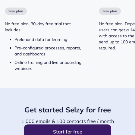
Free plan
Free plan
No free plan, 30-day free trial that
No free plan. Depe
includes:
users can get a 14 
with access to the
Preloaded data for learning
send up to 100 ema
Pre-configured processes, reports,
required.
and dashboards
Online training and live onboarding
webinars
Get started Selzy for free
1,000 emails & 100 contacts free / month
Start for free