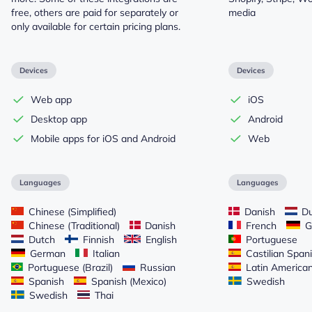
free, others are paid for separately or
media
only available for certain pricing plans.
Devices
Devices
Web app
iOS
Desktop app
Android
Mobile apps for iOS and Android
Web
Languages
Languages
Chinese (Simplified)
Danish
Du
Chinese (Traditional)
Danish
French
G
Dutch
Finnish
English
Portuguese
German
Italian
Castilian Span
Portuguese (Brazil)
Russian
Latin America
Spanish
Spanish (Mexico)
Swedish
Swedish
Thai