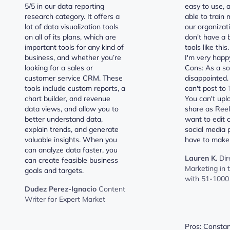
5/5 in our data reporting
easy to use, 
research category. It offers a
able to train 
lot of data visualization tools
our organizat
on all of its plans, which are
don't have a
important tools for any kind of
tools like this
business, and whether you’re
I'm very happ
looking for a sales or
Cons: As a soc
customer service CRM. These
disappointed.
tools include custom reports, a
can't post to T
chart builder, and revenue
You can't upl
data views, and allow you to
share as Reel
better understand data,
want to edit 
explain trends, and generate
social media 
valuable insights. When you
have to make
can analyze data faster, you
Lauren K.
Dir
can create feasible business
Marketing in
goals and targets.
with 51-1000
Dudez Perez-Ignacio
Content
Writer for Expert Market
Pros: Constan