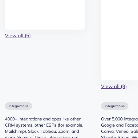
View all (5)
View all (9)
Integrations
Integrations
4000+ integrations and apps like other
Over 5,000 integrat
CRM systems, other ESPs (for example,
Google and Faceb
Mailchimp), Slack, Tableau, Zoom, and
Canva, Vimeo, Sale
more. Some of these integrations are
Shopify, Stripe, 