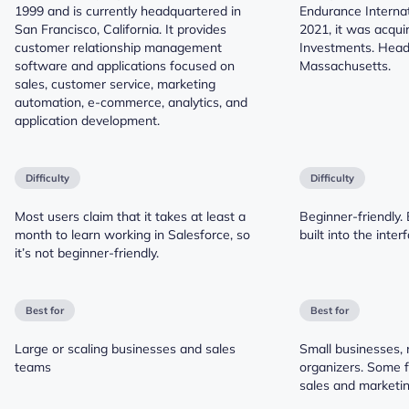
1999 and is currently headquartered in
Endurance Internat
San Francisco, California. It provides
2021, it was acqui
customer relationship management
Investments. Head
software and applications focused on
Massachusetts.
sales, customer service, marketing
automation, e-commerce, analytics, and
application development.
Difficulty
Difficulty
Most users claim that it takes at least a
Beginner-friendly. 
month to learn working in Salesforce, so
built into the inter
it’s not beginner-friendly.
Best for
Best for
Large or scaling businesses and sales
Small businesses, 
teams
organizers. Some 
sales and marketin