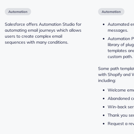
Automation
Automation
Salesforce offers Automation Studio for
Automated e
automating email journeys which allows
messages.
users to create complex email
Automation Pa
sequences with many conditions.
library of plu
templates and 
custom path.
Some path templat
with Shopify and
including:
Welcome emai
Abandoned c
Win-back ser
Thank you ser
Request a re