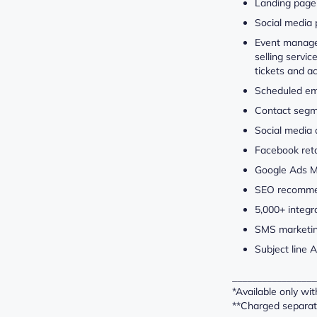
Landing page 
Social media 
Event manage
selling servi
tickets and a
Scheduled em
Contact segm
Social media
Facebook ret
Google Ads 
SEO recomme
5,000+ integr
SMS marketin
Subject line A
_________________
*Available only wi
**Charged separat