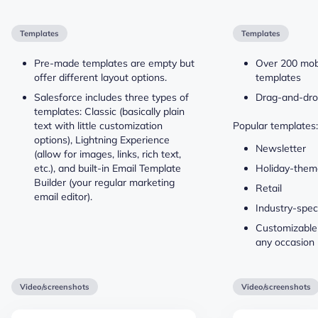
Templates
Templates
Pre-made templates are empty but
Over 200 mob
offer different layout options.
templates
Salesforce includes three types of
Drag-and-dro
templates: Classic (basically plain
text with little customization
Popular templates:
options), Lightning Experience
Newsletter
(allow for images, links, rich text,
etc.), and built-in Email Template
Holiday-the
Builder (your regular marketing
Retail
email editor).
Industry-speci
Customizable
any occasion
Video/screenshots
Video/screenshots