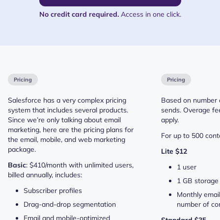
No credit card required.
Access in one click.
Pricing
Pricing
Salesforce has a very complex pricing
Based on number o
system that includes several products.
sends. Overage fee
Since we’re only talking about email
apply.
marketing, here are the pricing plans for
For up to 500 conta
the email, mobile, and web marketing
package.
Lite $12
Basic
: $410/month with unlimited users,
1 user
billed annually, includes:
1 GB storage
Subscriber profiles
Monthly email
Drag-and-drop segmentation
number of con
Email and mobile-optimized
Standard $35