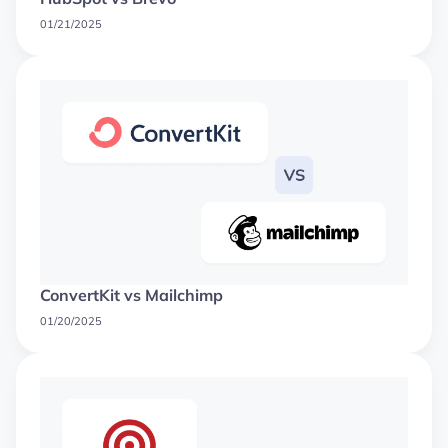
01/21/2025
ConvertKit vs Mailchimp
01/20/2025