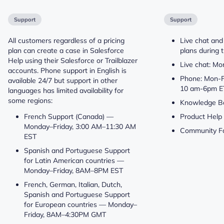
Support
Support
All customers regardless of a pricing
Live chat and
plan can create a case in Salesforce
plans during t
Help using their Salesforce or Trailblazer
Live chat: M
accounts. Phone support in English is
Phone: Mon-F
available 24/7 but support in other
10 am-6pm E
languages has limited availability for
some regions:
Knowledge B
French Support (Canada) —
Product Help
Monday–Friday, 3:00 AM–11:30 AM
Community F
EST
Spanish and Portuguese Support
for Latin American countries —
Monday–Friday, 8AM–8PM EST
French, German, Italian, Dutch,
Spanish and Portuguese Support
for European countries — Monday–
Friday, 8AM–4:30PM GMT