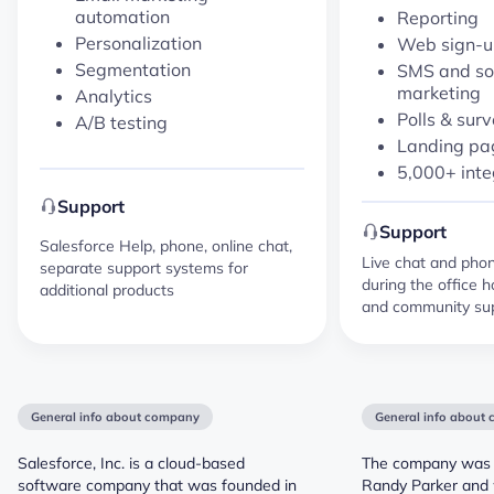
automation
Reporting
Personalization
Web sign-u
Segmentation
SMS and so
marketing
Analytics
Polls & sur
A/B testing
Landing pag
5,000+ inte
Support
Support
Salesforce Help, phone, online chat,
Live chat and phone
separate support systems for
during the office h
additional products
and community sup
General info about company
General info about
Salesforce, Inc. is a cloud-based
The company was 
software company that was founded in
Randy Parker and w