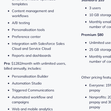
templates
3 users
Content management and
10 GB storag
workflows
Monthly email
A/B testing
number of con
Personalisation tools
Premium $80
Preference center
Unlimited use
Integration with Salesforce Sales
Cloud and Service Cloud
25 GB storag
Reports and dashboards
Monthly email
number of co
Pro
: $1282/month with unlimited users,
billed annually, includes:
Personalisation Builder
Other pricing featu
Automation Studio
Everyone: 15
Triggered Communications
prepay
Automated workflow and
Nonprofits: 2
campaigns
prepay and 3
prepay
Web and mobile analytics