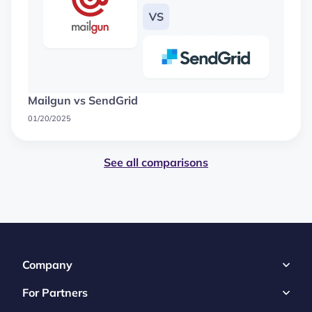
Mailgun vs SendGrid
01/20/2025
See all comparisons
Company
For Partners