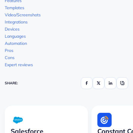
Features
Templates
Video/Screenshots
Integrations
Devices
Languages
Automation
Pros
Cons
Expert reviews
SHARE:
Salesforce
Constant C