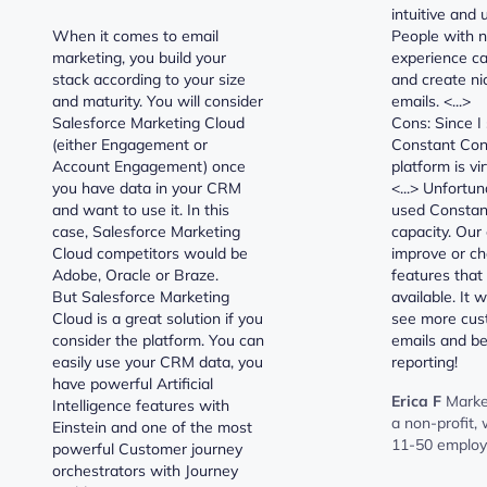
intuitive and 
When it comes to email
People with n
marketing, you build your
experience ca
stack according to your size
and create ni
and maturity. You will consider
emails. <...>
Salesforce Marketing Cloud
Cons: Since I
(either Engagement or
Constant Cont
Account Engagement) once
platform is vi
you have data in your CRM
<...> Unfortu
and want to use it. In this
used Constant
case, Salesforce Marketing
capacity. Our
Cloud competitors would be
improve or ch
Adobe, Oracle or Braze.
features that 
But Salesforce Marketing
available. It 
Cloud is a great solution if you
see more cust
consider the platform. You can
emails and be
easily use your CRM data, you
reporting!
have powerful Artificial
Erica F
Marke
Intelligence features with
a non-profit,
Einstein and one of the most
11-50 emplo
powerful Customer journey
orchestrators with Journey