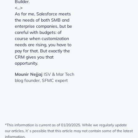
Builder.
<...>
As for me, Salesforce meets
the needs of both SMB and
enterprise companies, but be
careful with budgets: of
course when customization
needs are rising, you have to
pay for that. But exactly the
CRM gives you that
opportunity.
Mounir Nejjaj
ISV & Mar Tech
blog founder, SFMC expert
*This information is current as of 01/20/2025. While we regularly update
our articles, it`s possible that this article may not contain some of the latest
information.