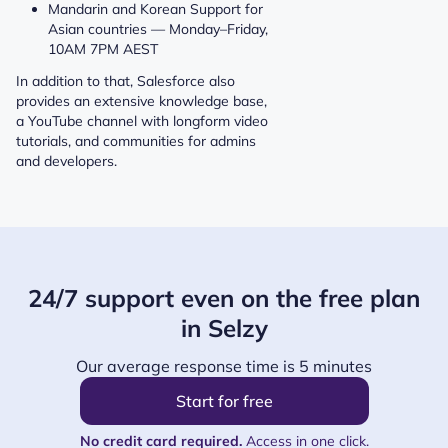
Mandarin and Korean Support for
Asian countries — Monday–Friday,
10AM 7PM AEST
In addition to that, Salesforce also
provides an extensive knowledge base,
a YouTube channel with longform video
tutorials, and communities for admins
and developers.
24/7 support even on the free plan
in Selzy
Our average response time is 5 minutes
Start for free
No credit card required.
Access in one click.