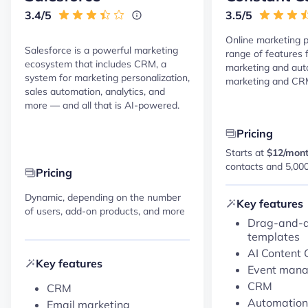
3.4/5
3.5/5
Online marketing p
Salesforce is a powerful marketing
range of features 
ecosystem that includes CRM, a
marketing and au
system for marketing personalization,
marketing and CR
sales automation, analytics, and
more — and all that is AI-powered.
Pricing
Starts at
$12/mon
contacts and 5,00
Pricing
Dynamic, depending on the number
Key features
of users, add-on products, and more
Drag-and-d
templates
AI Content 
Key features
Event man
CRM
CRM
Automation
Email marketing