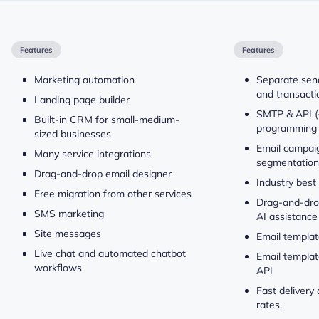
Features
Features
Marketing automation
Separate send
and transacti
Landing page builder
SMTP & API (
Built-in CRM for small-medium-
programming 
sized businesses
Email campaig
Many service integrations
segmentation
Drag-and-drop email designer
Industry best
Free migration from other services
Drag-and-drop
SMS marketing
AI assistance
Site messages
Email templat
Live chat and automated chatbot
Email templat
workflows
API
Fast delivery
rates.