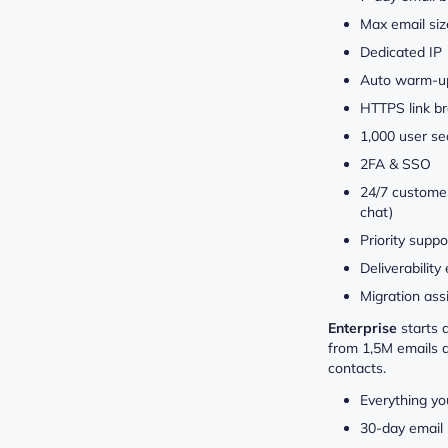
Max email si
Dedicated IP
Auto warm-u
HTTPS link b
1,000 user se
2FA & SSO
24/7 customer
chat)
Priority suppo
Deliverability
Migration ass
Enterprise
starts 
from 1,5M emails 
contacts.
Everything yo
30-day email 