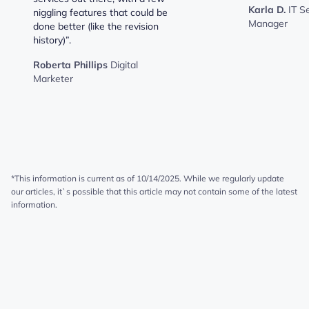
Karla D.
IT S
niggling features that could be
Manager
done better (like the revision
history)”.
Roberta Phillips
Digital
Marketer
*This information is current as of 10/14/2025. While we regularly update
our articles, it`s possible that this article may not contain some of the latest
information.