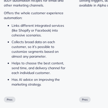
800+ automation recipes for email and
Setting triggers, a
other marketing channels.
available in Alpha 
Offers the whole customer experience
automation:
Links different integrated services
(like Shopify or Facebook) into
cohesive scenarios.
Collects broad data on each
customer, so it’s possible to
customize segments based on
almost any parameter.
Helps to choose the best content,
send time, and delivery channel for
each individual customer.
Has AI advice on improving the
marketing strategy.
Pros
Pros