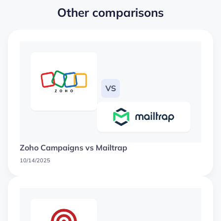
Other comparisons
Zoho Campaigns vs Mailtrap
10/14/2025