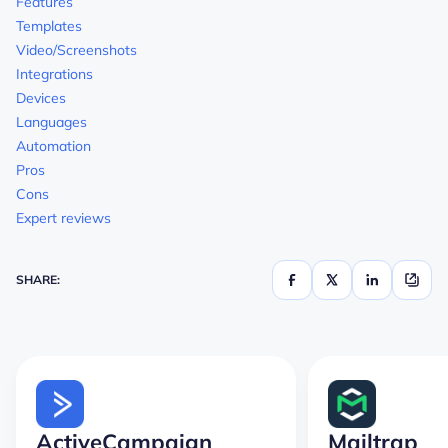
Features
Templates
Video/Screenshots
Integrations
Devices
Languages
Automation
Pros
Cons
Expert reviews
SHARE:
ActiveCampaign
Mailtrap