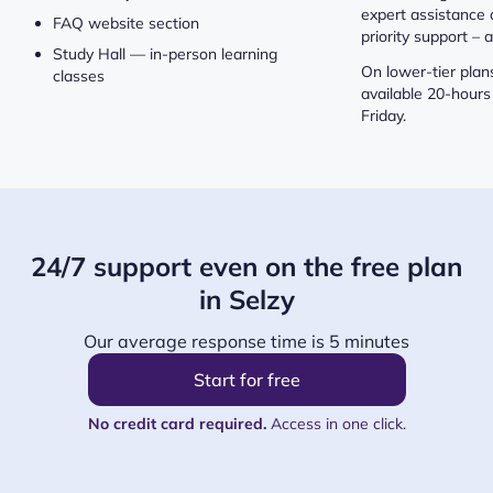
expert assistance 
FAQ website section
priority support – a
Study Hall — in-person learning
On lower-tier plans
classes
available 20-hours
Friday.
24/7 support even on the free plan
in Selzy
Our average response time is 5 minutes
Start for free
No credit card required.
Access in one click.