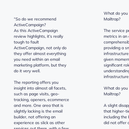
What do you l
“So do we recommend
Mailtrap?
ActiveCampaign?
As this ActiveCampaign
The service p
review highlights, it’s really
metrics in an 
tough to fault
comprehensib
ActiveCampaign, not only do
providing a s
they offer almost everything
infrastructure
you need within an email
given moment.
marketing platform, but they
significant ro
do it very well.
understanding
infrastructure
The reporting offers you
insight into almost all facets,
What do you d
such as page visits, geo-
Mailtrap?
tracking, openers, ecommerce
and more. One area that is
A slight disa
slightly lacking is the email
that higher-ti
builder, not offering an
including the 
experience as slick as other
did not offer a
services out there, with a few