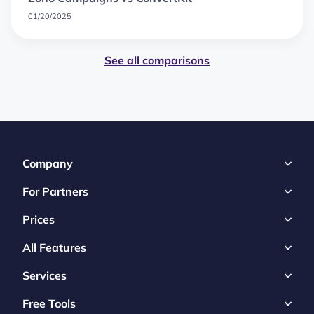
01/20/2025
See all comparisons
Company
For Partners
Prices
All Features
Services
Free Tools