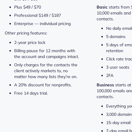
Plus $49 / $70
Basic
starts from
10,000 emails and 
Professional $149 / $187
contacts.
Enterprise — individual pricing
No daily email
Other pricing features:
5 domains
2-year price lock
5 days of ema
Billing pause for 12 months with
retention
the account and campaigns intact.
Click rate tra
Only charges for the contacts the
3 user seats
client actively markets to, no
2FA
matter how many lists they’re on.
A 20% discount for nonprofits.
Business
starts a
100,000 emails an
Free 14 days trial.
contacts.
Everything yo
3,000 domain
15-day email 
7-day email b