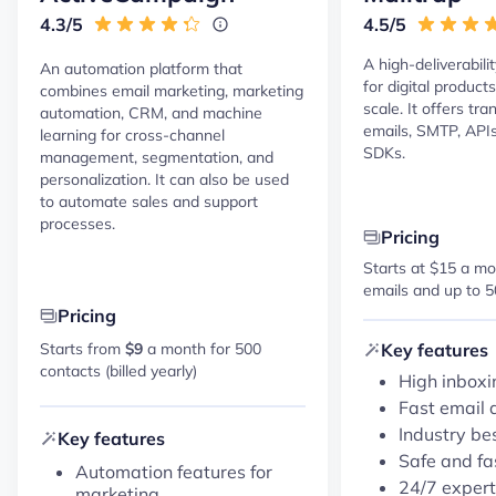
4.3/5
4.5/5
A high-deliverabili
An automation platform that
for digital product
combines email marketing, marketing
scale. It offers tr
automation, CRM, and machine
emails, SMTP, APIs,
learning for cross-channel
SDKs.
management, segmentation, and
personalization. It can also be used
to automate sales and support
processes.
Pricing
Starts at $15 a mo
emails and up to 5
Pricing
Key features
Starts from
$9
a month for 500
contacts (billed yearly)
High inboxi
Fast email 
Industry be
Key features
Safe and fa
Automation features for
24/7 expert
marketing