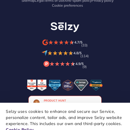
Sitemap
Legal
Terms of use
Anti-spam policy
Privacy policy
Cookie preferences
★
★
★
★
★
★
★
★
★
★
4.7/5
(33)
★
★
★
★
★
★
★
★
★
★
4.8/5
(114)
★
★
★
★
★
★
★
★
★
★
4.9/5
(9)
Selzy uses cookies to enhance and secure our Service,
personalize content, tailor ads, and improve Selzy website
experience. This includes our own and third-party cookies.
Copyright © 2021–2026 Selzy. All rights reserved.
Cookie Policy