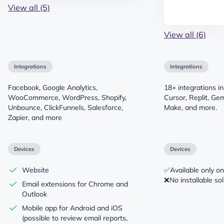
View all (5)
View all (6)
Integrations
Integrations
Facebook, Google Analytics,
18+ integrations i
WooCommerce, WordPress, Shopify,
Cursor, Replit, Gem
Unbounce, ClickFunnels, Salesforce,
Make, and more.
Zapier, and more
Devices
Devices
Website
✅Available only on
❌No installable sol
Email extensions for Chrome and
Outlook
Mobile app for Android and iOS
(possible to review email reports,