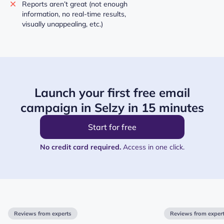
Reports aren’t great (not enough
information, no real-time results,
visually unappealing, etc.)
Launch your first free email
campaign in Selzy in 15 minutes
Start for free
No credit card required.
Access in one click.
Reviews from experts
Reviews from exper