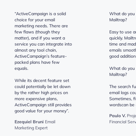
“ActiveCampaign is a solid
What do you l
choice for your email
Mailtrap?
marketing needs. There are
few flaws (though they
Easy to use a
matter), and if you want a
quickly. Mail
service you can integrate into
time and mad
almost any tool chain,
emails smooth
ActiveCampaign’s feature-
good addition 
packed plans have few
equals.
What do you d
Mailtrap?
While its decent feature set
could potentially be let down
The search fu
by the rather high prices on
email logs cou
more expensive plans,
Sometimes, fi
ActiveCampaign still provides
wordscan be a 
good value for your money”.
Paulo V.
Proj
Ezequiel Bruni
Email
Financial Ser
Marketing Expert