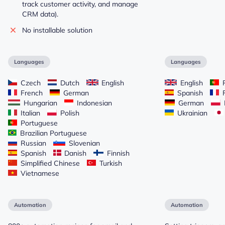
track customer activity, and manage
CRM data).
No installable solution
Languages
Languages
Czech
Dutch
English
English
P
French
German
Spanish
F
Hungarian
Indonesian
German
Italian
Polish
Ukrainian
Portuguese
Brazilian Portuguese
Russian
Slovenian
Spanish
Danish
Finnish
Simplified Chinese
Turkish
Vietnamese
Automation
Automation