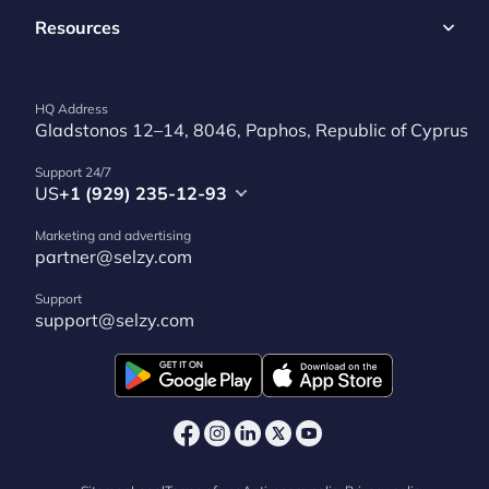
Resources
HQ Address
Gladstonos 12–14, 8046, Paphos, Republic of Cyprus
Support 24/7
US
+1 (929) 235-12-93
Marketing and advertising
partner@selzy.com
Support
support@selzy.com