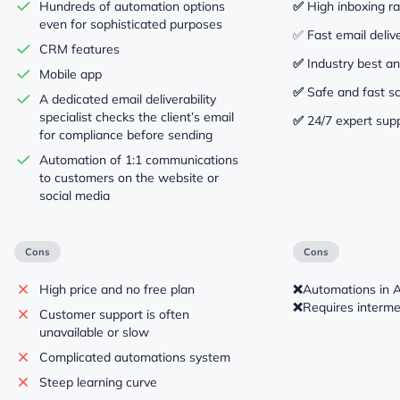
Hundreds of automation options
✅
High inboxing r
even for sophisticated purposes
✅ Fast email deliv
CRM features
✅
Industry best an
Mobile app
✅
Safe and fast sc
A dedicated email deliverability
specialist checks the client’s email
✅
24/7 expert sup
for compliance before sending
Automation of 1:1 communications
to customers on the website or
social media
Cons
Cons
High price and no free plan
❌
Automations in 
❌
Requires intermed
Customer support is often
unavailable or slow
Complicated automations system
Steep learning curve