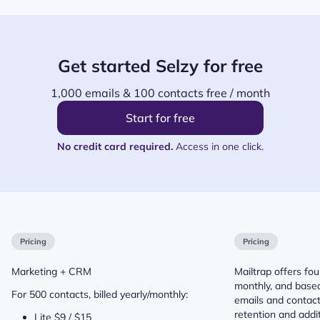
Get started Selzy for free
1,000 emails & 100 contacts free / month
Start for free
No credit card required.
Access in one click.
Pricing
Pricing
Marketing + CRM
Mailtrap offers four
monthly, and base
For 500 contacts, billed yearly/monthly:
emails and contact
retention and addit
Lite $9 / $15