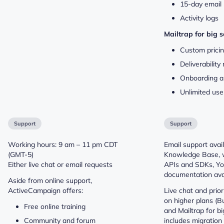
15-day email 
Activity logs
Mailtrap for big 
Custom prici
Deliverabilit
Onboarding a
Unlimited use
Support
Support
Working hours: 9 am – 11 pm CDT
Email support avail
(GMT-5)
Knowledge Base, 
Either live chat or email requests
APIs and SDKs, You
documentation avai
Aside from online support,
ActiveCampaign offers:
Live chat and prior
on higher plans (Bu
Free online training
and Mailtrap for bi
Community and forum
includes migration 