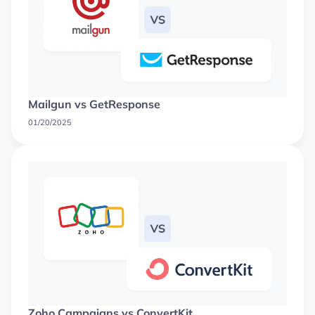
Mailgun vs GetResponse
01/20/2025
Zoho Campaigns vs ConvertKit