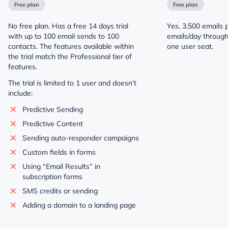
Free plan
Free plan
No free plan. Has a free 14 days trial
Yes, 3,500 emails 
with up to 100 email sends to 100
emails/day throug
contacts. The features available within
one user seat.
the trial match the Professional tier of
features.
The trial is limited to 1 user and doesn’t
include:
Predictive Sending
Predictive Content
Sending auto-responder campaigns
Custom fields in forms
Using “Email Results” in
subscription forms
SMS credits or sending
Adding a domain to a landing page