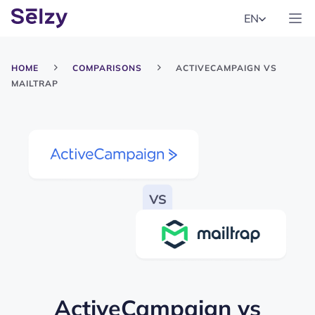
EN
HOME
COMPARISONS
ACTIVECAMPAIGN VS
MAILTRAP
ActiveCampaign
vs