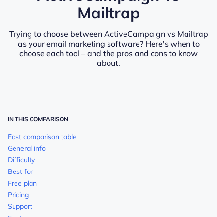
Mailtrap
Trying to choose between ActiveCampaign vs Mailtrap
as your email marketing software? Here's when to
choose each tool – and the pros and cons to know
about.
IN THIS COMPARISON
Fast comparison table
General info
Difficulty
Best for
Free plan
Pricing
Support