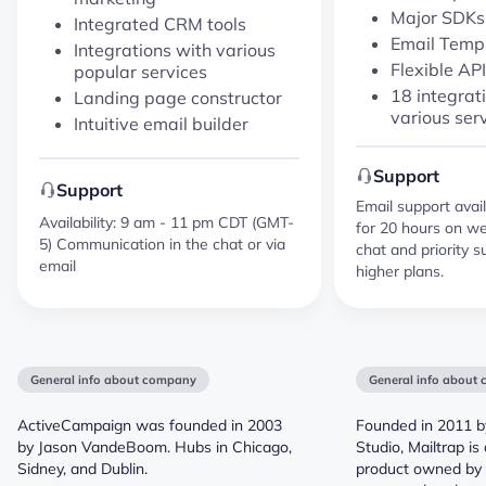
Major SDK
Integrated CRM tools
Email Temp
Integrations with various
Flexible API
popular services
18 integrat
Landing page constructor
various ser
Intuitive email builder
Support
Support
Email support avail
Availability: 9 am - 11 pm CDT (GMT-
for 20 hours on we
5) Communication in the chat or via
chat and priority s
email
higher plans.
General info about company
General info about
ActiveCampaign was founded in 2003
Founded in 2011 b
by Jason VandeBoom. Hubs in Chicago,
Studio, Mailtrap i
Sidney, and Dublin.
product owned by 