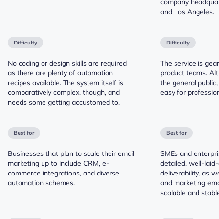
company headquart
and Los Angeles.
Difficulty
Difficulty
No coding or design skills are required
The service is gea
as there are plenty of automation
product teams. Alt
recipes available. The system itself is
the general public,
comparatively complex, though, and
easy for profession
needs some getting accustomed to.
Best for
Best for
Businesses that plan to scale their email
SMEs and enterpri
marketing up to include CRM, e-
detailed, well-laid-
commerce integrations, and diverse
deliverability, as w
automation schemes.
and marketing emai
scalable and stable