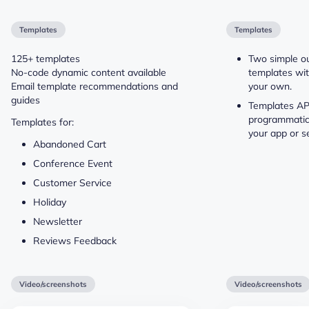
Templates
Templates
125+ templates
Two simple o
No-code dynamic content available
templates wit
Email template recommendations and
your own.
guides
Templates API
programmatic
Templates for:
your app or se
Abandoned Cart
Conference Event
Customer Service
Holiday
Newsletter
Reviews Feedback
Video/screenshots
Video/screenshots