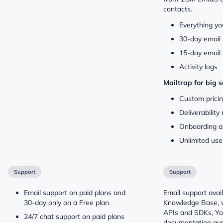
contacts.
Everything yo
30-day email 
15-day email 
Activity logs
Mailtrap for big 
Custom prici
Deliverabilit
Onboarding a
Unlimited use
Support
Support
Email support on paid plans and
Email support avail
30-day only on a Free plan
Knowledge Base, 
APIs and SDKs, You
24/7 chat support on paid plans
documentation avai