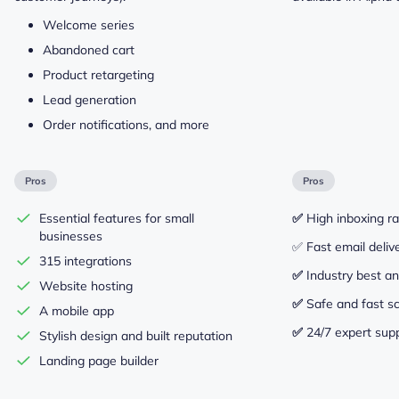
Welcome series
Abandoned cart
Product retargeting
Lead generation
Order notifications, and more
Pros
Pros
Essential features for small
✅
High inboxing r
businesses
✅ Fast email deliv
315 integrations
✅
Industry best an
Website hosting
✅
Safe and fast sc
A mobile app
✅
24/7 expert sup
Stylish design and built reputation
Landing page builder