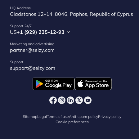
HQ Address
Gladstonos 12–14, 8046, Paphos, Republic of Cyprus
Support 24/7
US
+1 (929) 235-12-93
Marketing and advertising
partner@selzy.com
Support
support@selzy.com
Sitemap
Legal
Terms of use
Anti-spam policy
Privacy policy
Cookie preferences