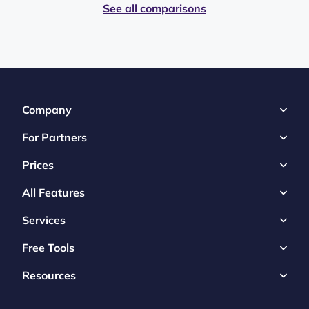
See all comparisons
Company
For Partners
Prices
All Features
Services
Free Tools
Resources