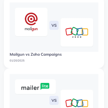
Mailgun vs Zoho Campaigns
01/20/2025