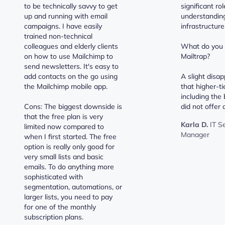
to be technically savvy to get
significant ro
up and running with email
understanding
campaigns. I have easily
infrastructure
trained non-technical
colleagues and elderly clients
What do you d
on how to use Mailchimp to
Mailtrap?
send newsletters. It's easy to
add contacts on the go using
A slight disa
the Mailchimp mobile app.
that higher-ti
including the 
Cons: The biggest downside is
did not offer a
that the free plan is very
Karla D.
IT S
limited now compared to
Manager
when I first started. The free
option is really only good for
very small lists and basic
emails. To do anything more
sophisticated with
segmentation, automations, or
larger lists, you need to pay
for one of the monthly
subscription plans.