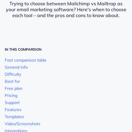
Trying to choose between Mailchimp vs Mailtrap as
your email marketing software? Here's when to choose
each tool – and the pros and cons to know about.
IN THIS COMPARISON
Fast comparison table
General info
Difficulty
Best for
Free plan
Pricing
Support
Features
Templates
Video/Screenshots
Integrations