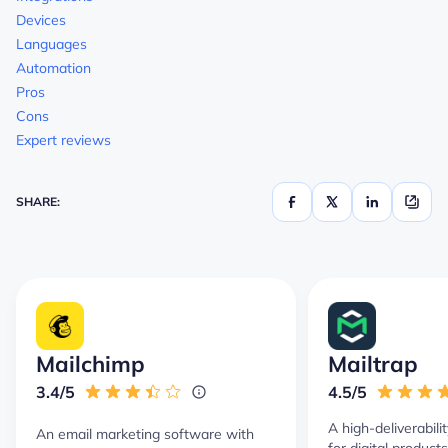
Devices
Languages
Automation
Pros
Cons
Expert reviews
SHARE:
Mailchimp
Mailtrap
3.4/5
4.5/5
A high-deliverabili
An email marketing software with
for digital product