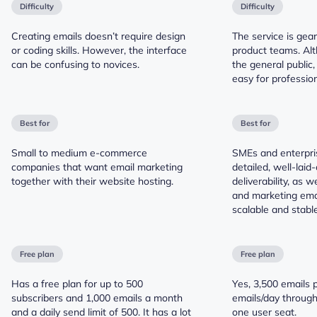
Difficulty
Difficulty
Creating emails doesn’t require design
The service is gea
or coding skills. However, the interface
product teams. Alt
can be confusing to novices.
the general public,
easy for profession
Best for
Best for
Small to medium e-commerce
SMEs and enterpri
companies that want email marketing
detailed, well-laid-
together with their website hosting.
deliverability, as w
and marketing emai
scalable and stable
Free plan
Free plan
Has a free plan for up to 500
Yes, 3,500 emails 
subscribers and 1,000 emails a month
emails/day throug
and a daily send limit of 500. It has a lot
one user seat.