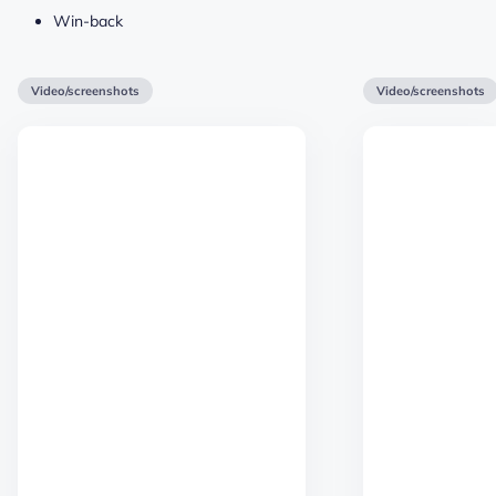
Win-back
Video/screenshots
Video/screenshots