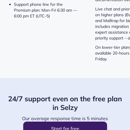
Support phone line for the
Live chat and prior
Premium plan: Mon-Fri 6:30 am —
on higher plans (Bu
6:00 pm ET (UTC-5)
and Mailtrap for bi
includes migration 
expert assistance 
priority support – a
On lower-tier plans
available 20-hours
Friday.
24/7 support even on the free plan
in Selzy
Our average response time is 5 minutes
Start for free