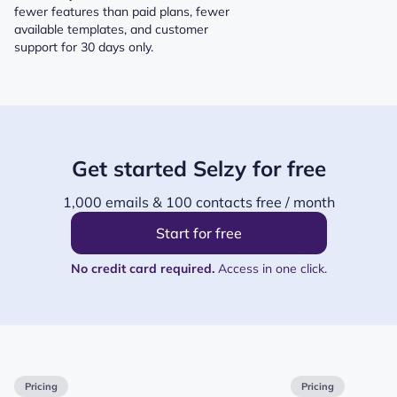
fewer features than paid plans, fewer
available templates, and customer
support for 30 days only.
Get started Selzy for free
1,000 emails & 100 contacts free / month
Start for free
No credit card required.
Access in one click.
Pricing
Pricing