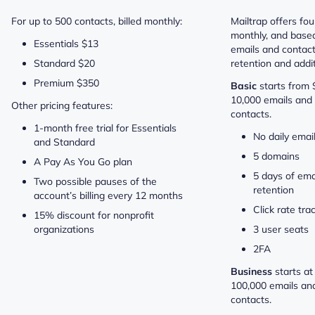
For up to 500 contacts, billed monthly:
Mailtrap offers four
monthly, and base
Essentials $13
emails and contact
Standard $20
retention and addit
Premium $350
Basic
starts from
10,000 emails and 
Other pricing features:
contacts.
1-month free trial for Essentials
No daily email
and Standard
5 domains
A Pay As You Go plan
5 days of ema
Two possible pauses of the
retention
account’s billing every 12 months
Click rate tra
15% discount for nonprofit
organizations
3 user seats
2FA
Business
starts a
100,000 emails an
contacts.