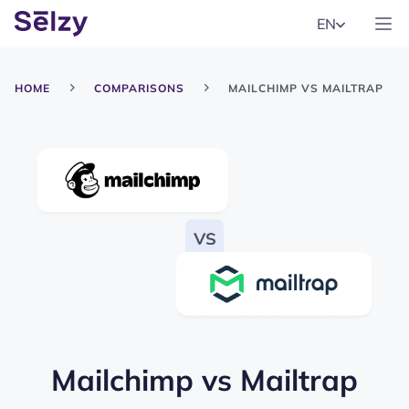
EN
HOME
COMPARISONS
MAILCHIMP VS MAILTRAP
Mailchimp
vs
Mailtrap