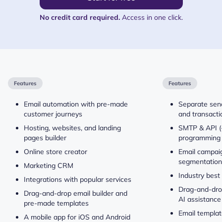
No credit card required.
Access in one click.
Features
Features
Email automation with pre-made
Separate send
customer journeys
and transacti
Hosting, websites, and landing
SMTP & API (
pages builder
programming 
Online store creator
Email campaig
segmentation
Marketing CRM
Industry best
Integrations with popular services
Drag-and-drop
Drag-and-drop email builder and
AI assistance
pre-made templates
Email templat
A mobile app for iOS and Android