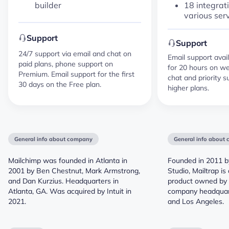
18 integrat
builder
various ser
Support
Support
24/7 support via email and chat on
Email support avail
paid plans, phone support on
for 20 hours on we
Premium. Email support for the first
chat and priority s
30 days on the Free plan.
higher plans.
General info about company
General info about
Mailchimp was founded in Atlanta in
Founded in 2011 b
2001 by Ben Chestnut, Mark Armstrong,
Studio, Mailtrap i
and Dan Kurzius. Headquarters in
product owned by 
Atlanta, GA. Was acquired by Intuit in
company headquart
2021.
and Los Angeles.