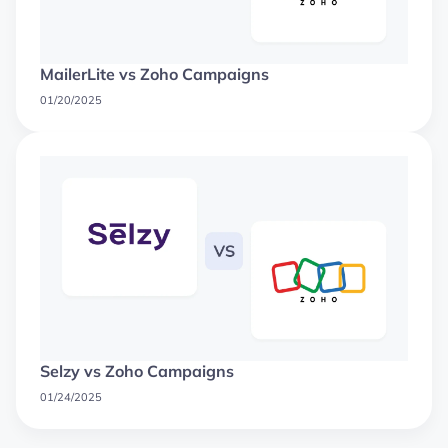
MailerLite vs Zoho Campaigns
01/20/2025
Selzy vs Zoho Campaigns
01/24/2025