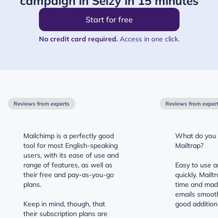
campaign in Selzy in 15 minutes
Start for free
No credit card required.
Access in one click.
Reviews from experts
Reviews from exper
Mailchimp is a perfectly good
What do you l
tool for most English-speaking
Mailtrap?
users, with its ease of use and
range of features, as well as
Easy to use a
their free and pay-as-you-go
quickly. Mail
plans.
time and mad
emails smooth
Keep in mind, though, that
good addition 
their subscription plans are