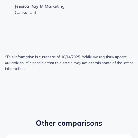
Jessica Kay M
Marketing
Consultant
*This information is current as of 10/14/2025. While we regularly update
our articles, it`s possible that this article may not contain some of the latest
information.
Other comparisons