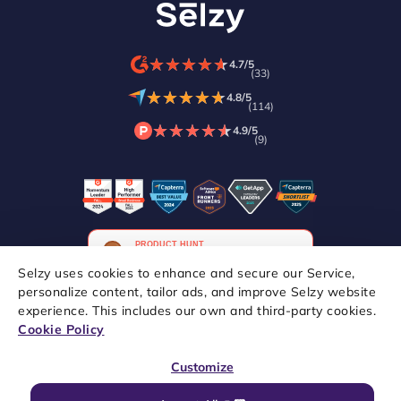
★
★
★
★
★
★
★
★
★
★
4.7/5
(33)
★
★
★
★
★
★
★
★
★
★
4.8/5
(114)
★
★
★
★
★
★
★
★
★
★
4.9/5
(9)
Selzy uses cookies to enhance and secure our Service,
personalize content, tailor ads, and improve Selzy website
experience. This includes our own and third-party cookies.
Copyright © 2021–2026 Selzy. All rights reserved.
Cookie Policy
Customize