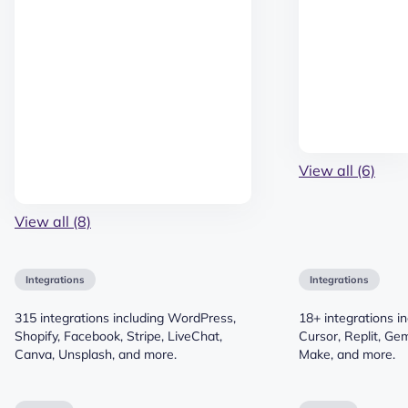
View all (6)
View all (8)
Integrations
Integrations
315 integrations including WordPress,
18+ integrations i
Shopify, Facebook, Stripe, LiveChat,
Cursor, Replit, Gem
Canva, Unsplash, and more.
Make, and more.