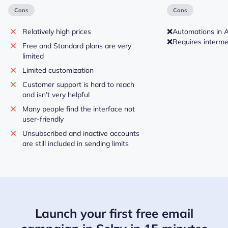
Cons
Cons
Relatively high prices
❌
Automations in 
❌
Requires intermed
Free and Standard plans are very
limited
Limited customization
Customer support is hard to reach
and isn’t very helpful
Many people find the interface not
user-friendly
Unsubscribed and inactive accounts
are still included in sending limits
Launch your first free email