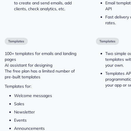
to create and send emails, add
Email templat
clients, check analytics, etc.
API
Fast delivery
rates.
Templates
Templates
100+ templates for emails and landing
Two simple o
pages
templates wit
AI assistant for designing
your own.
The free plan has a limited number of
Templates API
pre-built templates
programmatic
your app or se
Templates for:
Welcome messages
Sales
Newsletter
Events
Announcements