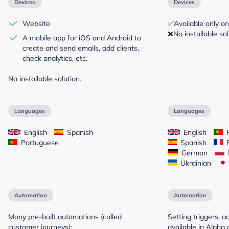
Devices
Devices
Website
✅Available only on
❌No installable sol
A mobile app for iOS and Android to
create and send emails, add clients,
check analytics, etc.
No installable solution.
Languages
Languages
English
Spanish
English
P
Portuguese
Spanish
F
German
Ukrainian
Automation
Automation
Many pre-built automations (called
Setting triggers, a
customer journeys):
available in Alpha 