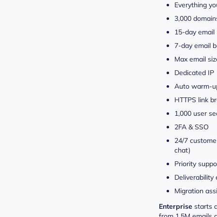
Everything yo
3,000 domain
15-day email 
7-day email b
Max email si
Dedicated IP
Auto warm-u
HTTPS link b
1,000 user se
2FA & SSO
24/7 customer
chat)
Priority suppo
Deliverability
Migration ass
Enterprise
starts 
from 1,5M emails 