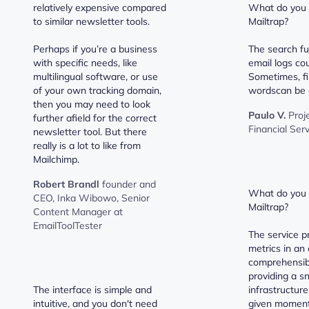
relatively expensive compared
What do you d
to similar newsletter tools.
Mailtrap?
Perhaps if you’re a business
The search fu
with specific needs, like
email logs cou
multilingual software, or use
Sometimes, fi
of your own tracking domain,
wordscan be a 
then you may need to look
Paulo V.
Proj
further afield for the correct
Financial Ser
newsletter tool. But there
really is a lot to like from
Mailchimp.
Robert Brandl
founder and
What do you l
CEO, Inka Wibowo, Senior
Mailtrap?
Content Manager at
EmailToolTester
The service p
metrics in an 
comprehensib
providing a s
The interface is simple and
infrastructure
intuitive, and you don't need
given moment.