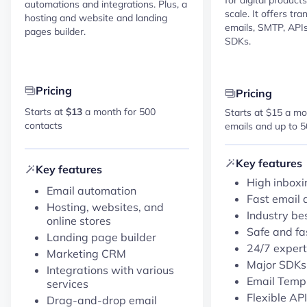
automations and integrations. Plus, a
scale. It offers tr
hosting and website and landing
emails, SMTP, APIs,
pages builder.
SDKs.
Pricing
Pricing
Starts at
$13
a month for 500
Starts at $15 a mo
contacts
emails and up to 5
Key features
Key features
High inboxi
Email automation
Fast email 
Hosting, websites, and
Industry be
online stores
Safe and fa
Landing page builder
24/7 expert
Marketing CRM
Major SDK
Integrations with various
Email Temp
services
Flexible API
Drag-and-drop email