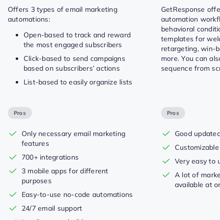
Offers 3 types of email marketing
GetResponse offer
automations:
automation workfl
behavioral condit
Open-based to track and reward
templates for we
the most engaged subscribers
retargeting, win-
Click-based to send campaigns
more. You can als
based on subscribers’ actions
sequence from scr
List-based to easily organize lists
Pros
Pros
Only necessary email marketing
Good updated 
features
Customizable
700+ integrations
Very easy to 
3 mobile apps for different
A lot of mark
purposes
available at o
Easy-to-use no-code automations
24/7 email support