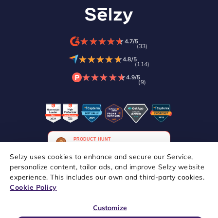
★
★
★
★
★
★
★
★
★
★
4.7/5
(33)
★
★
★
★
★
★
★
★
★
★
4.8/5
(114)
★
★
★
★
★
★
★
★
★
★
4.9/5
(9)
Selzy uses cookies to enhance and secure our Service,
personalize content, tailor ads, and improve Selzy website
experience. This includes our own and third-party cookies.
Copyright © 2021–2026 Selzy. All rights reserved.
Cookie Policy
Customize