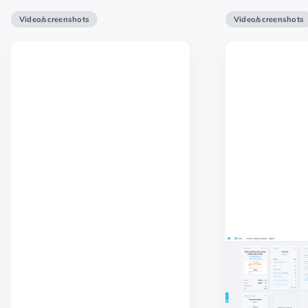
Video/screenshots
Video/screenshots