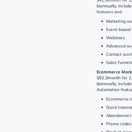
biannually, includ
features and
Marketing au
Event-based
Webinars
Advanced se
Contact scor
Sales funnel
Ecommerce Marke
$83.3/month for 1,
biannually, includ
Automation featu
Ecommerce in
Quick transac
Abandoned ca
Promo codes
Product rec