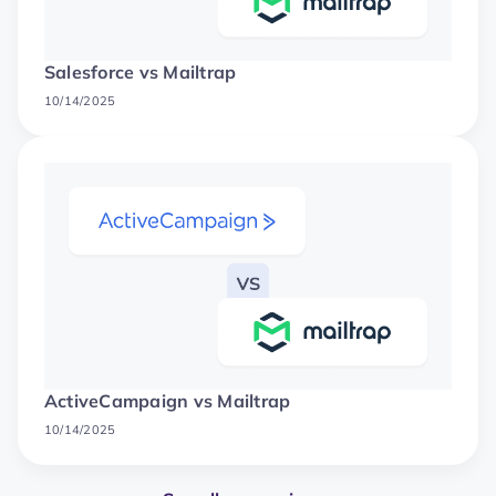
Salesforce vs Mailtrap
10/14/2025
ActiveCampaign vs Mailtrap
10/14/2025