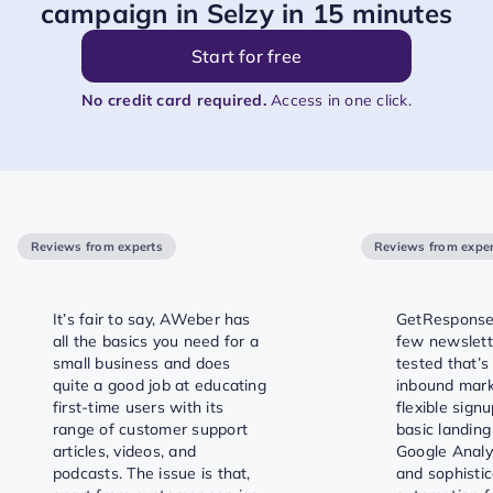
campaign in Selzy in 15 minutes
Start for free
No credit card required.
Access in one click.
Reviews from experts
Reviews from exper
It’s fair to say, AWeber has
GetResponse 
all the basics you need for a
few newslett
small business and does
tested that’s 
quite a good job at educating
inbound marke
first-time users with its
flexible signu
range of customer support
basic landing
articles, videos, and
Google Analyt
podcasts. The issue is that,
and sophisti