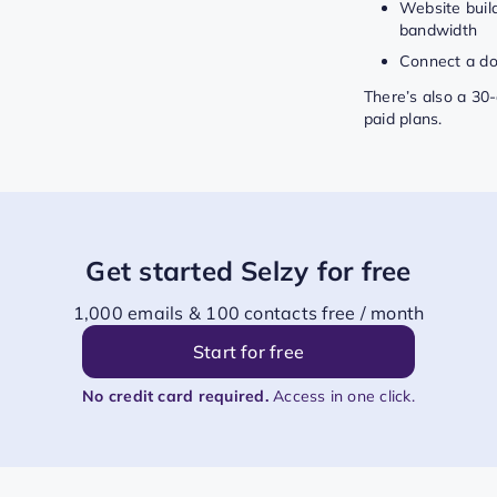
Website buil
bandwidth
Connect a d
There’s also a 30-d
paid plans.
Get started Selzy for free
1,000 emails & 100 contacts free / month
Start for free
No credit card required.
Access in one click.