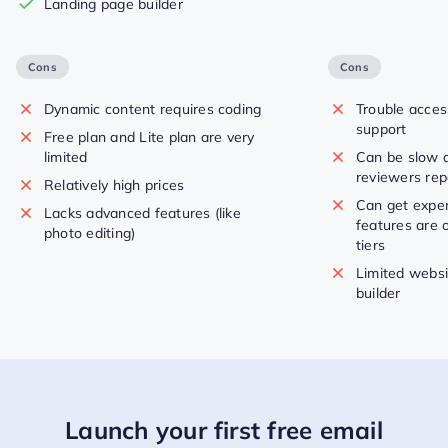
Landing page builder
Cons
Cons
Dynamic content requires coding
Trouble acce
support
Free plan and Lite plan are very
limited
Can be slow 
reviewers rep
Relatively high prices
Can get expe
Lacks advanced features (like
features are o
photo editing)
tiers
Limited websi
builder
Launch your first free email