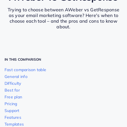
Trying to choose between AWeber vs GetResponse
as your email marketing software? Here's when to
choose each tool – and the pros and cons to know
about.
IN THIS COMPARISON
Fast comparison table
General info
Difficulty
Best for
Free plan
Pricing
Support
Features
Templates