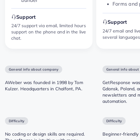
Forms and
Support
Support
24/7 support via email, limited hours
24/7 email and liv
support on the phone and in the live
several language
chat.
General info about company
General info abou
AWeber was founded in 1998 by Tom
GetResponse was 
Kulzer. Headquarters in Chalfont, PA.
Gdansk, Poland, a
newsletters and 
automation.
Difficulty
Difficulty
No coding or design skills are required.
Beginner-friendly