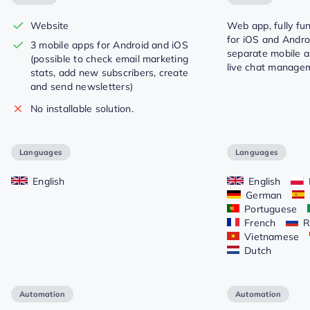
Website
Web app, fully fu
for iOS and Androi
3 mobile apps for Android and iOS
separate mobile a
(possible to check email marketing
live chat manage
stats, add new subscribers, create
and send newsletters)
No installable solution.
Languages
Languages
English
English
German
Portuguese
French
R
Vietnamese
Dutch
Automation
Automation