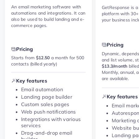
An email marketing software with
GetResponse is a
automations and integrations. It can
platform with 30+
also be used to build landing and e-
your business incl
commerce pages.
Pricing
Pricing
Dynamic, depends
Starts from
$12.50
a month for 500
and list volume, s
contacts (billed yearly)
$13.3/month
bille
Monthly, annual, 
are available.
Key features
Email automation
Key features
Landing page builder
Custom sales pages
Email marke
Web push notifications
Autorespo
Integrations with various
Marketing 
services
Website bu
Drag-and-drop email
Landing p
builder