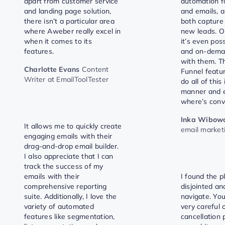
apart from customer service
automation f
and landing page solution,
and emails, a
there isn’t a particular area
both capture
where Aweber really excel in
new leads. On
when it comes to its
it’s even poss
features.
and on-dema
with them. T
Charlotte Evans
Content
Funnel featu
Writer at EmailToolTester
do all of this
manner and e
where’s conv
Inka Wibow
It allows me to quickly create
email market
engaging emails with their
drag-and-drop email builder.
I also appreciate that I can
track the success of my
emails with their
I found the p
comprehensive reporting
disjointed and
suite. Additionally, I love the
navigate. You
variety of automated
very careful o
features like segmentation,
cancellation p