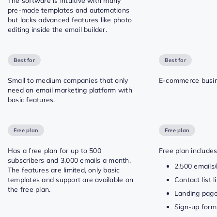
The software is intuitive with many
pre-made templates and automations
but lacks advanced features like photo
editing inside the email builder.
Best for
Best for
Small to medium companies that only
E-commerce busin
need an email marketing platform with
basic features.
Free plan
Free plan
Has a free plan for up to 500
Free plan includes
subscribers and 3,000 emails a month.
2,500 emails
The features are limited, only basic
templates and support are available on
Contact list 
the free plan.
Landing pag
Sign-up form