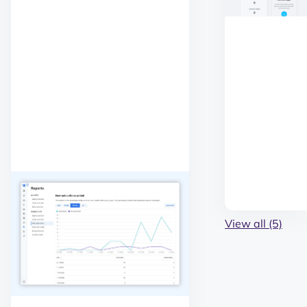
View all (5)