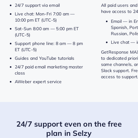
24/7 support via email
All paid users and 
have access to 24
Live chat: Mon-Fri 7:00 am —
10:00 pm ET (UTC-5)
Email — in E
Spanish, Por
Sat-Sun 8:00 am — 5:00 pm ET
Russian, Polis
(UTC-5)
Live chat — i
Support phone line: 8 am — 8 pm
ET (UTC-5)
GetResponse MAX
Guides and YouTube tutorials
to dedicated prior
same channels, a
24/7 paid email marketing master
Slack support. Fr
class
access to support
AWeber expert service
24/7 support even on the free
plan in Selzy