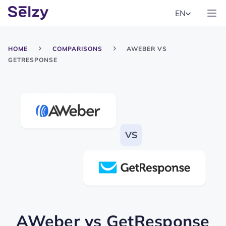
EN
HOME
COMPARISONS
AWEBER VS
GETRESPONSE
AWeber
vs
GetResponse