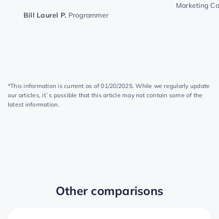
Marketing C
Bill Laurel P.
Programmer
*This information is current as of 01/20/2025. While we regularly update
our articles, it`s possible that this article may not contain some of the
latest information.
Other comparisons