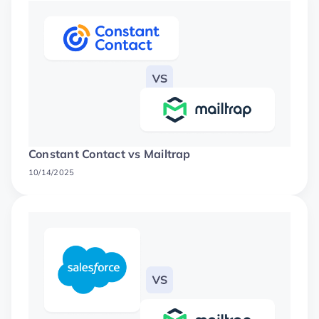
Constant Contact vs Mailtrap
10/14/2025