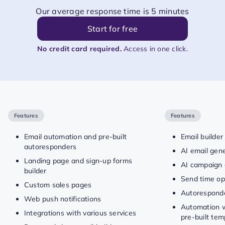
Our average response time is 5 minutes
Start for free
No credit card required.
Access in one click.
Features
Features
Email automation and pre-built
Email builder
autoresponders
AI email gen
Landing page and sign-up forms
AI campaign 
builder
Send time op
Custom sales pages
Autorespond
Web push notifications
Automation w
Integrations with various services
pre-built tem