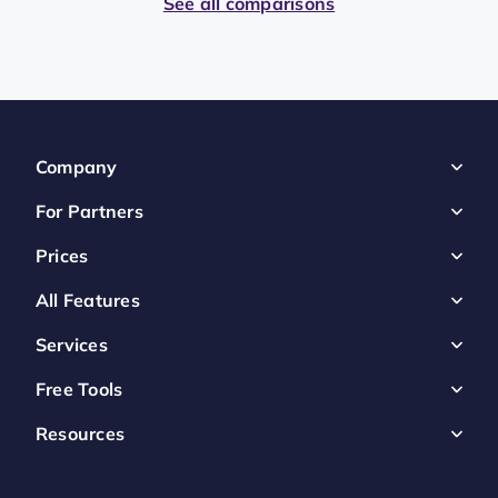
See all comparisons
Company
For Partners
Prices
All Features
Services
Free Tools
Resources