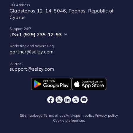
HQ Address
Gladstonos 12–14, 8046, Paphos, Republic of
Cyprus
Support 24/7
US
+1 (929) 235-12-93
Marketing and advertising
partner@selzy.com
Support
support@selzy.com
Sitemap
Legal
Terms of use
Anti-spam policy
Privacy policy
Cookie preferences