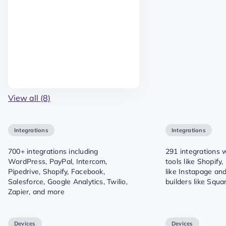
View all (8)
Integrations
Integrations
700+ integrations including
291 integrations
WordPress, PayPal, Intercom,
tools like Shopify
Pipedrive, Shopify, Facebook,
like Instapage an
Salesforce, Google Analytics, Twilio,
builders like Squ
Zapier, and more
Devices
Devices