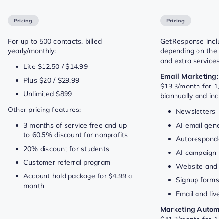
Pricing
Pricing
For up to 500 contacts, billed
GetResponse includ
yearly/monthly:
depending on the f
and extra services
Lite $12.50 / $14.99
Email Marketing:
Plus $20 / $29.99
$13.3/month for 1,
Unlimited $899
biannually and in
Other pricing features:
Newsletters
3 months of service free and up
AI email gen
to 60.5% discount for nonprofits
Autorespond
20% discount for students
AI campaign 
Customer referral program
Website and 
Account hold package for $4.99 a
Signup form
month
Email and liv
Marketing Autom
$41.3/month for 1,