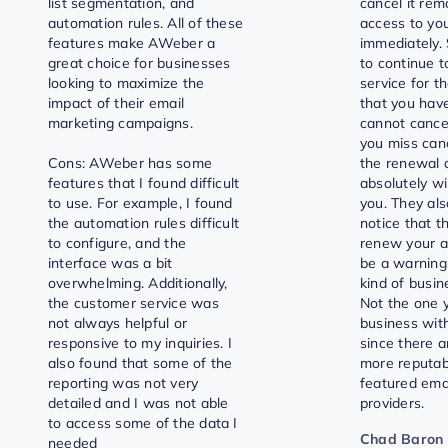
list segmentation, and
cancel it re
automation rules. All of these
access to yo
features make AWeber a
immediately. 
great choice for businesses
to continue t
looking to maximize the
service for t
impact of their email
that you have
marketing campaigns.
cannot cance
you miss can
Cons: AWeber has some
the renewal 
features that I found difficult
absolutely wi
to use. For example, I found
you. They als
the automation rules difficult
notice that t
to configure, and the
renew your a
interface was a bit
be a warning
overwhelming. Additionally,
kind of busin
the customer service was
Not the one 
not always helpful or
business with
responsive to my inquiries. I
since there 
also found that some of the
more reputab
reporting was not very
featured ema
detailed and I was not able
providers.
to access some of the data I
Chad Baron
needed