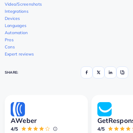
Video/Screenshots
Integrations
Devices
Languages
Automation
Pros
Cons
Expert reviews
SHARE:
AWeber
GetRespon
4/5
4/5