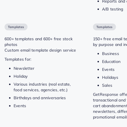
Reports and 
A/B testing
Templates
Templates
600+ templates and 600+ free stock
150+ free email t
photos
by purpose and in
Custom email template design service
Business
Templates for:
Education
Newsletter
Events
Holiday
Holidays
Various industries (real estate,
Sales
food services, agencies, etc.)
GetResponse offe
Birthdays and anniversaries
transactional and 
Events
cart abandonment
newsletters, diffe
promotional email