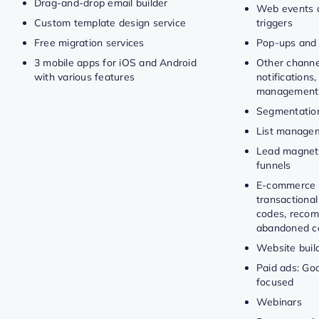
Drag-and-drop email builder
Web events 
Custom template design service
triggers
Free migration services
Pop-ups and
3 mobile apps for iOS and Android
Other channe
with various features
notifications,
management
Segmentatio
List manage
Lead magnet
funnels
E-commerce 
transactional
codes, recom
abandoned ca
Website buil
Paid ads: Goo
focused
Webinars