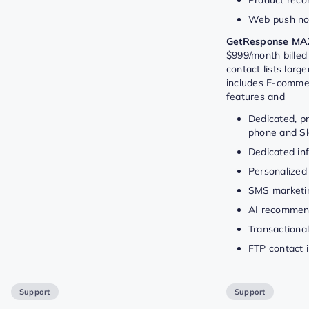
Web push not
GetResponse MA
$999/month billed 
contact lists larg
includes E-comme
features and
Dedicated, pr
phone and Sl
Dedicated inf
Personalized
SMS marketi
AI recommen
Transactional
FTP contact 
Support
Support