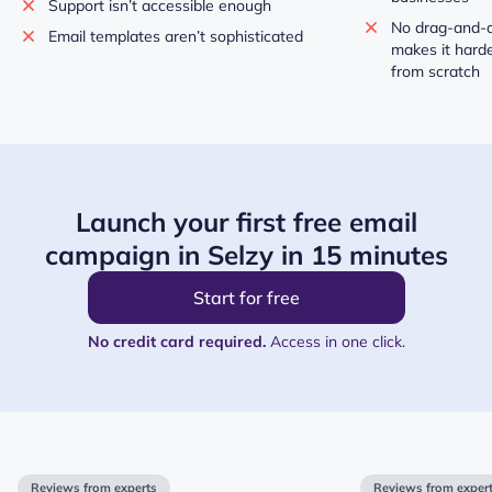
Support isn’t accessible enough
No drag-and-d
Email templates aren’t sophisticated
makes it harde
from scratch
Launch your first free email
campaign in Selzy in 15 minutes
Start for free
No credit card required.
Access in one click.
Reviews from experts
Reviews from exper