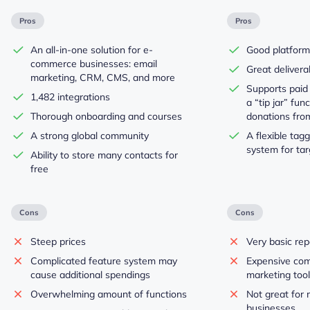
Pros
Pros
An all-in-one solution for e-
Good platform
commerce businesses: email
Great deliverab
marketing, CRM, CMS, and more
Supports paid
1,482 integrations
a “tip jar” func
Thorough onboarding and courses
donations fro
A strong global community
A flexible ta
system for ta
Ability to store many contacts for
free
Cons
Cons
Steep prices
Very basic rep
Complicated feature system may
Expensive com
cause additional spendings
marketing too
Overwhelming amount of functions
Not great for 
businesses