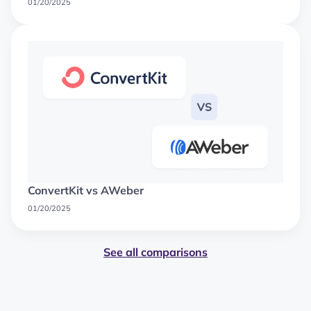
01/20/2025
ConvertKit vs AWeber
01/20/2025
See all comparisons