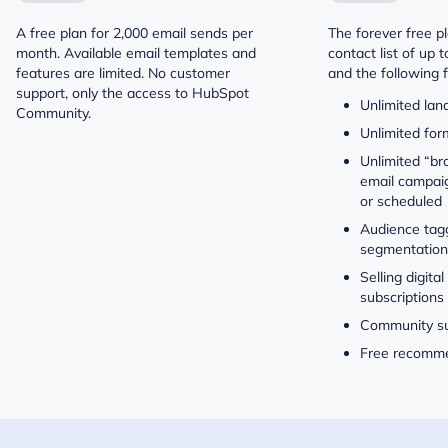
A free plan for 2,000 email sends per
The forever free p
month. Available email templates and
contact list of up 
features are limited. No customer
and the following 
support, only the access to HubSpot
Unlimited lan
Community.
Unlimited for
Unlimited “br
email campaig
or scheduled
Audience tag
segmentation
Selling digita
subscriptions
Community s
Free recomm