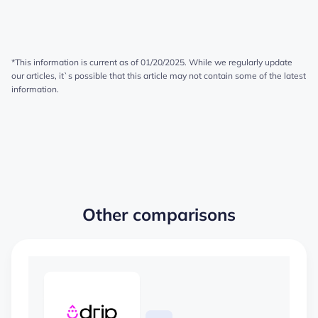
*This information is current as of 01/20/2025. While we regularly update
our articles, it`s possible that this article may not contain some of the latest
information.
Other comparisons