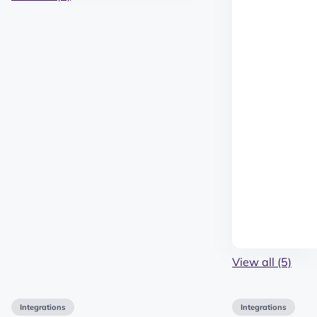
View all (5)
Integrations
Integrations