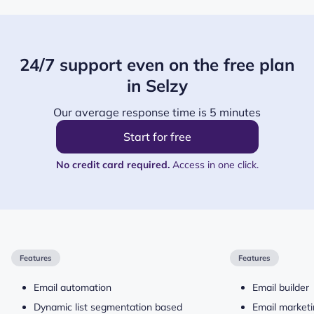
24/7 support even on the free plan
in Selzy
Our average response time is 5 minutes
Start for free
No credit card required.
Access in one click.
Features
Features
Email automation
Email builder
Dynamic list segmentation based
Email market