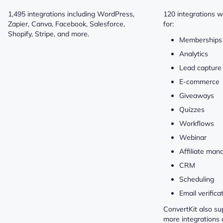
1,495 integrations including WordPress,
120 integrations w
Zapier, Canva, Facebook, Salesforce,
for:
Shopify, Stripe, and more.
Memberships 
Analytics
Lead capture
E-commerce
Giveaways
Quizzes
Workflows
Webinar
Affiliate ma
CRM
Scheduling
Email verifica
ConvertKit also su
more integrations 