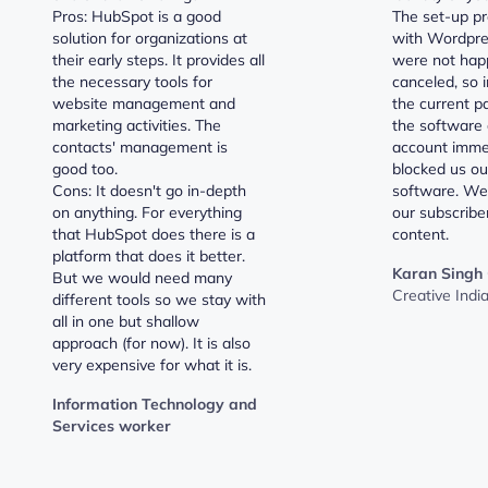
Pros: HubSpot is a good
The set-up pr
solution for organizations at
with Wordpre
their early steps. It provides all
were not hap
the necessary tools for
canceled, so i
website management and
the current pa
marketing activities. The
the software 
contacts' management is
account imme
good too.
blocked us ou
Cons: It doesn't go in-depth
software. We 
on anything. For everything
our subscribe
that HubSpot does there is a
content.
platform that does it better.
Karan Singh
But we would need many
Creative Indi
different tools so we stay with
all in one but shallow
approach (for now). It is also
very expensive for what it is.
Information Technology and
Services worker