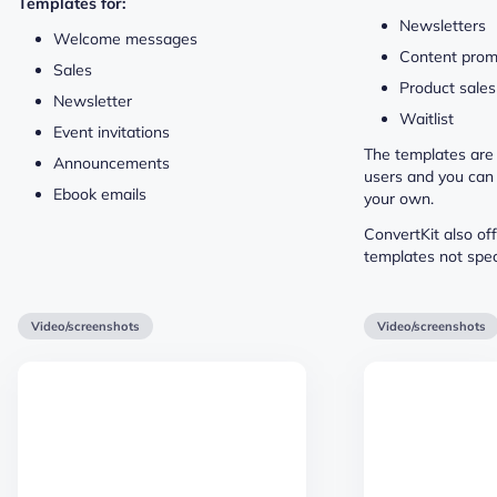
Templates for:
Newsletters
Welcome messages
Content prom
Sales
Product sales
Newsletter
Waitlist
Event invitations
The templates are
Announcements
users and you can
Ebook emails
your own.
ConvertKit also of
templates not spec
Video/screenshots
Video/screenshots