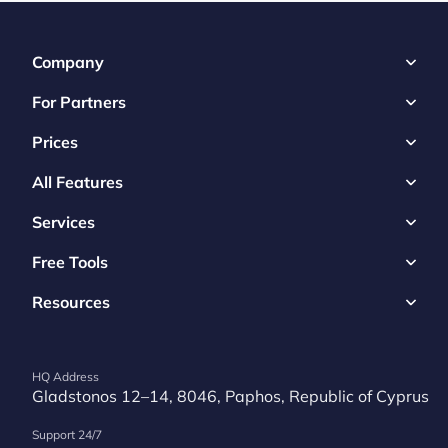
Company
For Partners
Prices
All Features
Services
Free Tools
Resources
HQ Address
Gladstonos 12–14, 8046, Paphos, Republic of Cyprus
Support 24/7