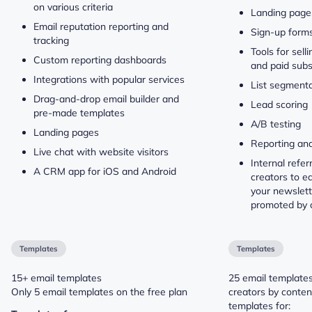
on various criteria
Landing page
Email reputation reporting and
Sign-up form
tracking
Tools for sell
Custom reporting dashboards
and paid subs
Integrations with popular services
List segmenta
Drag-and-drop email builder and
Lead scoring
pre-made templates
A/B testing
Landing pages
Reporting and
Live chat with website visitors
Internal refer
A CRM app for iOS and Android
creators to ea
your newslett
promoted by o
Templates
Templates
15+ email templates
25 email template
Only 5 email templates on the free plan
creators by conten
templates for: