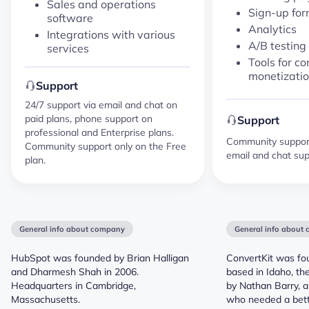
Sales and operations
Sign-up fo
software
Analytics
Integrations with various
A/B testing
services
Tools for co
monetizati
Support
24/7 support via email and chat on
paid plans, phone support on
Support
professional and Enterprise plans.
Community support 
Community support only on the Free
email and chat sup
plan.
General info about company
General info about
HubSpot was founded by Brian Halligan
ConvertKit was fo
and Dharmesh Shah in 2006.
based in Idaho, th
Headquarters in Cambridge,
by Nathan Barry, a
Massachusetts.
who needed a bet