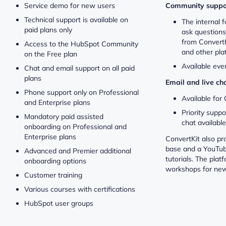
Service demo for new users
Community suppo
Technical support is available on
The internal
paid plans only
ask question
from ConvertK
Access to the HubSpot Community
and other pla
on the Free plan
Available eve
Chat and email support on all paid
plans
Email and live ch
Phone support only on Professional
Available for
and Enterprise plans
Priority suppo
Mandatory paid assisted
chat availabl
onboarding on Professional and
Enterprise plans
ConvertKit also p
base and a YouTub
Advanced and Premier additional
tutorials. The plat
onboarding options
workshops for new
Customer training
Various courses with certifications
HubSpot user groups