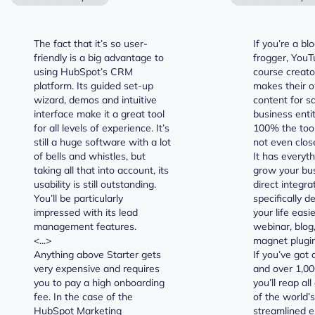
The fact that it’s so user-
If you’re a bl
friendly is a big advantage to
frogger, YouTu
using HubSpot’s CRM
course creato
platform. Its guided set-up
makes their o
wizard, demos and intuitive
content for s
interface make it a great tool
business entit
for all levels of experience. It’s
100% the tool 
still a huge software with a lot
not even clos
of bells and whistles, but
It has everyt
taking all that into account, its
grow your bus
usability is still outstanding.
direct integra
You’ll be particularly
specifically 
impressed with its lead
your life easie
management features.
webinar, blog
<...>
magnet plugin
Anything above Starter gets
If you’ve got 
very expensive and requires
and over 1,00
you to pay a high onboarding
you’ll reap all
fee. In the case of the
of the world’
HubSpot Marketing
streamlined e