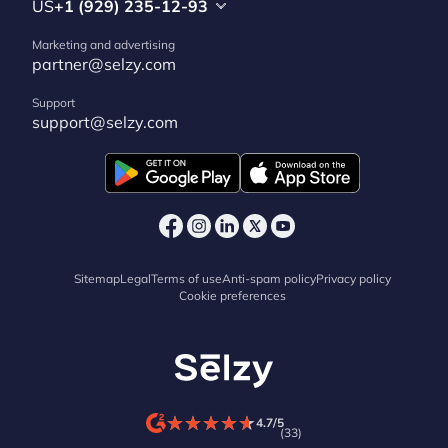
US
+1 (929) 235-12-93
Marketing and advertising
partner@selzy.com
Support
support@selzy.com
Sitemap
Legal
Terms of use
Anti-spam policy
Privacy policy
Cookie preferences
★
★
★
★
★
★
★
★
★
★
4.7/5
(33)