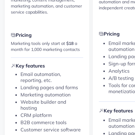
automation and mo
marketing automation, and customer
independent creato
service capabilities.
Pricing
Pricing
Email mark
Marketing tools only start at
$18
a
automation
month for 1,000 marketing contacts
Landing pa
Sign-up fo
Key features
Analytics
Email automation,
A/B testing
reporting, etc.
Tools for co
Landing pages and forms
monetizati
Marketing automation
Website builder and
hosting
Key features
CRM platform
Email mark
B2B commerce tools
automation
Customer service software
Landing pa