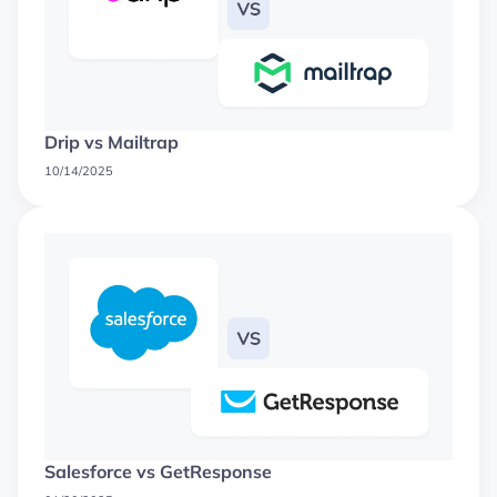
Drip vs Mailtrap
10/14/2025
Salesforce vs GetResponse