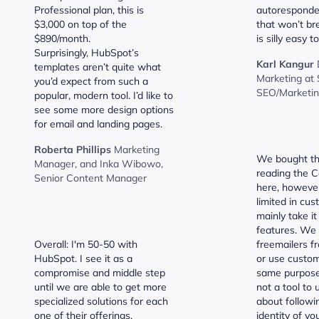
Professional plan, this is
autoresponder
$3,000 on top of the
that won’t br
$890/month.
is silly easy t
Surprisingly, HubSpot’s
Karl Kangur
templates aren’t quite what
Marketing at 
you’d expect from such a
SEO/Marketin
popular, modern tool. I’d like to
see some more design options
for email and landing pages.
Roberta Phillips
Marketing
We bought thi
Manager, and Inka Wibowo,
reading the C
Senior Content Manager
here, however
limited in cus
mainly take it
features. We 
Overall: I'm 50-50 with
freemailers f
HubSpot. I see it as a
or use custo
compromise and middle step
same purpose. 
until we are able to get more
not a tool to 
specialized solutions for each
about followi
one of their offerings.
identity of yo