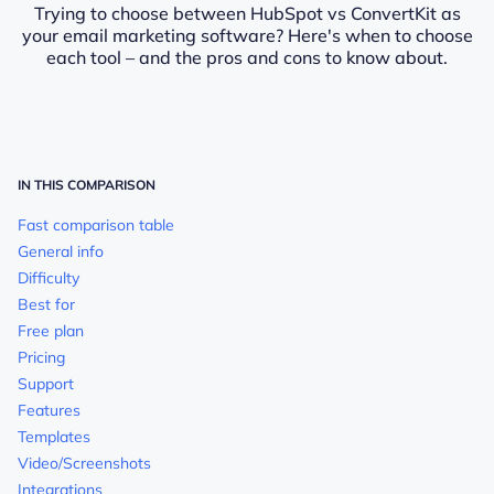
Trying to choose between HubSpot vs ConvertKit as
your email marketing software? Here's when to choose
each tool – and the pros and cons to know about.
IN THIS COMPARISON
Fast comparison table
General info
Difficulty
Best for
Free plan
Pricing
Support
Features
Templates
Video/Screenshots
Integrations