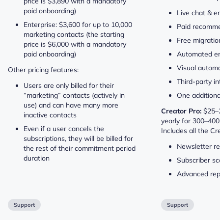
price is $3,890 with a mandatory
paid onboarding)
Live chat & e
Enterprise: $3,600 for up to 10,000
Paid recomm
marketing contacts (the starting
Free migratio
price is $6,000 with a mandatory
paid onboarding)
Automated em
Visual automa
Other pricing features:
Third-party i
Users are only billed for their
“marketing” contacts (actively in
One addition
use) and can have many more
Creator Pro:
$25–2
inactive contacts
yearly for 300–400
Even if a user cancels the
Includes all the Cr
subscriptions, they will be billed for
Newsletter re
the rest of their commitment period
duration
Subscriber sc
Advanced rep
Support
Support