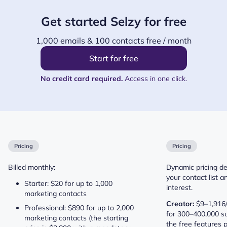
Get started Selzy for free
1,000 emails & 100 contacts free / month
Start for free
No credit card required.
Access in one click.
Pricing
Pricing
Billed monthly:
Dynamic pricing de
your contact list a
Starter: $20 for up to 1,000
interest.
marketing contacts
Creator:
$9–1,916/
Professional: $890 for up to 2,000
for 300–400,000 su
marketing contacts (the starting
the free features p