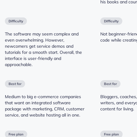
his books and cour
Difficulty
Difficulty
The software may seem complex and
Not beginner-frien
even overwhelming. However,
code while creatin
newcomers get service demos and
tutorials for a smooth start. Overall, the
interface is user-friendly and
approachable.
Best for
Best for
Medium to big e-commerce companies
Bloggers, coaches,
that want an integrated software
writers, and ever
package with marketing, CRM, customer
content for living.
service, and website hosting all in one.
Free plan
Free plan