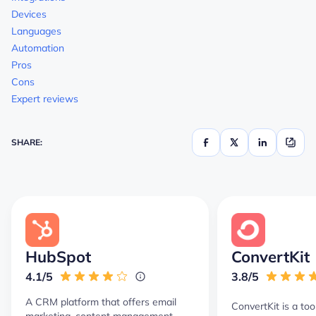
Devices
Languages
Automation
Pros
Cons
Expert reviews
SHARE:
HubSpot
ConvertKit
4.1/5
3.8/5
A CRM platform that offers email
ConvertKit is a too
marketing, content management,