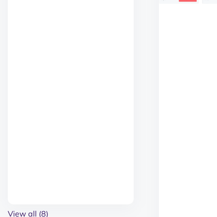
View all (8)