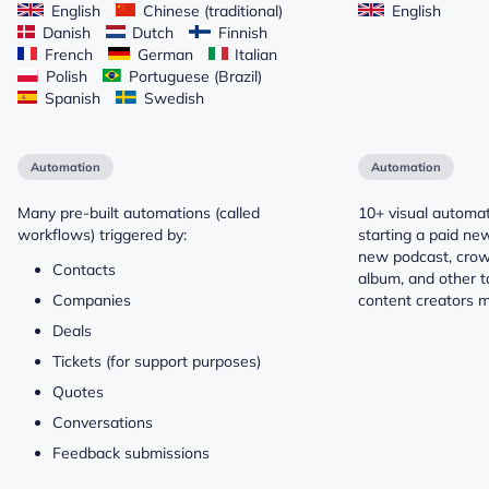
English
Chinese (traditional)
English
Danish
Dutch
Finnish
French
German
Italian
Polish
Portuguese (Brazil)
Spanish
Swedish
Automation
Automation
Many pre-built automations (called
10+ visual automat
workflows) triggered by:
starting a paid new
new podcast, crow
Contacts
album, and other t
Companies
content creators m
Deals
Tickets (for support purposes)
Quotes
Conversations
Feedback submissions