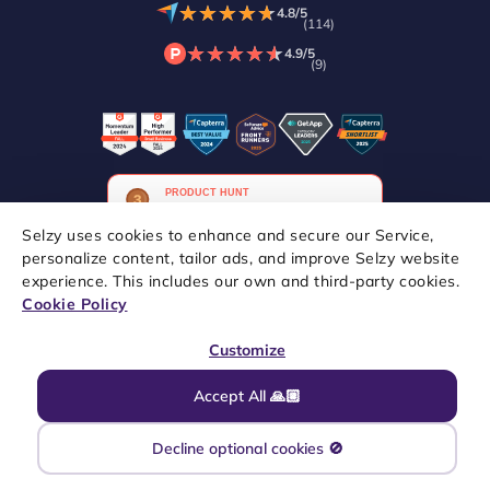
★
★
★
★
★
★
★
★
★
★
4.8/5
(114)
★
★
★
★
★
★
★
★
★
★
4.9/5
(9)
Selzy uses cookies to enhance and secure our Service,
personalize content, tailor ads, and improve Selzy website
experience. This includes our own and third-party cookies.
Copyright © 2021–2026 Selzy. All rights reserved.
Cookie Policy
Customize
Accept All 🙏🏼
Decline optional cookies 🚫