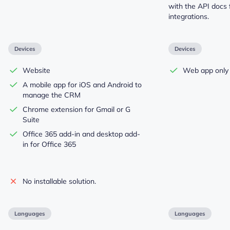
with the API docs
integrations.
Devices
Devices
Website
Web app only
A mobile app for iOS and Android to
manage the CRM
Chrome extension for Gmail or G
Suite
Office 365 add-in and desktop add-
in for Office 365
No installable solution.
Languages
Languages