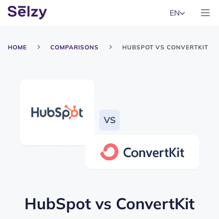
EN
HOME
COMPARISONS
HUBSPOT VS CONVERTKIT
HubSpot
vs
ConvertKit