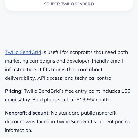
SOURCE: TWILIO SENDGRID
Twilio SendGrid
is useful for nonprofits that need both
marketing campaigns and developer-friendly email
infrastructure. It fits teams that care about
deliverability, API access, and technical control.
Pricing:
Twilio SendGrid’s free entry point includes 100
emails/day. Paid plans start at $19.95/month.
Nonprofit discount:
No standard public nonprofit
discount was found in Twilio SendGrid’s current pricing
information.