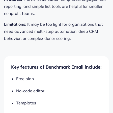
reporting, and simple list tools are helpful for smaller
nonprofit teams.
Limitations:
It may be too light for organizations that
need advanced multi-step automation, deep CRM
behavior, or complex donor scoring.
Key features of Benchmark Email include:
Free plan
No-code editor
Templates