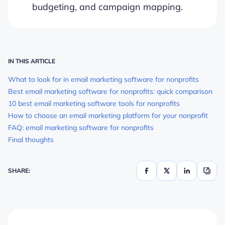
budgeting, and campaign mapping.
IN THIS ARTICLE
What to look for in email marketing software for nonprofits
Best email marketing software for nonprofits: quick comparison
10 best email marketing software tools for nonprofits
How to choose an email marketing platform for your nonprofit
FAQ: email marketing software for nonprofits
Final thoughts
SHARE: