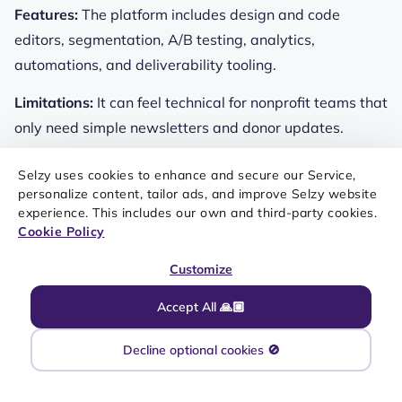
Features:
The platform includes design and code
editors, segmentation, A/B testing, analytics,
automations, and deliverability tooling.
Limitations:
It can feel technical for nonprofit teams that
only need simple newsletters and donor updates.
Selzy uses cookies to enhance and secure our Service,
personalize content, tailor ads, and improve Selzy website
experience. This includes our own and third-party cookies.
Key features of Twilio SendGrid include:
Cookie Policy
Customize
Marketing Campaigns builder
Accept All 🙏🏼
Segmentation and A/B testing
Decline optional cookies 🚫
Deliverability tools
API-friendly ecosystem