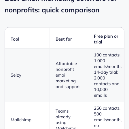
nonprofits: quick comparison
Free plan or
Tool
Best for
trial
100 contacts,
1,000
Affordable
emails/month;
nonprofit
14-day trial:
Selzy
email
2,000
marketing
contacts and
and support
10,000
emails
250 contacts,
Teams
500
already
Mailchimp
emails/month,
using
no
Mailchimp