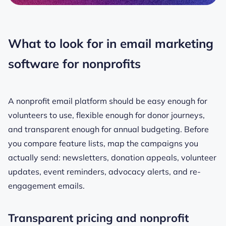
What to look for in email marketing
software for nonprofits
A nonprofit email platform should be easy enough for
volunteers to use, flexible enough for donor journeys,
and transparent enough for annual budgeting. Before
you compare feature lists, map the campaigns you
actually send: newsletters, donation appeals, volunteer
updates, event reminders, advocacy alerts, and re-
engagement emails.
Transparent pricing and nonprofit