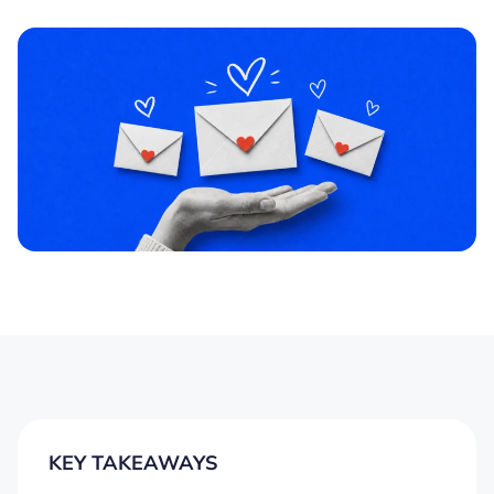
KEY TAKEAWAYS