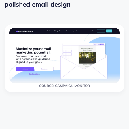
polished email design
SOURCE: CAMPAIGN MONITOR