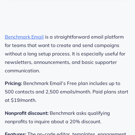
Benchmark Email
is a straightforward email platform
for teams that want to create and send campaigns
without a long setup process. It is especially useful for
newsletters, announcements, and basic supporter
communication.
Pricing:
Benchmark Email’s Free plan includes up to
500 contacts and 2,500 emails/month. Paid plans start
at $19/month.
Nonprofit discount:
Benchmark asks qualifying
nonprofits to inquire about a 20% discount.
Features:
The no-code editor, templates, engagement