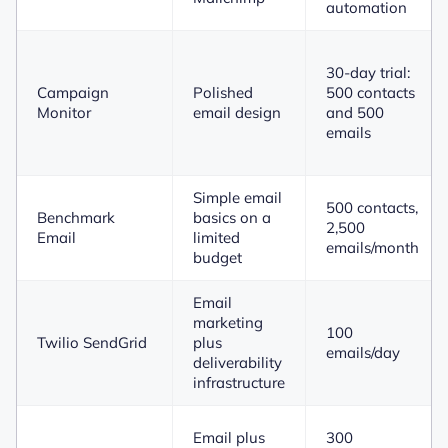
automation
30-day trial:
Campaign
Polished
500 contacts
Monitor
email design
and 500
emails
Simple email
500 contacts,
Benchmark
basics on a
2,500
Email
limited
emails/month
budget
Email
marketing
100
Twilio SendGrid
plus
emails/day
deliverability
infrastructure
Email plus
300