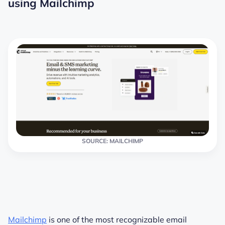
using Mailchimp
SOURCE: MAILCHIMP
Mailchimp
is one of the most recognizable email