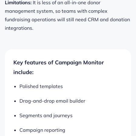
Limitations:
It is less of an all-in-one donor
management system, so teams with complex
fundraising operations will still need CRM and donation
integrations.
Key features of Campaign Monitor
include:
Polished templates
Drag-and-drop email builder
Segments and journeys
Campaign reporting