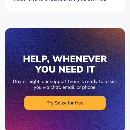
HELP, WHENEVER
YOU NEED IT
Day or night, our support team is ready to assist
you via chat, email, or phone.
Try Selzy for free