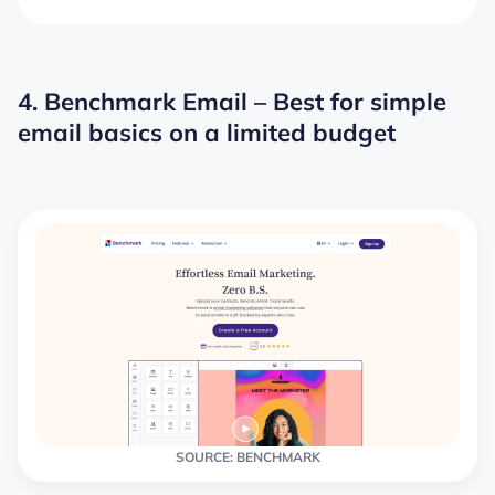
4. Benchmark Email – Best for simple
email basics on a limited budget
SOURCE: BENCHMARK