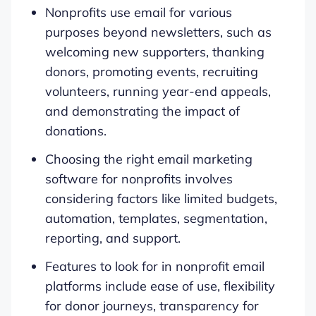
Nonprofits use email for various
purposes beyond newsletters, such as
welcoming new supporters, thanking
donors, promoting events, recruiting
volunteers, running year-end appeals,
and demonstrating the impact of
donations.
Choosing the right email marketing
software for nonprofits involves
considering factors like limited budgets,
automation, templates, segmentation,
reporting, and support.
Features to look for in nonprofit email
platforms include ease of use, flexibility
for donor journeys, transparency for