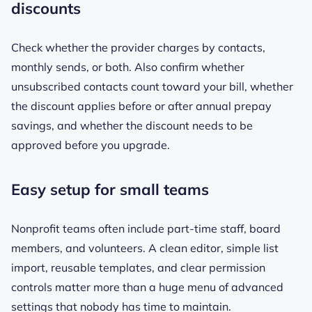
discounts
Check whether the provider charges by contacts,
monthly sends, or both. Also confirm whether
unsubscribed contacts count toward your bill, whether
the discount applies before or after annual prepay
savings, and whether the discount needs to be
approved before you upgrade.
Easy setup for small teams
Nonprofit teams often include part-time staff, board
members, and volunteers. A clean editor, simple list
import, reusable templates, and clear permission
controls matter more than a huge menu of advanced
settings that nobody has time to maintain.