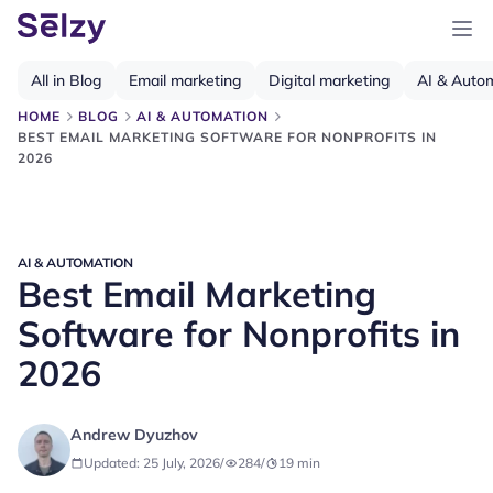
All in Blog
Email marketing
Digital marketing
AI & Auto
HOME
BLOG
AI & AUTOMATION
BEST EMAIL MARKETING SOFTWARE FOR NONPROFITS IN
2026
AI & AUTOMATION
Best Email Marketing
Software for Nonprofits in
2026
Andrew Dyuzhov
Updated: 25 July, 2026
/
284
/
19
min