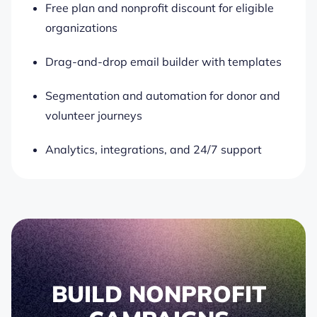
Free plan and nonprofit discount for eligible
organizations
Drag-and-drop email builder with templates
Segmentation and automation for donor and
volunteer journeys
Analytics, integrations, and 24/7 support
BUILD NONPROFIT