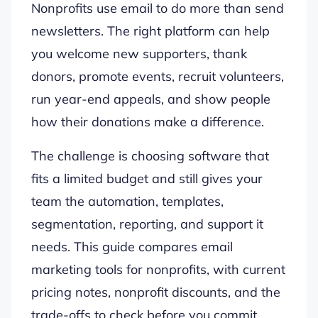
Nonprofits use email to do more than send
newsletters. The right platform can help
you welcome new supporters, thank
donors, promote events, recruit volunteers,
run year-end appeals, and show people
how their donations make a difference.
The challenge is choosing software that
fits a limited budget and still gives your
team the automation, templates,
segmentation, reporting, and support it
needs. This guide compares email
marketing tools for nonprofits, with current
pricing notes, nonprofit discounts, and the
trade-offs to check before you commit.