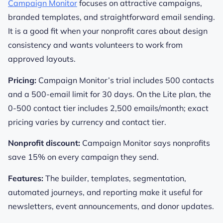
Campaign Monitor
focuses on attractive campaigns,
branded templates, and straightforward email sending.
It is a good fit when your nonprofit cares about design
consistency and wants volunteers to work from
approved layouts.
Pricing:
Campaign Monitor’s trial includes 500 contacts
and a 500-email limit for 30 days. On the Lite plan, the
0-500 contact tier includes 2,500 emails/month; exact
pricing varies by currency and contact tier.
Nonprofit discount:
Campaign Monitor says nonprofits
save 15% on every campaign they send.
Features:
The builder, templates, segmentation,
automated journeys, and reporting make it useful for
newsletters, event announcements, and donor updates.