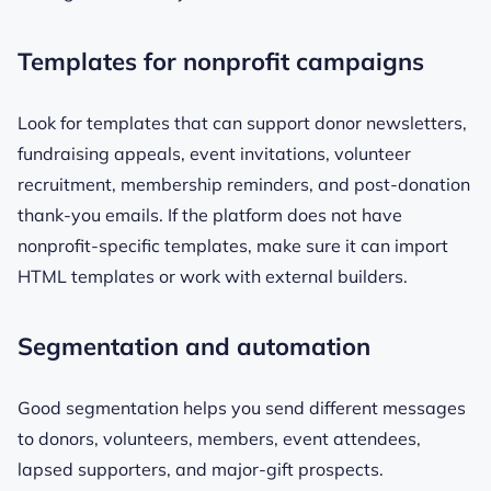
Templates for nonprofit campaigns
Look for templates that can support donor newsletters,
fundraising appeals, event invitations, volunteer
recruitment, membership reminders, and post-donation
thank-you emails. If the platform does not have
nonprofit-specific templates, make sure it can import
HTML templates or work with external builders.
Segmentation and automation
Good segmentation helps you send different messages
to donors, volunteers, members, event attendees,
lapsed supporters, and major-gift prospects.