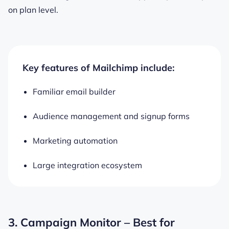
on plan level.
Key features of Mailchimp include:
Familiar email builder
Audience management and signup forms
Marketing automation
Large integration ecosystem
3. Campaign Monitor – Best for