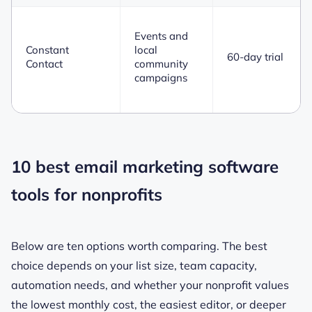
Events and
Constant
local
60-day trial
Contact
community
campaigns
10 best email marketing software
tools for nonprofits
Below are ten options worth comparing. The best
choice depends on your list size, team capacity,
automation needs, and whether your nonprofit values
the lowest monthly cost, the easiest editor, or deeper