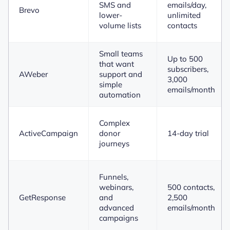
SMS and
emails/day,
Brevo
lower-
unlimited
volume lists
contacts
Small teams
Up to 500
that want
subscribers,
AWeber
support and
3,000
simple
emails/month
automation
Complex
ActiveCampaign
donor
14-day trial
journeys
Funnels,
webinars,
500 contacts,
GetResponse
and
2,500
advanced
emails/month
campaigns