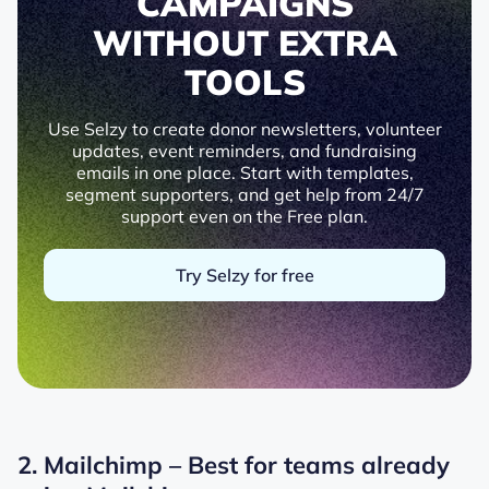
CAMPAIGNS
WITHOUT EXTRA
TOOLS
Use Selzy to create donor newsletters, volunteer
updates, event reminders, and fundraising
emails in one place. Start with templates,
segment supporters, and get help from 24/7
support even on the Free plan.
Try Selzy for free
2. Mailchimp – Best for teams already