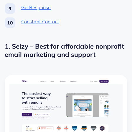
GetResponse
Constant Contact
1. Selzy – Best for affordable nonprofit
email marketing and support