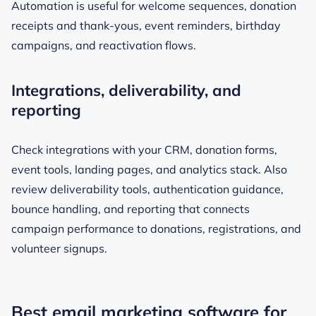
Automation is useful for welcome sequences, donation
receipts and thank-yous, event reminders, birthday
campaigns, and reactivation flows.
Integrations, deliverability, and
reporting
Check integrations with your CRM, donation forms,
event tools, landing pages, and analytics stack. Also
review deliverability tools, authentication guidance,
bounce handling, and reporting that connects
campaign performance to donations, registrations, and
volunteer signups.
Best email marketing software for