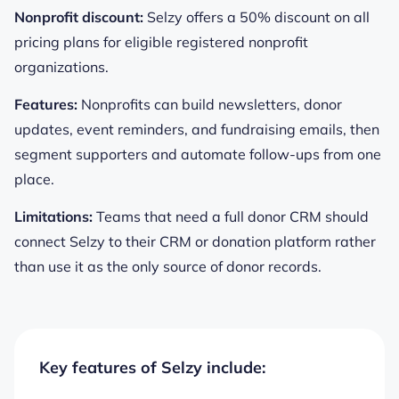
Nonprofit discount:
Selzy offers a 50% discount on all
pricing plans for eligible registered nonprofit
organizations.
Features:
Nonprofits can build newsletters, donor
updates, event reminders, and fundraising emails, then
segment supporters and automate follow-ups from one
place.
Limitations:
Teams that need a full donor CRM should
connect Selzy to their CRM or donation platform rather
than use it as the only source of donor records.
Key features of Selzy include: