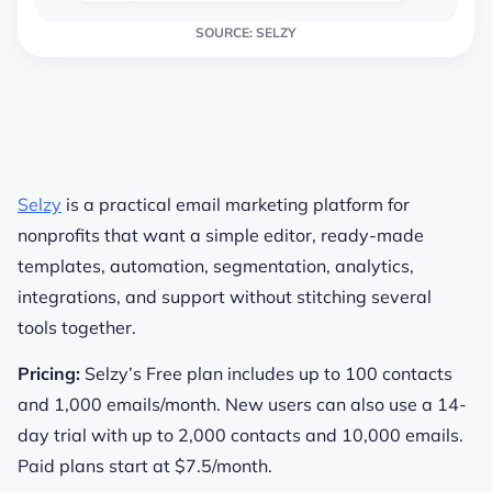
SOURCE: SELZY
Selzy
is a practical email marketing platform for
nonprofits that want a simple editor, ready-made
templates, automation, segmentation, analytics,
integrations, and support without stitching several
tools together.
Pricing:
Selzy’s Free plan includes up to 100 contacts
and 1,000 emails/month. New users can also use a 14-
day trial with up to 2,000 contacts and 10,000 emails.
Paid plans start at $7.5/month.