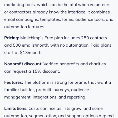
marketing tools, which can be helpful when volunteers
or contractors already know the interface. It combines
email campaigns, templates, forms, audience tools, and
automation features.
Pricing:
Mailchimp’s Free plan includes 250 contacts
and 500 emails/month, with no automation. Paid plans
start at $13/month.
Nonprofit discount:
Verified nonprofits and charities
can request a 15% discount.
Features:
The platform is strong for teams that want a
familiar builder, prebuilt journeys, audience
management, integrations, and reporting.
Limitations:
Costs can rise as lists grow, and some
automation, segmentation, and support options depend