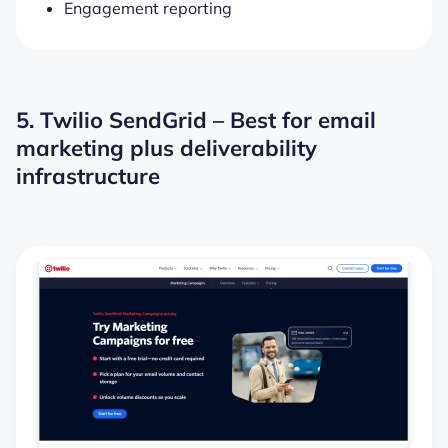
Engagement reporting
5. Twilio SendGrid – Best for email
marketing plus deliverability
infrastructure