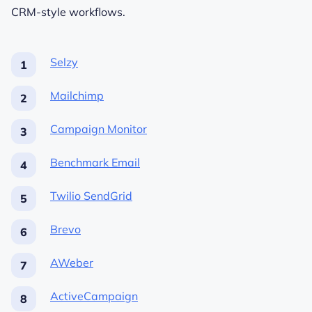
CRM-style workflows.
Selzy
Mailchimp
Campaign Monitor
Benchmark Email
Twilio SendGrid
Brevo
AWeber
ActiveCampaign