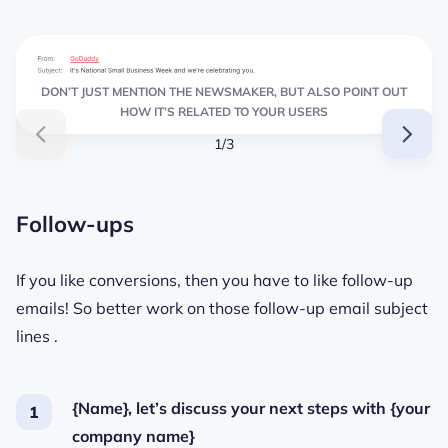
DON’T JUST MENTION THE NEWSMAKER, BUT ALSO POINT OUT
HOW IT’S RELATED TO YOUR USERS
1/3
Follow-ups
If you like conversions, then you have to like follow-up
emails! So better work on those follow-up email subject
lines .
{Name}, let’s discuss your next steps with {your
company name}