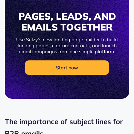
PAGES, LEADS, AND
EMAILS TOGETHER
Use Selzy’s new landing page builder to build
landing pages, capture contacts, and launch
email campaigns from one simple platform.
Start now
The importance of subject lines for
B2B emails