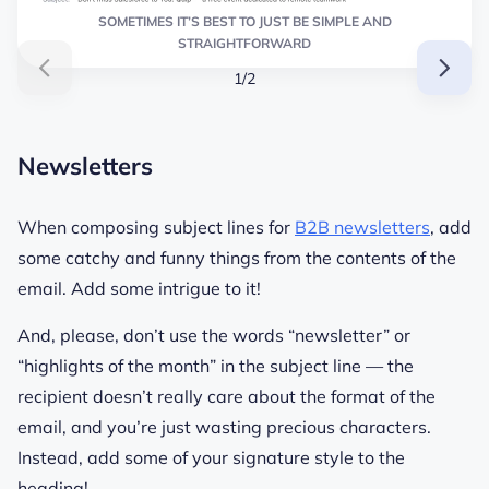
SOMETIMES IT’S BEST TO JUST BE SIMPLE AND
STRAIGHTFORWARD
1/2
Newsletters
When composing subject lines for
B2B newsletters
, add
some catchy and funny things from the contents of the
email. Add some intrigue to it!
And, please, don’t use the words “newsletter” or
“highlights of the month” in the subject line — the
recipient doesn’t really care about the format of the
email, and you’re just wasting precious characters.
Instead, add some of your signature style to the
heading!