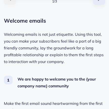
1/3
Welcome emails
Welcoming emails is not just etiquette. Using this tool,
you can make your subscribers feel like a part of a big
friendly community, lay the groundwork for a long
profitable relationship or explain to them the first steps
to interaction with your company.
We are happy to welcome you to the {your
company name} community
Make the first email sound heartwarming from the first