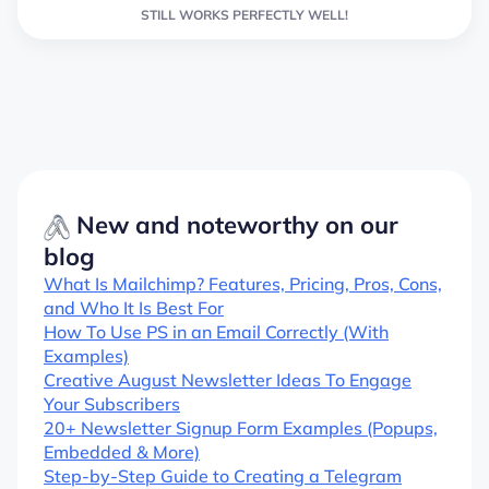
STILL WORKS PERFECTLY WELL!
New and noteworthy on our
blog
What Is Mailchimp? Features, Pricing, Pros, Cons,
and Who It Is Best For
How To Use PS in an Email Correctly (With
Examples)
Creative August Newsletter Ideas To Engage
Your Subscribers
20+ Newsletter Signup Form Examples (Popups,
Embedded & More)
Step-by-Step Guide to Creating a Telegram