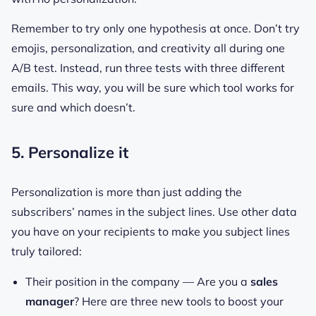
Remember to try only one hypothesis at once. Don’t try
emojis, personalization, and creativity all during one
A/B test. Instead, run three tests with three different
emails. This way, you will be sure which tool works for
sure and which doesn’t.
5. Personalize it
Personalization is more than just adding the
subscribers’ names in the subject lines. Use other data
you have on your recipients to make you subject lines
truly tailored:
Their position in the company —
Are you a
sales
manager
? Here are three new tools to boost your