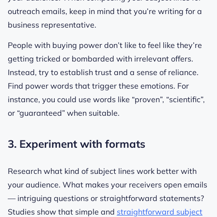
outreach emails, keep in mind that you’re writing for a
business representative.
People with buying power don’t like to feel like they’re
getting tricked or bombarded with irrelevant offers.
Instead, try to establish trust and a sense of reliance.
Find power words that trigger these emotions. For
instance, you could use words like “proven”, “scientific”,
or “guaranteed” when suitable.
3. Experiment with formats
Research what kind of subject lines work better with
your audience. What makes your receivers open emails
— intriguing questions or straightforward statements?
Studies show that simple and
straightforward subject