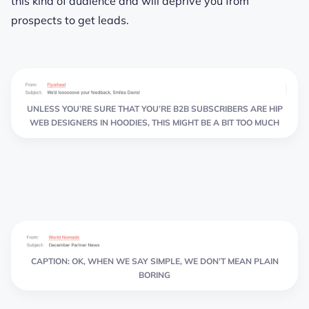
this kind of audience and will deprive you from
prospects to get leads.
UNLESS YOU’RE SURE THAT YOU’RE B2B SUBSCRIBERS ARE HIP
WEB DESIGNERS IN HOODIES, THIS MIGHT BE A BIT TOO MUCH
CAPTION: OK, WHEN WE SAY SIMPLE, WE DON’T MEAN PLAIN
BORING