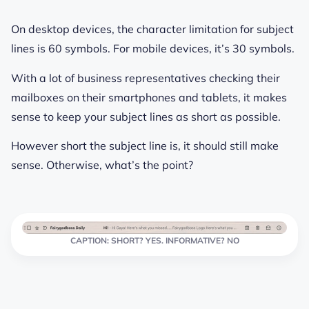
On desktop devices, the character limitation for subject
lines is 60 symbols. For mobile devices, it’s 30 symbols.
With a lot of business representatives checking their
mailboxes on their smartphones and tablets, it makes
sense to keep your subject lines as short as possible.
However short the subject line is, it should still make
sense. Otherwise, what’s the point?
CAPTION: SHORT? YES. INFORMATIVE? NO