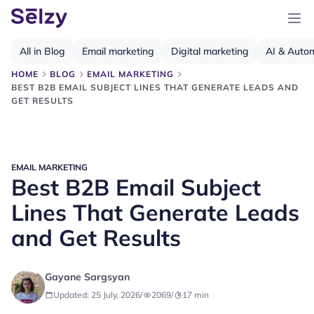
All in Blog
Email marketing
Digital marketing
AI & Auto
HOME
BLOG
EMAIL MARKETING
BEST B2B EMAIL SUBJECT LINES THAT GENERATE LEADS AND
GET RESULTS
EMAIL MARKETING
Best B2B Email Subject
Lines That Generate Leads
and Get Results
Gayane Sargsyan
Updated: 25 July, 2026
/
2069
/
17
min