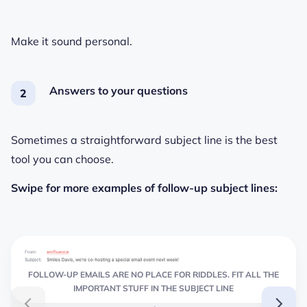
Make it sound personal.
Answers to your questions
Sometimes a straightforward subject line is the best
tool you can choose.
Swipe for more examples of follow-up subject lines:
FOLLOW-UP EMAILS ARE NO PLACE FOR RIDDLES. FIT ALL THE
IMPORTANT STUFF IN THE SUBJECT LINE