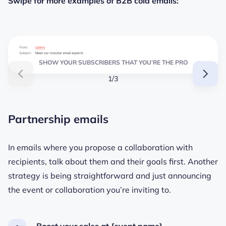
Swipe for more examples of B2B cold emails:
SHOW YOUR SUBSCRIBERS THAT YOU’RE THE PRO
1/3
Partnership emails
In emails where you propose a collaboration with
recipients, talk about them and their goals first. Another
strategy is being straightforward and just announcing
the event or collaboration you’re inviting to.