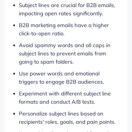
Subject lines are crucial for B2B emails,
impacting open rates significantly.
B2B marketing emails have a higher
click-to-open ratio.
Avoid spammy words and all caps in
subject lines to prevent emails from
going to spam folders.
Use power words and emotional
triggers to engage B2B audiences.
Experiment with different subject line
formats and conduct A/B tests.
Personalize subject lines based on
recipients' roles, goals, and pain points.