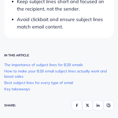
Keep subject lines short and focused on
the recipient, not the sender.
Avoid clickbait and ensure subject lines
match email content.
IN THIS ARTICLE
The importance of subject lines for B2B emails
How to make your B2B email subject lines actually work and
boost sales
Best subject lines for every type of email
Key takeaways
SHARE: