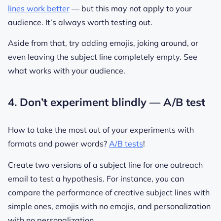
lines work better
— but this may not apply to your
audience. It’s always worth testing out.
Aside from that, try adding emojis, joking around, or
even leaving the subject line completely empty. See
what works with your audience.
4. Don’t experiment blindly — A/B test
How to take the most out of your experiments with
formats and power words?
A/B tests
!
Create two versions of a subject line for one outreach
email to test a hypothesis. For instance, you can
compare the performance of creative subject lines with
simple ones, emojis with no emojis, and personalization
with no personalization.