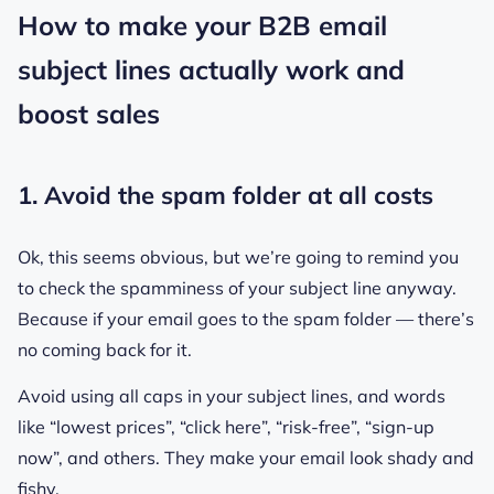
How to make your B2B email
subject lines actually work and
boost sales
1. Avoid the spam folder at all costs
Ok, this seems obvious, but we’re going to remind you
to check the spamminess of your subject line anyway.
Because if your email goes to the spam folder — there’s
no coming back for it.
Avoid using all caps in your subject lines, and words
like “lowest prices”, “click here”, “risk-free”, “sign-up
now”, and others. They make your email look shady and
fishy.