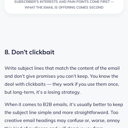
SUBSCRIBER’S INTERESTS AND PAIN POINTS COME FIRST —
WHAT THE EMAIL IS OFFERING COMES SECOND
8. Don’t clickbait
Write subject lines that match the content of the email
and don’t give promises you can’t keep. You know the
deal with clickbaits — they work if you use them once,
but long-term, it’s a losing strategy.
When it comes to B2B emails, it’s usually better to keep
the subject line simple and more straightforward. Too
creative email headings may confuse or, worse, annoy