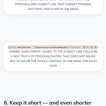
PERSONALIZED SUBJECT LINE THAT DOESN’T PROMISE
ANYTHING THAT’S NOT IN THE EMAIL
ADDING SUBSCRIBERS’ NAMES TO THE SUBJECT LINE COULD BE
A NICE TOUCH OF PERSONALISATION THAT DOES NOT OBLIGE
YOU TO TAILOR THE WHOLE CONTENT OF THE EMAIL FOR EACH
USER
6. Keep it short — and even shorter