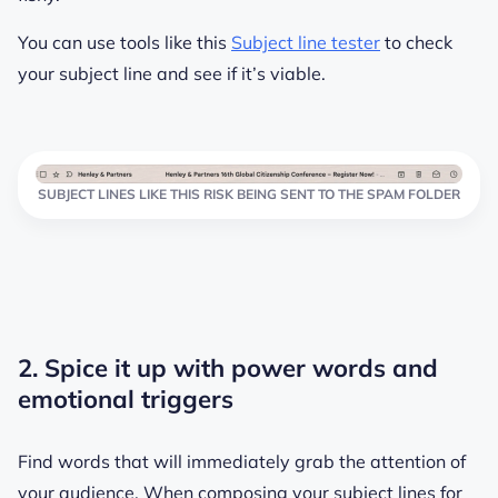
You can use tools like this
Subject line tester
to check
your subject line and see if it’s viable.
SUBJECT LINES LIKE THIS RISK BEING SENT TO THE SPAM FOLDER
2. Spice it up with power words and
emotional triggers
Find words that will immediately grab the attention of
your audience. When composing your subject lines for