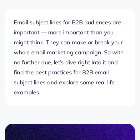
Email subject lines for B2B audiences are
important — more important than you
might think. They can make or break your
whole email marketing campaign. So with
no further due, let’s dive right into it and
find the best practices for B2B email
subject lines and explore some real life
examples.