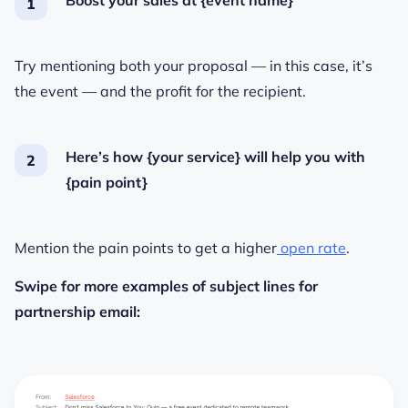
Boost your sales at {event name}
Try mentioning both your proposal — in this case, it’s
the event — and the profit for the recipient.
Here’s how {your service} will help you with
{pain point}
Mention the pain points to get a higher
open rate
.
Swipe for more examples of subject lines for
partnership email: