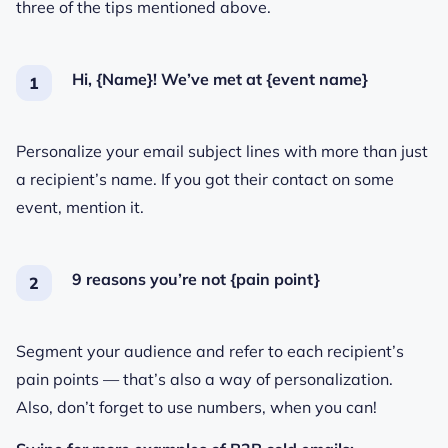
three of the tips mentioned above.
Hi, {Name}! We’ve met at {event name}
Personalize your email subject lines with more than just
a recipient’s name. If you got their contact on some
event, mention it.
9 reasons you’re not {pain point}
Segment your audience and refer to each recipient’s
pain points — that’s also a way of personalization.
Also, don’t forget to use numbers, when you can!