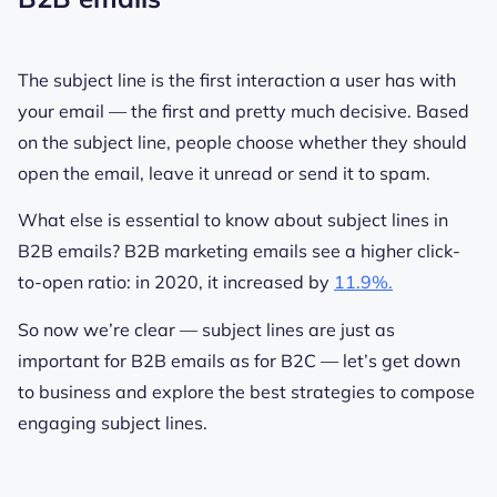
The subject line is the first interaction a user has with
your email — the first and pretty much decisive. Based
on the subject line, people choose whether they should
open the email, leave it unread or send it to spam.
What else is essential to know about subject lines in
B2B emails?
B2B marketing emails see a higher click-
to-open ratio: in 2020, it increased by
11.9%.
So now we’re clear — subject lines are just as
important for B2B emails as for B2C — let’s get down
to business and explore the best strategies to compose
engaging subject lines.