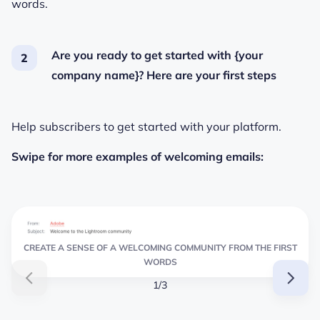
words.
Are you ready to get started with {your
company name}? Here are your first steps
Help subscribers to get started with your platform.
Swipe for more examples of welcoming emails:
CREATE A SENSE OF A WELCOMING COMMUNITY FROM THE FIRST
WORDS
1/3