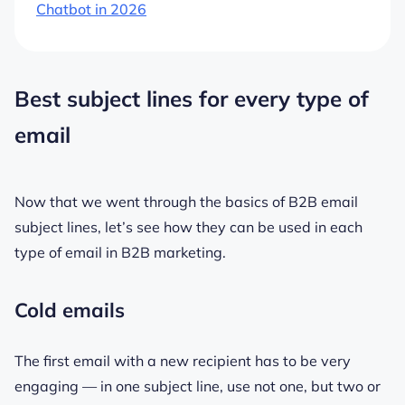
Chatbot in 2026
Best subject lines for every type of
email
Now that we went through the basics of B2B email
subject lines, let’s see how they can be used in each
type of email in B2B marketing.
Cold emails
The first email with a new recipient has to be very
engaging — in one subject line, use not one, but two or