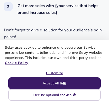
Get more sales with {your service that helps
brand increase sales}
Don’t forget to give a solution for your audience’s pain
points!
Swipe for more examples of sales emails subject line
Selzy uses cookies to enhance and secure our Service,
personalize content, tailor ads, and improve Selzy website
examples:
experience. This includes our own and third-party cookies.
Cookie Policy
Customize
Accept All 🙏🏼
INTRODUCING YOUR PRODUCT AND EXPLAINING ITS PURPOSE IS
A CLEAN AND SIMPLE SOLUTION TO A SUBJECT LINE FOR A
Decline optional cookies 🚫
SALES EMAIL
1/3