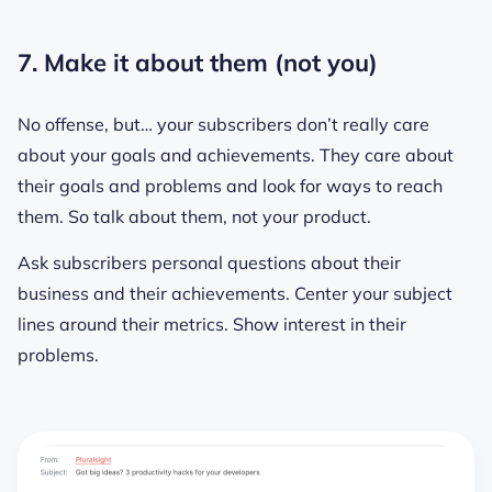
7. Make it about them (not you)
No offense, but… your subscribers don’t really care
about your goals and achievements. They care about
their
goals and problems and look for ways to reach
them. So talk about
them
, not your product.
Ask subscribers personal questions about their
business and their achievements. Center your subject
lines around their metrics. Show interest in their
problems.