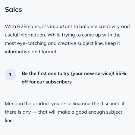
Sales
With B2B sales, it’s important to balance creativity and
useful information. While trying to come up with the
most eye-catching and creative subject line, keep it
informative and formal.
Be the first one to try {your new service}! 55%
off for our subscribers
Mention the product you’re selling and the discount, if
there is any — that will make a good enough subject
line.