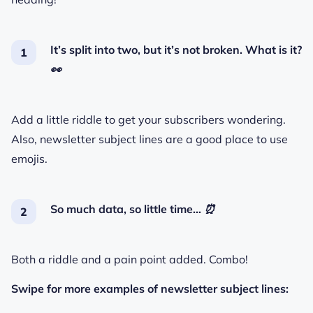
It’s split into two, but it’s not broken. What is it?
👀
Add a little riddle to get your subscribers wondering.
Also, newsletter subject lines are a good place to use
emojis.
So much data, so little time…
⏰
Both a riddle and a pain point added. Combo!
Swipe for more examples of newsletter subject lines: