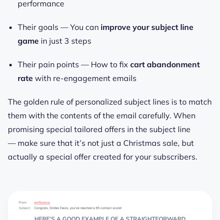
performance
Their goals —
You can
improve your subject line
game
in just 3 steps
Their pain points —
How to fix
cart abandonment
rate
with re-engagement emails
The golden rule of personalized subject lines is to match
them with the contents of the email carefully. When
promising special tailored offers in the subject line
— make sure that it’s not just a Christmas sale, but
actually
a special offer created for your subscribers.
HERE’S A GOOD EXAMPLE OF A STRAIGHTFORWARD