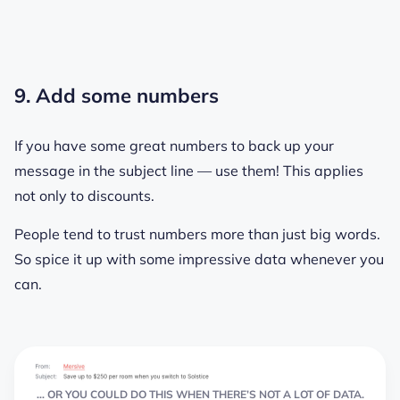
9. Add some numbers
If you have some great numbers to back up your
message in the subject line — use them! This applies
not only to discounts.
People tend to trust numbers more than just big words.
So spice it up with some impressive data whenever you
can.
… OR YOU COULD DO THIS WHEN THERE’S NOT A LOT OF DATA.