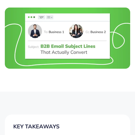
KEY TAKEAWAYS