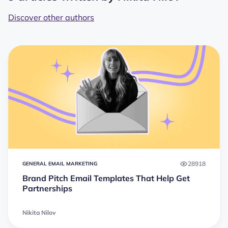
Discover other authors
28918
GENERAL EMAIL MARKETING
Brand Pitch Email Templates That Help Get
Partnerships
Nikita Nilov