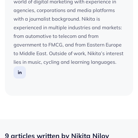
world of digital marketing with experience in
agencies, corporations and media platforms
with a journalist background. Nikita is
experienced in multiple industries and markets:
from automotive to telecom and from
government to FMCG, and from Eastern Europe
to Middle East. Outside of work, Nikita’s interest
lies in music, cycling and learning languages.
9 articles written by Nikita Nilov