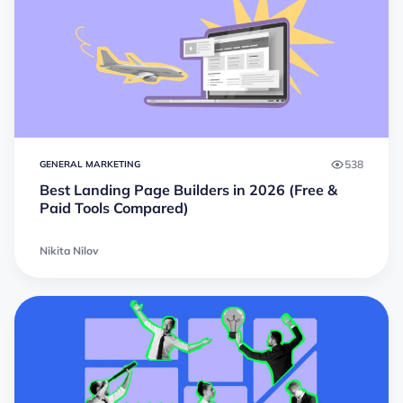
538
GENERAL MARKETING
Best Landing Page Builders in 2026 (Free &
Paid Tools Compared)
Nikita Nilov