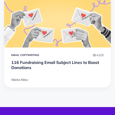
4105
EMAIL COPYWRITING
116 Fundraising Email Subject Lines to Boost
Donations
Nikita Nilov