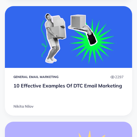
2297
GENERAL EMAIL MARKETING
10 Effective Examples Of DTC Email Marketing
Nikita Nilov