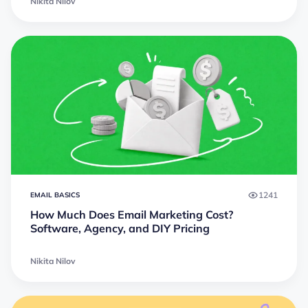
Nikita Nilov
1241
EMAIL BASICS
How Much Does Email Marketing Cost?
Software, Agency, and DIY Pricing
Nikita Nilov