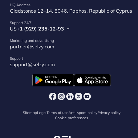
HQ Address
Gladstonos 12–14, 8046, Paphos, Republic of Cyprus
Support 24/7
US
+1 (929) 235-12-93
Marketing and advertising
partner@selzy.com
Support
support@selzy.com
Sitemap
Legal
Terms of use
Anti-spam policy
Privacy policy
Cookie preferences