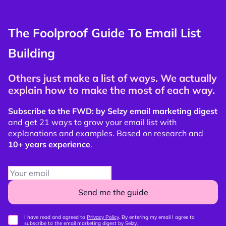
The Foolproof Guide To Email List
Building
Others just make a list of ways. We actually
explain how to make the most of each way.
Subscribe to the FWD: by Selzy email marketing digest
and get 21 ways to grow your email list with
explanations and examples. Based on research and
10+ years experience
.
Send me the guide
I have read and agreed to
Privacy Policy
. By entering my email I agree to
subscribe to the email marketing digest by Selzy.