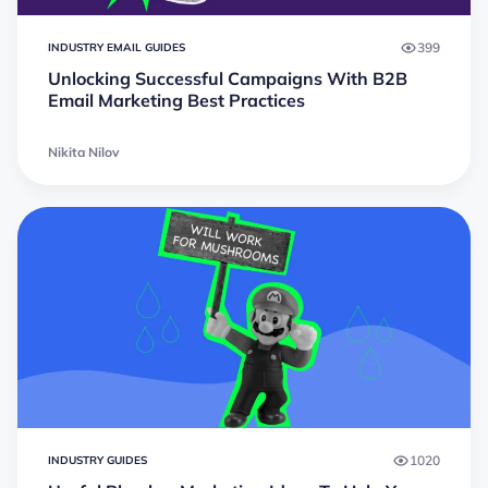
399
INDUSTRY EMAIL GUIDES
Unlocking Successful Campaigns With B2B
Email Marketing Best Practices
Nikita Nilov
1020
INDUSTRY GUIDES