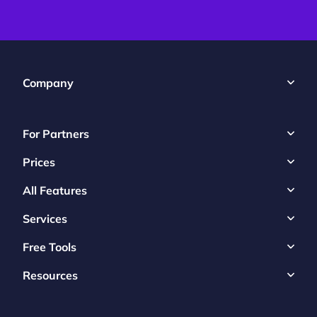
Company
For Partners
Prices
All Features
Services
Free Tools
Resources