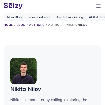
All in Blog
Email marketing
Digital marketing
AI & Auto
HOME
BLOG
AUTHORS
AUTHOR — NIKITA NILOV
Nikita Nilov
Nikita is a marketer by calling, exploring the