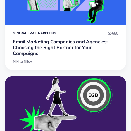
680
GENERAL EMAIL MARKETING
Email Marketing Companies and Agencies:
Choosing the Right Partner for Your
Campaigns
Nikita Nilov