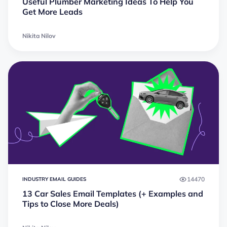
Useful Plumber Marketing Ideas To Help You
Get More Leads
Nikita Nilov
14470
INDUSTRY EMAIL GUIDES
13 Car Sales Email Templates (+ Examples and
Tips to Close More Deals)