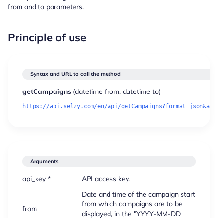
from and to parameters.
Principle of use
Syntax and URL to call the method
getCampaigns
(
datetime
from,
datetime
to)
Arguments
api_key *
API access key.
Date and time of the campaign start
from which campaigns are to be
from
displayed, in the "YYYY-MM-DD