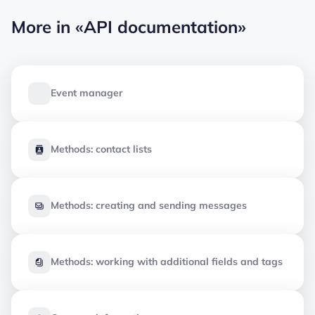
More in
«API documentation»
Event manager
Methods: contact lists
Methods: creating and sending messages
Methods: working with additional fields and tags