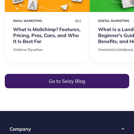
6
EMAIL MARKETING
DIGITAL MARKETING
What Is Mailchimp? Features,
What Is a Land
Pricing, Pros, Cons, and Who
Beginner's Guid
It Is Best For
Benefits, and 
Andrew Dyuzhov
Anastasia Ushakova
Go to Selzy Blog
Company