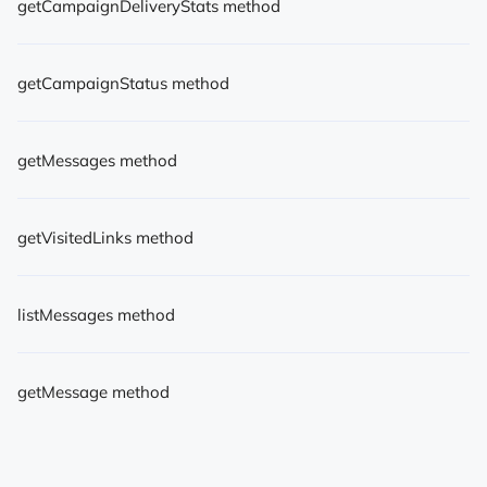
getCampaignDeliveryStats method
getCampaignStatus method
getMessages method
getVisitedLinks method
listMessages method
getMessage method