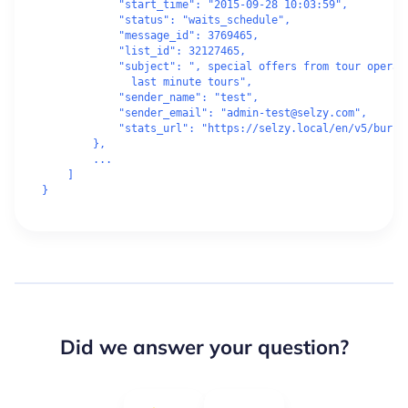
            "start_time": "2015-09-28 10:03:59",

            "status": "waits_schedule",

            "message_id": 3769465,

            "list_id": 32127465,

            "subject": ", special offers from tour operato
              last minute tours",

            "sender_name": "test",

            "sender_email": "admin-test@selzy.com",

            "stats_url": "https://selzy.local/en/v5/bursts
        },

        ...

    ]

Did we answer your question?