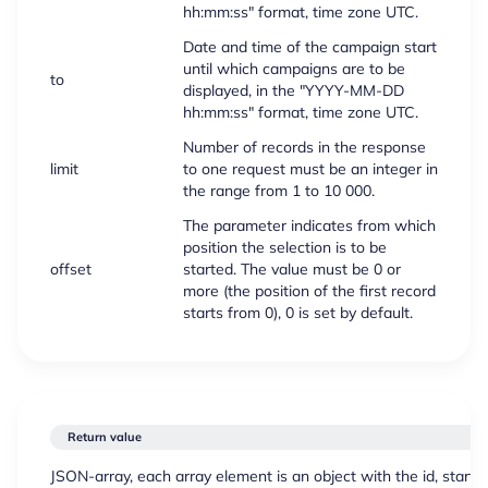
hh:mm:ss" format, time zone UTC.
Date and time of the campaign start
until which campaigns are to be
to
displayed, in the "YYYY-MM-DD
hh:mm:ss" format, time zone UTC.
Number of records in the response
limit
to one request must be an integer in
the range from 1 to 10 000.
The parameter indicates from which
position the selection is to be
offset
started. The value must be 0 or
more (the position of the first record
starts from 0), 0 is set by default.
Return value
JSON-array, each array element is an object with the id, start_t