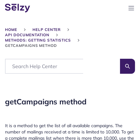
HOME
HELP CENTER
API DOCUMENTATION
METHODS: GETTING STATISTICS
GETCAMPAIGNS METHOD
Search
getCampaigns method
It is a method to get the list of all available campaigns. The
number of mailings received at a time is limited to 10,000. To get
a complete mailings list when there is more than 10,000, use the