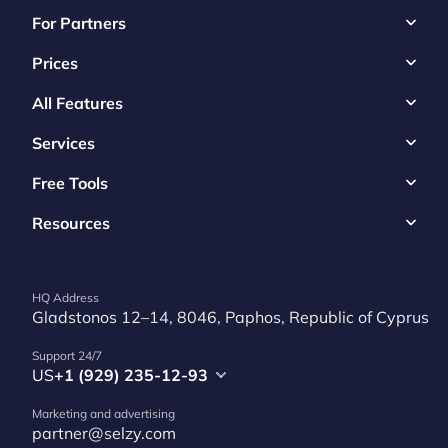
For Partners
Prices
All Features
Services
Free Tools
Resources
HQ Address
Gladstonos 12–14, 8046, Paphos, Republic of Cyprus
Support 24/7
US
+1 (929) 235-12-93
Marketing and advertising
partner@selzy.com