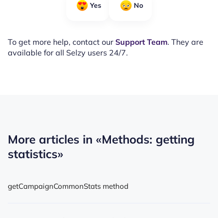
Yes
No
To get more help, contact our
Support Team
. They are
available for all Selzy users 24/7.
More articles in
«Methods: getting
statistics»
getCampaignCommonStats method