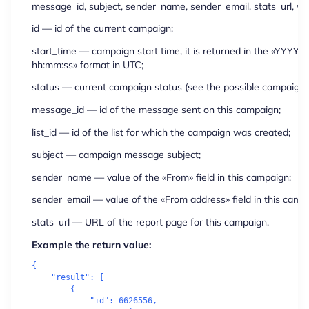
message_id, subject, sender_name, sender_email, stats_url, wh
id
— id of the current campaign;
start_time
— campaign start time, it is returned in the «YYY
hh:mm:ss» format in UTC;
status
— current campaign status (see the possible campaign s
message_id
— id of the message sent on this campaign;
list_id
— id of the list for which the campaign was created;
subject
— campaign message subject;
sender_name
— value of the «From» field in this campaign;
sender_email
— value of the «From address» field in this camp
stats_url
— URL of the report page for this campaign.
Example the return value:
{

    "result": [

        {

            "id": 6626556,
