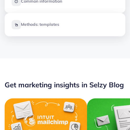
Common information
Methods: templates
Get marketing insights in Selzy Blog