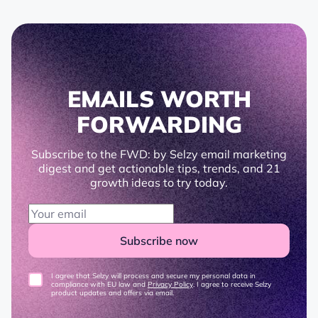
EMAILS WORTH
FORWARDING
Subscribe to the FWD: by Selzy email marketing
digest and get actionable tips, trends, and 21
growth ideas to try today.
Subscribe now
I agree that Selzy will process and secure my personal data in
compliance with EU law and
Privacy Policy
. I agree to receive Selzy
product updates and offers via email.