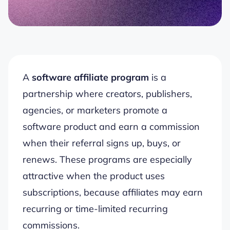
A
software affiliate program
is a
partnership where creators, publishers,
agencies, or marketers promote a
software product and earn a commission
when their referral signs up, buys, or
renews. These programs are especially
attractive when the product uses
subscriptions, because affiliates may earn
recurring or time-limited recurring
commissions.