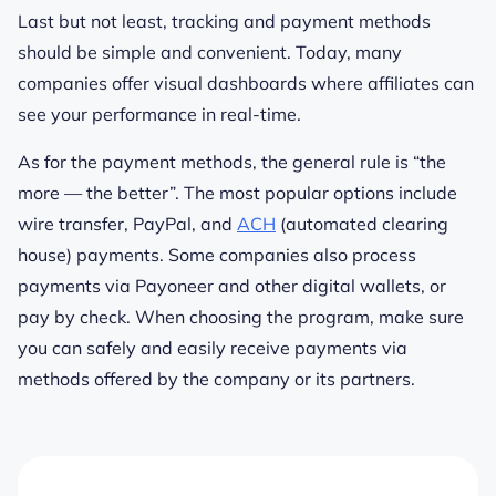
Last but not least, tracking and payment methods
should be simple and convenient. Today, many
companies offer visual dashboards where affiliates can
see your performance in real-time.
As for the payment methods, the general rule is “the
more — the better”. The most popular options include
wire transfer, PayPal, and
ACH
(automated clearing
house) payments. Some companies also process
payments via Payoneer and other digital wallets, or
pay by check. When choosing the program, make sure
you can safely and easily receive payments via
methods offered by the company or its partners.