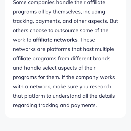
Some companies handle their affiliate
programs all by themselves, including
tracking, payments, and other aspects. But
others choose to outsource some of the
work to
affiliate networks
. These
networks are platforms that host multiple
affiliate programs from different brands
and handle select aspects of their
programs for them. If the company works
with a network, make sure you research
that platform to understand all the details
regarding tracking and payments.