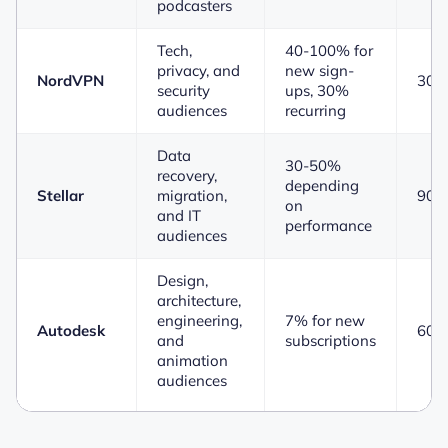
podcasters
Tech,
40-100% for
privacy, and
new sign-
NordVPN
30 
security
ups, 30%
audiences
recurring
Data
30-50%
recovery,
depending
Stellar
migration,
90 
on
and IT
performance
audiences
Design,
architecture,
engineering,
7% for new
Autodesk
60 
and
subscriptions
animation
audiences