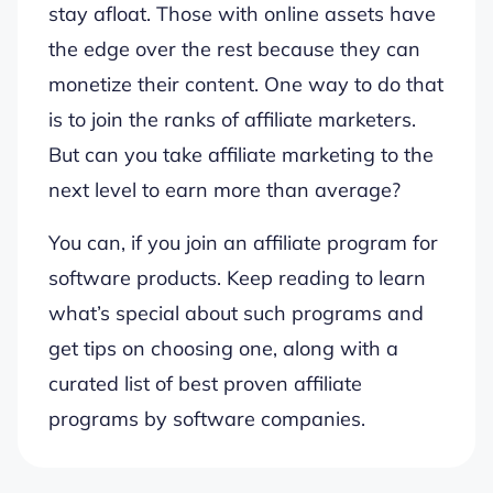
stay afloat. Those with online assets have
the edge over the rest because they can
monetize their content. One way to do that
is to join the ranks of affiliate marketers.
But can you take affiliate marketing to the
next level to earn more than average?
You can, if you join an affiliate program for
software products. Keep reading to learn
what’s special about such programs and
get tips on choosing one, along with a
curated list of best proven affiliate
programs by software companies.