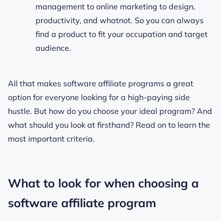
management to online marketing to design,
productivity, and whatnot. So you can always
find a product to fit your occupation and target
audience.
All that makes software affiliate programs a great
option for everyone looking for a high-paying side
hustle. But how do you choose your ideal program? And
what should you look at firsthand? Read on to learn the
most important criteria.
What to look for when choosing a
software affiliate program