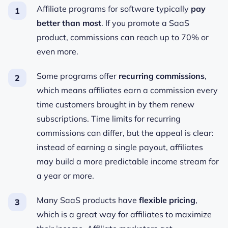
Affiliate programs for software typically
pay
better than most
. If you promote a SaaS
product, commissions can reach up to 70% or
even more.
Some programs
offer
recurring commissions
,
which means affiliates earn a commission every
time customers brought in by them renew
subscriptions. Time limits for recurring
commissions can differ, but the appeal is clear:
instead of earning a single payout, affiliates
may build a more predictable income stream for
a year or more.
Many SaaS products have
flexible pricing
,
which is a great way for affiliates to maximize