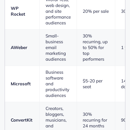
web design,
WP
and site
20% per sale
30 
Rocket
performance
audiences
Small-
30%
business
recurring, up
AWeber
email
to 50% for
1 ye
marketing
top
audiences
performers
Business
software
$5-20 per
14 t
Microsoft
and
seat
day
productivity
audiences
Creators,
bloggers,
30%
ConvertKit
musicians,
recurring for
90 
and
24 months