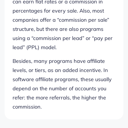
can earn flat rates or a commission in
percentages for every sale. Also, most
companies offer a “commission per sale”
structure, but there are also programs
using a “commission per lead” or “pay per
lead” (PPL) model.
Besides, many programs have affiliate
levels, or tiers, as an added incentive. In
software affiliate programs, these usually
depend on the number of accounts you
refer: the more referrals, the higher the
commission.