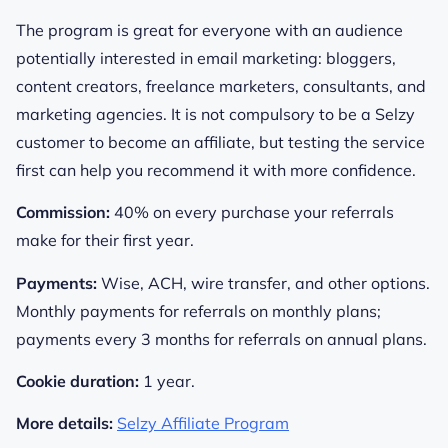
The program is great for everyone with an audience
potentially interested in email marketing: bloggers,
content creators, freelance marketers, consultants, and
marketing agencies. It is not compulsory to be a Selzy
customer to become an affiliate, but testing the service
first can help you recommend it with more confidence.
Commission:
40% on every purchase your referrals
make for their first year.
Payments:
Wise, ACH, wire transfer, and other options.
Monthly payments for referrals on monthly plans;
payments every 3 months for referrals on annual plans.
Cookie duration:
1 year.
More details:
Selzy Affiliate Program