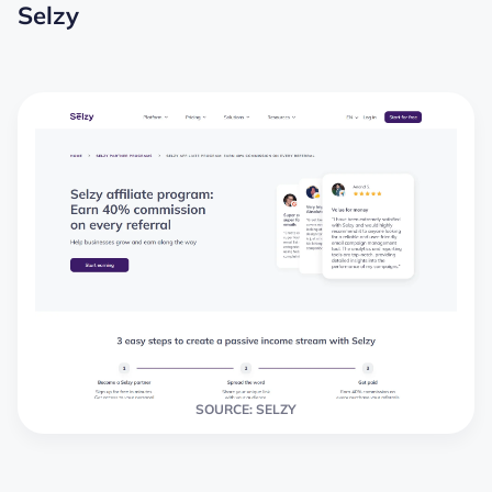
Selzy
SOURCE: SELZY