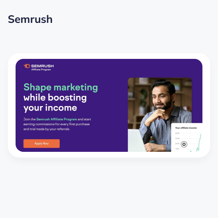
Semrush