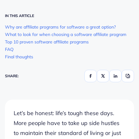
IN THIS ARTICLE
Why are affiliate programs for software a great option?
What to look for when choosing a software affiliate program
Top 10 proven software affiliate programs
FAQ
Final thoughts
SHARE:
Let’s be honest: life’s tough these days.
More people have to take up side hustles
to maintain their standard of living or just