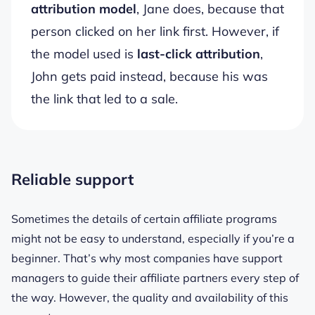
attribution model
, Jane does, because that
person clicked on her link first. However, if
the model used is
last-click attribution
,
John gets paid instead, because his was
the link that led to a sale.
Reliable support
Sometimes the details of certain affiliate programs
might not be easy to understand, especially if you’re a
beginner. That’s why most companies have support
managers to guide their affiliate partners every step of
the way. However, the quality and availability of this