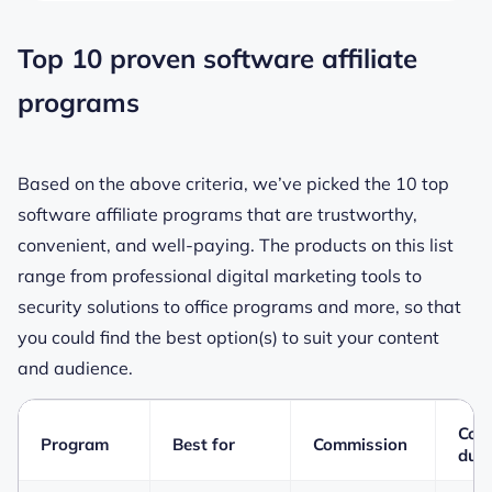
Top 10 proven software affiliate
programs
Based on the above criteria, we’ve picked the 10 top
software affiliate programs that are trustworthy,
convenient, and well-paying. The products on this list
range from professional digital marketing tools to
security solutions to office programs and more, so that
you could find the best option(s) to suit your content
and audience.
Coo
Program
Best for
Commission
dura