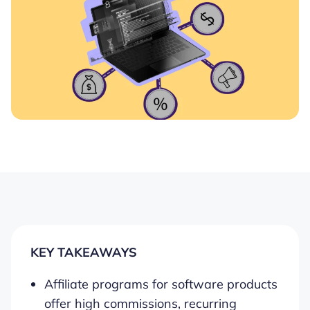
KEY TAKEAWAYS
Affiliate programs for software products
offer high commissions, recurring