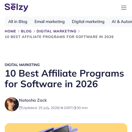
All in Blog
Email marketing
Digital marketing
AI & Auto
HOME
BLOG
DIGITAL MARKETING
10 BEST AFFILIATE PROGRAMS FOR SOFTWARE IN 2026
DIGITAL MARKETING
10 Best Affiliate Programs
for Software in 2026
Natasha Zack
Updated: 25 July, 2026
/
1097
/
30
min