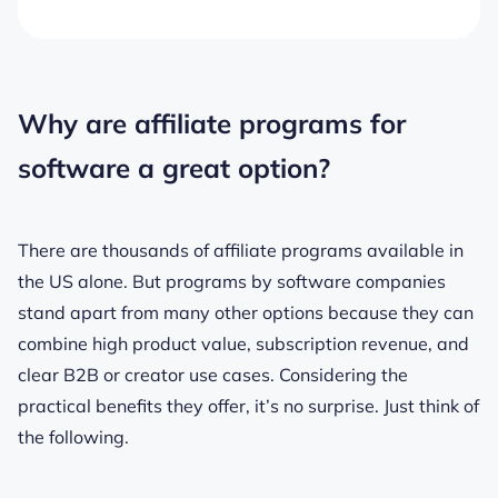
Why are affiliate programs for
software a great option?
There are thousands of affiliate programs available in
the US alone. But programs by software companies
stand apart from many other options because they can
combine high product value, subscription revenue, and
clear B2B or creator use cases. Considering the
practical benefits they offer, it’s no surprise. Just think of
the following.