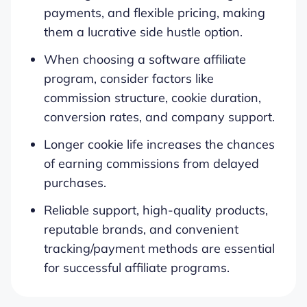
payments, and flexible pricing, making
them a lucrative side hustle option.
When choosing a software affiliate
program, consider factors like
commission structure, cookie duration,
conversion rates, and company support.
Longer cookie life increases the chances
of earning commissions from delayed
purchases.
Reliable support, high-quality products,
reputable brands, and convenient
tracking/payment methods are essential
for successful affiliate programs.