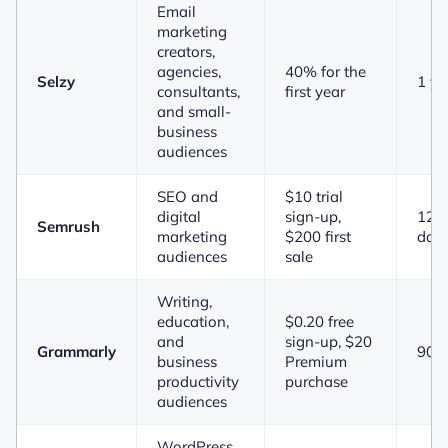
Email
marketing
creators,
agencies,
40% for the
Selzy
1 ye
consultants,
first year
and small-
business
audiences
SEO and
$10 trial
digital
sign-up,
120
Semrush
marketing
$200 first
day
audiences
sale
Writing,
education,
$0.20 free
and
sign-up, $20
Grammarly
90 
business
Premium
productivity
purchase
audiences
WordPress,