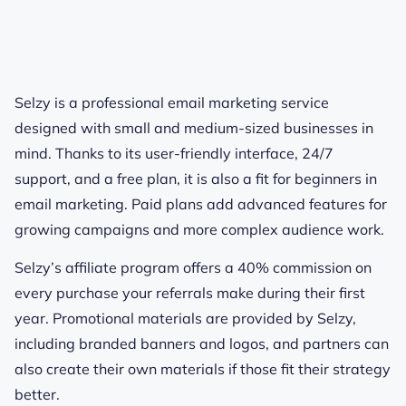
Selzy is a professional email marketing service
designed with small and medium-sized businesses in
mind. Thanks to its user-friendly interface, 24/7
support, and a free plan, it is also a fit for beginners in
email marketing. Paid plans add advanced features for
growing campaigns and more complex audience work.
Selzy’s affiliate program offers a 40% commission on
every purchase your referrals make during their first
year. Promotional materials are provided by Selzy,
including branded banners and logos, and partners can
also create their own materials if those fit their strategy
better.