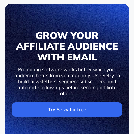
GROW YOUR
AFFILIATE AUDIENCE
WITH EMAIL
Promoting software works better when your
audience hears from you regularly. Use Selzy to
build newsletters, segment subscribers, and
automate follow-ups before sending affiliate
offers.
Try Selzy for free