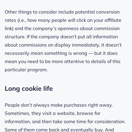
Other things to consider include potential conversion
rates (i.e., how many people will click on your affiliate
link) and the company’s openness about commission
structure. If the company doesn’t put all information
about commissions on display immediately, it doesn’t
necessarily mean something is wrong — but it does
mean you need to be more attentive to details of this
particular program.
Long cookie life
People don’t always make purchases right away.
Sometimes, they visit a website, browse for
information, and then take some time for consideration.
Some of them come back and eventually buy. And