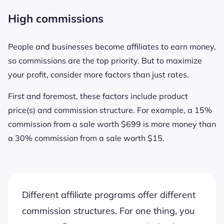
High commissions
People and businesses become affiliates to earn money,
so commissions are the top priority. But to maximize
your profit, consider more factors than just rates.
First and foremost, these factors include product
price(s) and commission structure. For example, a 15%
commission from a sale worth $699 is more money than
a 30% commission from a sale worth $15.
Different affiliate programs offer different
commission structures. For one thing, you