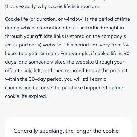
that’s exactly why cookie life is important.
Cookie life (or duration, or window) is the period of time
during which information about the traffic brought in
through your affiliate links is stored on the company’s
(or its partner’s) website. This period can vary from 24
hours to a year or more. For example, if cookie life is 30
days, and someone visited the website through your
affiliate link, left, and then returned to buy the product
within the 30-day period, you will still earn a
commission because the purchase happened before
cookie life expired.
Generally speaking, the longer the cookie