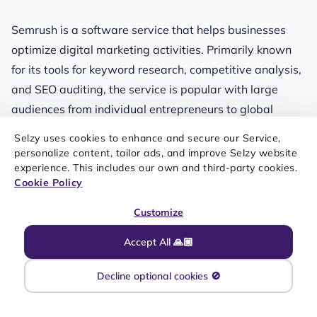
Semrush is a software service that helps businesses
optimize digital marketing activities. Primarily known
for its tools for keyword research, competitive analysis,
and SEO auditing, the service is popular with large
audiences from individual entrepreneurs to global
companies.
Selzy uses cookies to enhance and secure our Service,
personalize content, tailor ads, and improve Selzy website
Currently, Semrush offers one of the most lucrative
experience. This includes our own and third-party cookies.
affiliate programs with fixed payouts (handled by
Cookie Policy
Impact, an affiliate network that hosts the program).
Customize
Affiliates get access to a range of promotional
materials and support from dedicated managers.
Accept All 🙏🏼
Extended cookie life and the last-click attribution model
Decline optional cookies 🚫
are among other notable features.
The program is fit for everyone involved in digital