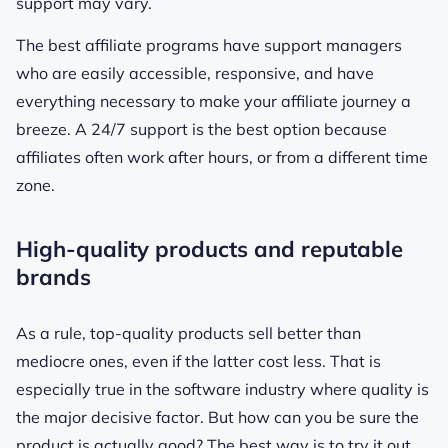
support may vary.
The best affiliate programs have support managers
who are easily accessible, responsive, and have
everything necessary to make your affiliate journey a
breeze. A 24/7 support is the best option because
affiliates often work after hours, or from a different time
zone.
High-quality products and reputable
brands
As a rule, top-quality products sell better than
mediocre ones, even if the latter cost less. That is
especially true in the software industry where quality is
the major decisive factor. But how can you be sure the
product is actually good? The best way is to try it out