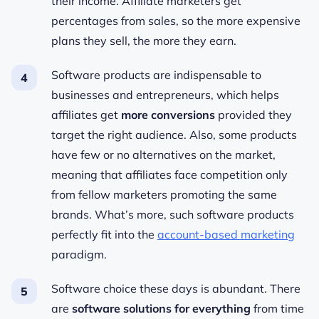
their income. Affiliate marketers get
percentages from sales, so the more expensive
plans they sell, the more they earn.
Software products are indispensable to
businesses and entrepreneurs, which helps
affiliates get
more conversions
provided they
target the right audience. Also, some products
have few or no alternatives on the market,
meaning that affiliates face competition only
from fellow marketers promoting the same
brands. What’s more, such software products
perfectly fit into the
account-based marketing
paradigm.
Software choice these days is abundant. There
are
software solutions for everything
from time