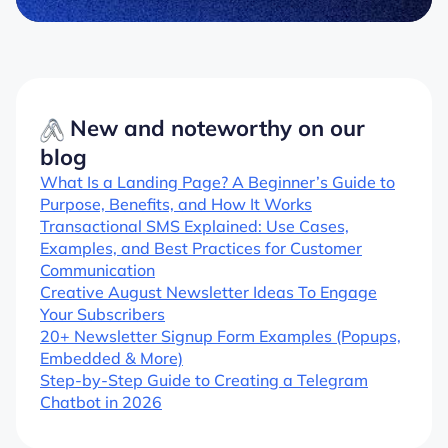
New and noteworthy on our
blog
What Is a Landing Page? A Beginner’s Guide to
Purpose, Benefits, and How It Works
Transactional SMS Explained: Use Cases,
Examples, and Best Practices for Customer
Communication
Creative August Newsletter Ideas To Engage
Your Subscribers
20+ Newsletter Signup Form Examples (Popups,
Embedded & More)
Step-by-Step Guide to Creating a Telegram
Chatbot in 2026