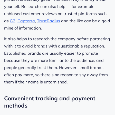
yourself. Research can also help — for example,
unbiased customer reviews on trusted platforms such
as
G2
,
Capterra
,
TrustRadius
and the like can be a gold
mine of information.
It also helps to research the company before partnering
with it to avoid brands with questionable reputation.
Established brands are usually easier to promote
because they are more familiar to the audience, and
people generally trust them. However, small brands
often pay more, so there’s no reason to shy away from
them if their name is untarnished.
Convenient tracking and payment
methods