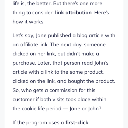
life is, the better. But there’s one more
thing to consider:
link attribution
. Here’s
how it works.
Let’s say, Jane published a blog article with
an affiliate link. The next day, someone
clicked on her link, but didn’t make a
purchase. Later, that person read John’s
article with a link to the same product,
clicked on the link, and bought the product.
So, who gets a commission for this
customer if both visits took place within
the cookie life period — Jane or John?
If the program uses a
first-click