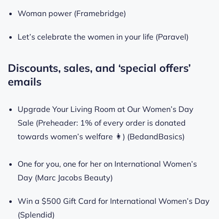
Woman power (Framebridge)
Let’s celebrate the women in your life (Paravel)
Discounts, sales, and ‘special offers’
emails
Upgrade Your Living Room at Our Women’s Day
Sale (Preheader: 1% of every order is donated
towards women’s welfare 👩) (BedandBasics)
One for you, one for her on International Women’s
Day (Marc Jacobs Beauty)
Win a $500 Gift Card for International Women’s Day
(Splendid)