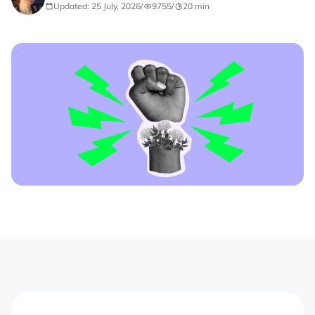
Updated: 25 July, 2026
/
9755
/
20
min