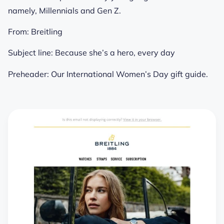
namely, Millennials and Gen Z.
From:
Breitling
Subject line:
Because she’s a hero, every day
Preheader:
Our International Women’s Day gift guide.