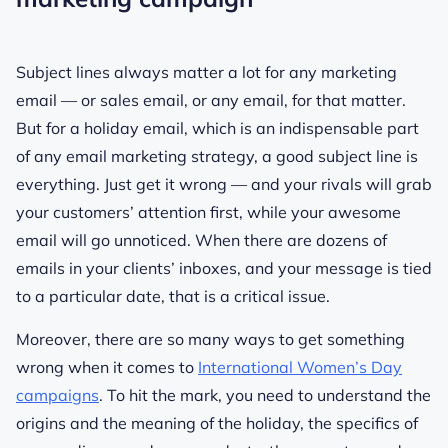
Subject lines always matter a lot for any marketing
email — or sales email, or any email, for that matter.
But for a holiday email, which is an indispensable part
of any email marketing strategy, a good subject line is
everything. Just get it wrong — and your rivals will grab
your customers’ attention first, while your awesome
email will go unnoticed. When there are dozens of
emails in your clients’ inboxes, and your message is tied
to a particular date, that is a critical issue.
Moreover, there are so many ways to get something
wrong when it comes to
International Women’s Day
campaigns
. To hit the mark, you need to understand the
origins and the meaning of the holiday, the specifics of