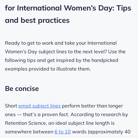
for International Women’s Day: Tips
and best practices
Ready to get to work and take your International
Women’s Day subject lines to the next level? Use the
following tips and get inspired by the handpicked
examples provided to illustrate them.
Be concise
Short
email subject lines
perform better than longer
ones — that’s a proven fact. According to research by
Retention Science, an ideal subject line length is
somewhere between
6 to 10
words (approximately 40