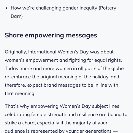
How we’re challenging gender inequity (Pottery
Barn)
Share empowering messages
Originally, International Women’s Day was about
women’s empowerment and fighting for equal rights.
Today, more and more women in all parts of the globe
re-embrace the original meaning of the holiday, and,
therefore, expect brand messages to be in line with
that meaning.
That’s why empowering Women’s Day subject lines
celebrating female strength and resilience are bound to
strike a chord, especially if the majority of your
audience is represented by younger generations —