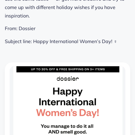
come up with different holiday wishes if you have
inspiration.
From:
Dossier
Subject line:
Happy International Women’s Day! ♀