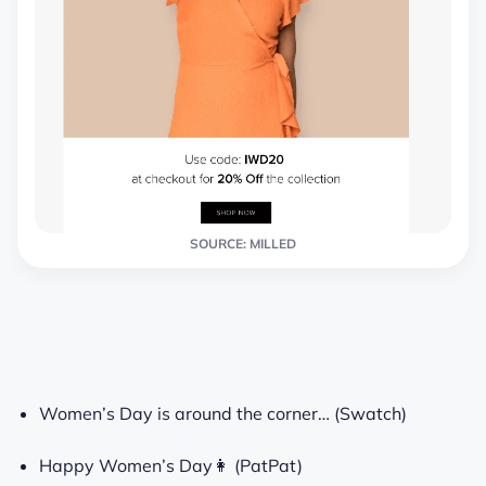
SOURCE: MILLED
Women’s Day is around the corner… (Swatch)
Happy Women’s Day👩 (PatPat)