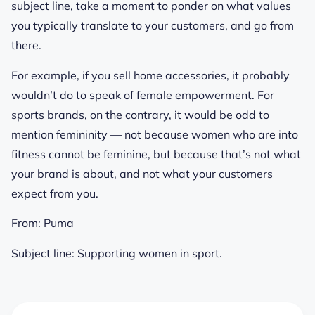
subject line, take a moment to ponder on what values
you typically translate to your customers, and go from
there.
For example, if you sell home accessories, it probably
wouldn’t do to speak of female empowerment. For
sports brands, on the contrary, it would be odd to
mention femininity — not because women who are into
fitness cannot be feminine, but because that’s not what
your brand is about, and not what your customers
expect from you.
From:
Puma
Subject line:
Supporting women in sport.