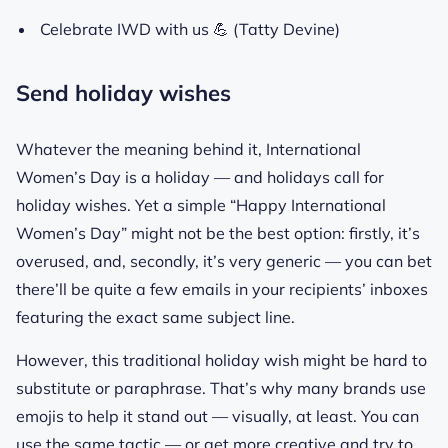
Celebrate IWD with us 💪 (Tatty Devine)
Send holiday wishes
Whatever the meaning behind it, International
Women’s Day is a holiday — and holidays call for
holiday wishes. Yet a simple “Happy International
Women’s Day” might not be the best option: firstly, it’s
overused, and, secondly, it’s very generic — you can bet
there’ll be quite a few emails in your recipients’ inboxes
featuring the exact same subject line.
However, this traditional holiday wish might be hard to
substitute or paraphrase. That’s why many brands use
emojis to help it stand out — visually, at least. You can
use the same tactic — or get more creative and try to