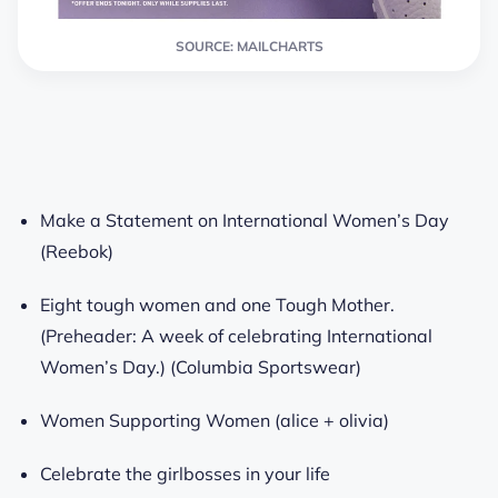
SOURCE: MAILCHARTS
Make a Statement on International Women’s Day
(Reebok)
Eight tough women and one Tough Mother.
(Preheader: A week of celebrating International
Women’s Day.) (Columbia Sportswear)
Women Supporting Women (alice + olivia)
Celebrate the girlbosses in your life