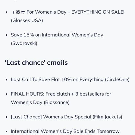
👩🏽‍🎓 For Women’s Day – EVERYTHING ON SALE!
(Glasses USA)
Save 15% on International Women’s Day
(Swarovski)
‘Last chance’ emails
Last Call To Save Flat 10% on Everything (CircleOne)
FINAL HOURS: Free clutch + 3 bestsellers for
Women’s Day (Biossance)
[Last Chance] Womens Day Special (Film Jackets)
International Women’s Day Sale Ends Tomorrow