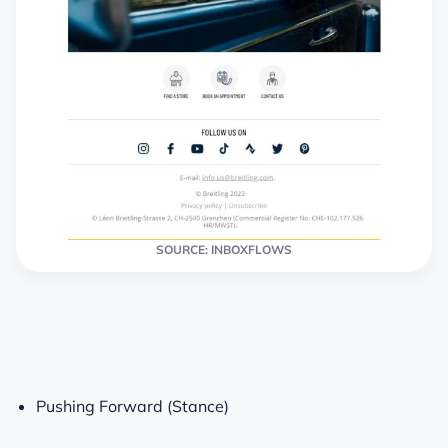
SOURCE: INBOXFLOWS
Pushing Forward (Stance)