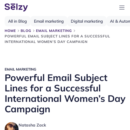
All in Blog
Email marketing
Digital marketing
AI & Auto
HOME
BLOG
EMAIL MARKETING
POWERFUL EMAIL SUBJECT LINES FOR A SUCCESSFUL
INTERNATIONAL WOMEN’S DAY CAMPAIGN
EMAIL MARKETING
Powerful Email Subject
Lines for a Successful
International Women’s Day
Campaign
Natasha Zack