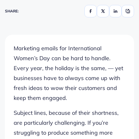
SHARE:
Marketing emails for International
Women’s Day can be hard to handle.
Every year, the holiday is the same, — yet
businesses have to always come up with
fresh ideas to wow their customers and
keep them engaged.
Subject lines, because of their shortness,
are particularly challenging. If you’re
struggling to produce something more