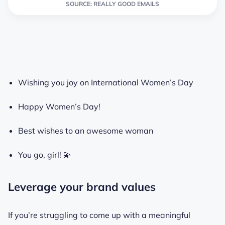
SOURCE: REALLY GOOD EMAILS
Wishing you joy on International Women’s Day
Happy Women’s Day!
Best wishes to an awesome woman
You go, girl! 💫
Leverage your brand values
If you’re struggling to come up with a meaningful