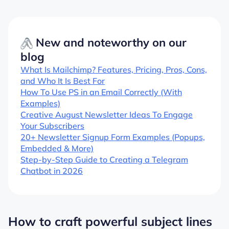
New and noteworthy on our
blog
What Is Mailchimp? Features, Pricing, Pros, Cons,
and Who It Is Best For
How To Use PS in an Email Correctly (With
Examples)
Creative August Newsletter Ideas To Engage
Your Subscribers
20+ Newsletter Signup Form Examples (Popups,
Embedded & More)
Step-by-Step Guide to Creating a Telegram
Chatbot in 2026
How to craft powerful subject lines