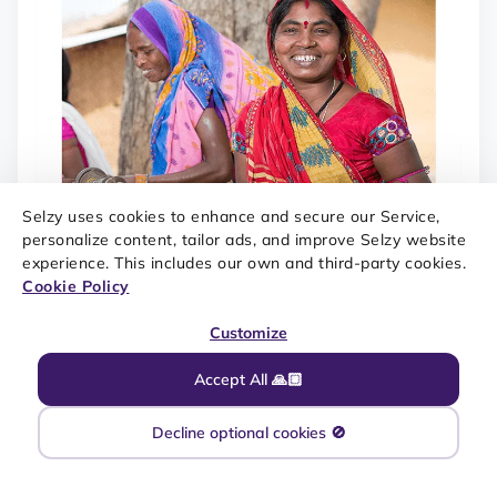
Selzy uses cookies to enhance and secure our Service,
personalize content, tailor ads, and improve Selzy website
experience. This includes our own and third-party cookies.
Cookie Policy
Customize
Accept All 🙏🏼
Decline optional cookies 🚫
SOURCE: MAILCHARTS