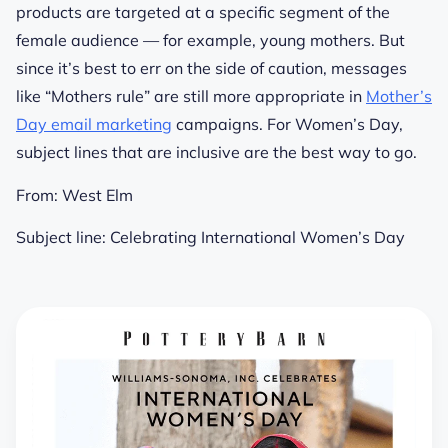
products are targeted at a specific segment of the
female audience — for example, young mothers. But
since it’s best to err on the side of caution, messages
like “Mothers rule” are still more appropriate in
Mother’s
Day email marketing
campaigns. For Women’s Day,
subject lines that are inclusive are the best way to go.
From:
West Elm
Subject line:
Celebrating International Women’s Day