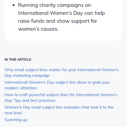
Running charity campaigns on
International Women’s Day can help
raise funds and show support for
women’s causes.
IN THIS ARTICLE
Why email subject lines matter for your International Women’s
Day marketing campaign
International Women’s Day subject line ideas to grab your
readers’ attention
How to craft powerful subject lines for International Women’s
Day: Tips and best practices
Women's Day email subject line examples that took it to the
next level
Summing up