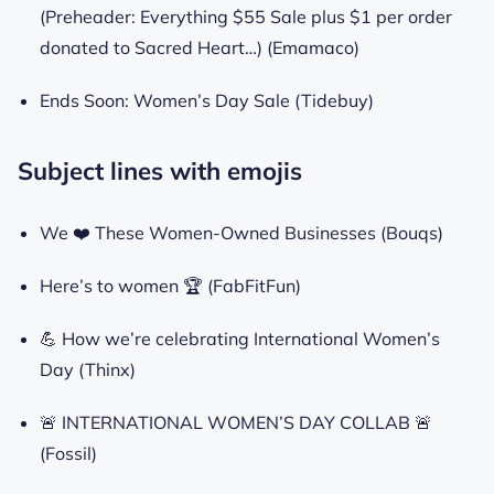
(Preheader: Everything $55 Sale plus $1 per order
donated to Sacred Heart…) (Emamaco)
Ends Soon: Women’s Day Sale (Tidebuy)
Subject lines with emojis
We ❤️ These Women-Owned Businesses (Bouqs)
Here’s to women 🏆 (FabFitFun)
💪 How we’re celebrating International Women’s
Day (Thinx)
🚨 INTERNATIONAL WOMEN’S DAY COLLAB 🚨
(Fossil)