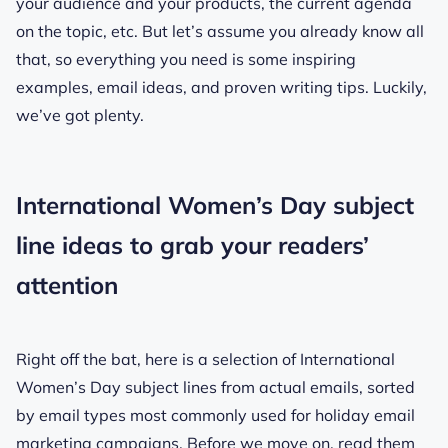
your audience and your products, the current agenda
on the topic, etc. But let’s assume you already know all
that, so everything you need is some inspiring
examples, email ideas, and proven writing tips. Luckily,
we’ve got plenty.
International Women’s Day subject
line ideas to grab your readers’
attention
Right off the bat, here is a selection of International
Women’s Day subject lines from actual emails, sorted
by email types most commonly used for holiday email
marketing campaigns. Before we move on, read them