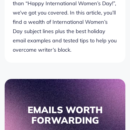
than “Happy International Women’s Day!”,
we’ve got you covered. In this article, you’ll
find a wealth of International Women’s
Day subject lines plus the best holiday
email examples and tested tips to help you
overcome writer’s block.
EMAILS WORTH
FORWARDING