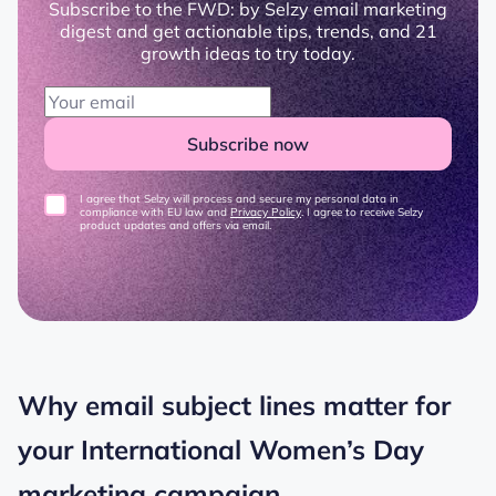
Subscribe to the FWD: by Selzy email marketing
digest and get actionable tips, trends, and 21
growth ideas to try today.
Subscribe now
I agree that Selzy will process and secure my personal data in
compliance with EU law and
Privacy Policy
. I agree to receive Selzy
product updates and offers via email.
Why email subject lines matter for
your International Women’s Day
marketing campaign