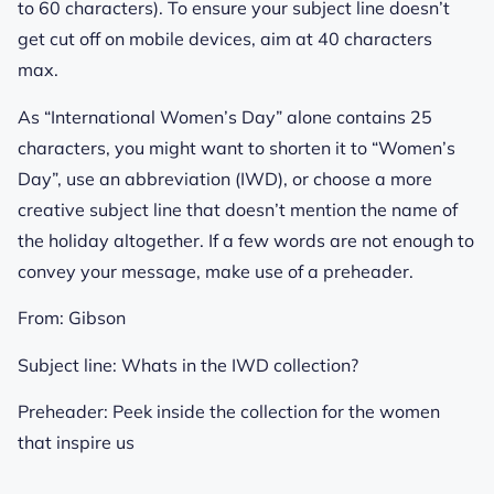
to 60 characters). To ensure your subject line doesn’t
get cut off on mobile devices, aim at 40 characters
max.
As “International Women’s Day” alone contains 25
characters, you might want to shorten it to “Women’s
Day”, use an abbreviation (IWD), or choose a more
creative subject line that doesn’t mention the name of
the holiday altogether. If a few words are not enough to
convey your message, make use of a preheader.
From:
Gibson
Subject line:
Whats in the IWD collection?
Preheader:
Peek inside the collection for the women
that inspire us