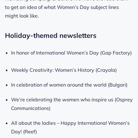
to get an idea of what Women’s Day subject lines
might look like.
Holiday-themed newsletters
In honor of International Women’s Day (Gap Factory)
Weekly Creativity: Women’s History (Crayola)
In celebration of women around the world (Bulgari)
We’re celebrating the women who inspire us (Osprey
Communications)
All about the ladies – Happy International Women’s
Day! (Reef)