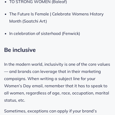
TO STRONG WOMEN (Baleaf)
The Future Is Female | Celebrate Womens History
Month (Saatchi Art)
In celebration of sisterhood (Fenwick)
Be inclusive
In the modern world, inclusivity is one of the core values
— and brands can leverage that in their marketing
campaigns. When writing a subject line for your
Women’s Day email, remember that it has to speak to
all women, regardless of age, race, occupation, marital
status, etc.
Sometimes, exceptions can apply if your brand’s