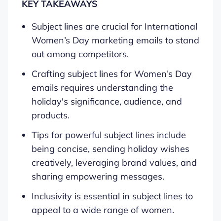
KEY TAKEAWAYS
Subject lines are crucial for International
Women’s Day marketing emails to stand
out among competitors.
Crafting subject lines for Women’s Day
emails requires understanding the
holiday's significance, audience, and
products.
Tips for powerful subject lines include
being concise, sending holiday wishes
creatively, leveraging brand values, and
sharing empowering messages.
Inclusivity is essential in subject lines to
appeal to a wide range of women.