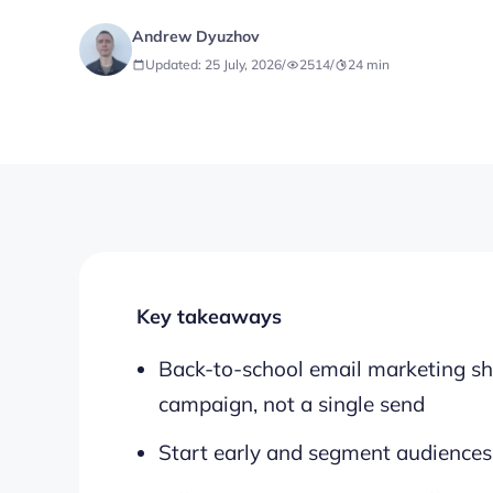
Andrew Dyuzhov
Updated: 25 July, 2026
/
2514
/
24
min
Key takeaways
Back-to-school email marketing sh
campaign, not a single send
Start early and segment audiences 