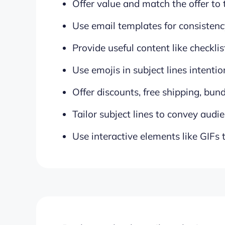
Offer value and match the offer to
Use email templates for consistenc
Provide useful content like checkli
Use emojis in subject lines intentio
Offer discounts, free shipping, bund
Tailor subject lines to convey audie
Use interactive elements like GIFs