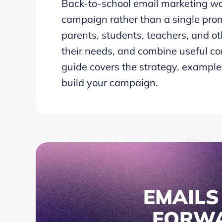
Back-to-school email marketing wor
campaign rather than a single prom
parents, students, teachers, and ot
their needs, and combine useful co
guide covers the strategy, examples
build your campaign.
EMAIL
FORW