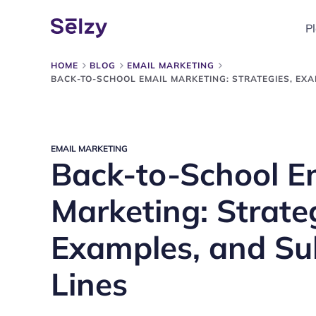
P
HOME
BLOG
EMAIL MARKETING
BACK-TO-SCHOOL EMAIL MARKETING: STRATEGIES, EXA
EMAIL MARKETING
Back-to-School E
Marketing: Strate
Examples, and Su
Lines