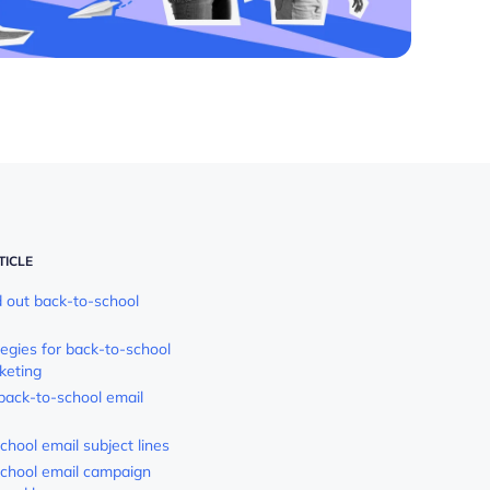
TICLE
out back-to-school
tegies for back-to-school
keting
 back-to-school email
chool email subject lines
chool email campaign