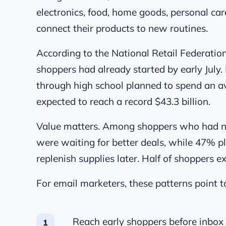
electronics, food, home goods, personal car
connect their products to new routines.
According to the National Retail Federatio
shoppers had already started by early July.
through high school planned to spend an a
expected to reach a record $43.3 billion.
Value matters. Among shoppers who had not 
were waiting for better deals, while 47% pl
replenish supplies later. Half of shoppers e
For email marketers, these patterns point t
Reach early shoppers before inbox