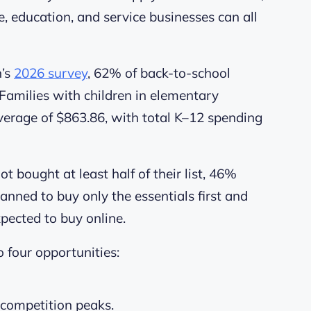
e, education, and service businesses can all
n’s
2026 survey
, 62% of back-to-school
 Families with children in elementary
verage of $863.86, with total K–12 spending
bought at least half of their list, 46%
anned to buy only the essentials first and
xpected to buy online.
o four opportunities:
 competition peaks.