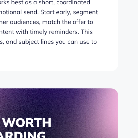
ks best as a short, coordinated
otional send. Start early, segment
her audiences, match the offer to
ntent with timely reminders. This
, and subject lines you can use to
S WORTH
ARDING