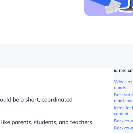
IN THIS AR
Why send 
emails
Best stra
ould be a short, coordinated
email mar
Ideas for
content
Back-to-s
like parents, students, and teachers
Back-to-s