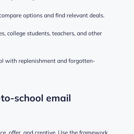
ompare options and find relevant deals.
, college students, teachers, and other
ool with replenishment and forgotten-
-to-school email
e, offer, and creative. Use the framework