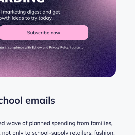
l marketing digest and get
owth ideas to try today.
Subscribe now
data in compliance with EU law and
Privacy Policy
. I agree to
chool emails
ed wave of planned spending from families,
t not only to school-supply retailers: fashion,