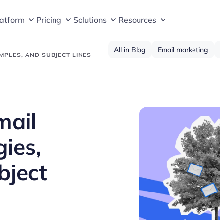
latform
Pricing
Solutions
Resources
All in Blog
Email marketing
MPLES, AND SUBJECT LINES
mail
gies,
bject