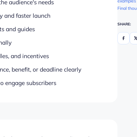
examples 
 the audience's needs
Final tho
y and faster launch
SHARE:
sts and guides
nally
les, and incentives
nce, benefit, or deadline clearly
 to engage subscribers