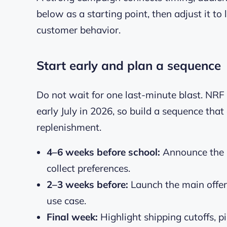
below as a starting point, then adjust it to 
customer behavior.
Start early and plan a sequence
Do not wait for one last-minute blast. NRF
early July in 2026, so build a sequence tha
replenishment.
4–6 weeks before school:
Announce the s
collect preferences.
2–3 weeks before:
Launch the main offe
use case.
Final week:
Highlight shipping cutoffs, pi