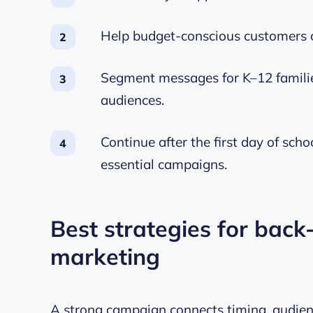
Help budget-conscious customers c
Segment messages for K–12 families
audiences.
Continue after the first day of sch
essential campaigns.
Best strategies for back
marketing
A strong campaign connects timing, audienc