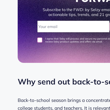
Subscribe to the FWD: by Selzy emai
actionable tips, trends, and 21 gr
I agree that Selzy will process and secure my personal 
receive Selzy product updates and offers via email.
Why send out back-to-s
Back-to-school season brings a concentrat
college students, and teachers. It is relevan