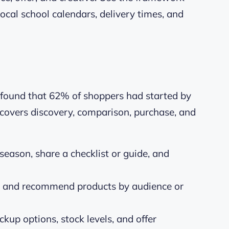
local school calendars, delivery times, and
 found that 62% of shoppers had started by
t covers discovery, comparison, purchase, and
eason, share a checklist or guide, and
r and recommend products by audience or
ckup options, stock levels, and offer