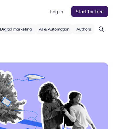
Log in
Start for free
Digital marketing
AI & Automation
Authors