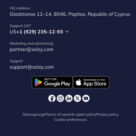
HQ Address
Gladstonos 12–14, 8046, Paphos, Republic of Cyprus
Support 24/7
US
+1 (929) 235-12-93
Marketing and advertising
partner@selzy.com
Support
support@selzy.com
Sitemap
Legal
Terms of use
Anti-spam policy
Privacy policy
Cookie preferences