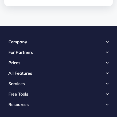
Company
For Partners
Prices
All Features
Services
Free Tools
Resources