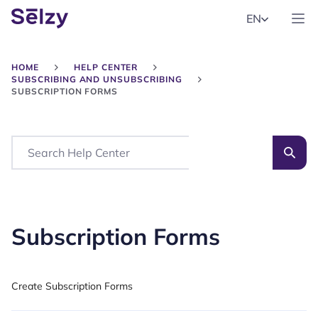
EN
HOME
HELP CENTER
SUBSCRIBING AND UNSUBSCRIBING
SUBSCRIPTION FORMS
Search
Subscription Forms
Create Subscription Forms