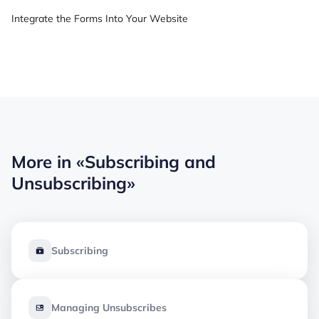
Integrate the Forms Into Your Website
More in
«Subscribing and
Unsubscribing»
Subscribing
Managing Unsubscribes