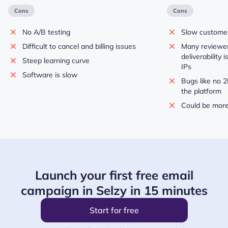
Cons
Cons
No A/B testing
Slow custome
Difficult to cancel and billing issues
Many reviewer
deliverability 
Steep learning curve
IPs
Software is slow
Bugs like no 2
the platform
Could be more
Launch your first free email
campaign in Selzy in 15 minutes
Start for free