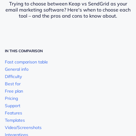
Trying to choose between Keap vs SendGrid as your
email marketing software? Here's when to choose each
tool – and the pros and cons to know about.
IN THIS COMPARISON
Fast comparison table
General info
Difficulty
Best for
Free plan
Pricing
Support
Features
Templates
Video/Screenshots
Integrations