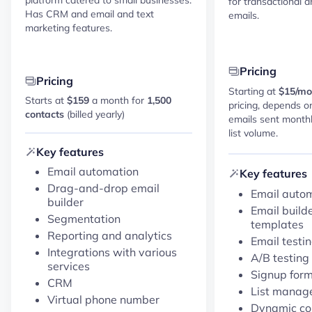
for transactional 
Has CRM and email and text
emails.
marketing features.
Pricing
Pricing
Starting at
$15/mo
Starts at
$159
a month for
1,500
pricing, depends o
contacts
(billed yearly)
emails sent monthl
list volume.
Key features
Email automation
Key features
Drag-and-drop email
Email auto
builder
Email build
Segmentation
templates
Reporting and analytics
Email testi
Integrations with various
A/B testing
services
Signup for
CRM
List manag
Virtual phone number
Dynamic con