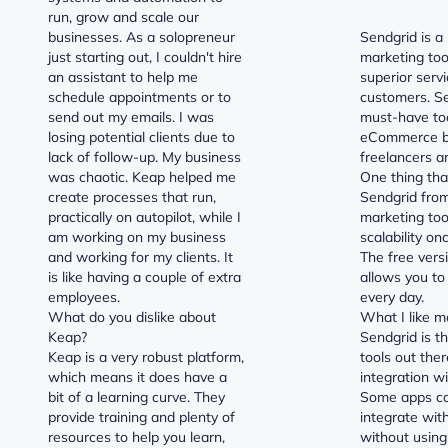
run, grow and scale our
businesses. As a solopreneur
Sendgrid is a
just starting out, I couldn't hire
marketing too
an assistant to help me
superior servi
schedule appointments or to
customers. Se
send out my emails. I was
must-have too
losing potential clients due to
eCommerce b
lack of follow-up. My business
freelancers a
was chaotic. Keap helped me
One thing tha
create processes that run,
Sendgrid from
practically on autopilot, while I
marketing tool
am working on my business
scalability on
and working for my clients. It
The free vers
is like having a couple of extra
allows you to
employees.
every day.
What do you dislike about
What I like m
Keap?
Sendgrid is t
Keap is a very robust platform,
tools out ther
which means it does have a
integration w
bit of a learning curve. They
Some apps ca
provide training and plenty of
integrate wit
resources to help you learn,
without usin