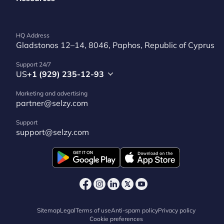
HQ Address
Gladstonos 12–14, 8046, Paphos, Republic of Cyprus
Support 24/7
US
+1 (929) 235-12-93
Marketing and advertising
partner@selzy.com
Support
support@selzy.com
Sitemap
Legal
Terms of use
Anti-spam policy
Privacy policy
Cookie preferences