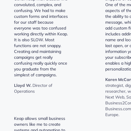
convoluted, complex, and
One of the mo
confusing. We had to make
aspects of the
custom forms and interfaces
the ability to
for our staff because
message, whi
everyone was too confused
add custom fi
working directly within Keap.
includes addin
It is also SLOW. Most
name and loca
functions are not snappy.
last open, or 
Creating and maintaining
information y
campaigns get really
your subscrib
confusing really quickly once
enables a high
you graduate from the
personalizatio
simplest of campaigns.
Karen McCan
Lloyd W.
Director of
strategist, dig
Operations
researcher, w
Next Web, Sof
Business2Co
Business.com
Europe.
Keap allows small business
owners like me to create
systems and automation to