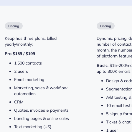
Pricing
Pricing
Keap has three plans, billed
Dynamic pricing, 
yearly/monthly:
number of contacts
month, the number 
Pro $159 / $199
of platform feature
1,500 contacts
Basic
: $15–200/mo
2 users
up to 300K emails 
Email marketing
Design & code
Marketing, sales & workflow
Segmentatio
automation
A/B testing &
CRM
10 email testi
Quotes, invoices & payments
5 signup for
Landing pages & online sales
Ticket & chat
Text marketing (US)
1 user