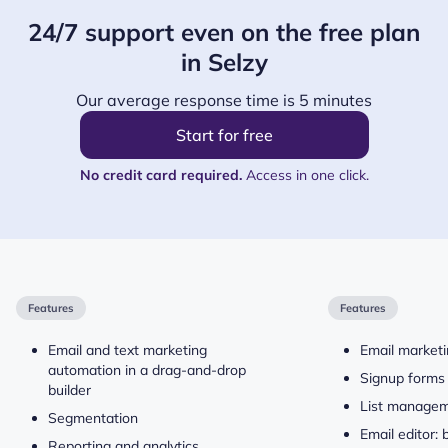
24/7 support even on the free plan
in Selzy
Our average response time is 5 minutes
Start for free
No credit card required.
Access in one click.
Features
Features
Email and text marketing
Email market
automation in a drag-and-drop
Signup forms
builder
List manage
Segmentation
Email editor:
Reporting and analytics