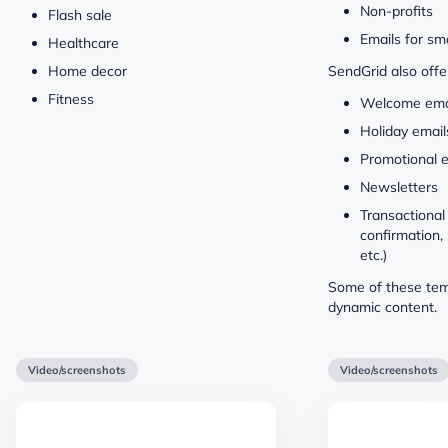
Non-profits
Flash sale
Emails for sm
Healthcare
Home decor
SendGrid also offe
Fitness
Welcome ema
Holiday email
Promotional 
Newsletters
Transactional 
confirmation,
etc.)
Some of these tem
dynamic content.
Video/screenshots
Video/screenshots