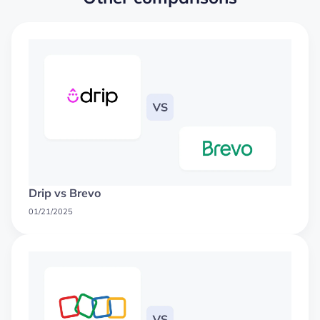
Drip vs Brevo
01/21/2025