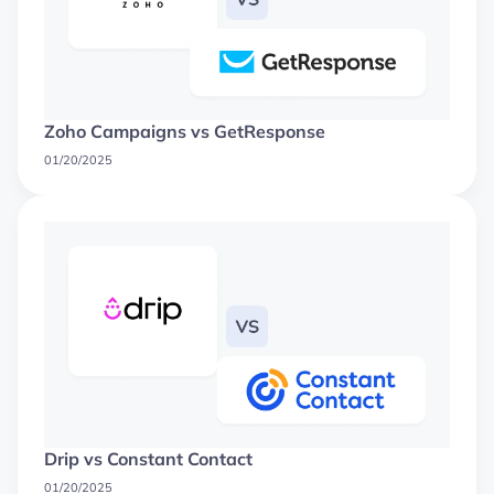
Zoho Campaigns vs GetResponse
01/20/2025
Drip vs Constant Contact
01/20/2025