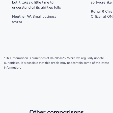
but it takes a little time to
software like 
understand all its abilities fully.
Rahul R
Chie
Heather W.
Small business
Officer at ON
owner
*This information is current as of 01/20/2025. While we regularly update
our articles, it`s possible that this article may not contain some of the latest
information.
Other comparisons