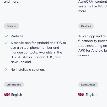
and more.
AgileCRM, conten
systems like Word
more.
Devices
Devices
Website
A web app and an 
functionality (ma
A mobile app for Android and iOS to
troubleshooting onl
use a virtual phone number and
APK for Android but
manage contacts. Available in the
release
U.S., Australia, Canada, U.K., and
New Zealand
No installable solution.
Languages
Languages
English
English