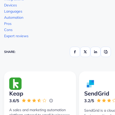
Devices
Languages
Automation
Pros
Cons
Expert reviews
SHARE:
Keap
SendGrid
3.6/5
3.2/5
A sales and marketing automation
SendGrid is a clou
platform catered to small businesses.