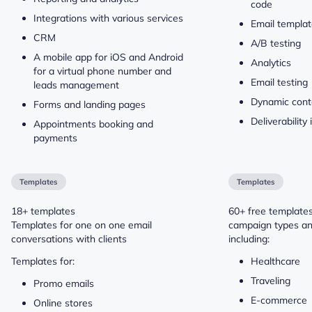
code
Integrations with various services
Email templa
CRM
A/B testing
A mobile app for iOS and Android
Analytics
for a virtual phone number and
Email testing
leads management
Dynamic cont
Forms and landing pages
Deliverability 
Appointments booking and
payments
Templates
Templates
18+ templates
60+ free templates
Templates for one on one email
campaign types and
conversations with clients
including:
Templates for:
Healthcare
Traveling
Promo emails
E-commerce
Online stores