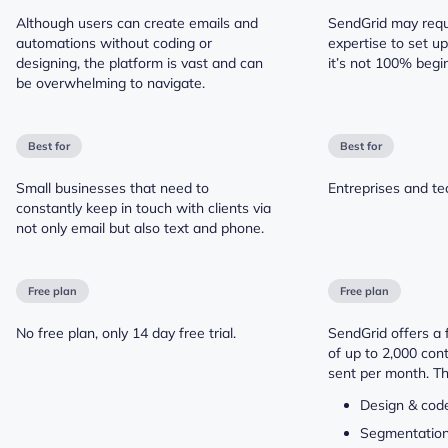
Although users can create emails and
SendGrid may requi
automations without coding or
expertise to set u
designing, the platform is vast and can
it’s not 100% begin
be overwhelming to navigate.
Best for
Best for
Small businesses that need to
Entreprises and t
constantly keep in touch with clients via
not only email but also text and phone.
Free plan
Free plan
No free plan, only 14 day free trial.
SendGrid offers a f
of up to 2,000 con
sent per month. Th
Design & code
Segmentatio