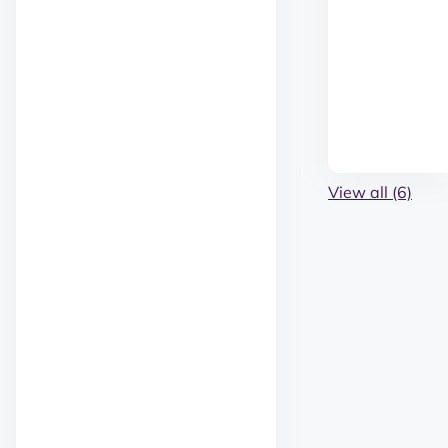
View all (6)