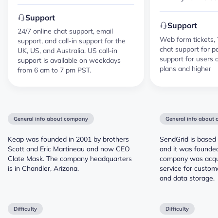
Support
Support
24/7 online chat support, email
Web form tickets, 
support, and call-in support for the
chat support for p
UK, US, and Australia. US call-in
support for users
support is available on weekdays
plans and higher
from 6 am to 7 pm PST.
General info about company
General info about
Keap was founded in 2001 by brothers
SendGrid is based 
Scott and Eric Martineau and now CEO
and it was founded
Clate Mask. The company headquarters
company was acqui
is in Chandler, Arizona.
service for custo
and data storage.
Difficulty
Difficulty