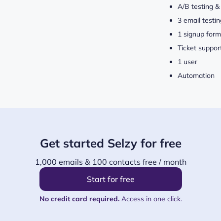
A/B testing &
3 email testin
1 signup form
Ticket suppor
1 user
Automation
Get started Selzy for free
1,000 emails & 100 contacts free / month
Start for free
No credit card required.
Access in one click.