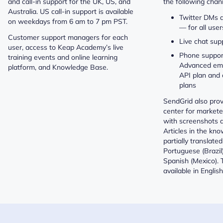
and call-in support for the UK, US, and
the following chan
Australia. US call-in support is available
Twitter DMs 
on weekdays from 6 am to 7 pm PST.
— for all user
Customer support managers for each
Live chat sup
user, access to Keap Academy’s live
Phone suppor
training events and online learning
Advanced ema
platform, and Knowledge Base.
API plan and
plans
SendGrid also pro
center for market
with screenshots a
Articles in the kn
partially translate
Portuguese (Brazil
Spanish (Mexico). 
available in English