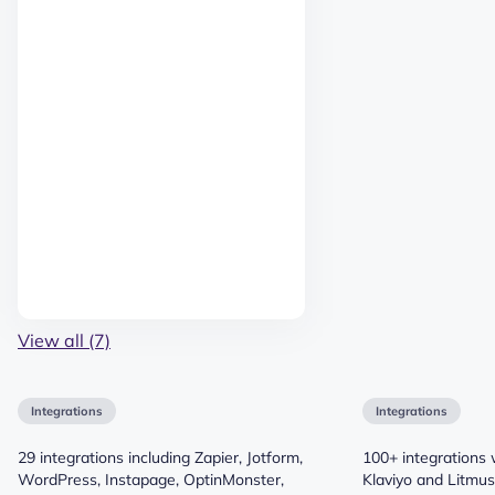
View all (7)
Integrations
Integrations
29 integrations including Zapier, Jotform,
100+ integrations 
WordPress, Instapage, OptinMonster,
Klaviyo and Litmu