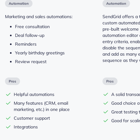
Automation
Automation
Marketing and sales automations:
SendGrid offers a t
custom automated
Free consultation
pre-built welcome 
Deal follow-up
automation editor 
entry criteria, ena
Reminders
disable the sequen
Yearly birthday greetings
and add as many e
sequence as they 
Review request
Pros
Pros
Helpful automations
A solid transa
Many features (CRM, email
Good choice of
marketing, etc.) in one place
Great testing 
Customer support
Good for scal
Integrations