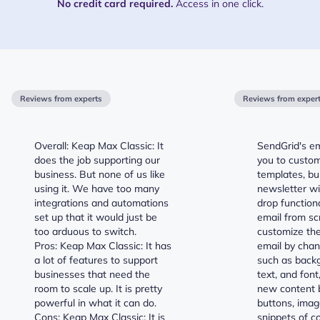
No credit card required.
Access in one click.
Reviews from experts
Reviews from exper
Overall: Keap Max Classic: It
SendGrid's em
does the job supporting our
you to custom
business. But none of us like
templates, bu
using it. We have too many
newsletter wi
integrations and automations
drop functiona
set up that it would just be
email from sc
too arduous to switch.
customize the
Pros: Keap Max Classic: It has
email by chan
a lot of features to support
such as backg
businesses that need the
text, and font
room to scale up. It is pretty
new content b
powerful in what it can do.
buttons, imag
Cons: Keap Max Classic: It is
snippets of c