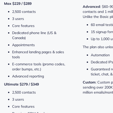
Max $229 / $289
Advanced
: $60–9
2,500 contacts
contacts and 1 mil
Unlike the Basic pla
3 users
60 email testi
Core features
15 signup fo
Dedicated phone line (US &
Canada)
Up to 1,000 u
Appointments
The plan also unlo
Enhanced landing pages & sales
Automation
tools
Dedicated IP
E-commerce tools (promo codes,
order bumps, etc.)
Guaranteed r
ticket, chat,
Advanced reporting
Custom
: Custom p
Ultimate $279 / $349
sending over 200K
2,500 contacts
million emails/mont
3 users
Core features