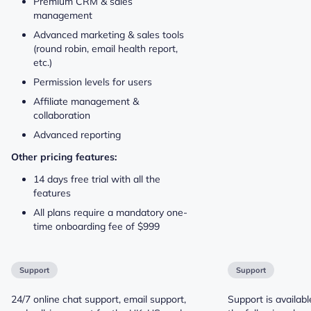
Premium CRM & sales
management
Advanced marketing & sales tools
(round robin, email health report,
etc.)
Permission levels for users
Affiliate management &
collaboration
Advanced reporting
Other pricing features:
14 days free trial with all the
features
All plans require a mandatory one-
time onboarding fee of $999
Support
Support
24/7 online chat support, email support,
Support is availabl