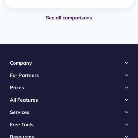
See all comparisons
Company
For Partners
Prices
All Features
Services
Free Tools
Resources