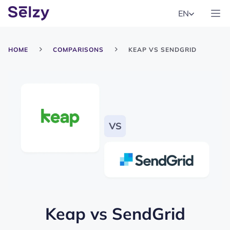
EN
HOME
COMPARISONS
KEAP VS SENDGRID
Keap
vs
SendGrid