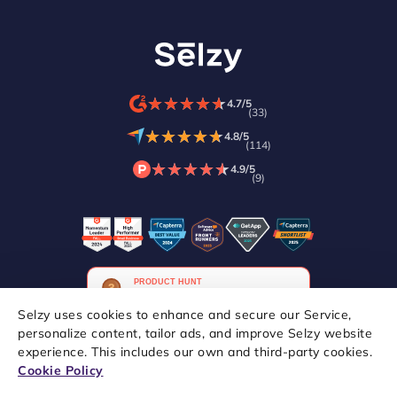
★
★
★
★
★
★
★
★
★
★
4.7/5
(33)
★
★
★
★
★
★
★
★
★
★
4.8/5
(114)
★
★
★
★
★
★
★
★
★
★
4.9/5
(9)
Selzy uses cookies to enhance and secure our Service,
personalize content, tailor ads, and improve Selzy website
experience. This includes our own and third-party cookies.
Copyright © 2021–2026 Selzy. All rights reserved.
Cookie Policy