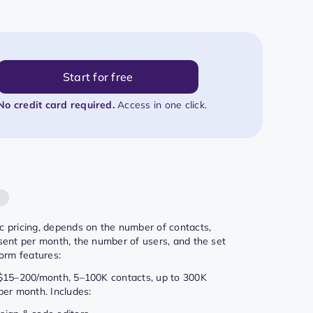
Start for free
No credit card required.
Access in one click.
g
 pricing, depends on the number of contacts,
sent per month, the number of users, and the set
form features:
 $15–200/month, 5–100K contacts, up to 300K
per month. Includes: