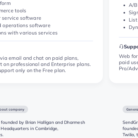
form
A/B
erce tools
Sig
 service software
Lis
d operations software
Dyn
ons with various services
Suppo
Web form
via email and chat on paid plans,
paid use
 on professional and Enterprise plans.
Pro/Adv
port only on the Free plan.
about company
Genera
founded by Brian Halligan and Dharmesh
SendGri
 Headquarters in Cambridge,
founded
s.
Twilio,