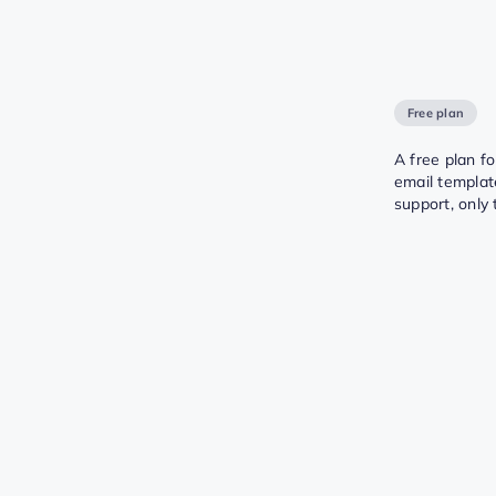
Free plan
A free plan f
email templat
support, only