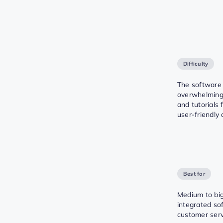
Difficulty
The software
overwhelming
and tutorials 
user-friendly
Best for
Medium to bi
integrated so
customer servi