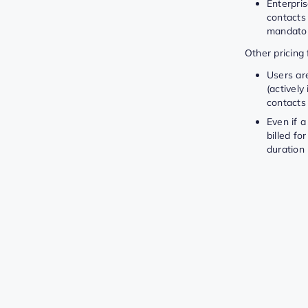
Enterpris
contacts 
mandator
Other pricing 
Users are
(activel
contacts
Even if a
billed fo
duration