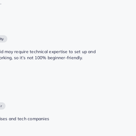
.
lty
d may require technical expertise to set up and
orking, so it’s not 100% beginner-friendly.
or
ises and tech companies