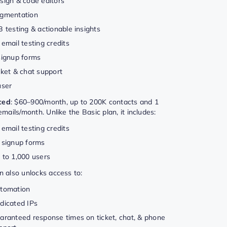
sign & code editors
gmentation
B testing & actionable insights
 email testing credits
signup forms
cket & chat support
user
ced
: $60–900/month, up to 200K contacts and 1
 emails/month. Unlike the Basic plan, it includes:
 email testing credits
 signup forms
 to 1,000 users
n also unlocks access to:
tomation
dicated IPs
aranteed response times on ticket, chat, & phone