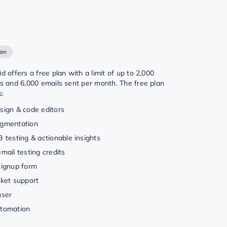
lan
d offers a free plan with a limit of up to 2,000
s and 6,000 emails sent per month. The free plan
s:
sign & code editors
gmentation
B testing & actionable insights
email testing credits
signup form
cket support
user
tomation