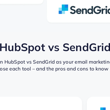
HubSpot
vs
SendGri
en HubSpot vs SendGrid as your email marketin
ose each tool – and the pros and cons to know