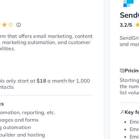
Send
3.2/5
m that offers email marketing, content
SendGri
marketing automation, and customer
and mar
lities.
Prici
Startin
ls only start at
$18
a month for 1,000
the num
ntacts
list vol
es
Key f
omation, reporting, etc.
pages and forms
Ema
g automation
Ema
builder and hosting
Ema