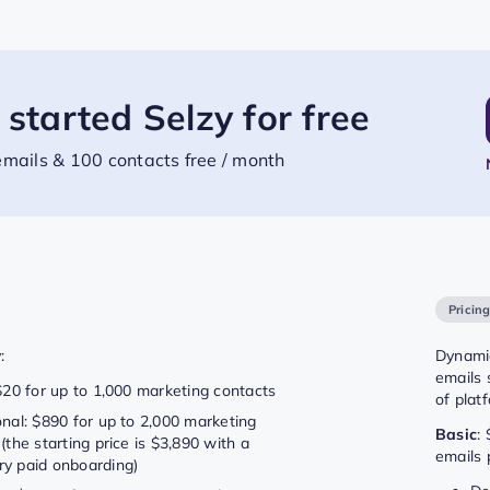
 started Selzy for free
mails & 100 contacts free / month
Pricin
:
Dynamic
emails 
$20 for up to 1,000 marketing contacts
of plat
onal: $890 for up to 2,000 marketing
Basic
:
(the starting price is $3,890 with a
emails 
y paid onboarding)