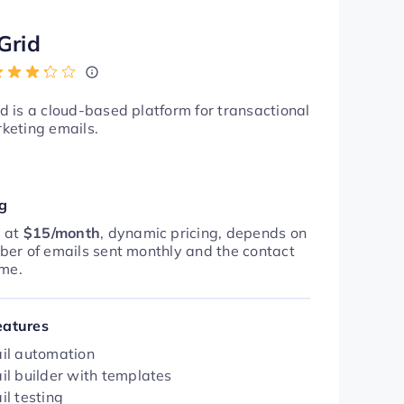
Grid
d is a cloud-based platform for transactional
keting emails.
ng
g at
$15/month
, dynamic pricing, depends on
ber of emails sent monthly and the contact
ume.
eatures
il automation
il builder with templates
il testing