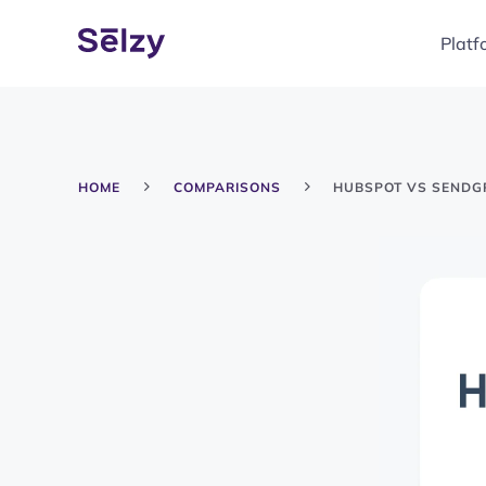
Platf
HOME
COMPARISONS
HUBSPOT VS SENDG