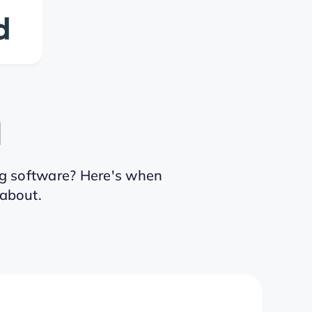
d
g software? Here's when
 about.