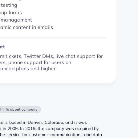
 testing
nup forms
t management
amic content in emails
rt
 tickets, Twitter DMs, live chat support for
rs, phone support for users on
anced plans and higher
l info about company
d is based in Denver, Colorado, and it was
 in 2009. In 2019, the company was acquired by
 the service for customer communications and data