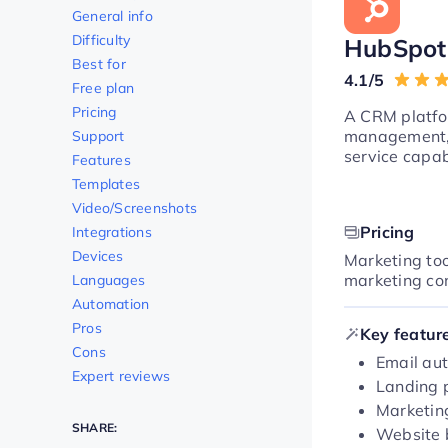
General info
Difficulty
HubSpot
Best for
4.1/5
Free plan
Pricing
A CRM platfor
management, 
Support
service capabi
Features
Templates
Video/Screenshots
Pricing
Integrations
Devices
Marketing too
marketing co
Languages
Automation
Pros
Key featur
Cons
Email aut
Expert reviews
Landing 
Marketin
SHARE:
Website 