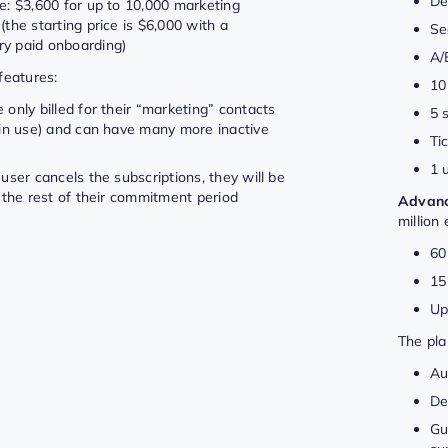
De
e: $3,600 for up to 10,000 marketing
(the starting price is $6,000 with a
Se
y paid onboarding)
A/
features:
10
 only billed for their “marketing” contacts
5 
y in use) and can have many more inactive
Ti
1 
 user cancels the subscriptions, they will be
r the rest of their commitment period
Advan
million
60
15
Up
The pla
Au
De
Gu