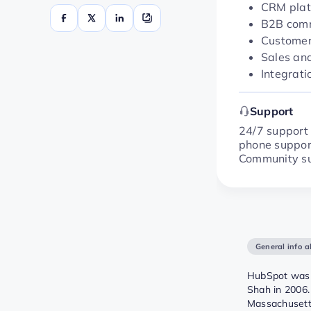
CRM plat
B2B comm
Customer
Sales an
Integrati
Support
24/7 support 
phone support
Community sup
General info 
HubSpot was 
Shah in 2006.
Massachusett