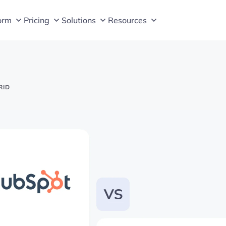
orm
Pricing
Solutions
Resources
RID