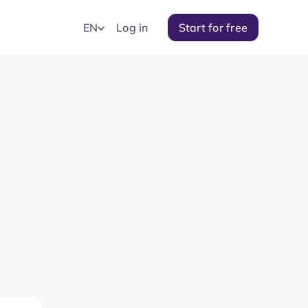
EN
Log in
Start for free