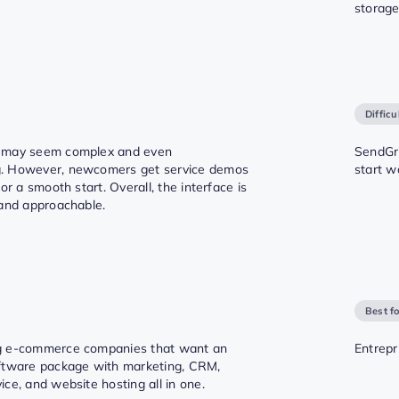
storage
Difficu
 may seem complex and even
SendGri
. However, newcomers get service demos
start w
for a smooth start. Overall, the interface is
 and approachable.
Best f
g e-commerce companies that want an
Entrepr
ftware package with marketing, CRM,
ce, and website hosting all in one.