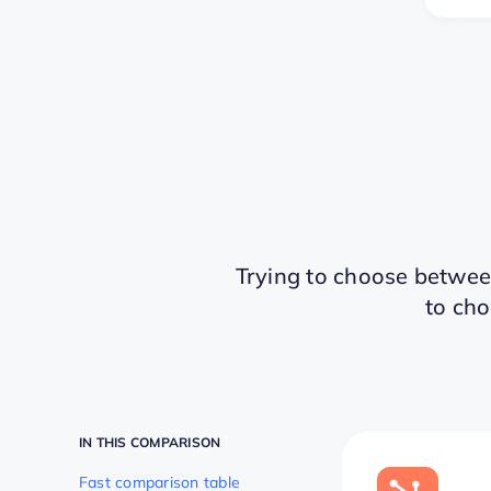
Trying to choose betwe
to cho
IN THIS COMPARISON
Fast comparison table