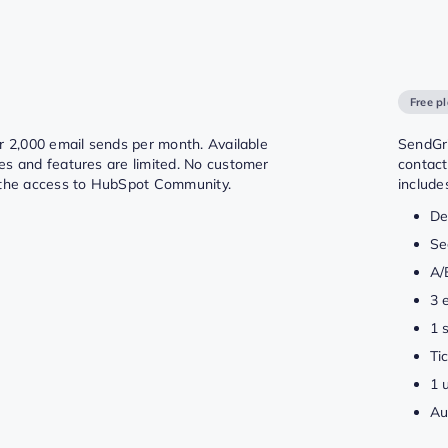
Free p
or 2,000 email sends per month. Available
SendGri
es and features are limited. No customer
contact
 the access to HubSpot Community.
include
De
Se
A/
3 
1 
Ti
1 
Au