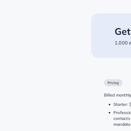
Get
1,000 e
Pricing
Billed monthly
Starter: 
Professi
contacts 
mandator