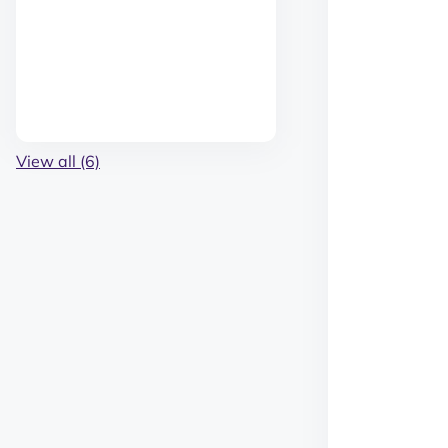
View all (6)