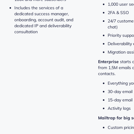
1,000 user se
Includes the services of a
2FA & SSO
dedicated success manager,
onboarding, account audit, and
24/7 customer
dedicated IP and deliverability
chat)
consultation
Priority suppo
Deliverability
Migration ass
Enterprise
starts 
from 1,5M emails 
contacts.
Everything yo
30-day email 
15-day email 
Activity logs
Mailtrap for big 
Custom prici