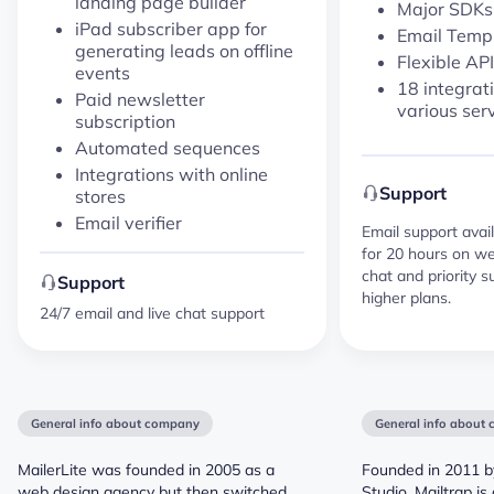
landing page builder
Major SDK
iPad subscriber app for
Email Temp
generating leads on offline
Flexible API
events
18 integrat
Paid newsletter
various ser
subscription
Automated sequences
Integrations with online
Support
stores
Email verifier
Email support avail
for 20 hours on we
chat and priority s
Support
higher plans.
24/7 email and live chat support
General info about company
General info about
MailerLite was founded in 2005 as a
Founded in 2011 b
web design agency but then switched
Studio, Mailtrap i