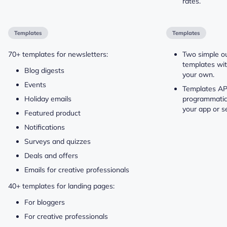
rates.
Templates
Templates
70+ templates for newsletters:
Two simple o
templates wit
Blog digests
your own.
Events
Templates API
Holiday emails
programmatic
your app or se
Featured product
Notifications
Surveys and quizzes
Deals and offers
Emails for creative professionals
40+ templates for landing pages:
For bloggers
For creative professionals