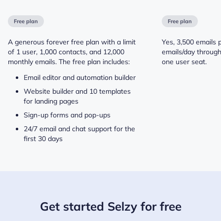
Free plan
Free plan
A generous forever free plan with a limit
Yes, 3,500 emails 
of 1 user, 1,000 contacts, and 12,000
emails/day throug
monthly emails. The free plan includes:
one user seat.
Email editor and automation builder
Website builder and 10 templates
for landing pages
Sign-up forms and pop-ups
24/7 email and chat support for the
first 30 days
Get started Selzy for free