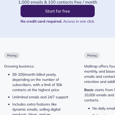
1,000 emails & 100 contacts free / month
Start for free
No credit card required.
Access in one click.
Pricing
Pricing
Growing business:
Mailtrap offers four
monthly, and base
$9-205/month billed yearly,
emails and contact
depending on the number of
retention and addit
subscribers, with a limit of 50k
contacts at the highest price
Basic
starts from
10,000 emails and 
Unlimited emails and 24/7 support
contacts.
Includes extra features like
No daily email
dynamic emails, selling digital
products, blogs, and an