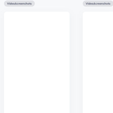
Video/screenshots
Video/screenshots