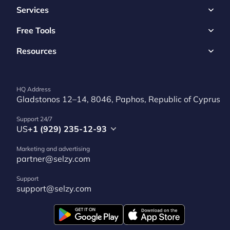
Services
Free Tools
Resources
HQ Address
Gladstonos 12–14, 8046, Paphos, Republic of Cyprus
Support 24/7
US
+1 (929) 235-12-93
Marketing and advertising
partner@selzy.com
Support
support@selzy.com