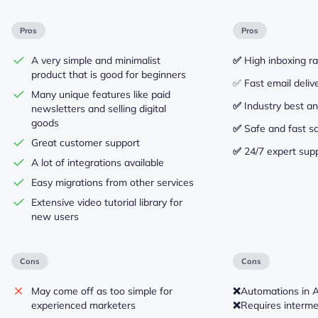
Pros
Pros
A very simple and minimalist
✅
High inboxing r
product that is good for beginners
✅ Fast email deliv
Many unique features like paid
✅
Industry best an
newsletters and selling digital
goods
✅
Safe and fast sc
Great customer support
✅
24/7 expert sup
A lot of integrations available
Easy migrations from other services
Extensive video tutorial library for
new users
Cons
Cons
May come off as too simple for
❌
Automations in 
experienced marketers
❌
Requires intermed