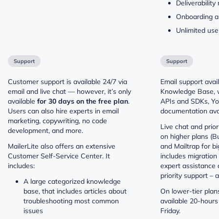
Deliverabilit
Onboarding a
Unlimited use
Support
Support
Customer support is available 24/7 via
Email support avail
email and live chat — however, it’s only
Knowledge Base, 
available
for 30 days on the free plan
.
APIs and SDKs, You
Users can also hire experts in email
documentation avai
marketing, copywriting, no code
Live chat and prior
development, and more.
on higher plans (Bu
MailerLite also offers an extensive
and Mailtrap for bi
Customer Self-Service Center. It
includes migration 
includes:
expert assistance 
priority support – a
A large categorized knowledge
base, that includes articles about
On lower-tier plans
troubleshooting most common
available 20-hours
issues
Friday.