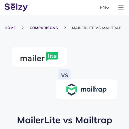
EN
HOME
COMPARISONS
MAILERLITE VS MAILTRAP
MailerLite
vs
Mailtrap