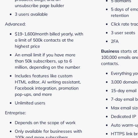
5 domains
unsubscribe page builder
5 days of ema
3 users available
retention
Advanced:
Click rate tra
3 user seats
$19-1,600/month billed yearly, with
a limit of 500k contacts at the
2FA
highest price
Business
starts a
An email limit if you have more
100,000 emails an
than 50k subscribers, up to 6
contacts.
million, depending on the number
Everything yo
Includes features like custom
HTML editor, AI writing assistant,
3,000 domain
Facebook integration, promotion
15-day email 
pop-ups, and more
7-day email b
Unlimited users
Max email si
Entreprise:
Dedicated IP
Depends on the scope of work
Auto warm-u
Only available for businesses with
HTTPS link b
100k and more subscribers