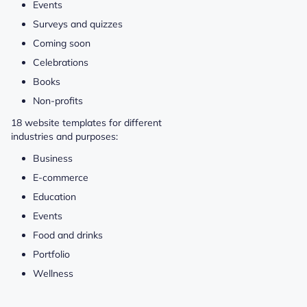
Events
Surveys and quizzes
Coming soon
Celebrations
Books
Non-profits
18 website templates for different
industries and purposes:
Business
E-commerce
Education
Events
Food and drinks
Portfolio
Wellness