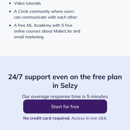
Video tutorials
A Circle community where users
can communicate with each other
A free ML Academy with 5 free
online courses about MailerLite and
email marketing
24/7 support even on the free plan
in Selzy
Our average response time is 5 minutes
Start for free
No credit card required.
Access in one click.