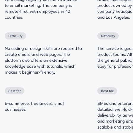
to email marketing. The company is
product owned by 
remote-first, with employees in 40
company headquart
countries.
and Los Angeles.
Difficulty
Difficulty
No coding or design skills are required to
The service is gea
create emails and web pages. The
product teams. Alt
platform also offers an extensive
the general public,
knowledge base with tutorials, which
easy for profession
makes it beginner-friendly.
Best for
Best for
E-commerce, freelancers, small
SMEs and enterpri
businesses
detailed, well-laid-
deliverability, as w
and marketing emai
scalable and stable