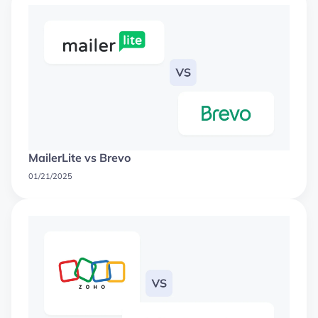
MailerLite vs Brevo
01/21/2025