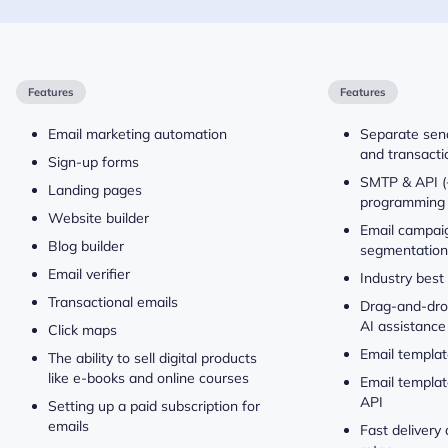
Features
Features
Email marketing automation
Separate send
and transacti
Sign-up forms
SMTP & API (
Landing pages
programming 
Website builder
Email campaig
Blog builder
segmentation
Email verifier
Industry best
Transactional emails
Drag-and-drop
AI assistance
Click maps
Email templat
The ability to sell digital products
like e-books and online courses
Email templat
API
Setting up a paid subscription for
emails
Fast delivery