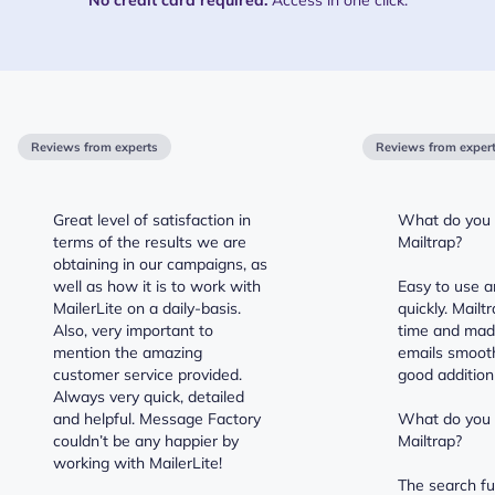
Reviews from experts
Reviews from exper
Great level of satisfaction in
What do you l
terms of the results we are
Mailtrap?
obtaining in our campaigns, as
well as how it is to work with
Easy to use a
MailerLite on a daily-basis.
quickly. Mail
Also, very important to
time and mad
mention the amazing
emails smooth
customer service provided.
good addition 
Always very quick, detailed
and helpful. Message Factory
What do you d
couldn’t be any happier by
Mailtrap?
working with MailerLite!
The search fu