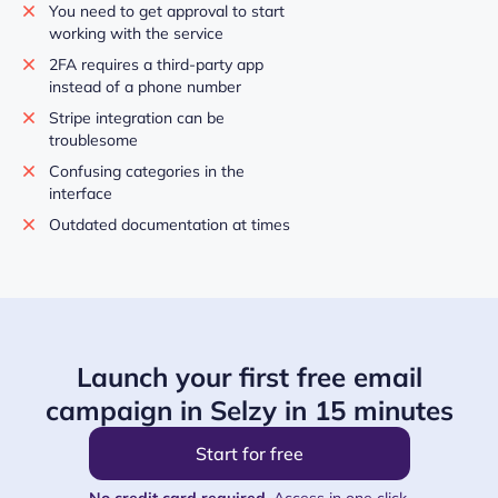
You need to get approval to start
working with the service
2FA requires a third-party app
instead of a phone number
Stripe integration can be
troublesome
Confusing categories in the
interface
Outdated documentation at times
Launch your first free email
campaign in Selzy in 15 minutes
Start for free
No credit card required.
Access in one click.