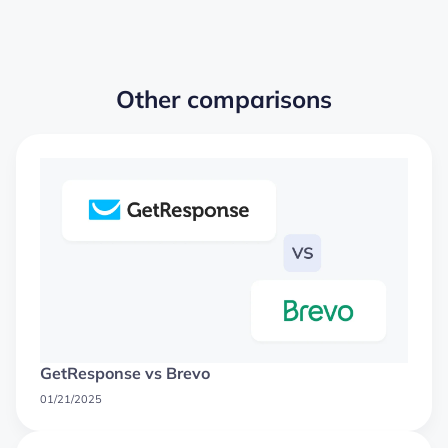
Other comparisons
GetResponse vs Brevo
01/21/2025