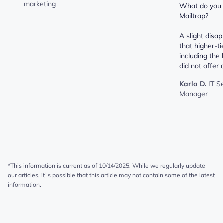
marketing
What do you d
Mailtrap?
A slight disa
that higher-ti
including the 
did not offer a
Karla D.
IT S
Manager
*This information is current as of 10/14/2025. While we regularly update
our articles, it`s possible that this article may not contain some of the latest
information.