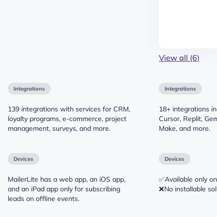
View all (6)
Integrations
Integrations
139 integrations with services for CRM,
18+ integrations i
loyalty programs, e-commerce, project
Cursor, Replit, Gem
management, surveys, and more.
Make, and more.
Devices
Devices
MailerLite has a web app, an iOS app,
✅Available only on
and an iPad app only for subscribing
❌No installable sol
leads on offline events.