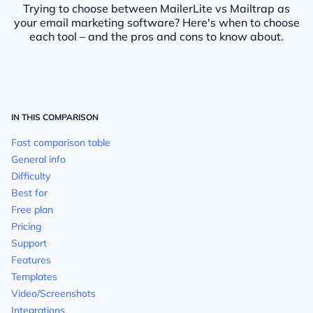
Trying to choose between MailerLite vs Mailtrap as
your email marketing software? Here's when to choose
each tool – and the pros and cons to know about.
IN THIS COMPARISON
Fast comparison table
General info
Difficulty
Best for
Free plan
Pricing
Support
Features
Templates
Video/Screenshots
Integrations