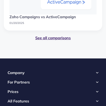
Zoho Campaigns vs ActiveCampaign
01/20/2025
See all comparisons
Company
For Partners
Prices
All Features