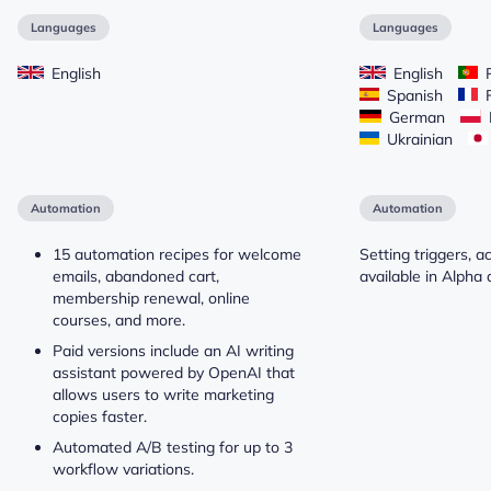
Languages
Languages
English
English
P
Spanish
F
German
Ukrainian
Automation
Automation
15 automation recipes for welcome
Setting triggers, a
emails, abandoned cart,
available in Alpha 
membership renewal, online
courses, and more.
Paid versions include an AI writing
assistant powered by OpenAI that
allows users to write marketing
copies faster.
Automated A/B testing for up to 3
workflow variations.