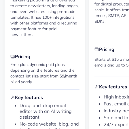
for digital product
to create newsletters, landing pages,
scale. It offers tr
and even websites using pre-made
emails, SMTP, APIs,
templates. It has 100+ integrations
SDKs.
with other platforms and a recurring
payment feature for paid
newsletters.
Pricing
Pricing
Starts at $15 a mo
Free plan, dynamic paid plans
emails and up to 5
depending on the features and the
contact list size start from
$9/month
billed yearly.
Key features
High inboxi
Key features
Fast email 
Drag-and-drop email
Industry be
editor with an AI writing
assistant
Safe and fa
No-code website, blog, and
24/7 expert