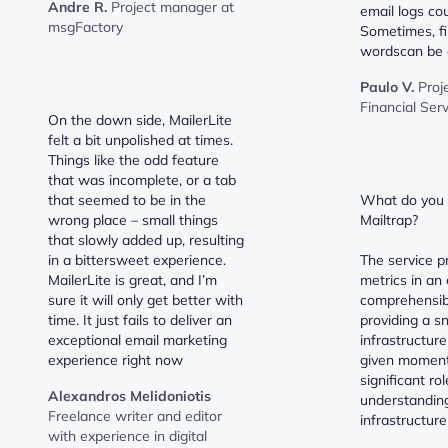
Andre R.
Project manager at
email logs cou
msgFactory
Sometimes, fi
wordscan be a 
Paulo V.
Proj
Financial Ser
On the down side, MailerLite
felt a bit unpolished at times.
Things like the odd feature
that was incomplete, or a tab
that seemed to be in the
What do you l
wrong place – small things
Mailtrap?
that slowly added up, resulting
in a bittersweet experience.
The service p
MailerLite is great, and I’m
metrics in an 
sure it will only get better with
comprehensib
time. It just fails to deliver an
providing a s
exceptional email marketing
infrastructure
experience right now
given moment.
significant ro
Alexandros Melidoniotis
understanding
Freelance writer and editor
infrastructure
with experience in digital