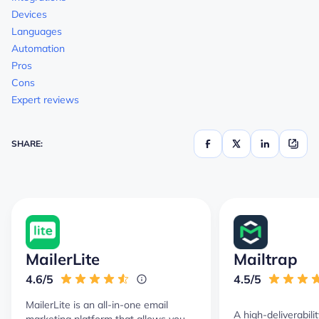
Devices
Languages
Automation
Pros
Cons
Expert reviews
SHARE:
MailerLite
Mailtrap
4.6/5
4.5/5
MailerLite is an all-in-one email
A high-deliverabili
marketing platform that allows you