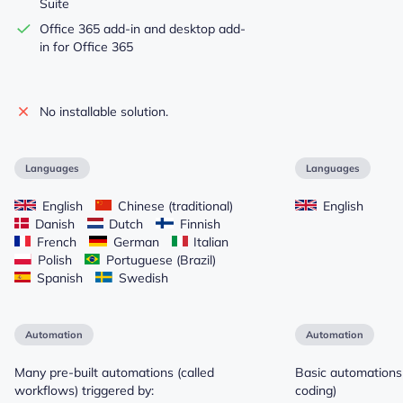
Suite
Office 365 add-in and desktop add-
in for Office 365
No installable solution.
Languages
Languages
English
Chinese (traditional)
English
Danish
Dutch
Finnish
French
German
Italian
Polish
Portuguese (Brazil)
Spanish
Swedish
Automation
Automation
Many pre-built automations (called
Basic automations 
workflows) triggered by:
coding)