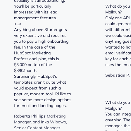
usability is still outstanding.
You’ll be particularly
What do you d
impressed with its lead
Mailgun?
management features.
Only one API 
<...>
could generat
Anything above Starter gets
with different
very expensive and requires
we could easi
you to pay a high onboarding
anything goes
fee. In the case of the
wanted to ha
HubSpot Marketing
email verifica
Professional plan, this is
key for each a
$3,000 on top of the
uses the emai
$890/month.
Sebastian P.
Surprisingly, HubSpot’s
templates aren’t quite what
you’d expect from such a
popular, modern tool. I’d like to
see some more design options
What do you l
for email and landing pages.
Mailgun?
You can integ
Roberta Phillips
Marketing
anything. The
Manager, and Inka Wibowo,
manages the 
Senior Content Manager