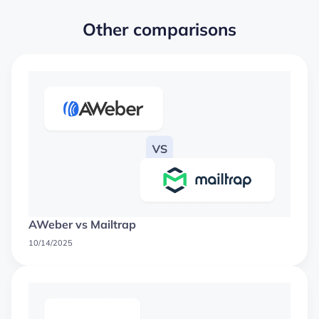
Other comparisons
AWeber vs Mailtrap
10/14/2025