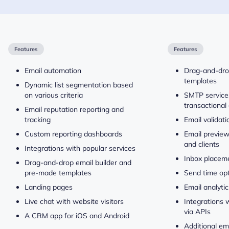
Features
Features
Email automation
Drag-and-drop
templates
Dynamic list segmentation based
on various criteria
SMTP service
transactional
Email reputation reporting and
tracking
Email validati
Custom reporting dashboards
Email previe
and clients
Integrations with popular services
Inbox placeme
Drag-and-drop email builder and
pre-made templates
Send time opt
Landing pages
Email analytic
Live chat with website visitors
Integrations 
via APIs
A CRM app for iOS and Android
Additional em