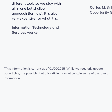
different tools so we stay with
Carlos M.
Sr
all in one but shallow
Opportunity 
approach (for now). It is also
very expensive for what it is.
Information Technology and
Services worker
*This information is current as of 01/20/2025. While we regularly update
our articles, it`s possible that this article may not contain some of the latest
information.