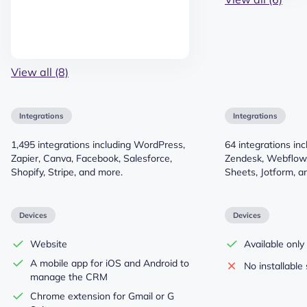
View all (8)
Integrations
Integrations
1,495 integrations including WordPress,
64 integrations in
Zapier, Canva, Facebook, Salesforce,
Zendesk, Webflow,
Shopify, Stripe, and more.
Sheets, Jotform, a
Devices
Devices
Website
Available only
A mobile app for iOS and Android to
No installable 
manage the CRM
Chrome extension for Gmail or G