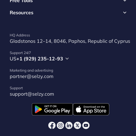
Free Tools
Resources
HQ Address
Gladstonos 12–14, 8046, Paphos, Republic of Cyprus
Support 24/7
US
+1 (929) 235-12-93
Marketing and advertising
partner@selzy.com
Support
support@selzy.com