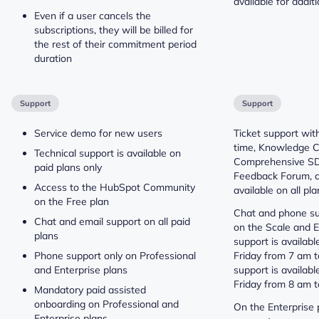
available for additi
Even if a user cancels the
subscriptions, they will be billed for
the rest of their commitment period
duration
Support
Support
Service demo for new users
Ticket support wi
time, Knowledge C
Technical support is available on
Comprehensive SD
paid plans only
Feedback Forum, 
Access to the HubSpot Community
available on all pla
on the Free plan
Chat and phone su
Chat and email support on all paid
on the Scale and E
plans
support is availab
Phone support only on Professional
Friday from 7 am 
and Enterprise plans
support is availab
Friday from 8 am 
Mandatory paid assisted
onboarding on Professional and
On the Enterprise 
Enterprise plans