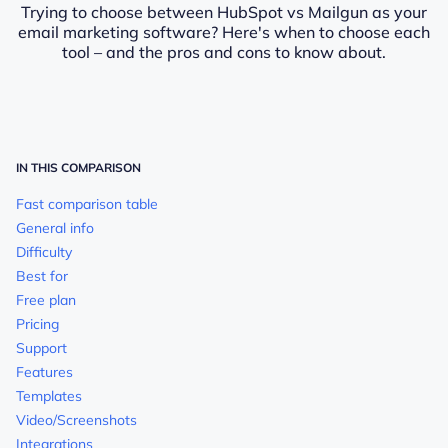
Trying to choose between HubSpot vs Mailgun as your
email marketing software? Here's when to choose each
tool – and the pros and cons to know about.
IN THIS COMPARISON
Fast comparison table
General info
Difficulty
Best for
Free plan
Pricing
Support
Features
Templates
Video/Screenshots
Integrations