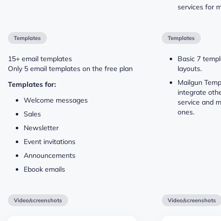
services for 
Templates
Templates
15+ email templates
Basic 7 templ
Only 5 email templates on the free plan
layouts.
Mailgun Templ
Templates for:
integrate oth
Welcome messages
service and m
ones.
Sales
Newsletter
Event invitations
Announcements
Ebook emails
Video/screenshots
Video/screenshots