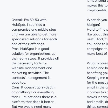
it must send 
makes this to
irreplaceable.
Overall: I'm 50-50 with
What do you d
HubSpot. I see it as a
Mailgun?
compromise and middle step
Hard to find 
until we are able to get more
like about this
specialized solutions for each
useful tool, it
one of their offerings.
You need to 
Pros: HubSpot is a good
campaigns to
solution for organizations at
make best of i
their early steps. It provides all
the necessary tools for
What problem
website management and
solving and h
marketing activities. The
benefiting yo
contacts' management is
Keeping me ou
good too.
for the most 
Cons: It doesn't go in-depth
email in the
on anything. For everything
it comes to s
that HubSpot does there is a
makes it eas
platform that does it better.
bad emails, d
But we would need many
things correct