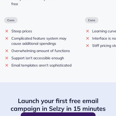
free
Cons
Cons
Steep prices
Learning curve
Complicated feature system may
Interface is no
cause additional spendings
Stiff pricing s
Overwhelming amount of functions
Support isn’t accessible enough
Email templates aren’t sophisticated
Launch your first free email
campaign in Selzy in 15 minutes