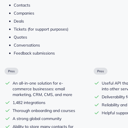
Contacts
Companies
Deals
Tickets (for support purposes)
Quotes
Conversations
Feedback submissions
Pros
Pros
An all-in-one solution for e-
Useful API tha
commerce businesses: email
into other ser
marketing, CRM, CMS, and more
Deliverability 
1,482 integrations
Reliability an
Thorough onboarding and courses
Helpful suppo
A strong global community
Ability to store many contacts for