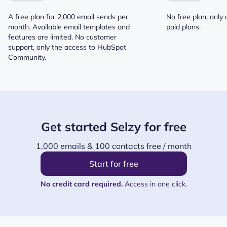
A free plan for 2,000 email sends per
No free plan, only 
month. Available email templates and
paid plans.
features are limited. No customer
support, only the access to HubSpot
Community.
Get started Selzy for free
1,000 emails & 100 contacts free / month
Start for free
No credit card required.
Access in one click.