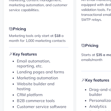
equipped with dedi
marketing automation, and customer
validation tools. F
service capabilities.
transactional emai
SMTP relays.
Pricing
Marketing tools only start at
$18
a
month for 1,000 marketing contacts
Pricing
Key features
Starts at
$35 a m
emails/month
Email automation,
reporting, etc.
Landing pages and forms
Marketing automation
Key features
Website builder and
hosting
Drag-and-d
builder
CRM platform
Personaliza
B2B commerce tools
Analytics
Customer service software