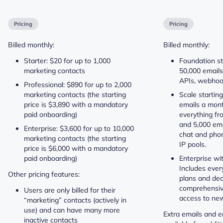
Pricing
Pricing
Billed monthly:
Billed monthly:
Starter: $20 for up to 1,000
Foundation st
marketing contacts
50,000 emails
APIs, webhook
Professional: $890 for up to 2,000
marketing contacts (the starting
Scale startin
price is $3,890 with a mandatory
emails a mont
paid onboarding)
everything fr
and 5,000 emai
Enterprise: $3,600 for up to 10,000
chat and phon
marketing contacts (the starting
IP pools.
price is $6,000 with a mandatory
paid onboarding)
Enterprise wi
Includes ever
Other pricing features:
plans and ded
comprehensiv
Users are only billed for their
access to new
“marketing” contacts (actively in
use) and can have many more
Extra emails and e
inactive contacts