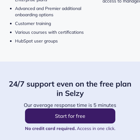
access to managed
Advanced and Premier additional
onboarding options
Customer training
Various courses with certifications
HubSpot user groups
24/7 support even on the free plan
in Selzy
Our average response time is 5 minutes
Start for free
No credit card required.
Access in one click.