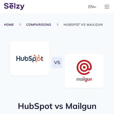
EN
HOME
COMPARISONS
HUBSPOT VS MAILGUN
HubSpot
vs
Mailgun