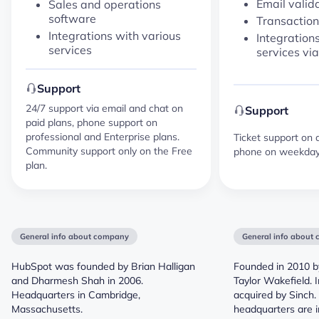
Email valid
Sales and operations
software
Transaction
Integrations with various
Integration
services
services vi
Support
24/7 support via email and chat on
Support
paid plans, phone support on
professional and Enterprise plans.
Ticket support on a
Community support only on the Free
phone on weekdays
plan.
General info about company
General info about
HubSpot was founded by Brian Halligan
Founded in 2010 b
and Dharmesh Shah in 2006.
Taylor Wakefield. 
Headquarters in Cambridge,
acquired by Sinch
Massachusetts.
headquarters are i