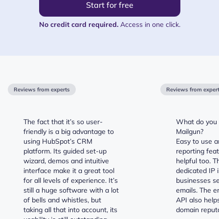
Start for free
No credit card required.
Access in one click.
Reviews from experts
Reviews from exper
The fact that it’s so user-
What do you l
friendly is a big advantage to
Mailgun?
using HubSpot’s CRM
Easy to use a
platform. Its guided set-up
reporting fea
wizard, demos and intuitive
helpful too. T
interface make it a great tool
dedicated IP i
for all levels of experience. It’s
businesses se
still a huge software with a lot
emails. The em
of bells and whistles, but
API also help
taking all that into account, its
domain reputa