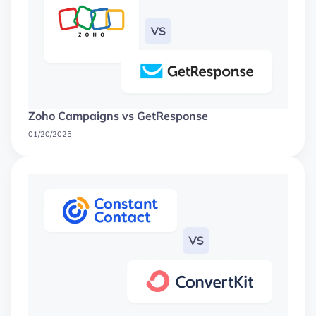
Zoho Campaigns vs GetResponse
01/20/2025