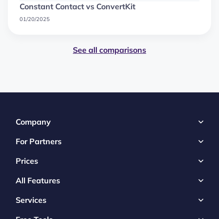
Constant Contact vs ConvertKit
01/20/2025
See all comparisons
Company
For Partners
Prices
All Features
Services