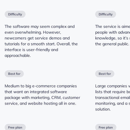
Difficulty
Difficulty
The software may seem complex and
The service is aim
even overwhelming. However,
people with advan
newcomers get service demos and
knowledge, so it’s 
tutorials for a smooth start. Overall, the
the general public.
interface is user-friendly and
approachable.
Best for
Best for
Medium to big e-commerce companies
Large companies w
that want an integrated software
lists that require 
package with marketing, CRM, customer
transactional emails
service, and website hosting all in one.
monitoring, and a 
solution.
Free plan
Free plan