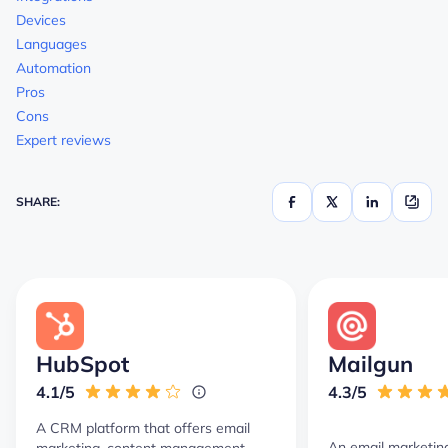
Devices
Languages
Automation
Pros
Cons
Expert reviews
SHARE:
HubSpot
Mailgun
4.1/5
4.3/5
A CRM platform that offers email
An email marketin
marketing, content management,