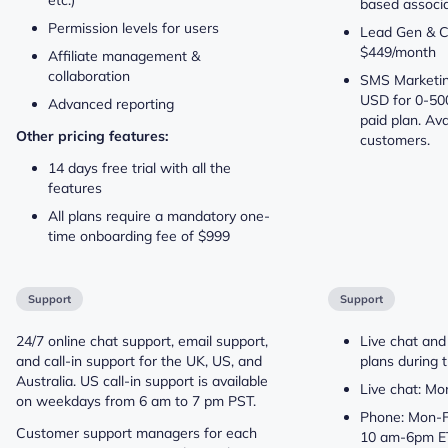
based associa
Permission levels for users
Lead Gen & C
$449/month
Affiliate management &
collaboration
SMS Marketing
USD for 0-50
Advanced reporting
paid plan. Ava
Other pricing features:
customers.
14 days free trial with all the
features
All plans require a mandatory one-
time onboarding fee of $999
Support
Support
24/7 online chat support, email support,
Live chat and
and call-in support for the UK, US, and
plans during t
Australia. US call-in support is available
Live chat: M
on weekdays from 6 am to 7 pm PST.
Phone: Mon-F
Customer support managers for each
10 am-6pm E