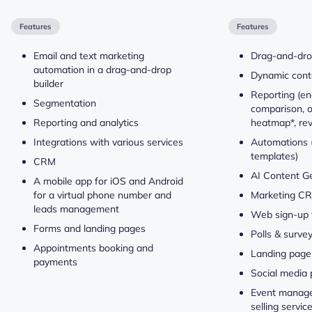
Features
Features
Email and text marketing
Drag-and-dro
automation in a drag-and-drop
Dynamic conte
builder
Reporting (e
Segmentation
comparison, o
Reporting and analytics
heatmap*, re
Integrations with various services
Automations (
templates)
CRM
AI Content G
A mobile app for iOS and Android
for a virtual phone number and
Marketing C
leads management
Web sign-up 
Forms and landing pages
Polls & surve
Appointments booking and
Landing page 
payments
Social media 
Event manage
selling servi