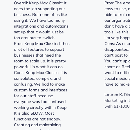
Overall: Keap Max Classic: It
Pros: The ema
does the job supporting our
easy to use, 
business. But none of us like
able to train 
using it. We have too many
our organizat
integrations and automations
don't have a
set up that it would just be
tools like this
too arduous to switch.
I'm very happ
Pros: Keap Max Classic: It has
Cons: As a soc
a lot of features to support
disappointed.
businesses that need the
can't post to T
room to scale up. It is pretty
You can't upl
powerful in what it can do.
share as Reel
Cons: Keap Max Classic: It is
want to edit 
convoluted, complex, and
social media 
confusing. We had to make
have to make
custom forms and interfaces
Lauren K.
Dir
for our staff because
Marketing in
everyone was too confused
with 51-1000
working directly within Keap.
It is also SLOW. Most
functions are not snappy.
Creating and maintaining