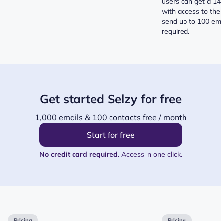
users can get a 14 
with access to the
send up to 100 ema
required.
Get started Selzy for free
1,000 emails & 100 contacts free / month
Start for free
No credit card required.
Access in one click.
Pricing
Pricing