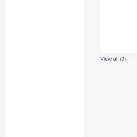
View all (9)