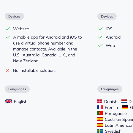
Devices
Devices
Website
iOS
A mobile app for Android and iOS to
Android
use a virtual phone number and
Web
manage contacts. Available in the
U.S., Australia, Canada, U.K., and
New Zealand
No installable solution.
Languages
Languages
English
Danish
Du
French
G
Portuguese
Castilian Span
Latin America
Swedish