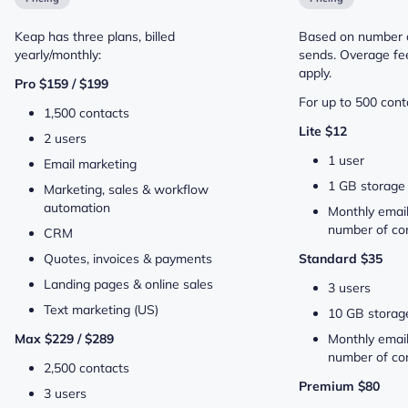
Keap has three plans, billed
Based on number o
yearly/monthly:
sends. Overage fee
apply.
Pro $159 / $199
For up to 500 conta
1,500 contacts
Lite $12
2 users
1 user
Email marketing
1 GB storage
Marketing, sales & workflow
automation
Monthly email
number of con
CRM
Quotes, invoices & payments
Standard $35
Landing pages & online sales
3 users
Text marketing (US)
10 GB storag
Max $229 / $289
Monthly email
number of con
2,500 contacts
Premium $80
3 users