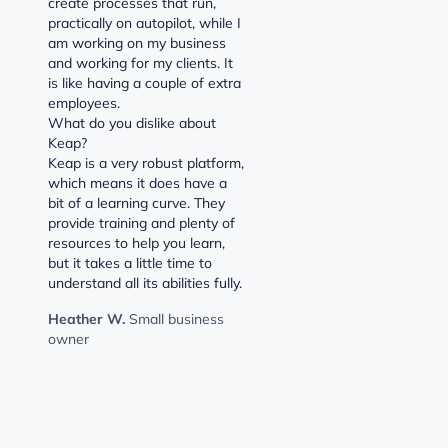
create processes that run,
practically on autopilot, while I
am working on my business
and working for my clients. It
is like having a couple of extra
employees.
What do you dislike about
Keap?
Keap is a very robust platform,
which means it does have a
bit of a learning curve. They
provide training and plenty of
resources to help you learn,
but it takes a little time to
understand all its abilities fully.
Heather W.
Small business
owner