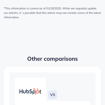
*This information is current as of 01/20/2025. While we regularly update
our articles, it`s possible that this article may not contain some of the latest
information.
Other comparisons