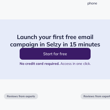
phone
Launch your first free email
campaign in Selzy in 15 minutes
Start for free
No credit card required.
Access in one click.
Reviews from experts
Reviews from exper