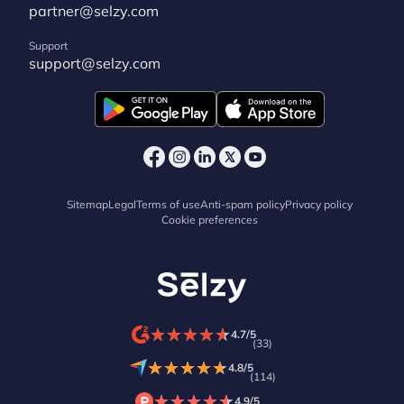
partner@selzy.com
Support
support@selzy.com
Sitemap
Legal
Terms of use
Anti-spam policy
Privacy policy
Cookie preferences
★
★
★
★
★
★
★
★
★
★
4.7/5
(33)
★
★
★
★
★
★
★
★
★
★
4.8/5
(114)
★
★
★
★
★
★
★
★
★
★
4.9/5