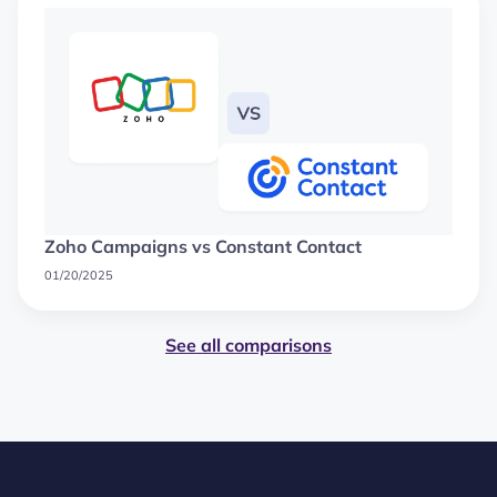
Zoho Campaigns vs Constant Contact
01/20/2025
See all comparisons