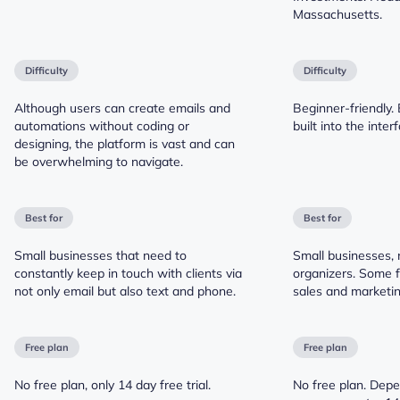
Massachusetts.
Difficulty
Difficulty
Although users can create emails and
Beginner-friendly. 
automations without coding or
built into the inter
designing, the platform is vast and can
be overwhelming to navigate.
Best for
Best for
Small businesses that need to
Small businesses, 
constantly keep in touch with clients via
organizers. Some 
not only email but also text and phone.
sales and marketin
Free plan
Free plan
No free plan, only 14 day free trial.
No free plan. Depe