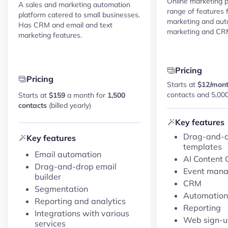
Online marketing p
A sales and marketing automation
range of features 
platform catered to small businesses.
marketing and au
Has CRM and email and text
marketing and CR
marketing features.
Pricing
Pricing
Starts at
$12/mon
contacts and 5,00
Starts at
$159
a month for
1,500
contacts
(billed yearly)
Key features
Drag-and-d
Key features
templates
Email automation
AI Content 
Drag-and-drop email
Event man
builder
CRM
Segmentation
Automation
Reporting and analytics
Reporting
Integrations with various
Web sign-u
services