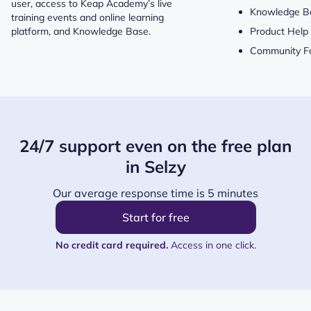
user, access to Keap Academy’s live
Knowledge B
training events and online learning
platform, and Knowledge Base.
Product Help
Community F
24/7 support even on the free plan
in Selzy
Our average response time is 5 minutes
Start for free
No credit card required.
Access in one click.