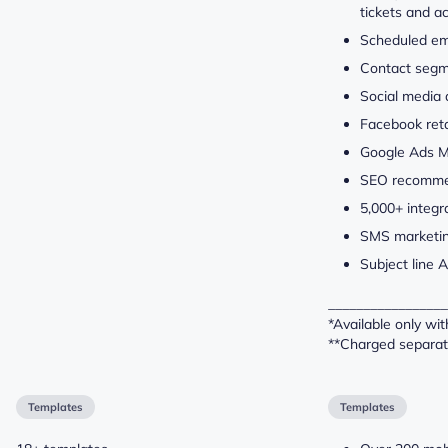
tickets and a
Scheduled em
Contact segm
Social media
Facebook ret
Google Ads 
SEO recomme
5,000+ integr
SMS marketin
Subject line A
_________________
*Available only wi
**Charged separat
Templates
Templates