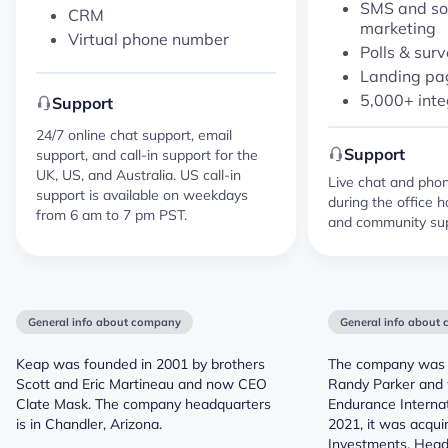
SMS and so
CRM
marketing
Virtual phone number
Polls & sur
Landing pag
5,000+ inte
Support
24/7 online chat support, email
Support
support, and call-in support for the
UK, US, and Australia. US call-in
Live chat and phone
support is available on weekdays
during the office h
from 6 am to 7 pm PST.
and community sup
General info about company
General info about
Keap was founded in 2001 by brothers
The company was 
Scott and Eric Martineau and now CEO
Randy Parker and w
Clate Mask. The company headquarters
Endurance Internat
is in Chandler, Arizona.
2021, it was acqui
Investments. Head