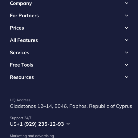
Company
For Partners
Prices
All Features
Services
Free Tools
Resources
HQ Address
Gladstonos 12–14, 8046, Paphos, Republic of Cyprus
Support 24/7
US
+1 (929) 235-12-93
Marketing and advertising