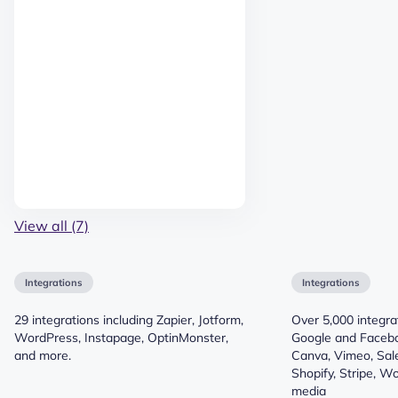
View all (7)
Integrations
Integrations
29 integrations including Zapier, Jotform,
Over 5,000 integrat
WordPress, Instapage, OptinMonster,
Google and Faceb
and more.
Canva, Vimeo, Sale
Shopify, Stripe, 
media