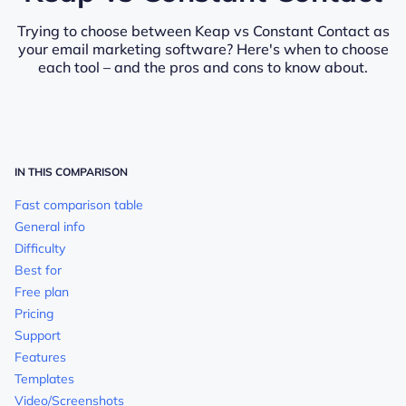
Trying to choose between Keap vs Constant Contact as
your email marketing software? Here's when to choose
each tool – and the pros and cons to know about.
IN THIS COMPARISON
Fast comparison table
General info
Difficulty
Best for
Free plan
Pricing
Support
Features
Templates
Video/Screenshots