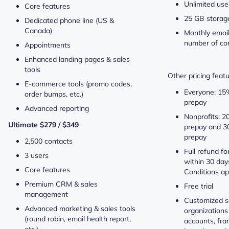
Unlimited use
Core features
25 GB storag
Dedicated phone line (US &
Canada)
Monthly email
number of co
Appointments
Enhanced landing pages & sales
tools
Other pricing featu
E-commerce tools (promo codes,
Everyone: 15
order bumps, etc.)
prepay
Advanced reporting
Nonprofits: 2
Ultimate $279 / $349
prepay and 3
prepay
2,500 contacts
Full refund fo
3 users
within 30 days
Core features
Conditions ap
Premium CRM & sales
Free trial
management
Customized so
Advanced marketing & sales tools
organizations
(round robin, email health report,
accounts, fr
etc.)