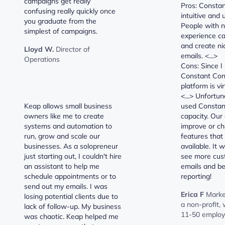
campaigns get really
Pros: Constan
confusing really quickly once
intuitive and 
you graduate from the
People with n
simplest of campaigns.
experience ca
and create ni
Lloyd W.
Director of
emails. <...>
Operations
Cons: Since I
Constant Cont
platform is vi
<...> Unfortu
Keap allows small business
used Constant
owners like me to create
capacity. Our
systems and automation to
improve or ch
run, grow and scale our
features that 
businesses. As a solopreneur
available. It 
just starting out, I couldn't hire
see more cust
an assistant to help me
emails and be
schedule appointments or to
reporting!
send out my emails. I was
Erica F
Marke
losing potential clients due to
a non-profit,
lack of follow-up. My business
11-50 emplo
was chaotic. Keap helped me