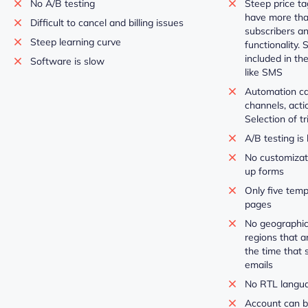
No A/B testing
Steep price ta
have more tha
Difficult to cancel and billing issues
subscribers a
Steep learning curve
functionality.
included in th
Software is slow
like SMS
Automation can
channels, acti
Selection of tr
A/B testing is 
No customizati
up forms
Only five temp
pages
No geographic
regions that a
the time that 
emails
No RTL langu
Account can b