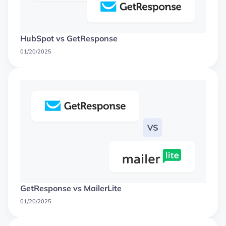
HubSpot vs GetResponse
01/20/2025
GetResponse vs MailerLite
01/20/2025