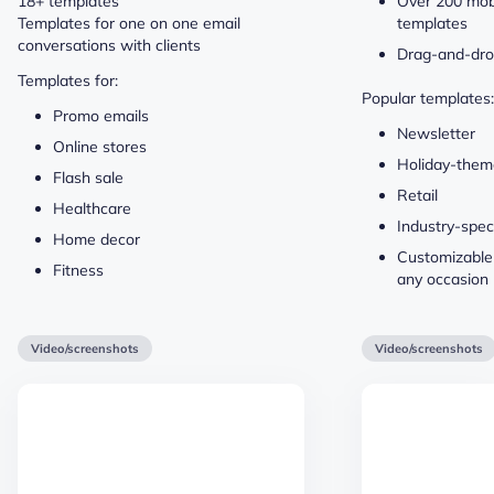
18+ templates
Over 200 mob
Templates for one on one email
templates
conversations with clients
Drag-and-dro
Templates for:
Popular templates:
Promo emails
Newsletter
Online stores
Holiday-the
Flash sale
Retail
Healthcare
Industry-speci
Home decor
Customizable
Fitness
any occasion
Video/screenshots
Video/screenshots