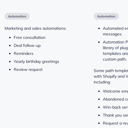
Automation
Automation
Marketing and sales automations:
Automated e
messages.
Free consultation
Automation Pa
Deal follow-up
library of plu
Reminders
templates and 
custom path.
Yearly birthday greetings
Review request
Some path templat
with Shopify and
including:
Welcome emai
Abandoned c
Win-back ser
Thank you ser
Request a re