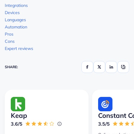
Integrations
Devices
Languages
Automation
Pros
Cons
Expert reviews
SHARE:
Keap
Constant C
3.6/5
3.5/5