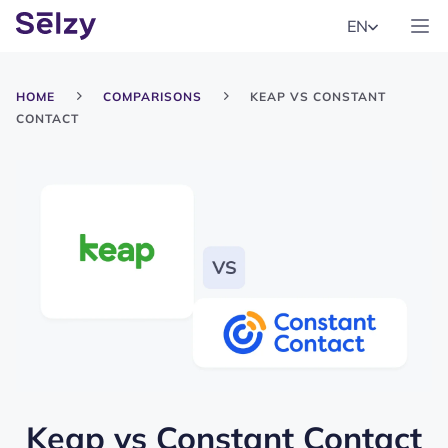
EN
HOME
COMPARISONS
KEAP VS CONSTANT
CONTACT
Keap
vs
Constant Contact