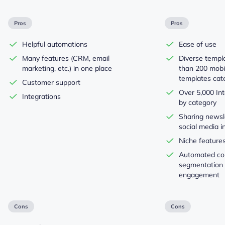
Pros
Pros
Helpful automations
Ease of use
Many features (CRM, email
Diverse templ
marketing, etc.) in one place
than 200 mobi
templates cat
Customer support
Over 5,000 Int
Integrations
by category
Sharing newsl
social media i
Niche features
Automated con
segmentation
engagement
Cons
Cons