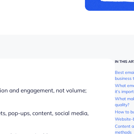
IN THIS AR
Best email
business 
What email
ssion and engagement, not volume;
it’s impor
What make
quality?
How to bui
s, pop-ups, content, social media,
Website-
Content a
methods