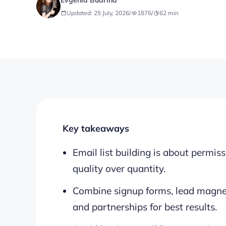
Evgenia Budrina
Updated: 25 July, 2026
/
1876
/
62
min
Key takeaways
Email list building is about permi
quality over quantity.
Combine signup forms, lead magnet
and partnerships for best results.