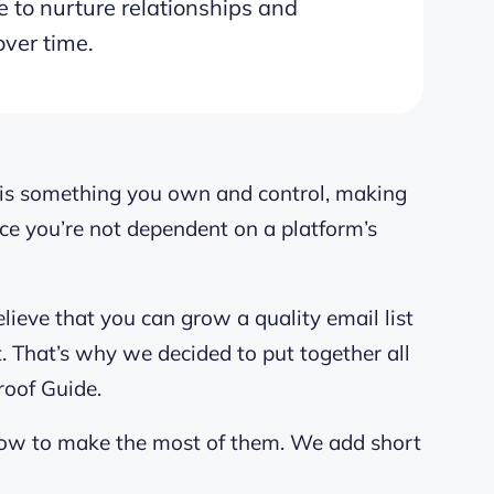
 to nurture relationships and
over time.
st is something you own and control, making
ince you’re not dependent on a platform’s
elieve that you can grow a quality email list
ut. That’s why we decided to put together all
roof Guide.
how to make the most of them. We add short