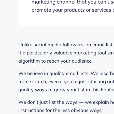
marketing channel that you can use
promote your products or services 
Unlike social media followers, an email li
it a particularly valuable marketing tool s
algorithm to reach your audience.
We believe in quality email lists. We also b
from scratch, even if you’re just starting o
quality ways to grow your list in this Foolp
We don’t just list the ways — we explain 
instructions for the less obvious ways.