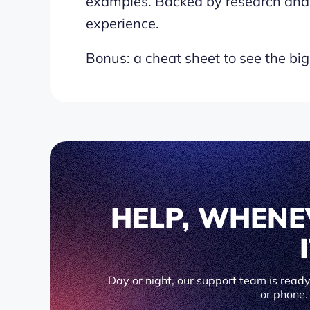
examples. Backed by research and
experience.
Bonus: a cheat sheet to see the big
HELP, WHENE
Day or night, our support team is ready 
or phone.