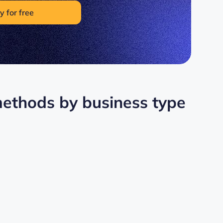
y for free
 methods by business type