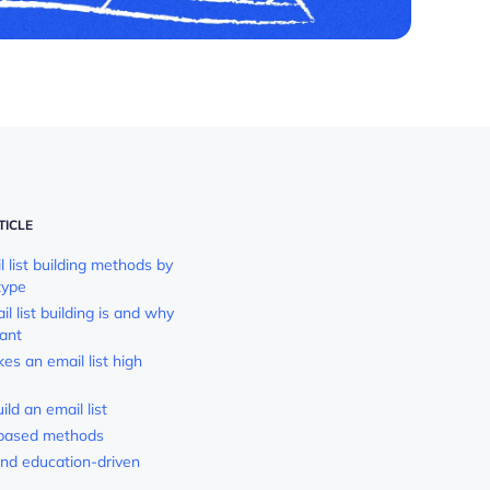
TICLE
 list building methods by
type
 list building is and why
tant
s an email list high
ld an email list
based methods
nd education-driven