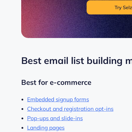
Try Selz
Best email list building
Best for e-commerce
Embedded signup forms
Checkout and registration opt-ins
Pop-ups and slide-ins
Landing pages