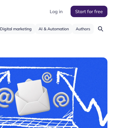
Log in
Start for free
Digital marketing
AI & Automation
Authors