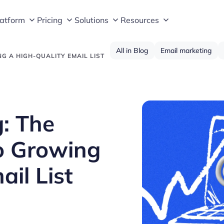
latform
Pricing
Solutions
Resources
All in Blog
Email marketing
NG A HIGH-QUALITY EMAIL LIST
g: The
o Growing
il List