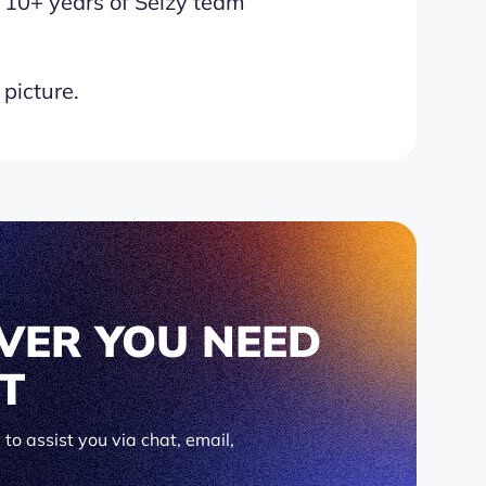
 10+ years of Selzy team
 picture.
VER YOU NEED
IT
to assist you via chat, email,