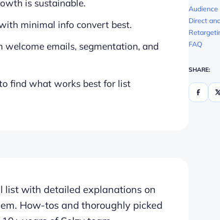
rowth is sustainable.
Audience
Direct an
with minimal info convert best.
Retargeti
FAQ
h welcome emails, segmentation, and
SHARE:
 find what works best for list
 list with detailed explanations on
hem. How-tos and thoroughly picked