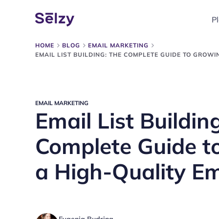
P
HOME
BLOG
EMAIL MARKETING
EMAIL LIST BUILDING: THE COMPLETE GUIDE TO GROWI
EMAIL MARKETING
Email List Buildin
Complete Guide t
a High-Quality Ema