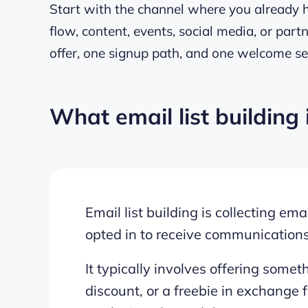
Start with the channel where you already ha
flow, content, events, social media, or par
offer, one signup path, and one welcome se
What email list building 
Email list building is collecting e
opted in to receive communication
It typically involves offering somet
discount, or a freebie in exchange f