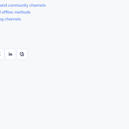
 and community channels
d offline methods
ng channels