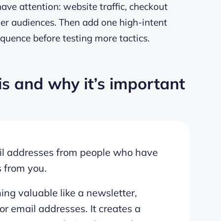
ve attention: website traffic, checkout
tner audiences. Then add one high-intent
quence before testing more tactics.
is and why it’s important
mail addresses from people who have
s from you.
hing valuable like a newsletter,
or email addresses. It creates a