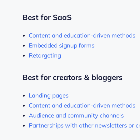
Best for SaaS
Content and education-driven methods
Embedded signup forms
Retargeting
Best for creators & bloggers
Landing pages
Content and education-driven methods
Audience and community channels
Partnerships with other newsletters or c