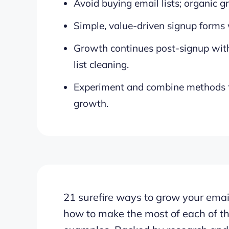
Avoid buying email lists; organic g
Simple, value-driven signup forms 
Growth continues post-signup wit
list cleaning.
Experiment and combine methods to
growth.
21 surefire ways to grow your email
how to make the most of each of t